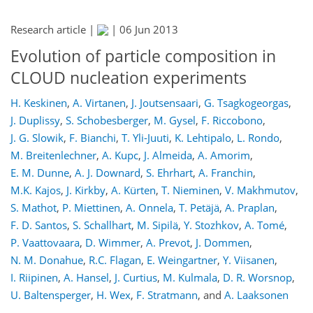
Research article |
|
06 Jun 2013
Evolution of particle composition in
CLOUD nucleation experiments
H. Keskinen
,
A. Virtanen
,
J. Joutsensaari
,
G. Tsagkogeorgas
,
J. Duplissy
,
S. Schobesberger
,
M. Gysel
,
F. Riccobono
,
J. G. Slowik
,
F. Bianchi
,
T. Yli-Juuti
,
K. Lehtipalo
,
L. Rondo
,
M. Breitenlechner
,
A. Kupc
,
J. Almeida
,
A. Amorim
,
E. M. Dunne
,
A. J. Downard
,
S. Ehrhart
,
A. Franchin
,
M.K. Kajos
,
J. Kirkby
,
A. Kürten
,
T. Nieminen
,
V. Makhmutov
,
S. Mathot
,
P. Miettinen
,
A. Onnela
,
T. Petäjä
,
A. Praplan
,
F. D. Santos
,
S. Schallhart
,
M. Sipilä
,
Y. Stozhkov
,
A. Tomé
,
P. Vaattovaara
,
D. Wimmer
,
A. Prevot
,
J. Dommen
,
N. M. Donahue
,
R.C. Flagan
,
E. Weingartner
,
Y. Viisanen
,
I. Riipinen
,
A. Hansel
,
J. Curtius
,
M. Kulmala
,
D. R. Worsnop
,
U. Baltensperger
,
H. Wex
,
F. Stratmann
,
and
A. Laaksonen