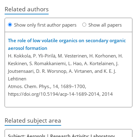
Related authors
Show only first author papers
Show all papers
The role of low volatile organics on secondary organic
aerosol formation
H. Kokkola, P. Yli-Pirilä, M. Vesterinen, H. Korhonen, H.
Keskinen, S. Romakkaniemi, L. Hao, A. Kortelainen, J.
Joutsensaari, D. R. Worsnop, A. Virtanen, and K. E. J.
Lehtinen
Atmos. Chem. Phys., 14, 1689–1700,
https://doi.org/10.5194/acp-14-1689-2014,
2014
Related subject area
Subject: Aerosols | Research Activity: Laboratory