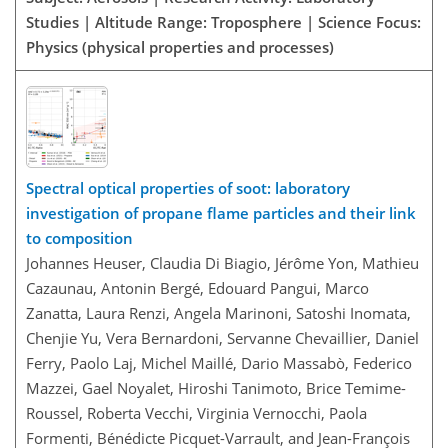
Studies | Altitude Range: Troposphere | Science Focus:
Physics (physical properties and processes)
Spectral optical properties of soot: laboratory
investigation of propane flame particles and their link
to composition
Johannes Heuser, Claudia Di Biagio, Jérôme Yon, Mathieu
Cazaunau, Antonin Bergé, Edouard Pangui, Marco
Zanatta, Laura Renzi, Angela Marinoni, Satoshi Inomata,
Chenjie Yu, Vera Bernardoni, Servanne Chevaillier, Daniel
Ferry, Paolo Laj, Michel Maillé, Dario Massabò, Federico
Mazzei, Gael Noyalet, Hiroshi Tanimoto, Brice Temime-
Roussel, Roberta Vecchi, Virginia Vernocchi, Paola
Formenti, Bénédicte Picquet-Varrault, and Jean-François