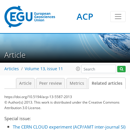
ACP
Article
Articles
Volume 13, issue 11
Article
Peer review
Metrics
Related articles
https://doi.org/10.5194/acp-13-5587-2013
© Author(s) 2013. This work is distributed under
the Creative Commons
Attribution 3.0 License.
Special issue:
The CERN CLOUD experiment (ACP/AMT inter-journal SI)