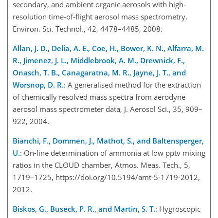
secondary, and ambient organic aerosols with high-
resolution time-of-flight aerosol mass spectrometry,
Environ. Sci. Technol., 42, 4478–4485, 2008.
Allan, J. D., Delia, A. E., Coe, H., Bower, K. N., Alfarra, M.
R., Jimenez, J. L., Middlebrook, A. M., Drewnick, F.,
Onasch, T. B., Canagaratna, M. R., Jayne, J. T., and
Worsnop, D. R.
: A generalised method for the extraction
of chemically resolved mass spectra from aerodyne
aerosol mass spectrometer data, J. Aerosol Sci., 35, 909–
922, 2004.
Bianchi, F., Dommen, J., Mathot, S., and Baltensperger,
U.
: On-line determination of ammonia at low pptv mixing
ratios in the CLOUD chamber, Atmos. Meas. Tech., 5,
1719–1725, https://doi.org/10.5194/amt-5-1719-2012,
2012.
Biskos, G., Buseck, P. R., and Martin, S. T.
: Hygroscopic