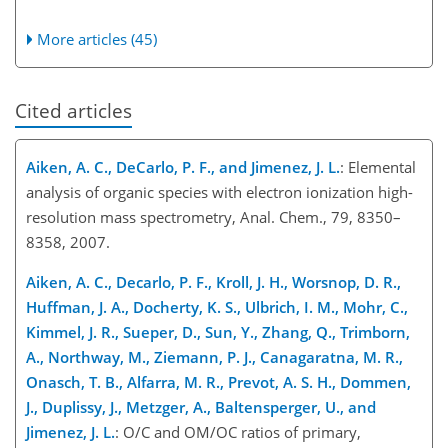
More articles (45)
Cited articles
Aiken, A. C., DeCarlo, P. F., and Jimenez, J. L.
: Elemental
analysis of organic species with electron ionization high-
resolution mass spectrometry, Anal. Chem., 79, 8350–
8358, 2007.
Aiken, A. C., Decarlo, P. F., Kroll, J. H., Worsnop, D. R.,
Huffman, J. A., Docherty, K. S., Ulbrich, I. M., Mohr, C.,
Kimmel, J. R., Sueper, D., Sun, Y., Zhang, Q., Trimborn,
A., Northway, M., Ziemann, P. J., Canagaratna, M. R.,
Onasch, T. B., Alfarra, M. R., Prevot, A. S. H., Dommen,
J., Duplissy, J., Metzger, A., Baltensperger, U., and
Jimenez, J. L.
: O/C and OM/OC ratios of primary,