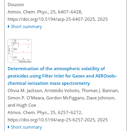
Doussin
Atmos. Chem. Phys., 25, 6407–6428,
https://doi.org/10.5194/acp-25-6407-2025,
2025
Short summary
Determination of the atmospheric volatility of
pesticides using Filter Inlet for Gases and AEROsols–
chemical ionisation mass spectrometry
Olivia M. Jackson, Aristeidis Voliotis, Thomas J. Bannan,
Simon P. O'Meara, Gordon McFiggans, Dave Johnson,
and Hugh Coe
Atmos. Chem. Phys., 25, 6257–6272,
https://doi.org/10.5194/acp-25-6257-2025,
2025
Short summary