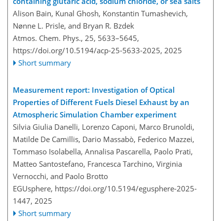
containing glutaric acid, sodium chloride, or sea salts
Alison Bain, Kunal Ghosh, Konstantin Tumashevich,
Nønne L. Prisle, and Bryan R. Bzdek
Atmos. Chem. Phys., 25, 5633–5645,
https://doi.org/10.5194/acp-25-5633-2025,
2025
Short summary
Measurement report: Investigation of Optical
Properties of Different Fuels Diesel Exhaust by an
Atmospheric Simulation Chamber experiment
Silvia Giulia Danelli, Lorenzo Caponi, Marco Brunoldi,
Matilde De Camillis, Dario Massabò, Federico Mazzei,
Tommaso Isolabella, Annalisa Pascarella, Paolo Prati,
Matteo Santostefano, Francesca Tarchino, Virginia
Vernocchi, and Paolo Brotto
EGUsphere,
https://doi.org/10.5194/egusphere-2025-
1447,
2025
Short summary