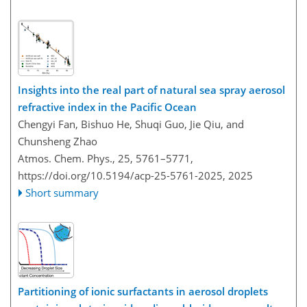
Insights into the real part of natural sea spray aerosol
refractive index in the Pacific Ocean
Chengyi Fan, Bishuo He, Shuqi Guo, Jie Qiu, and
Chunsheng Zhao
Atmos. Chem. Phys., 25, 5761–5771,
https://doi.org/10.5194/acp-25-5761-2025,
2025
Short summary
Partitioning of ionic surfactants in aerosol droplets