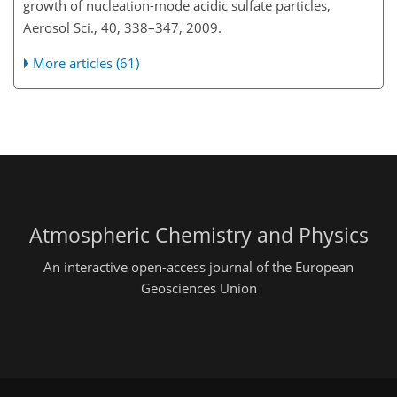
growth of nucleation-mode acidic sulfate particles,
Aerosol Sci., 40, 338–347, 2009.
More articles (61)
Atmospheric Chemistry and Physics
An interactive open-access journal of the European
Geosciences Union