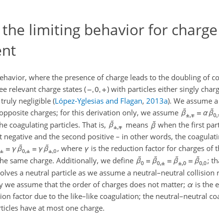
 the limiting behavior for charge
ent
behavior, where the presence of charge leads to the doubling of co
e relevant charge states (
) with particles either singly char
 truly negligible
(
López-Yglesias and Flagan
,
2013
a
)
. We assume a 
opposite charges; for this derivation only, we assume
he coagulating particles. That is,
means
when the first part
t negative and the second positive – in other words, the coagulati
, where
γ
is the reduction factor for charges of t
 the same charge. Additionally, we define
; t
lves a neutral particle as we assume a neutral–neutral collision r
 say we assume that the order of charges does not matter;
α
is the 
ion factor due to the like–like coagulation; the neutral–neutral co
rticles have at most one charge.