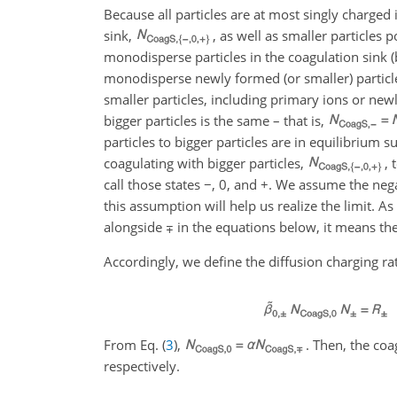
Because all particles are at most singly charged i
sink,
, as well as smaller particles p
monodisperse particles in the coagulation sink (
monodisperse newly formed (or smaller) particle
smaller particles, including primary ions or new
bigger particles is the same – that is,
particles to bigger particles are in equilibrium s
coagulating with bigger particles,
, 
call those states
−
,
0
, and
+
. We assume the negat
this assumption will help us realize the limit. A
alongside
∓
in the equations below, it means the
Accordingly, we define the diffusion charging rat
From Eq. (
3
),
. Then, the coa
respectively.