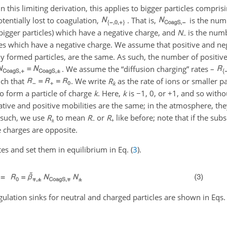
n this limiting derivation, this applies to bigger particles compris
otentially lost to coagulation,
. That is,
is the num
bigger particles) which have a negative charge, and
N
is the num
−
s which have a negative charge. We assume that positive and neg
ly formed particles, are the same. As such, the number of positiv
. We assume the “diffusion charging” rates –
uch that
. We write
R
as the rate of ions or smaller pa
k
to form a particle of charge
k
. Here,
k
is
−1
,
0
, or
+1
, and so witho
ive and positive mobilities are the same; in the atmosphere, they
s such, we use
R
to mean
R
or
R
like before; note that if the sub
±
−
+
 charges are opposite.
es and set them in equilibrium in Eq. (
3
).
gulation sinks for neutral and charged particles are shown in Eqs. 