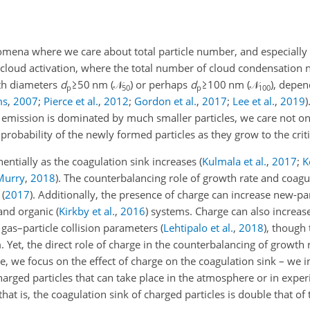
ena where we care about total particle number, and especially t
cloud activation, where the total number of cloud condensation nu
ith diameters
d
≥50
nm (
𝒩
) or perhaps
d
≥100
nm (
𝒩
), depen
p
50
p
100
ms
,
2007
;
Pierce et al.
,
2012
;
Gordon et al.
,
2017
;
Lee et al.
,
2019
)
r emission is dominated by much smaller particles, we care not on
probability of the newly formed particles as they grow to the critic
nentially as the coagulation sink increases
(
Kulmala et al.
,
2017
;
K
Murry
,
2018
)
. The counterbalancing role of growth rate and coagul
(
2017
)
. Additionally, the presence of charge can increase new-pa
and organic
(
Kirkby et al.
,
2016
)
systems. Charge can also increase
 gas–particle collision parameters
(
Lehtipalo et al.
,
2018
)
, though 
. Yet, the direct role of charge in the counterbalancing of growth 
e, we focus on the effect of charge on the coagulation sink – we in
harged particles that can take place in the atmosphere or in exp
that is, the coagulation sink of charged particles is double that o