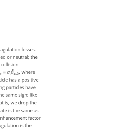
agulation losses.
ged or neutral; the
collision
, where
icle has a positive
ng particles have
he same sign; like
hat is, we drop the
ate is the same as
enhancement factor
agulation is the