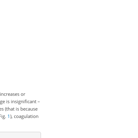
 increases or
e is insignificant –
es (that is because
Fig.
1
), coagulation