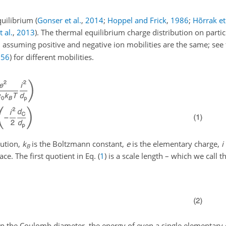
equilibrium
(
Gonser et al.
,
2014
;
Hoppel and Frick
,
1986
;
Hõrrak et 
 al.
,
2013
)
. The thermal equilibrium charge distribution on parti
, assuming positive and negative ion mobilities are the same; see 
956
)
for different mobilities.
bution,
k
is the Boltzmann constant,
e
is the elementary charge,
i
B
ace. The first quotient in Eq. (
1
) is a scale length – which we call
an the Coulomb diameter, the energy of even a single elementary 