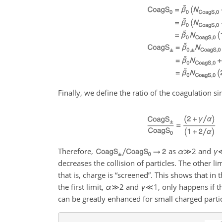
Finally, we define the ratio of the coagulation sin
Therefore,
as
α
≫2
and
γ
decreases the collision of particles. The other lim
that is, charge is “screened”. This shows that in 
the first limit,
α
≫2
and
γ
≪1
, only happens if t
can be greatly enhanced for small charged partic