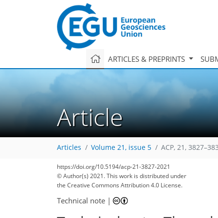
ARTICLES & PREPRINTS
SUBM
Article
Articles
Volume 21, issue 5
ACP, 21, 3827–38
https://doi.org/10.5194/acp-21-3827-2021
© Author(s) 2021. This work is distributed under
the Creative Commons Attribution 4.0 License.
Technical note
|