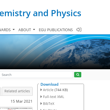
emistry and Physics
WARDS
ABOUT
EGU PUBLICATIONS
Download
Article
(744 KB)
Related articles
Full-text XML
15 Mar 2021
BibTeX