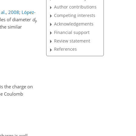
Author contributions
al.
,
2008
;
López-
Competing interests
cles of diameter
d
p
Acknowledgements
the similar
Financial support
Review statement
References
is the charge on
 the Coulomb
charge is well