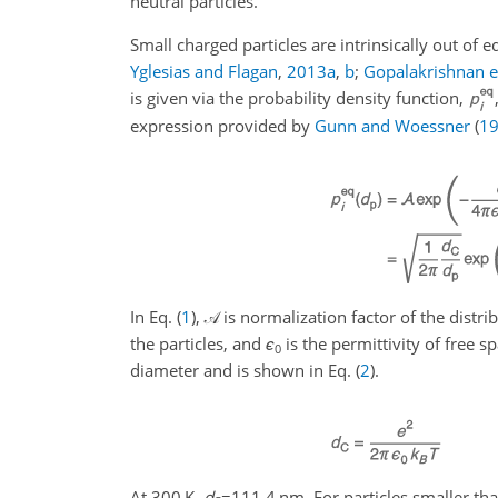
neutral particles.
Small charged particles are intrinsically out of 
Yglesias and Flagan
,
2013
a
,
b
;
Gopalakrishnan et
is given via the probability density function,
expression provided by
Gunn and Woessner
(
1
In Eq. (
1
),
𝒜
is normalization factor of the distri
the particles, and
ϵ
is the permittivity of free sp
0
diameter and is shown in Eq. (
2
).
At 300 K,
d
=111.4
nm. For particles smaller th