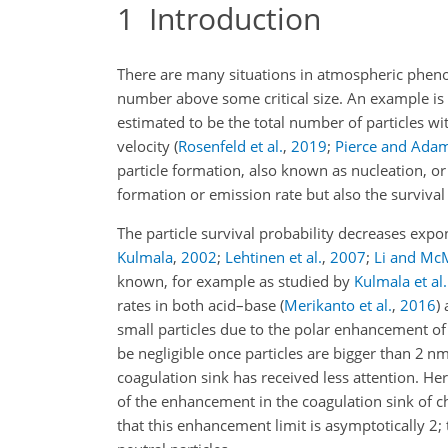
1
Introduction
There are many situations in atmospheric phenom
number above some critical size. An example is 
estimated to be the total number of particles w
velocity
(
Rosenfeld et al.
,
2019
;
Pierce and Ada
particle formation, also known as nucleation, o
formation or emission rate but also the survival 
The particle survival probability decreases expo
Kulmala
,
2002
;
Lehtinen et al.
,
2007
;
Li and Mc
known, for example as studied by
Kulmala et al.
rates in both acid–base
(
Merikanto et al.
,
2016
)
small particles due to the polar enhancement of
be negligible once particles are bigger than 2 nm
coagulation sink has received less attention. Her
of the enhancement in the coagulation sink of c
that this enhancement limit is asymptotically 2; 