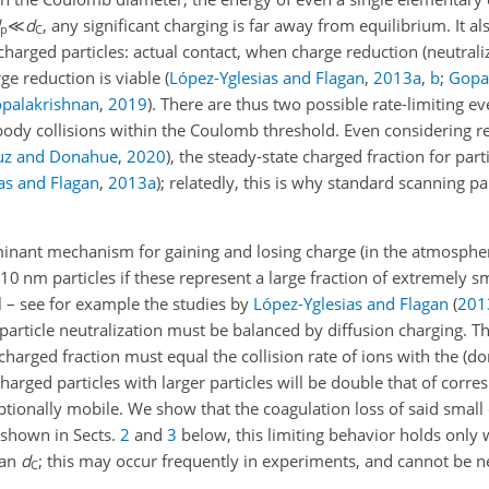
≪
d
, any significant charging is far away from equilibrium. It a
p
C
y charged particles: actual contact, when charge reduction (neutrali
ge reduction is viable
(
López-Yglesias and Flagan
,
2013
a
,
b
;
Gopa
palakrishnan
,
2019
)
. There are thus two possible rate-limiting ev
dy collisions within the Coulomb threshold. Even considering rela
z and Donahue
,
2020
)
, the steady-state charged fraction for par
as and Flagan
,
2013
a
)
; relatedly, this is why standard scanning par
minant mechanism for gaining and losing charge (in the atmosphere
10 nm particles if these represent a large fraction of extremely 
al – see for example the studies by
López-Yglesias and Flagan
(
201
 particle neutralization must be balanced by diffusion charging. Th
 charged fraction must equal the collision rate of ions with the (d
 charged particles with larger particles will be double that of corr
ceptionally mobile. We show that the coagulation loss of said small
s shown in Sects.
2
and
3
below, this limiting behavior holds only
han
d
; this may occur frequently in experiments, and cannot be n
C