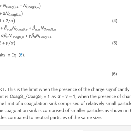
ks in Eq. (
6
).
≪1
. This is the limit when the presence of the charge significantly
it is
as
, when the presence of charg
the limit of a coagulation sink comprised of relatively small particl
he coagulation sink is comprised of smaller particles as shown in 
les compared to neutral particles of the same size.