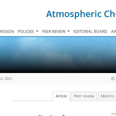
Atmospheric Ch
ISSION
POLICIES
PEER REVIEW
EDITORIAL BOARD
A
32, 2021
Article
Peer review
Metrics