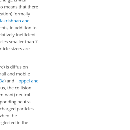
lso means that there
zation) formally
lakrishnan and
ents, in addition to
tively inefficient
ticles smaller than 7
ticle sizers are
) is diffusion
small and mobile
3
a
)
and
Hoppel and
us, the collision
ominant) neutral
esponding neutral
 charged particles
 when the
eglected in the