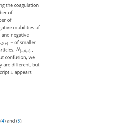
ing the coagulation
ber of
ber of
ative mobilities of
e and negative
– of smaller
rticles,
,
ut confusion, we
 are different, but
script
±
appears
(
4
) and (
5
),