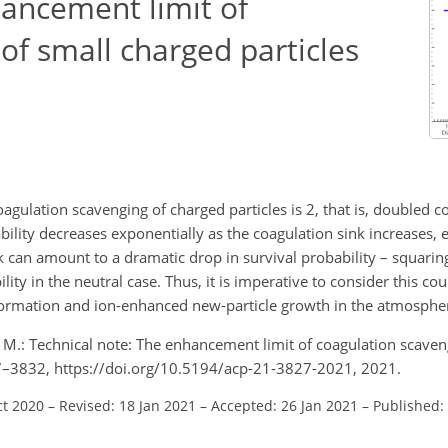
hancement limit of
of small charged particles
agulation scavenging of charged particles is 2, that is, doubled 
bility decreases exponentially as the coagulation sink increases, 
k can amount to a dramatic drop in survival probability – squaring
ility in the neutral case. Thus, it is imperative to consider this c
formation and ion-enhanced new-particle growth in the atmosphe
M.: Technical note: The enhancement limit of coagulation scaven
27–3832, https://doi.org/10.5194/acp-21-3827-2021, 2021.
ct 2020
–
Revised: 18 Jan 2021
–
Accepted: 26 Jan 2021
–
Published: