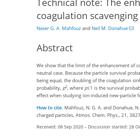
Technical note: The en
coagulation scavenging 
Naser G. A. Mahfouz
and
Neil M. Donahue
Abstract
We show that the limit of the enhancement of co
neutral case. Because the particle survival proba
being equal, the doubling of the coagulation sin
2
probability,
p
, where
p
≤1
is the survival probab
effect when studying ion-induced new-particle 
How to cite.
Mahfouz, N. G. A. and Donahue, N. 
charged particles, Atmos. Chem. Phys., 21, 38
Received: 08 Sep 2020
–
Discussion started: 28 O