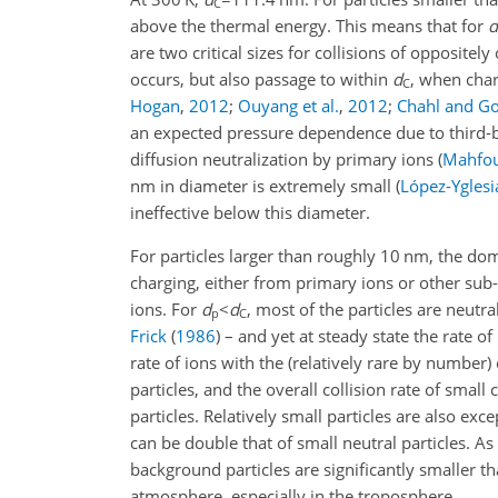
C
above the thermal energy. This means that for
d
are two critical sizes for collisions of oppositel
occurs, but also passage to within
d
, when char
C
Hogan
,
2012
;
Ouyang et al.
,
2012
;
Chahl and Go
an expected pressure dependence due to third-bo
diffusion neutralization by primary ions
(
Mahfou
nm in diameter is extremely small
(
López-Yglesi
ineffective below this diameter.
For particles larger than roughly 10 nm, the do
charging, either from primary ions or other sub-
ions. For
d
<
d
, most of the particles are neutr
p
C
Frick
(
1986
)
– and yet at steady state the rate of
rate of ions with the (relatively rare by number)
particles, and the overall collision rate of small
particles. Relatively small particles are also ex
can be double that of small neutral particles. A
background particles are significantly smaller t
atmosphere, especially in the troposphere.