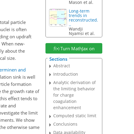
Mason et al.
Long-term
trends in
reconstructed.
otal particle
..
Wandji
clei is often
Nyamsi et al.
ding on updraft
. When new-
Turn MathJax on
ly about the
al size.
Sections
Abstract
erminen and
Introduction
ation sink is well
Analytic derivation of
rticle formation
the limiting behavior
 the growth rate of
for charge
this effect tends to
coagulation
rate and
enhancement
vestigate the limit
Computed static limit
eriments. We show
Conclusions
f the otherwise same
Data availability