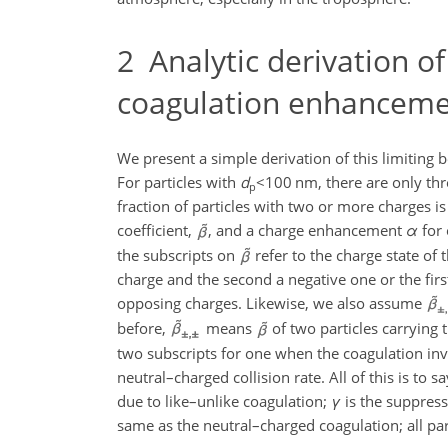
2
Analytic derivation of
coagulation enhancem
We present a simple derivation of this limiting 
For particles with
d
<100
nm, there are only thre
p
fraction of particles with two or more charges is
coefficient,
, and a charge enhancement
α
for 
the subscripts on
refer to the charge state of t
charge and the second a negative one or the firs
opposing charges. Likewise, we also assume
before,
means
of two particles carrying
two subscripts for one when the coagulation invo
neutral–charged collision rate. All of this is to
due to like–unlike coagulation;
γ
is the suppress
same as the neutral–charged coagulation; all pa