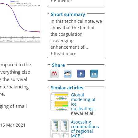
EndNote
Short summary
In this technical note, we
show that the limit of
the coagulation
scavenging
enhancement of...
Read more
compared to the
Share
everything else
 the survival
ounterbalancing
Similar articles
re.
Global
modeling of
ice
ging of small
nucleating...
Kawai et al.
Assessing
 15 Mar 2021
combinations
of regional
MCB...