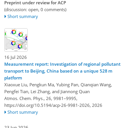
Preprint under review for ACP
(discussion: open, 0 comments)
Short summary
16 Jul 2026
Measurement report: Investigation of regional pollutant
transport to Beijing, China based on a unique 528 m
platform
Xiaoxue Liu, Pengkun Ma, Yubing Pan, Qianqian Wang,
Pengfei Tian, Lei Zhang, and Jiannong Quan
Atmos. Chem. Phys., 26, 9981–9995,
https://doi.org/10.5194/acp-26-9981-2026,
2026
Short summary
23 Jun 2026