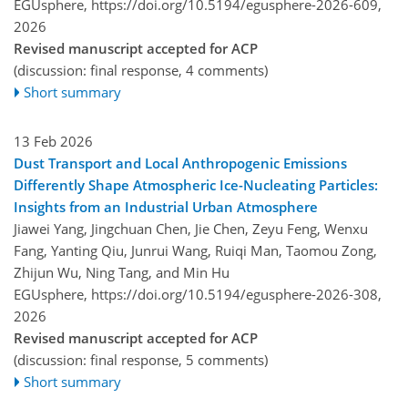
EGUsphere,
https://doi.org/10.5194/egusphere-2026-609,
2026
Revised manuscript accepted for ACP
(discussion: final response, 4 comments)
Short summary
13 Feb 2026
Dust Transport and Local Anthropogenic Emissions
Differently Shape Atmospheric Ice-Nucleating Particles:
Insights from an Industrial Urban Atmosphere
Jiawei Yang, Jingchuan Chen, Jie Chen, Zeyu Feng, Wenxu
Fang, Yanting Qiu, Junrui Wang, Ruiqi Man, Taomou Zong,
Zhijun Wu, Ning Tang, and Min Hu
EGUsphere,
https://doi.org/10.5194/egusphere-2026-308,
2026
Revised manuscript accepted for ACP
(discussion: final response, 5 comments)
Short summary