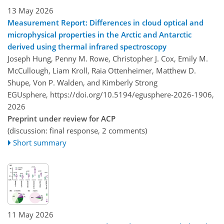
13 May 2026
Measurement Report: Differences in cloud optical and
microphysical properties in the Arctic and Antarctic
derived using thermal infrared spectroscopy
Joseph Hung, Penny M. Rowe, Christopher J. Cox, Emily M.
McCullough, Liam Kroll, Raia Ottenheimer, Matthew D.
Shupe, Von P. Walden, and Kimberly Strong
EGUsphere,
https://doi.org/10.5194/egusphere-2026-1906,
2026
Preprint under review for ACP
(discussion: final response, 2 comments)
Short summary
11 May 2026