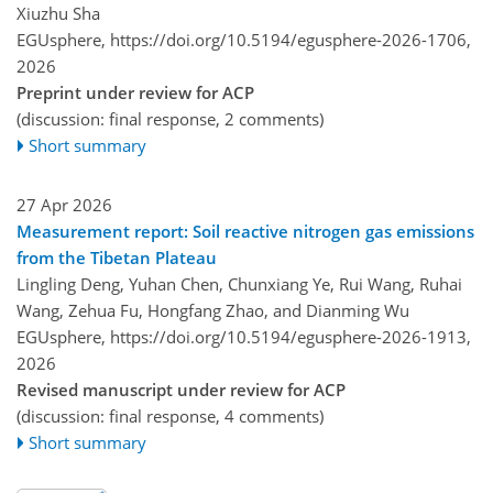
Xiuzhu Sha
EGUsphere,
https://doi.org/10.5194/egusphere-2026-1706,
2026
Preprint under review for ACP
(discussion: final response, 2 comments)
Short summary
27 Apr 2026
Measurement report: Soil reactive nitrogen gas emissions
from the Tibetan Plateau
Lingling Deng, Yuhan Chen, Chunxiang Ye, Rui Wang, Ruhai
Wang, Zehua Fu, Hongfang Zhao, and Dianming Wu
EGUsphere,
https://doi.org/10.5194/egusphere-2026-1913,
2026
Revised manuscript under review for ACP
(discussion: final response, 4 comments)
Short summary