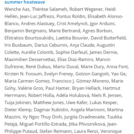
summer heatwave
Wenche Aas, Thérèse Salameh, Robert Wegener, Heidi
Hellén, Jean-Luc Jaffrezo, Pontus Roldin, Elisabeth Alonso-
Blanco, Andres Alastuey, Crist Amelynck, Jgor Arduini,
Benjamin Bergmans, Marie Bertrand, Agnes Borbon,
Efstratios Bourtsoukidis, Laetitia Bouvier, David Butterfield,
Iris Buxbaum, Darius Ceburnis, Anja Claude, Augustin
Colette, Aurélie Colomb, Sophie Darfeuil, James Dernie,
Maximilien Desservettaz, Elías Díaz-Ramiro, Marvin
Dufresne, René Dubus, Mario Duval, Marie Dury, Anna Font,
Kirsten N. Fossum, Evelyn Freney, Gotzon Gangoiti, Yao Ge,
Maria Carmen Gomez, Francisco J. Gómez-Moreno, Marie
Gohy, Valérie Gros, Paul Hamer, Bryan Hellack, Hartmut
Herrmann, Robert Holla, Adéla Holubová, Niels R. Jensen,
Tuija Jokinen, Matthew Jones, Uwe Käfer, Lukas Kesper,
Dieter Klemp, Dagmar Kubistin, Angela Marinoni, Martina
Mazzini, Vy Ngoc Thuy Dinh, Jurgita Ovadnevaite, Tuukka
Petäjä, Miguel Portillo-Estrada, Jitka Přívozníková, Jean-
Philippe Putaud, Stefan Reimann, Laura Renzi, Veronique