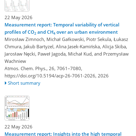
22 May 2026
Measurement report: Temporal variability of vertical
profiles of CO
and CH
over an urban environment
2
4
Mirosław Zimnoch, Michał Gałkowski, Piotr Sekula, Łukasz
Chmura, Jakub Bartyzel, Alina Jasek-Kamińska, Alicja Skiba,
Jarosław Nęcki, Paweł Jagoda, Michał Kud, and Przemysław
Wachniew
Atmos. Chem. Phys., 26, 7061–7080,
https://doi.org/10.5194/acp-26-7061-2026,
2026
Short summary
22 May 2026
Measurement report: Insights into the high temporal