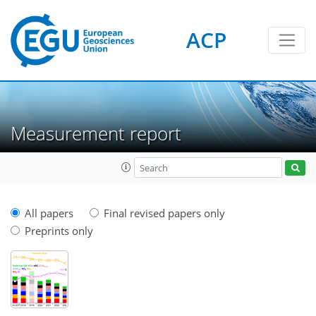
ACP
Measurement report
All papers
Final revised papers only
Preprints only