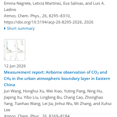
Emma Negrete, Leticia Martínez, Eva Salinas, and Luis A.
Ladino
Atmos. Chem. Phys., 26, 8295–8310,
https://doi.org/10.5194/acp-26-8295-2026,
2026
Short summary
12 Jun 2026
Measurement report: Airborne observation of CO
and
2
CH
in the urban atmospheric boundary layer in Eastern
4
China
Jun Wang, Honghui Xu, Wei Xiao, Yuting Pang, Ning Hu,
Jiaping Xu, Yibo Liu, Lingbing Bu, Chang Cao, Zhonghao
Yang, Tianhao Wang, Lei Jia, Jinhui Wu, Mi Zhang, and Xuhui
Lee
Atmos. Chem. Phys., 26, 8169–8184,