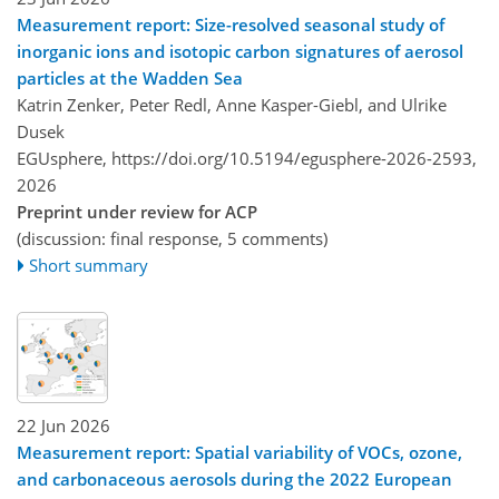
Measurement report: Size-resolved seasonal study of
inorganic ions and isotopic carbon signatures of aerosol
particles at the Wadden Sea
Katrin Zenker, Peter Redl, Anne Kasper-Giebl, and Ulrike
Dusek
EGUsphere,
https://doi.org/10.5194/egusphere-2026-2593,
2026
Preprint under review for ACP
(discussion: final response, 5 comments)
Short summary
22 Jun 2026
Measurement report: Spatial variability of VOCs, ozone,
and carbonaceous aerosols during the 2022 European