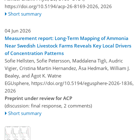
https://doi.org/10.5194/acp-26-8169-2026,
2026
Short summary
04 Jun 2026
Measurement report: Long-Term Mapping of Ammonia
Near Swedish Livestock Farms Reveals Key Local Drivers
of Concentration Patterns
Sofie Hellsten, Sofie Petersson, Maddalena Tigli, Audric
Vigier, Cristina Martin Hernandez, Åsa Hedmark, William J.
Bealey, and Ågot K. Watne
EGUsphere,
https://doi.org/10.5194/egusphere-2026-1836,
2026
Preprint under review for ACP
(discussion: final response, 2 comments)
Short summary