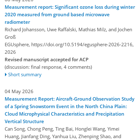
Measurement report: Significant ozone loss during winter
2020 measured from ground based microwave
radiometer
Richard Johansson, Uwe Raffalski, Mathias Milz, and Jochen
Groß
EGUsphere,
https://doi.org/10.5194/egusphere-2026-2216,
2026
Revised manuscript accepted for ACP
(discussion: final response, 4 comments)
Short summary
04 May 2026
Measurement Report: Aircraft-Ground Observation Study
of a Spring Snowstorm Event in the North China Plain:
Cloud Microphysical Characteristics and Precipitation
Vertical Structure
Can Song, Chong Peng, Ting Bai, Honglei Wang, Yimei
Huang, Jianfang Ding, Yanhua Liu, Zhenping Shao, and