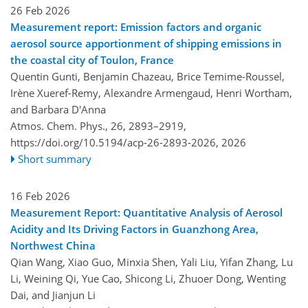
26 Feb 2026
Measurement report: Emission factors and organic
aerosol source apportionment of shipping emissions in
the coastal city of Toulon, France
Quentin Gunti, Benjamin Chazeau, Brice Temime-Roussel,
Irène Xueref-Remy, Alexandre Armengaud, Henri Wortham,
and Barbara D'Anna
Atmos. Chem. Phys., 26, 2893–2919,
https://doi.org/10.5194/acp-26-2893-2026,
2026
Short summary
16 Feb 2026
Measurement Report: Quantitative Analysis of Aerosol
Acidity and Its Driving Factors in Guanzhong Area,
Northwest China
Qian Wang, Xiao Guo, Minxia Shen, Yali Liu, Yifan Zhang, Lu
Li, Weining Qi, Yue Cao, Shicong Li, Zhuoer Dong, Wenting
Dai, and Jianjun Li