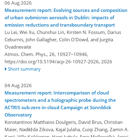
06 Aug 2026
Measurement report: Evolving sources and composition
of urban submicron aerosols in Dublin: impacts of
emission reductions and transboundary transport
Lu Lei, Wei Xu, Chunshui Lin, Kirsten N. Fossum, Darius
Ceburnis, John Gallagher, Colin O'Dowd, and Jurgita
Ovadnevaite
Atmos. Chem. Phys., 26, 10927–10946,
https://doi.org/10.5194/acp-26-10927-2026,
2026
Short summary
04 Aug 2026
Measurement report: Intercomparison of cloud
spectrometers and a holographic probe during the
ACTRIS sub-zero in-cloud Campaign at Sonnblick
Observatory
Konstantinos Matthaios Doulgeris, David Brus, Christian
Maier, Naděžda Zikova, Kajal Julaha, Cuiqi Zhang, Zamin A.
Kanji, Ville Kaikkonen, Harri Juttula, Eero Molkoselkä, Anssi