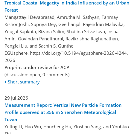
Tropical Coastal Megacity in India Influenced by an Urban
Forest
Mangattayil Devaprasad, Amrutha M. Sathyan, Tanmay
Kishor Joshi, Supriya Dey, Geethanjali Rajendran Malavika,
Yougal Sapkota, Rizana Salim, Shailina Srivastava, Insha
Amin, Govindan Pandithurai, Ravikrishna Raghunathan,
Pengfei Liu, and Sachin S. Gunthe
EGUsphere,
https://doi.org/10.5194/egusphere-2026-4244,
2026
Preprint under review for ACP
(discussion: open, 0 comments)
Short summary
29 Jul 2026
Measurement Report: Vertical New Particle Formation
Profile observed at 356 m Shenzhen Meteorological
Tower
Yuting Li, Hao Wu, Hancheng Hu, Yinshan Yang, and Youbiao
Shi