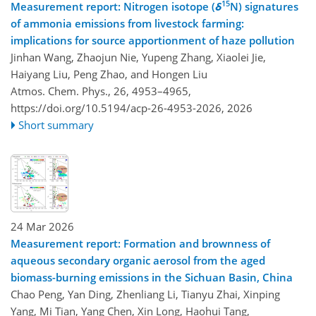
15
Measurement report: Nitrogen isotope (
δ
N) signatures
of ammonia emissions from livestock farming:
implications for source apportionment of haze pollution
Jinhan Wang, Zhaojun Nie, Yupeng Zhang, Xiaolei Jie,
Haiyang Liu, Peng Zhao, and Hongen Liu
Atmos. Chem. Phys., 26, 4953–4965,
https://doi.org/10.5194/acp-26-4953-2026,
2026
Short summary
24 Mar 2026
Measurement report: Formation and brownness of
aqueous secondary organic aerosol from the aged
biomass-burning emissions in the Sichuan Basin, China
Chao Peng, Yan Ding, Zhenliang Li, Tianyu Zhai, Xinping
Yang, Mi Tian, Yang Chen, Xin Long, Haohui Tang,