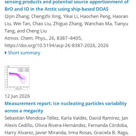
sensing products and potential source apportionment of
BrO and IO in the Arctic using ship-based DOAS
Qijin Zhang, Chengzhi Xing, Yikai Li, Haochen Peng, Haoran
Liu, Wei Tan, Chao Liu, Zhiguo Zhang, Wanchao Ma, Tianyu
Tang, and Cheng Liu
Atmos. Chem. Phys., 26, 8387–8405,
https://doi.org/10.5194/acp-26-8387-2026,
2026
Short summary
12 Jun 2026
Measurement report: Ice nucleating particles variability
across a megacity
Sebastián Mendoza-Téllez, Karla Valdés, David Ramírez, Jan
Alexis Cedillo, Olivia Rivera-Hernández, Fernanda Córdoba,
Harry Alvarez, Javier Miranda, Irma Rosas, Graciela B. Raga,