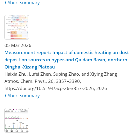
Short summary
05 Mar 2026
Measurement report: Impact of domestic heating on dust
deposition sources in hyper-arid Qaidam Basin, northern
Qinghai-Xizang Plateau
Haixia Zhu, Lufei Zhen, Suping Zhao, and Xiying Zhang
Atmos. Chem. Phys., 26, 3357–3390,
https://doi.org/10.5194/acp-26-3357-2026,
2026
Short summary