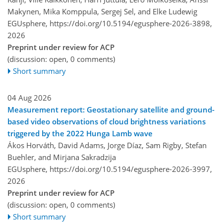
Makynen, Mika Komppula, Sergej Sel, and Elke Ludewig
EGUsphere,
https://doi.org/10.5194/egusphere-2026-3898,
2026
Preprint under review for ACP
(discussion: open, 0 comments)
Short summary
04 Aug 2026
Measurement report: Geostationary satellite and ground-
based video observations of cloud brightness variations
triggered by the 2022 Hunga Lamb wave
Ákos Horváth, David Adams, Jorge Díaz, Sam Rigby, Stefan
Buehler, and Mirjana Sakradzija
EGUsphere,
https://doi.org/10.5194/egusphere-2026-3997,
2026
Preprint under review for ACP
(discussion: open, 0 comments)
Short summary