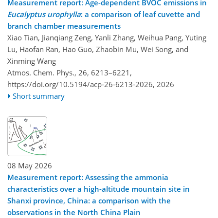
Measurement report: Age-dependent BVOC emissions in
Eucalyptus urophylla
: a comparison of leaf cuvette and
branch chamber measurements
Xiao Tian, Jianqiang Zeng, Yanli Zhang, Weihua Pang, Yuting
Lu, Haofan Ran, Hao Guo, Zhaobin Mu, Wei Song, and
Xinming Wang
Atmos. Chem. Phys., 26, 6213–6221,
https://doi.org/10.5194/acp-26-6213-2026,
2026
Short summary
08 May 2026
Measurement report: Assessing the ammonia
characteristics over a high-altitude mountain site in
Shanxi province, China: a comparison with the
observations in the North China Plain