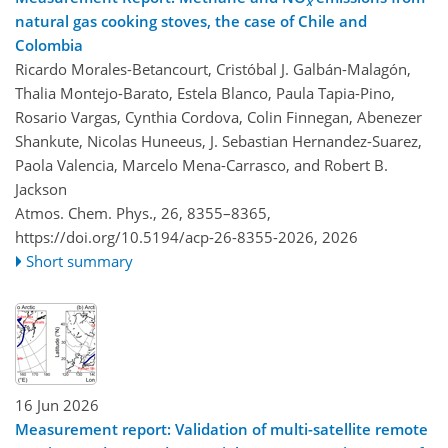
x
natural gas cooking stoves, the case of Chile and
Colombia
Ricardo Morales-Betancourt, Cristóbal J. Galbán-Malagón,
Thalia Montejo-Barato, Estela Blanco, Paula Tapia-Pino,
Rosario Vargas, Cynthia Cordova, Colin Finnegan, Abenezer
Shankute, Nicolas Huneeus, J. Sebastian Hernandez-Suarez,
Paola Valencia, Marcelo Mena-Carrasco, and Robert B.
Jackson
Atmos. Chem. Phys., 26, 8355–8365,
https://doi.org/10.5194/acp-26-8355-2026,
2026
Short summary
16 Jun 2026
Measurement report: Validation of multi-satellite remote