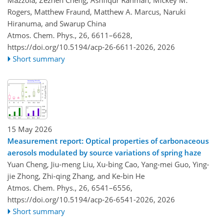
Mazzola, Zezhen Cheng, Ashfiqur Rahman, Mickey M.
Rogers, Matthew Fraund, Matthew A. Marcus, Naruki
Hiranuma, and Swarup China
Atmos. Chem. Phys., 26, 6611–6628,
https://doi.org/10.5194/acp-26-6611-2026,
2026
Short summary
15 May 2026
Measurement report: Optical properties of carbonaceous
aerosols modulated by source variations of spring haze
Yuan Cheng, Jiu-meng Liu, Xu-bing Cao, Yang-mei Guo, Ying-
jie Zhong, Zhi-qing Zhang, and Ke-bin He
Atmos. Chem. Phys., 26, 6541–6556,
https://doi.org/10.5194/acp-26-6541-2026,
2026
Short summary