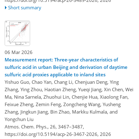
https://doi.org/10.5194/acp-26-3489-2026,
2026
Short summary
06 Mar 2026
Measurement report: Three-year characteristics of
sulfuric acid in urban Beijing and derivation of daytime
sulfuric acid proxies applicable to inland sites
Yishuo Guo, Chao Yan, Chang Li, Chenjuan Deng, Ying
Zhang, Ying Zhou, Haotian Zheng, Yueqi Jiang, Xin Chen, Wei
Ma, Nina Sarnela, Zhuohui Lin, Chenjie Hua, Xiaolong Fan,
Feixue Zheng, Zemin Feng, Zongcheng Wang, Yusheng
Zhang, Jingkun Jiang, Bin Zhao, Markku Kulmala, and
Yongchun Liu
Atmos. Chem. Phys., 26, 3467–3487,
https://doi.org/10.5194/acp-26-3467-2026,
2026