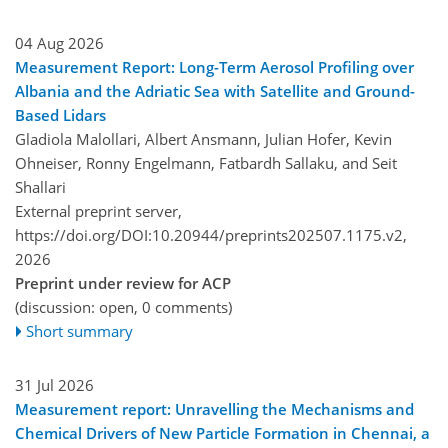
04 Aug 2026
Measurement Report: Long-Term Aerosol Profiling over
Albania and the Adriatic Sea with Satellite and Ground-
Based Lidars
Gladiola Malollari, Albert Ansmann, Julian Hofer, Kevin
Ohneiser, Ronny Engelmann, Fatbardh Sallaku, and Seit
Shallari
External preprint server,
https://doi.org/DOI:10.20944/preprints202507.1175.v2,
2026
Preprint under review for ACP
(discussion: open, 0 comments)
Short summary
31 Jul 2026
Measurement report: Unravelling the Mechanisms and
Chemical Drivers of New Particle Formation in Chennai, a