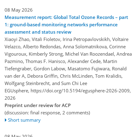
08 May 2026
Measurement report: Global Total Ozone Records – part
1: ground-based monitoring networks performance
assessment and status review
Xiaoyi Zhao, Vitali Fioletov, Irina Petropavlovskikh, Voltaire
Velazco, Alberto Redondas, Anna Solomatnikova, Corinne
Vigouroux, Kimberly Strong, Michel Van Roozendael, Andrea
Pazmino, Thomas F. Hanisco, Alexander Cede, Martin
Tiefengraber, Gordon Labow, Masatomo Fujiwara, Ronald
van der A, Debora Griffin, Chris McLinden, Tom Kralidis,
Wolfgang Steinbrecht, and Sum Chi Lee
EGUsphere,
https://doi.org/10.5194/egusphere-2026-2009,
2026
Preprint under review for ACP
(discussion: final response, 2 comments)
Short summary
08 May 2026