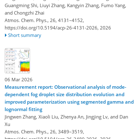
Guangming Shi, Liuyi Zhang, Kangyin Zhang, Fumo Yang,
and Chongzhi Zhai
Atmos. Chem. Phys., 26, 4131–4152,
https://doi.org/10.5194/acp-26-4131-2026,
2026
Short summary
06 Mar 2026
Measurement report: Observational analysis of mode-
dependent fog droplet size distribution evolution and
improved parameterization using segmented gamma and
lognormal fitting
Jingwen Zhang, Xiaoli Liu, Zhenya An, Jingjing Lv, and Dan
Xu
Atmos. Chem. Phys., 26, 3489–3519,