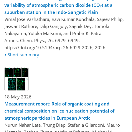
variability of atmospheric carbon dioxide (CO
) at a
2
suburban station in the Indo-Gangetic Plain
Vimal Jose Vazhathara, Ravi Kumar Kunchala, Sajeev Philip,
Jaswant Rathore, Dilip Ganguly, Sagnik Dey, Tomoki
Nakayama, Yutaka Matsumi, and Prabir K. Patra
Atmos. Chem. Phys., 26, 6929–6949,
https://doi.org/10.5194/acp-26-6929-2026,
2026
Short summary
18 May 2026
Measurement report: Role of organic coating and
chemical composition on ice nucleation potential of
atmospheric particles in European Arctic
Nurun Nahar Lata, Trung Diep, Stefania Gilardoni, Mauro