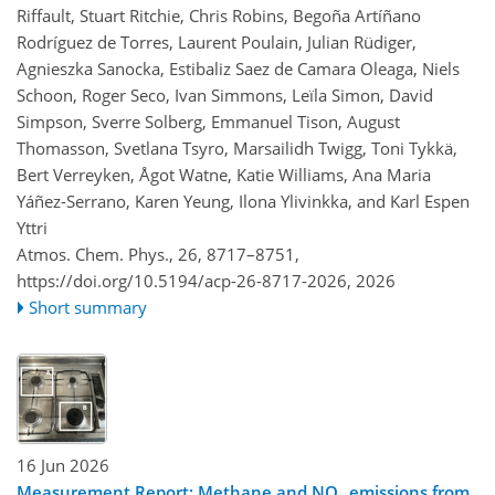
Riffault, Stuart Ritchie, Chris Robins, Begoña Artíñano
Rodríguez de Torres, Laurent Poulain, Julian Rüdiger,
Agnieszka Sanocka, Estibaliz Saez de Camara Oleaga, Niels
Schoon, Roger Seco, Ivan Simmons, Leïla Simon, David
Simpson, Sverre Solberg, Emmanuel Tison, August
Thomasson, Svetlana Tsyro, Marsailidh Twigg, Toni Tykkä,
Bert Verreyken, Ågot Watne, Katie Williams, Ana Maria
Yáñez-Serrano, Karen Yeung, Ilona Ylivinkka, and Karl Espen
Yttri
Atmos. Chem. Phys., 26, 8717–8751,
https://doi.org/10.5194/acp-26-8717-2026,
2026
Short summary
16 Jun 2026
Measurement Report: Methane and NO
emissions from