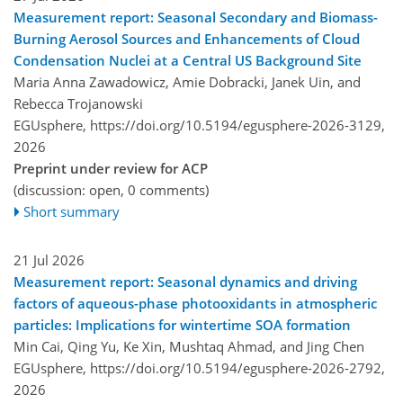
Measurement report: Seasonal Secondary and Biomass-
Burning Aerosol Sources and Enhancements of Cloud
Condensation Nuclei at a Central US Background Site
Maria Anna Zawadowicz, Amie Dobracki, Janek Uin, and
Rebecca Trojanowski
EGUsphere,
https://doi.org/10.5194/egusphere-2026-3129,
2026
Preprint under review for ACP
(discussion: open, 0 comments)
Short summary
21 Jul 2026
Measurement report: Seasonal dynamics and driving
factors of aqueous-phase photooxidants in atmospheric
particles: Implications for wintertime SOA formation
Min Cai, Qing Yu, Ke Xin, Mushtaq Ahmad, and Jing Chen
EGUsphere,
https://doi.org/10.5194/egusphere-2026-2792,
2026