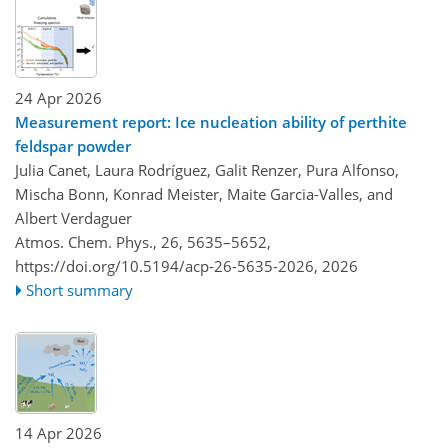
24 Apr 2026
Measurement report: Ice nucleation ability of perthite
feldspar powder
Julia Canet, Laura Rodríguez, Galit Renzer, Pura Alfonso,
Mischa Bonn, Konrad Meister, Maite Garcia-Valles, and
Albert Verdaguer
Atmos. Chem. Phys., 26, 5635–5652,
https://doi.org/10.5194/acp-26-5635-2026,
2026
Short summary
14 Apr 2026