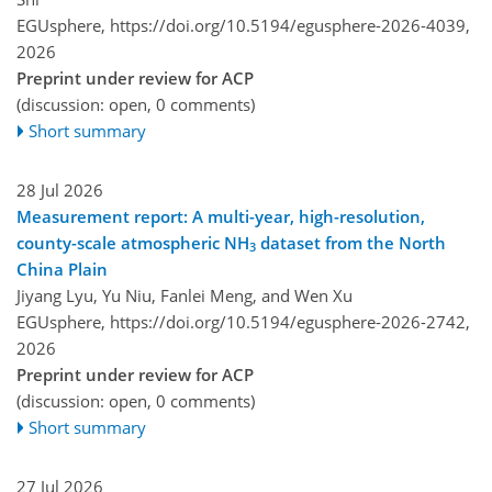
EGUsphere,
https://doi.org/10.5194/egusphere-2026-4039,
2026
Preprint under review for ACP
(discussion: open, 0 comments)
Short summary
28 Jul 2026
Measurement report: A multi-year, high-resolution,
county-scale atmospheric NH
dataset from the North
3
China Plain
Jiyang Lyu, Yu Niu, Fanlei Meng, and Wen Xu
EGUsphere,
https://doi.org/10.5194/egusphere-2026-2742,
2026
Preprint under review for ACP
(discussion: open, 0 comments)
Short summary
27 Jul 2026