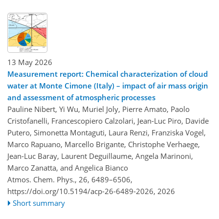
13 May 2026
Measurement report: Chemical characterization of cloud
water at Monte Cimone (Italy) – impact of air mass origin
and assessment of atmospheric processes
Pauline Nibert, Yi Wu, Muriel Joly, Pierre Amato, Paolo
Cristofanelli, Francescopiero Calzolari, Jean-Luc Piro, Davide
Putero, Simonetta Montaguti, Laura Renzi, Franziska Vogel,
Marco Rapuano, Marcello Brigante, Christophe Verhaege,
Jean-Luc Baray, Laurent Deguillaume, Angela Marinoni,
Marco Zanatta, and Angelica Bianco
Atmos. Chem. Phys., 26, 6489–6506,
https://doi.org/10.5194/acp-26-6489-2026,
2026
Short summary