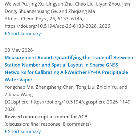
Weiwei Pu, Jing Xu, Lingyun Zhu, Chao Liu, Liyan Zhou, Jian
Dong, Shuangshuang Ge, and Zhiqiang Ma
Atmos. Chem. Phys., 26, 6133–6145,
https://doi.org/10.5194/acp-26-6133-2026,
2026
Short summary
08 May 2026
Measurement Report: Quantifying the Trade-off Between
Station Number and Spatial Layout in Sparse GNSS
Networks for Calibrating All-Weather FY-4A Precipitable
Water Vapor
Yongchao Ma, Zhengsheng Chen, Tong Liu, Zhibin Yu, and
Zhihao Wang
EGUsphere,
https://doi.org/10.5194/egusphere-2026-1149,
2026
Revised manuscript accepted for ACP
(discussion: final response, 8 comments)
Short summary