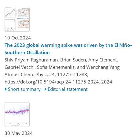
10 Oct 2024
The 2023 global warming spike was driven by the El Niño–
Southern Oscillation
Shiv Priyam Raghuraman, Brian Soden, Amy Clement,
Gabriel Vecchi, Sofia Menemenlis, and Wenchang Yang
Atmos. Chem. Phys., 24, 11275–11283,
https://doi.org/10.5194/acp-24-11275-2024,
2024
Short summary
Editorial statement
30 May 2024