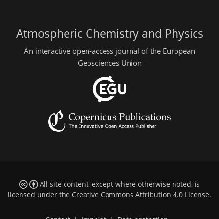
Atmospheric Chemistry and Physics
An interactive open-access journal of the European
Geosciences Union
All site content, except where otherwise noted, is
licensed under the
Creative Commons Attribution 4.0 License
.