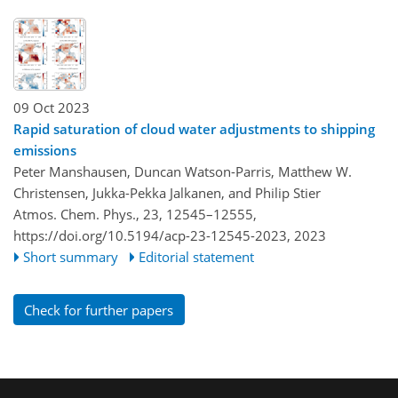
09 Oct 2023
Rapid saturation of cloud water adjustments to shipping
emissions
Peter Manshausen, Duncan Watson-Parris, Matthew W.
Christensen, Jukka-Pekka Jalkanen, and Philip Stier
Atmos. Chem. Phys., 23, 12545–12555,
https://doi.org/10.5194/acp-23-12545-2023,
2023
Short summary
Editorial statement
Check for further papers