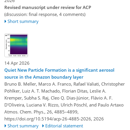
2026
Revised manuscript under review for ACP
(discussion: final response, 4 comments)
Short summary
14 Apr 2026
Quiet New Particle Formation is a significant aerosol
source in the Amazon boundary layer
Bruno B. Meller, Marco A. Franco, Rafael Valiati, Christopher
Pöhlker, Luiz A. T. Machado, Florian Ditas, Leslie A.
Kremper, Subha S. Raj, Cleo Q. Dias-Júnior, Flávio A. F.
D'Oliveira, Luciana V. Rizzo, Ulrich Pöschl, and Paulo Artaxo
Atmos. Chem. Phys., 26, 4885–4899,
https://doi.org/10.5194/acp-26-4885-2026,
2026
Short summary
Editorial statement