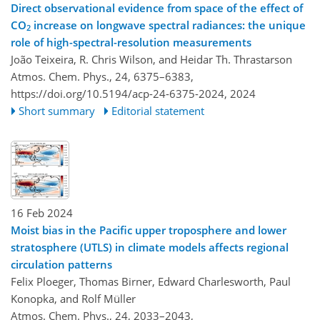
Direct observational evidence from space of the effect of
CO
increase on longwave spectral radiances: the unique
2
role of high-spectral-resolution measurements
João Teixeira, R. Chris Wilson, and Heidar Th. Thrastarson
Atmos. Chem. Phys., 24, 6375–6383,
https://doi.org/10.5194/acp-24-6375-2024,
2024
Short summary
Editorial statement
16 Feb 2024
Moist bias in the Pacific upper troposphere and lower
stratosphere (UTLS) in climate models affects regional
circulation patterns
Felix Ploeger, Thomas Birner, Edward Charlesworth, Paul
Konopka, and Rolf Müller
Atmos. Chem. Phys., 24, 2033–2043,