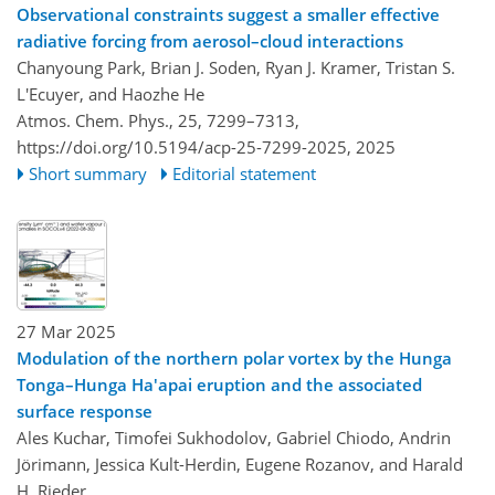
Observational constraints suggest a smaller effective
radiative forcing from aerosol–cloud interactions
Chanyoung Park, Brian J. Soden, Ryan J. Kramer, Tristan S.
L'Ecuyer, and Haozhe He
Atmos. Chem. Phys., 25, 7299–7313,
https://doi.org/10.5194/acp-25-7299-2025,
2025
Short summary
Editorial statement
27 Mar 2025
Modulation of the northern polar vortex by the Hunga
Tonga–Hunga Ha'apai eruption and the associated
surface response
Ales Kuchar, Timofei Sukhodolov, Gabriel Chiodo, Andrin
Jörimann, Jessica Kult-Herdin, Eugene Rozanov, and Harald
H. Rieder