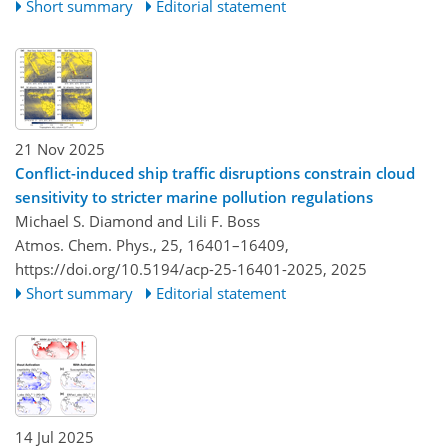
Short summary
Editorial statement
21 Nov 2025
Conflict-induced ship traffic disruptions constrain cloud
sensitivity to stricter marine pollution regulations
Michael S. Diamond and Lili F. Boss
Atmos. Chem. Phys., 25, 16401–16409,
https://doi.org/10.5194/acp-25-16401-2025,
2025
Short summary
Editorial statement
14 Jul 2025