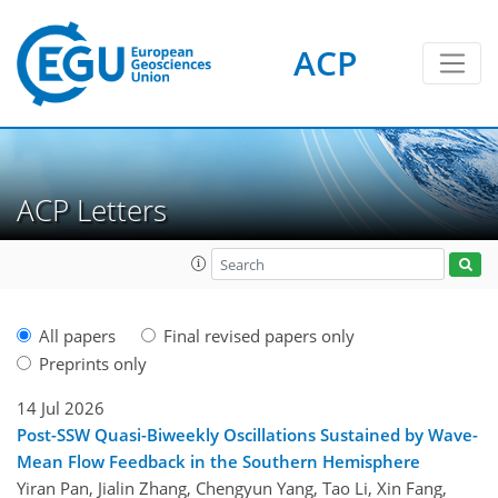
ACP
ACP Letters
All papers
Final revised papers only
Preprints only
14 Jul 2026
Post-SSW Quasi-Biweekly Oscillations Sustained by Wave-
Mean Flow Feedback in the Southern Hemisphere
Yiran Pan, Jialin Zhang, Chengyun Yang, Tao Li, Xin Fang,