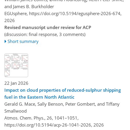
and James B. Burkholder
EGUsphere,
https://doi.org/10.5194/egusphere-2026-674,
2026
Revised manuscript under review for ACP
(discussion: final response, 3 comments)
Short summary
22 Jan 2026
Impact on cloud properties of reduced-sulphur shipping
fuel in the Eastern North Atlantic
Gerald G. Mace, Sally Benson, Peter Gombert, and Tiffany
Smallwood
Atmos. Chem. Phys., 26, 1041–1051,
https://doi.org/10.5194/acp-26-1041-2026,
2026