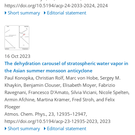
https://doi.org/10.5194/acp-24-2033-2024,
2024
Short summary
Editorial statement
16 Oct 2023
The dehydration carousel of stratospheric water vapor in
the Asian summer monsoon anticyclone
Paul Konopka, Christian Rolf, Marc von Hobe, Sergey M.
Khaykin, Benjamin Clouser, Elisabeth Moyer, Fabrizio
Ravegnani, Francesco D'Amato, Silvia Viciani, Nicole Spelten,
Armin Afchine, Martina Krämer, Fred Stroh, and Felix
Ploeger
Atmos. Chem. Phys., 23, 12935–12947,
https://doi.org/10.5194/acp-23-12935-2023,
2023
Short summary
Editorial statement