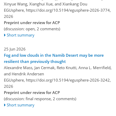
Xinyue Wang, Xianghui Xue, and Xiankang Dou
EGUsphere,
https://doi.org/10.5194/egusphere-2026-3774,
2026
Preprint under review for ACP
(discussion: open, 2 comments)
Short summary
25 Jun 2026
Fog and low clouds in the Namib Desert may be more
resilient than previously thought
Alexandre Mass, Jan Cermak, Reto Knutti, Anna L. Merrifield,
and Hendrik Andersen
EGUsphere,
https://doi.org/10.5194/egusphere-2026-3242,
2026
Preprint under review for ACP
(discussion: final response, 2 comments)
Short summary