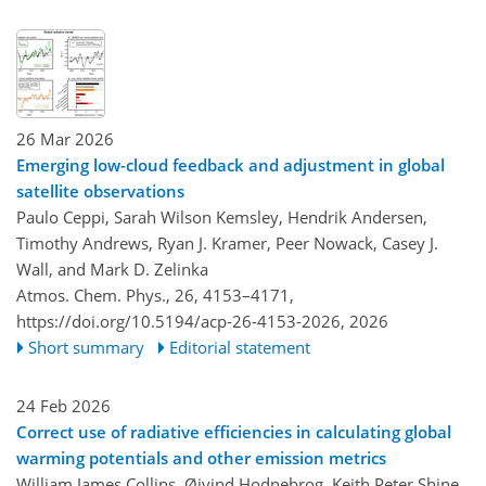
26 Mar 2026
Emerging low-cloud feedback and adjustment in global
satellite observations
Paulo Ceppi, Sarah Wilson Kemsley, Hendrik Andersen,
Timothy Andrews, Ryan J. Kramer, Peer Nowack, Casey J.
Wall, and Mark D. Zelinka
Atmos. Chem. Phys., 26, 4153–4171,
https://doi.org/10.5194/acp-26-4153-2026,
2026
Short summary
Editorial statement
24 Feb 2026
Correct use of radiative efficiencies in calculating global
warming potentials and other emission metrics
William James Collins, Øivind Hodnebrog, Keith Peter Shine,