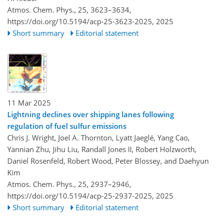
Atmos. Chem. Phys., 25, 3623–3634,
https://doi.org/10.5194/acp-25-3623-2025,
2025
Short summary
Editorial statement
11 Mar 2025
Lightning declines over shipping lanes following
regulation of fuel sulfur emissions
Chris J. Wright, Joel A. Thornton, Lyatt Jaeglé, Yang Cao,
Yannian Zhu, Jihu Liu, Randall Jones II, Robert Holzworth,
Daniel Rosenfeld, Robert Wood, Peter Blossey, and Daehyun
Kim
Atmos. Chem. Phys., 25, 2937–2946,
https://doi.org/10.5194/acp-25-2937-2025,
2025
Short summary
Editorial statement