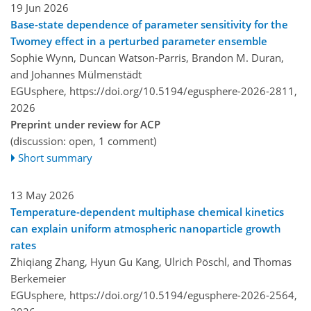
19 Jun 2026
Base-state dependence of parameter sensitivity for the
Twomey effect in a perturbed parameter ensemble
Sophie Wynn, Duncan Watson-Parris, Brandon M. Duran,
and Johannes Mülmenstädt
EGUsphere,
https://doi.org/10.5194/egusphere-2026-2811,
2026
Preprint under review for ACP
(discussion: open, 1 comment)
Short summary
13 May 2026
Temperature-dependent multiphase chemical kinetics
can explain uniform atmospheric nanoparticle growth
rates
Zhiqiang Zhang, Hyun Gu Kang, Ulrich Pöschl, and Thomas
Berkemeier
EGUsphere,
https://doi.org/10.5194/egusphere-2026-2564,