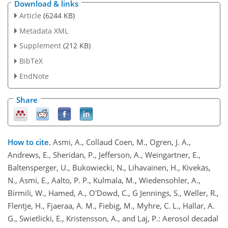
Download & links
Article
(6244 KB)
Metadata XML
Supplement
(212 KB)
BibTeX
EndNote
Share
How to cite.
Asmi, A., Collaud Coen, M., Ogren, J. A.,
Andrews, E., Sheridan, P., Jefferson, A., Weingartner, E.,
Baltensperger, U., Bukowiecki, N., Lihavainen, H., Kivekäs,
N., Asmi, E., Aalto, P. P., Kulmala, M., Wiedensohler, A.,
Birmili, W., Hamed, A., O'Dowd, C., G Jennings, S., Weller, R.,
Flentje, H., Fjaeraa, A. M., Fiebig, M., Myhre, C. L., Hallar, A.
G., Swietlicki, E., Kristensson, A., and Laj, P.: Aerosol decadal