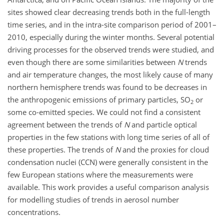
sites showed clear decreasing trends both in the full-length
time series, and in the intra-site comparison period of 2001–
2010, especially during the winter months. Several potential
driving processes for the observed trends were studied, and
even though there are some similarities between
N
trends
and air temperature changes, the most likely cause of many
northern hemisphere trends was found to be decreases in
the anthropogenic emissions of primary particles, SO
or
2
some co-emitted species. We could not find a consistent
agreement between the trends of
N
and particle optical
properties in the few stations with long time series of all of
these properties. The trends of
N
and the proxies for cloud
condensation nuclei (CCN) were generally consistent in the
few European stations where the measurements were
available. This work provides a useful comparison analysis
for modelling studies of trends in aerosol number
concentrations.