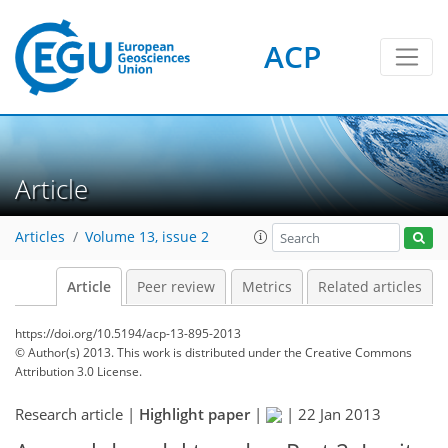
ACP
Article
Articles
Volume 13, issue 2
Article
Peer review
Metrics
Related articles
https://doi.org/10.5194/acp-13-895-2013
© Author(s) 2013. This work is distributed under
the Creative Commons
Attribution 3.0 License.
Research article |
Highlight paper
|
|
22 Jan 2013