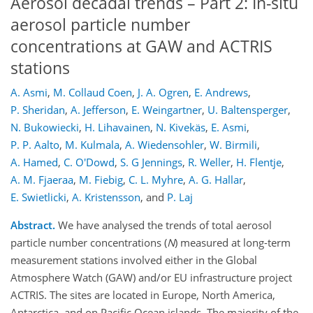
Aerosol decadal trends – Part 2: In-situ
aerosol particle number
concentrations at GAW and ACTRIS
stations
A. Asmi
,
M. Collaud Coen
,
J. A. Ogren
,
E. Andrews
,
P. Sheridan
,
A. Jefferson
,
E. Weingartner
,
U. Baltensperger
,
N. Bukowiecki
,
H. Lihavainen
,
N. Kivekäs
,
E. Asmi
,
P. P. Aalto
,
M. Kulmala
,
A. Wiedensohler
,
W. Birmili
,
A. Hamed
,
C. O'Dowd
,
S. G Jennings
,
R. Weller
,
H. Flentje
,
A. M. Fjaeraa
,
M. Fiebig
,
C. L. Myhre
,
A. G. Hallar
,
E. Swietlicki
,
A. Kristensson
,
and
P. Laj
Abstract.
We have analysed the trends of total aerosol
particle number concentrations (
N
) measured at long-term
measurement stations involved either in the Global
Atmosphere Watch (GAW) and/or EU infrastructure project
ACTRIS. The sites are located in Europe, North America,
Antarctica, and on Pacific Ocean islands. The majority of the