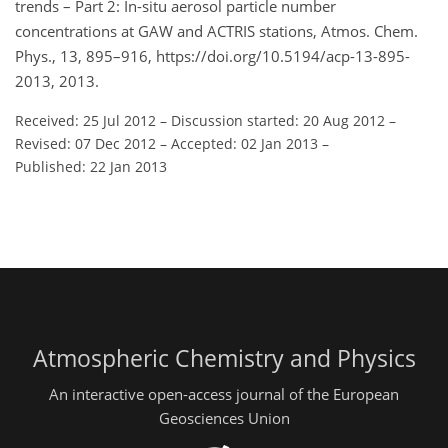
trends – Part 2: In-situ aerosol particle number
concentrations at GAW and ACTRIS stations, Atmos. Chem.
Phys., 13, 895–916, https://doi.org/10.5194/acp-13-895-
2013, 2013.
Received: 25 Jul 2012
–
Discussion started: 20 Aug 2012
–
Revised: 07 Dec 2012
–
Accepted: 02 Jan 2013
–
Published: 22 Jan 2013
Atmospheric Chemistry and Physics
An interactive open-access journal of the European
Geosciences Union