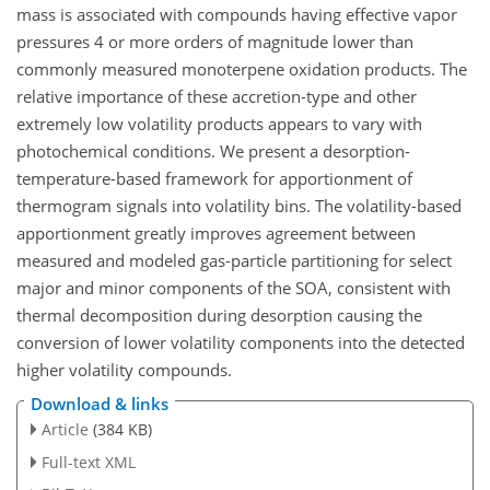
mass is associated with compounds having effective vapor
pressures 4 or more orders of magnitude lower than
commonly measured monoterpene oxidation products. The
relative importance of these accretion-type and other
extremely low volatility products appears to vary with
photochemical conditions. We present a desorption-
temperature-based framework for apportionment of
thermogram signals into volatility bins. The volatility-based
apportionment greatly improves agreement between
measured and modeled gas-particle partitioning for select
major and minor components of the SOA, consistent with
thermal decomposition during desorption causing the
conversion of lower volatility components into the detected
higher volatility compounds.
Download & links
Article
(384 KB)
Full-text XML