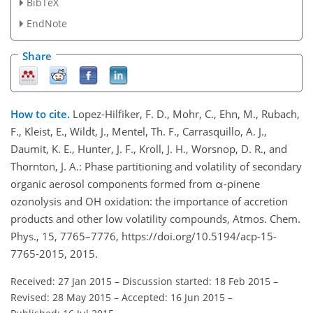
BibTeX
EndNote
Share
How to cite.
Lopez-Hilfiker, F. D., Mohr, C., Ehn, M., Rubach,
F., Kleist, E., Wildt, J., Mentel, Th. F., Carrasquillo, A. J.,
Daumit, K. E., Hunter, J. F., Kroll, J. H., Worsnop, D. R., and
Thornton, J. A.: Phase partitioning and volatility of secondary
organic aerosol components formed from α-pinene
ozonolysis and OH oxidation: the importance of accretion
products and other low volatility compounds, Atmos. Chem.
Phys., 15, 7765–7776, https://doi.org/10.5194/acp-15-
7765-2015, 2015.
Received: 27 Jan 2015
–
Discussion started: 18 Feb 2015
–
Revised: 28 May 2015
–
Accepted: 16 Jun 2015
–