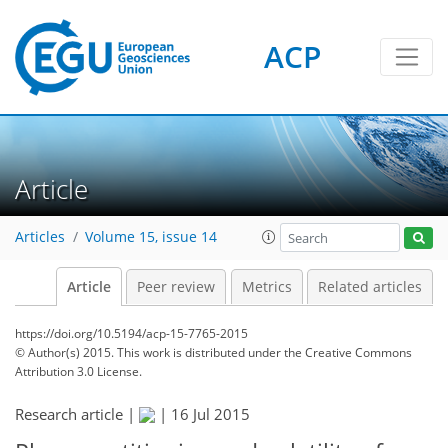
ACP
Article
Articles
Volume 15, issue 14
Article
Peer review
Metrics
Related articles
https://doi.org/10.5194/acp-15-7765-2015
© Author(s) 2015. This work is distributed under
the Creative Commons
Attribution 3.0 License.
Research article |
|
16 Jul 2015