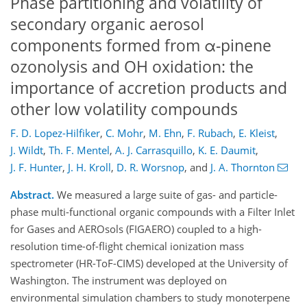
Phase partitioning and volatility of
secondary organic aerosol
components formed from α-pinene
ozonolysis and OH oxidation: the
importance of accretion products and
other low volatility compounds
F. D. Lopez-Hilfiker
,
C. Mohr
,
M. Ehn
,
F. Rubach
,
E. Kleist
,
J. Wildt
,
Th. F. Mentel
,
A. J. Carrasquillo
,
K. E. Daumit
,
J. F. Hunter
,
J. H. Kroll
,
D. R. Worsnop
,
and
J. A. Thornton
Abstract.
We measured a large suite of gas- and particle-
phase multi-functional organic compounds with a Filter Inlet
for Gases and AEROsols (FIGAERO) coupled to a high-
resolution time-of-flight chemical ionization mass
spectrometer (HR-ToF-CIMS) developed at the University of
Washington. The instrument was deployed on
environmental simulation chambers to study monoterpene