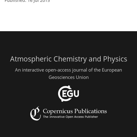
Published: 16 Jul 2015
Atmospheric Chemistry and Physics
An interactive open-access journal of the European
Geosciences Union