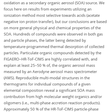
oxidation as a secondary organic aerosol (SOA) source. We
focus here on results from experiments utilizing an
ionization method most selective towards acids (acetate
negative ion proton transfer), but our conclusions are based
on more general physical and chemical properties of the
SOA. Hundreds of compounds were observed in both gas
and particle phases, the latter being detected by
temperature-programmed thermal desorption of collected
particles. Particulate organic compounds detected by the
FIGAERO–HR-ToF-CIMS are highly correlated with, and
explain at least 25–50 % of, the organic aerosol mass
measured by an Aerodyne aerosol mass spectrometer
(AMS). Reproducible multi-modal structures in the
thermograms for individual compounds of a given
elemental composition reveal a significant SOA mass
contribution from high molecular weight organics and/or
oligomers (i.e., multi-phase accretion reaction products).
Approximately 50 % of the HR-ToF-CIMS particle-phase