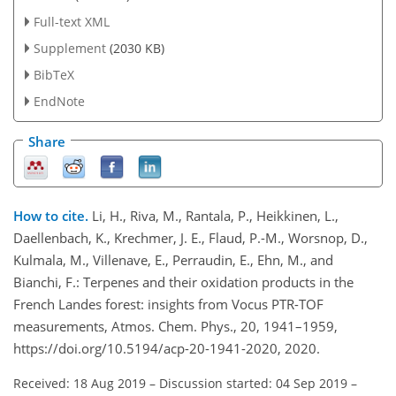
Full-text XML
Supplement
(2030 KB)
BibTeX
EndNote
Share
How to cite.
Li, H., Riva, M., Rantala, P., Heikkinen, L.,
Daellenbach, K., Krechmer, J. E., Flaud, P.-M., Worsnop, D.,
Kulmala, M., Villenave, E., Perraudin, E., Ehn, M., and
Bianchi, F.: Terpenes and their oxidation products in the
French Landes forest: insights from Vocus PTR-TOF
measurements, Atmos. Chem. Phys., 20, 1941–1959,
https://doi.org/10.5194/acp-20-1941-2020, 2020.
Received: 18 Aug 2019
–
Discussion started: 04 Sep 2019
–