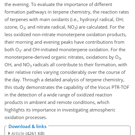
the evening. To evaluate the importance of different
formation pathways in terpene chemistry, the reaction rates
of terpenes with main oxidants (i.e., hydroxyl radical, OH;
ozone,
O
; and nitrate radical,
NO
) are calculated. For the
3
3
less oxidized non-nitrate monoterpene oxidation products,
their morning and evening peaks have contributions from
both
O
- and OH-initiated monoterpene oxidation. For the
3
monoterpene-derived organic nitrates, oxidations by
O
,
3
OH, and
NO
radicals all contribute to their formation, with
3
their relative roles varying considerably over the course of
the day. Through a detailed analysis of terpene chemistry,
this study demonstrates the capability of the Vocus PTR-TOF
in the detection of a wide range of oxidized reaction
products in ambient and remote conditions, which
highlights its importance in investigating atmospheric
oxidation processes.
Download & links
Article
(4261 KB)