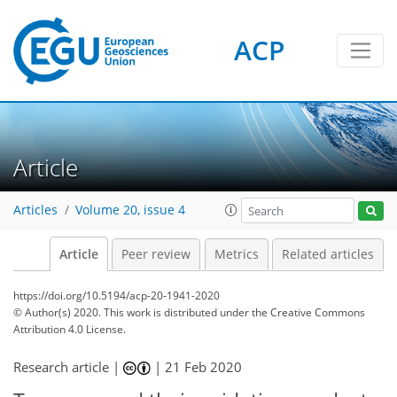
ACP
Article
Articles
Volume 20, issue 4
Article
Peer review
Metrics
Related articles
https://doi.org/10.5194/acp-20-1941-2020
© Author(s) 2020. This work is distributed under
the Creative Commons
Attribution 4.0 License.
Research article |
|
21 Feb 2020