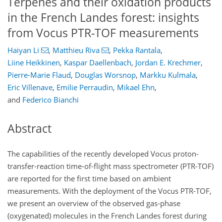
Terpenes and their oxidation products
in the French Landes forest: insights
from Vocus PTR-TOF measurements
Haiyan Li
,
Matthieu Riva
,
Pekka Rantala
,
Liine Heikkinen
,
Kaspar Daellenbach
,
Jordan E. Krechmer
,
Pierre-Marie Flaud
,
Douglas Worsnop
,
Markku Kulmala
,
Eric Villenave
,
Emilie Perraudin
,
Mikael Ehn
,
and
Federico Bianchi
Abstract
The capabilities of the recently developed Vocus proton-
transfer-reaction time-of-flight mass spectrometer (PTR-TOF)
are reported for the first time based on ambient
measurements. With the deployment of the Vocus PTR-TOF,
we present an overview of the observed gas-phase
(oxygenated) molecules in the French Landes forest during