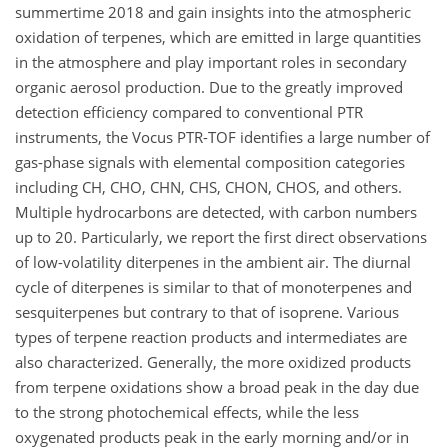
summertime 2018 and gain insights into the atmospheric
oxidation of terpenes, which are emitted in large quantities
in the atmosphere and play important roles in secondary
organic aerosol production. Due to the greatly improved
detection efficiency compared to conventional PTR
instruments, the Vocus PTR-TOF identifies a large number of
gas-phase signals with elemental composition categories
including CH, CHO, CHN, CHS, CHON, CHOS, and others.
Multiple hydrocarbons are detected, with carbon numbers
up to 20. Particularly, we report the first direct observations
of low-volatility diterpenes in the ambient air. The diurnal
cycle of diterpenes is similar to that of monoterpenes and
sesquiterpenes but contrary to that of isoprene. Various
types of terpene reaction products and intermediates are
also characterized. Generally, the more oxidized products
from terpene oxidations show a broad peak in the day due
to the strong photochemical effects, while the less
oxygenated products peak in the early morning and/or in