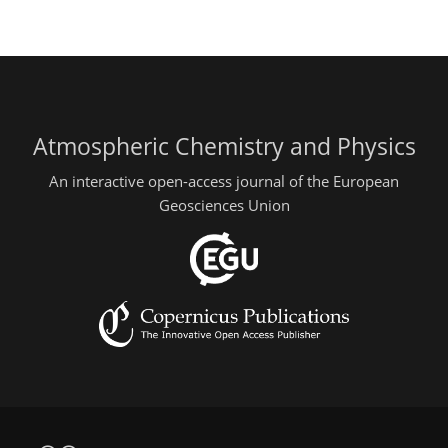
Atmospheric Chemistry and Physics
An interactive open-access journal of the European
Geosciences Union