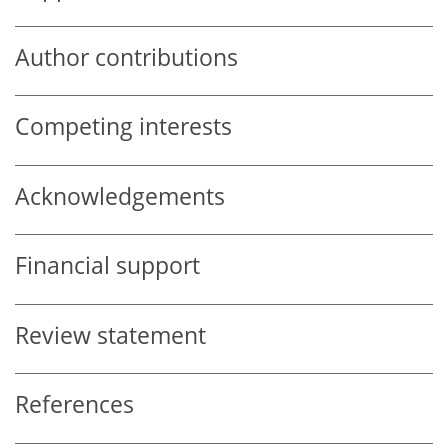
Author contributions
Competing interests
Acknowledgements
Financial support
Review statement
References