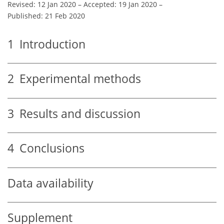
Revised: 12 Jan 2020
–
Accepted: 19 Jan 2020
–
Published: 21 Feb 2020
1
Introduction
2
Experimental methods
3
Results and discussion
4
Conclusions
Data availability
Supplement