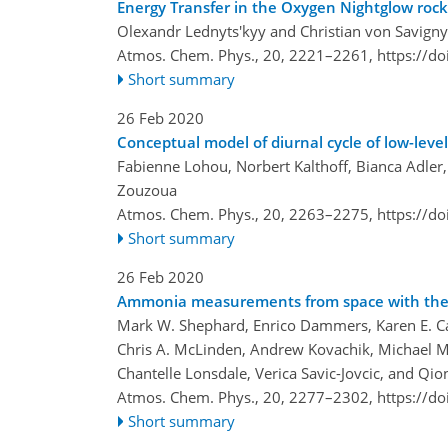
Energy Transfer in the Oxygen Nightglow roc
Olexandr Lednyts'kyy and Christian von Savigny
Atmos. Chem. Phys., 20, 2221–2261,
https://d
Short summary
26 Feb 2020
Conceptual model of diurnal cycle of low-leve
Fabienne Lohou, Norbert Kalthoff, Bianca Adler
Zouzoua
Atmos. Chem. Phys., 20, 2263–2275,
https://d
Short summary
26 Feb 2020
Ammonia measurements from space with the Cr
Mark W. Shephard, Enrico Dammers, Karen E. Ca
Chris A. McLinden, Andrew Kovachik, Michael Mor
Chantelle Lonsdale, Verica Savic-Jovcic, and Qi
Atmos. Chem. Phys., 20, 2277–2302,
https://d
Short summary