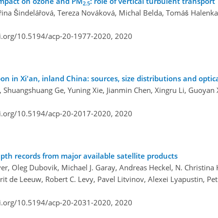
 impact on ozone and PM
: role of vertical turbulent transport
2.5
eřina Šindelářová, Tereza Nováková, Michal Belda, Tomáš Halenka
oi.org/10.5194/acp-20-1977-2020,
2020
n in Xi'an, inland China: sources, size distributions and optic
o, Shuangshuang Ge, Yuning Xie, Jianmin Chen, Xingru Li, Guoyan
oi.org/10.5194/acp-20-2017-2020,
2020
pth records from major available satellite products
, Oleg Dubovik, Michael J. Garay, Andreas Heckel, N. Christina H
 de Leeuw, Robert C. Levy, Pavel Litvinov, Alexei Lyapustin, Pe
oi.org/10.5194/acp-20-2031-2020,
2020