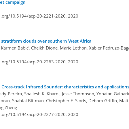
ket campaign
oi.org/10.5194/acp-20-2221-2020,
2020
l stratiform clouds over southern West Africa
, Karmen Babić, Cheikh Dione, Marie Lothon, Xabier Pedruzo-Bag
oi.org/10.5194/acp-20-2263-2020,
2020
oss-track Infrared Sounder: characteristics and application
dy-Pereira, Shailesh K. Kharol, Jesse Thompson, Yonatan Gainar
an, Shabtai Bittman, Christopher E. Sioris, Debora Griffin, Matt
ong Zheng
oi.org/10.5194/acp-20-2277-2020,
2020