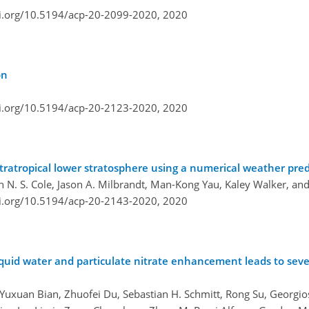
oi.org/10.5194/acp-20-2099-2020,
2020
on
oi.org/10.5194/acp-20-2123-2020,
2020
xtratropical lower stratosphere using a numerical weather pre
on N. S. Cole, Jason A. Milbrandt, Man-Kong Yau, Kaley Walker, an
oi.org/10.5194/acp-20-2143-2020,
2020
iquid water and particulate nitrate enhancement leads to sev
uxuan Bian, Zhuofei Du, Sebastian H. Schmitt, Rong Su, Georgios I