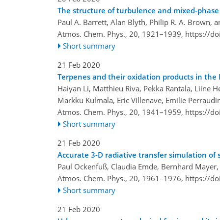
The structure of turbulence and mixed-phase 
Paul A. Barrett, Alan Blyth, Philip R. A. Brown, a
Atmos. Chem. Phys., 20, 1921–1939,
https://d
Short summary
21 Feb 2020
Terpenes and their oxidation products in th
Haiyan Li, Matthieu Riva, Pekka Rantala, Liine 
Markku Kulmala, Eric Villenave, Emilie Perraudi
Atmos. Chem. Phys., 20, 1941–1959,
https://d
Short summary
21 Feb 2020
Accurate 3-D radiative transfer simulation of s
Paul Ockenfuß, Claudia Emde, Bernhard Mayer
Atmos. Chem. Phys., 20, 1961–1976,
https://d
Short summary
21 Feb 2020