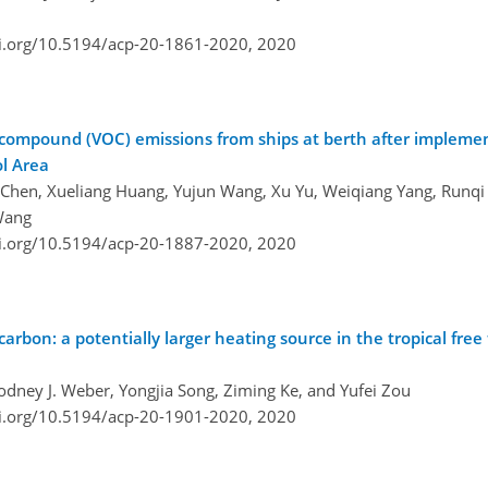
oi.org/10.5194/acp-20-1861-2020,
2020
c compound (VOC) emissions from ships at berth after implemen
ol Area
 Chen, Xueliang Huang, Yujun Wang, Xu Yu, Weiqiang Yang, Runqi
Wang
oi.org/10.5194/acp-20-1887-2020,
2020
carbon: a potentially larger heating source in the tropical fre
ney J. Weber, Yongjia Song, Ziming Ke, and Yufei Zou
oi.org/10.5194/acp-20-1901-2020,
2020