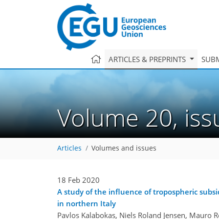
ARTICLES & PREPRINTS
SUBM
Volume 20, is
Articles
Volumes and issues
18 Feb 2020
A study of the influence of tropospheric sub
in northern Italy
Pavlos Kalabokas, Niels Roland Jensen, Mauro Ro