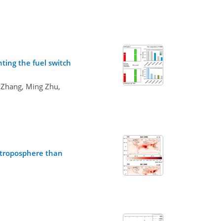
ting the fuel switch
 Zhang, Ming Zhu,
e troposphere than