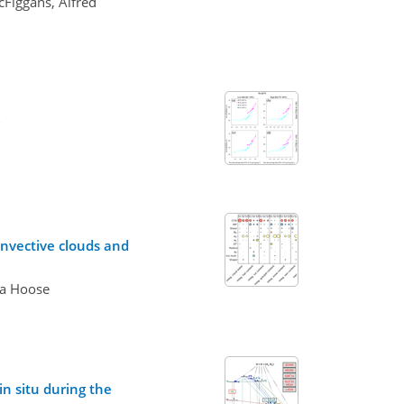
cFiggans, Alfred
onvective clouds and
na Hoose
n situ during the