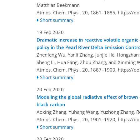
Matthias Beekmann
Atmos. Chem. Phys., 20, 1861–1885,
https://d
Short summary
19 Feb 2020
Dramatic increase in reactive volatile organi
policy in the Pearl River Delta Emission Contr
Zhenfeng Wu, Yanli Zhang, Junjie He, Hongzhan
Sheng Li, Hua Fang, Zhou Zhang, and Xinming 
Atmos. Chem. Phys., 20, 1887–1900,
https://d
Short summary
20 Feb 2020
Modeling the global radiative effect of brown 
black carbon
Aoxing Zhang, Yuhang Wang, Yuzhong Zhang, Rod
Atmos. Chem. Phys., 20, 1901–1920,
https://d
Short summary
20 Feb 2020