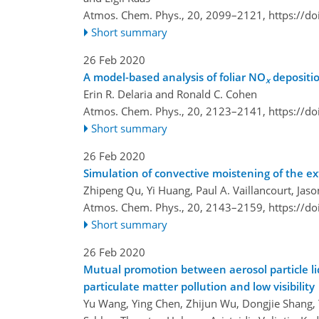
Atmos. Chem. Phys., 20, 2099–2121,
https://d
Short summary
26 Feb 2020
A model-based analysis of foliar NO
depositi
x
Erin R. Delaria and Ronald C. Cohen
Atmos. Chem. Phys., 20, 2123–2141,
https://d
Short summary
26 Feb 2020
Simulation of convective moistening of the e
Zhipeng Qu, Yi Huang, Paul A. Vaillancourt, Jas
Atmos. Chem. Phys., 20, 2143–2159,
https://d
Short summary
26 Feb 2020
Mutual promotion between aerosol particle l
particulate matter pollution and low visibility
Yu Wang, Ying Chen, Zhijun Wu, Dongjie Shang, Y