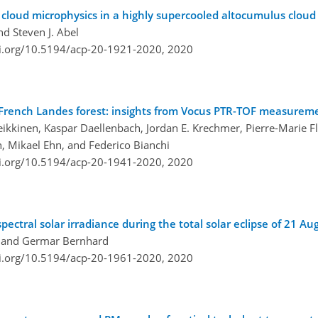
cloud microphysics in a highly supercooled altocumulus cloud
nd Steven J. Abel
oi.org/10.5194/acp-20-1921-2020,
2020
e French Landes forest: insights from Vocus PTR-TOF measurem
Heikkinen, Kaspar Daellenbach, Jordan E. Krechmer, Pierre-Marie 
n, Mikael Ehn, and Federico Bianchi
oi.org/10.5194/acp-20-1941-2020,
2020
pectral solar irradiance during the total solar eclipse of 21 A
, and Germar Bernhard
oi.org/10.5194/acp-20-1961-2020,
2020