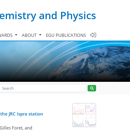
emistry and Physics
WARDS
ABOUT
EGU PUBLICATIONS
the JRC Ispra station
illes Foret, and