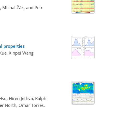
, Michal Žák, and Petr
al properties
 Xue, Xinpei Wang,
su, Hiren Jethva, Ralph
ter North, Omar Torres,