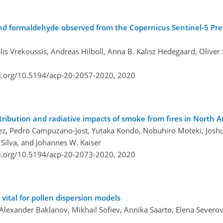
nd formaldehyde observed from the Copernicus Sentinel-5 Prec
is Vrekoussis, Andreas Hilboll, Anna B. Kalisz Hedegaard, Oliver 
oi.org/10.5194/acp-20-2057-2020,
2020
tribution and radiative impacts of smoke from fires in North 
menez, Pedro Campuzano-Jost, Yutaka Kondo, Nobuhiro Moteki, Joshu
Silva, and Johannes W. Kaiser
oi.org/10.5194/acp-20-2073-2020,
2020
 vital for pollen dispersion models
Alexander Baklanov, Mikhail Sofiev, Annika Saarto, Elena Severo