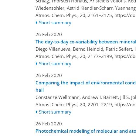
Schlag, Thorsten Hohaus, Aristeidis Voliotis, K
Wiedensohler, Astrid Kiendler-Scharr, Yuanhan
Atmos. Chem. Phys., 20, 2161–2175,
https://d
Short summary
26 Feb 2020
The day-to-day co-variability between mineral
Diego Villanueva, Bernd Heinold, Patric Seifert
Atmos. Chem. Phys., 20, 2177–2199,
https://d
Short summary
26 Feb 2020
Comparing the impact of environmental condit
hail
Constanze Wellmann, Andrew I. Barrett, Jill S. 
Atmos. Chem. Phys., 20, 2201–2219,
https://d
Short summary
26 Feb 2020
Photochemical modeling of molecular and ato