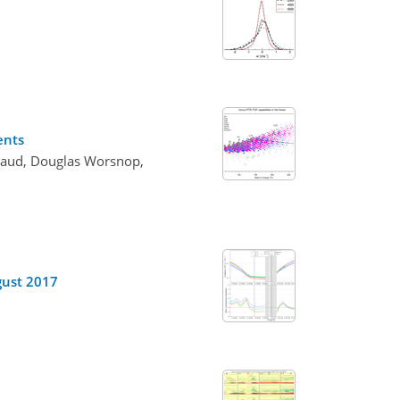
ents
Flaud, Douglas Worsnop,
ugust 2017