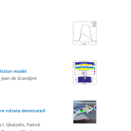
diction model
d Jean de Grandpré
ere nitrate-dominated
. Gkatzelis, Patrick