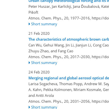
Urban canopy meteorological forcing and its
Peter Huszar, Jan Karlický, Jana Ďoubalová, Kat
Pišoft
Atmos. Chem. Phys., 20, 1977–2016,
https://d
Short summary
21 Feb 2020
The characteristics of atmospheric brown carbo
Can Wu, Gehui Wang, Jin Li, Jianjun Li, Cong Ca
Zhuyu Zhao, and Fang Cao
Atmos. Chem. Phys., 20, 2017–2030,
https://d
Short summary
24 Feb 2020
Merging regional and global aerosol optical de
Larisa Sogacheva, Thomas Popp, Andrew M. Sayer
A. Kahn, Pekka Kolmonen, Miriam Kosmale, Gerrit
and Antti Arola
Atmos. Chem. Phys., 20, 2031–2056,
https://d
Short summary