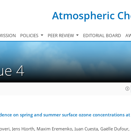
Atmospheric Ch
ISSION
POLICIES
PEER REVIEW
EDITORIAL BOARD
A
sue 4
sidence on spring and summer surface ozone concentrations at 
veri, Jens Hjorth, Maxim Eremenko, Juan Cuesta, Gaëlle Dufour, G