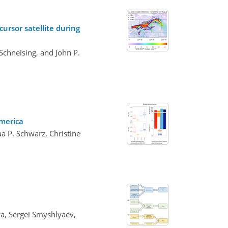
ursor satellite during
Schneising, and John P.
America
a P. Schwarz, Christine
va, Sergei Smyshlyaev,