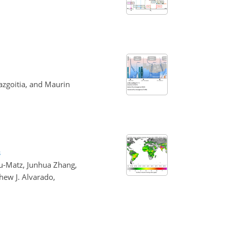
azgoitia, and Maurin
s
iu-Matz, Junhua Zhang,
hew J. Alvarado,