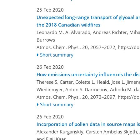
25 Feb 2020
Unexpected long-range transport of glyoxal a
the 2018 Canadian wildfires
Leonardo M. A. Alvarado, Andreas Richter, Mihal
Burrows
Atmos. Chem. Phys., 20, 2057–2072,
https://d
Short summary
26 Feb 2020
How emissions uncertainty influences the dis
Therese S. Carter, Colette L. Heald, Jose L. Ji
Wiedinmyer, Anton S. Darmenov, Arlindo M. da 
Atmos. Chem. Phys., 20, 2073–2097,
https://d
Short summary
26 Feb 2020
Incorporation of pollen data in source maps is
Alexander Kurganskiy, Carsten Ambelas Skjøth, 
and Eigil Kaas