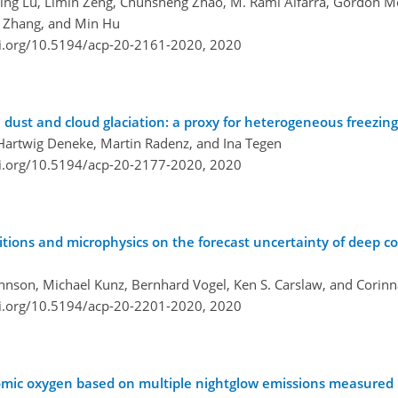
eding Lu, Limin Zeng, Chunsheng Zhao, M. Rami Alfarra, Gordon M
g Zhang, and Min Hu
oi.org/10.5194/acp-20-2161-2020,
2020
 dust and cloud glaciation: a proxy for heterogeneous freezing
, Hartwig Deneke, Martin Radenz, and Ina Tegen
oi.org/10.5194/acp-20-2177-2020,
2020
ions and microphysics on the forecast uncertainty of deep c
Johnson, Michael Kunz, Bernhard Vogel, Ken S. Carslaw, and Corin
oi.org/10.5194/acp-20-2201-2020,
2020
mic oxygen based on multiple nightglow emissions measured i