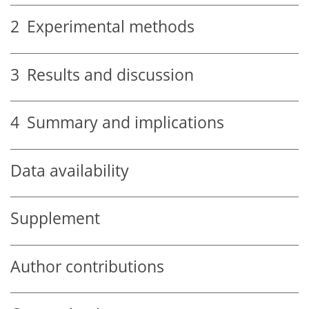
2
Experimental methods
3
Results and discussion
4
Summary and implications
Data availability
Supplement
Author contributions