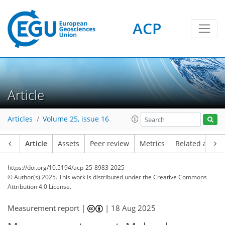
ACP
Article
Articles
Volume 25, issue 16
Article
Assets
Peer review
Metrics
Related article
https://doi.org/10.5194/acp-25-8983-2025
© Author(s) 2025. This work is distributed under
the Creative Commons
Attribution 4.0 License.
Measurement report |
|
18 Aug 2025