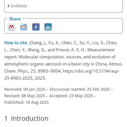
EndNote
Share
How to cite.
Zhang, J., Fu, X., Chen, C., Su, Y., Liu, S., Chen,
L., Chen, Y., Wang, G., and Prevot, A. S. H.: Measurement
report: Molecular composition, sources, and evolution of
atmospheric organic aerosols in a basin city in China, Atmos.
Chem. Phys., 25, 8983–9004, https://doi.org/10.5194/acp-
25-8983-2025, 2025.
Received: 09 Jan 2025
–
Discussion started: 25 Feb 2025
–
Revised: 08 May 2025
–
Accepted: 23 May 2025
–
Published: 18 Aug 2025
1
Introduction