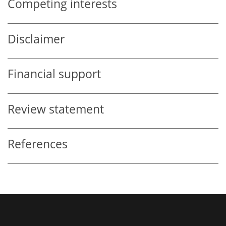
Competing interests
Disclaimer
Financial support
Review statement
References