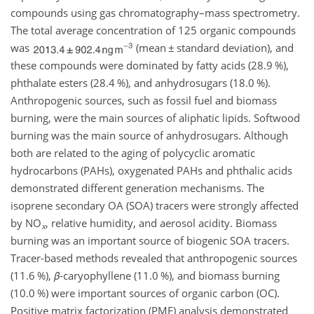
compounds using gas chromatography–mass spectrometry.
The total average concentration of 125 organic compounds
was
(mean
±
standard deviation), and
these compounds were dominated by fatty acids (28.9 %),
phthalate esters (28.4 %), and anhydrosugars (18.0 %).
Anthropogenic sources, such as fossil fuel and biomass
burning, were the main sources of aliphatic lipids. Softwood
burning was the main source of anhydrosugars. Although
both are related to the aging of polycyclic aromatic
hydrocarbons (PAHs), oxygenated PAHs and phthalic acids
demonstrated different generation mechanisms. The
isoprene secondary OA (SOA) tracers were strongly affected
by
NO
, relative humidity, and aerosol acidity. Biomass
x
burning was an important source of biogenic SOA tracers.
Tracer-based methods revealed that anthropogenic sources
(11.6 %),
β
-caryophyllene (11.0 %), and biomass burning
(10.0 %) were important sources of organic carbon (OC).
Positive matrix factorization (PMF) analysis demonstrated