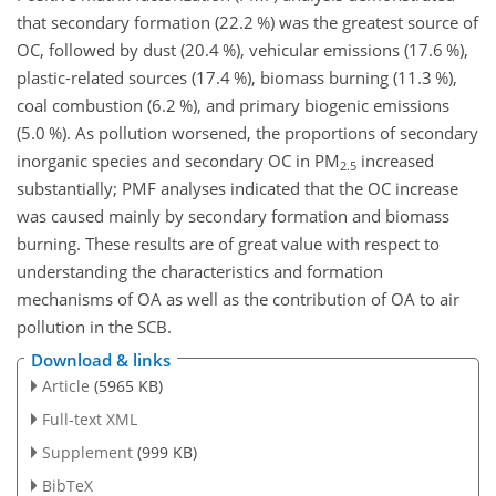
that secondary formation (22.2 %) was the greatest source of
OC, followed by dust (20.4 %), vehicular emissions (17.6 %),
plastic-related sources (17.4 %), biomass burning (11.3 %),
coal combustion (6.2 %), and primary biogenic emissions
(5.0 %). As pollution worsened, the proportions of secondary
inorganic species and secondary OC in PM
increased
2.5
substantially; PMF analyses indicated that the OC increase
was caused mainly by secondary formation and biomass
burning. These results are of great value with respect to
understanding the characteristics and formation
mechanisms of OA as well as the contribution of OA to air
pollution in the SCB.
Download & links
Article
(5965 KB)
Full-text XML
Supplement
(999 KB)
BibTeX