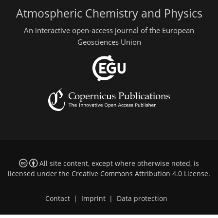
Atmospheric Chemistry and Physics
An interactive open-access journal of the European
Geosciences Union
All site content, except where otherwise noted, is
licensed under the
Creative Commons Attribution 4.0 License
.
Contact
|
Imprint
|
Data protection