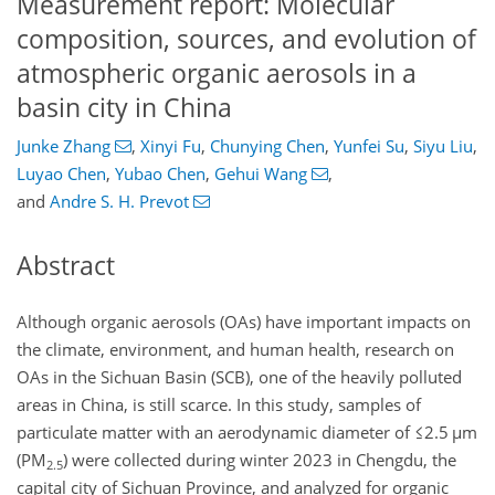
Measurement report: Molecular
composition, sources, and evolution of
atmospheric organic aerosols in a
basin city in China
Junke Zhang
,
Xinyi Fu
,
Chunying Chen
,
Yunfei Su
,
Siyu Liu
,
Luyao Chen
,
Yubao Chen
,
Gehui Wang
,
and
Andre S. H. Prevot
Abstract
Although organic aerosols (OAs) have important impacts on
the climate, environment, and human health, research on
OAs in the Sichuan Basin (SCB), one of the heavily polluted
areas in China, is still scarce. In this study, samples of
particulate matter with an aerodynamic diameter of
≤2.5 µm
(PM
) were collected during winter 2023 in Chengdu, the
2.5
capital city of Sichuan Province, and analyzed for organic