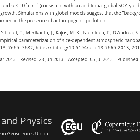
7
−3
round 6 × 10
cm
(consistent with an additional global SOA yield
growth. Simulations with global models suggest that the "backgr
formed in the presence of anthropogenic pollution.
Yli-Juuti, T., Merikanto, J., Kajos, M. K., Nieminen, T., D'Andrea, S.
mi-empirical parameterization of size-dependent atmospheric nanopa
 13, 7665–7682, https://doi.org/10.5194/acp-13-7665-2013, 201
Mar 2013
–
Revised: 28 Jun 2013
–
Accepted: 05 Jul 2013
–
Published:
 and Physics
pean Geosciences Union