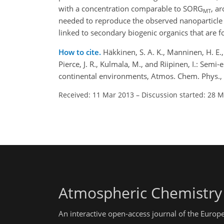
with a concentration comparable to SORG
, a
MT
needed to reproduce the observed nanoparticle 
linked to secondary biogenic organics that are 
How to cite.
Häkkinen, S. A. K., Manninen, H. E., 
Pierce, J. R., Kulmala, M., and Riipinen, I.: Se
continental environments, Atmos. Chem. Phys.,
Received: 11 Mar 2013
–
Discussion started: 28 
Atmospheric Chemistry
An interactive open-access journal of the Euro