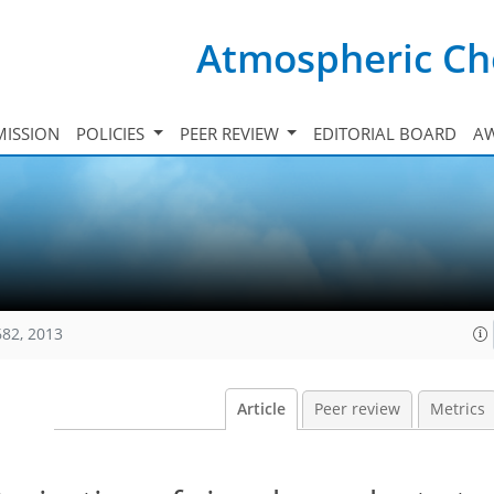
Atmospheric Ch
ISSION
POLICIES
PEER REVIEW
EDITORIAL BOARD
A
682, 2013
Article
Peer review
Metrics