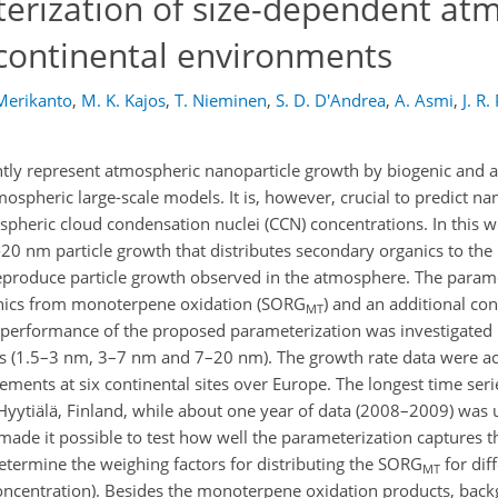
erization of size-dependent at
 continental environments
 Merikanto
,
M. K. Kajos
,
T. Nieminen
,
S. D. D'Andrea
,
A. Asmi
,
J. R.
iently represent atmospheric nanoparticle growth by biogenic and
mospheric large-scale models. It is, however, crucial to predict n
ospheric cloud condensation nuclei (CCN) concentrations. In this 
20 nm particle growth that distributes secondary organics to the
o reproduce particle growth observed in the atmosphere. The param
ganics from monoterpene oxidation (SORG
) and an additional co
MT
performance of the proposed parameterization was investigated 
ges (1.5–3 nm, 3–7 nm and 7–20 nm). The growth rate data were a
ements at six continental sites over Europe. The longest time seri
 Hyytiälä, Finland, while about one year of data (2008–2009) was 
de it possible to test how well the parameterization captures t
termine the weighing factors for distributing the SORG
for dif
MT
(concentration). Besides the monoterpene oxidation products, bac