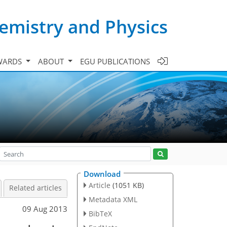
emistry and Physics
WARDS
ABOUT
EGU PUBLICATIONS
Download
Article
(1051 KB)
Related articles
Metadata XML
09 Aug 2013
BibTeX