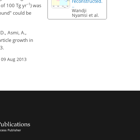
reconstructed.
−1
 of 100 Tg yr
) was
..
Wandji
ound" could be
Nyamsi et al.
 D., Asmi, A.,
rticle growth in
3.
 09 Aug 2013