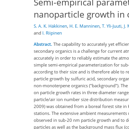
Semi-empirical paramet
nanoparticle growth in
S. A. K. Häkkinen
,
H. E. Manninen
,
T. Yli-Juuti
,
J.
and
I. Riipinen
Abstract.
The capability to accurately yet effic
secondary organics is a challenge for current at
accurately in order to reliably estimate the atm
simple semi-empirical parameterization for sub-
according to their size and is therefore able t
particle growth by sulfuric acid, secondary or
non-monoterpene organics ("background"). The 
on particle growth rates in three diameter ran
particle/air ion number size distribution measur
2009) was obtained from a boreal forest site in
stations. The extensive ambient measurements ma
observed in sub-20 nm particle growth and to de
particles as well as the background mass flux 