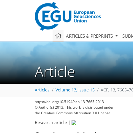
ARTICLES & PREPRINTS
SUBM
Article
Articles
Volume 13, issue 15
ACP, 13, 7665–7
https://doi.org/10.5194/acp-13-7665-2013
© Author(s) 2013. This work is distributed under
the Creative Commons Attribution 3.0 License.
Research article
|