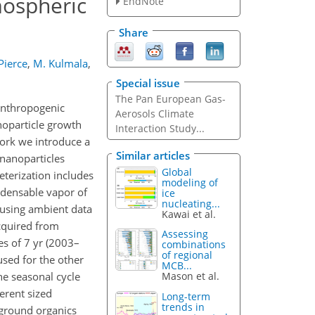
mospheric
EndNote
Share
 Pierce
,
M. Kulmala
,
Special issue
The Pan European Gas-
 anthropogenic
Aerosols Climate
anoparticle growth
Interaction Study...
work we introduce a
Similar articles
 nanoparticles
Global
eterization includes
modeling of
ndensable vapor of
ice
nucleating...
using ambient data
Kawai et al.
cquired from
Assessing
es of 7 yr (2003–
combinations
of regional
used for the other
MCB...
he seasonal cycle
Mason et al.
ferent sized
Long-term
trends in
kground organics