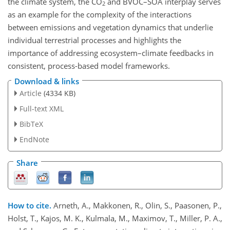
the climate system, the CO
and BVOC–SOA interplay serves
2
as an example for the complexity of the interactions
between emissions and vegetation dynamics that underlie
individual terrestrial processes and highlights the
importance of addressing ecosystem–climate feedbacks in
consistent, process-based model frameworks.
Download & links
Article
(4334 KB)
Full-text XML
BibTeX
EndNote
Share
How to cite.
Arneth, A., Makkonen, R., Olin, S., Paasonen, P.,
Holst, T., Kajos, M. K., Kulmala, M., Maximov, T., Miller, P. A.,