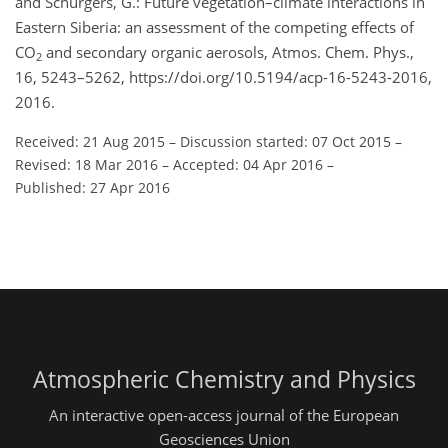
and Schurgers, G.: Future vegetation–climate interactions in
Eastern Siberia: an assessment of the competing effects of
CO
and secondary organic aerosols, Atmos. Chem. Phys.,
2
16, 5243–5262, https://doi.org/10.5194/acp-16-5243-2016,
2016.
Received: 21 Aug 2015
–
Discussion started: 07 Oct 2015
–
Revised: 18 Mar 2016
–
Accepted: 04 Apr 2016
–
Published: 27 Apr 2016
Atmospheric Chemistry and Physics
An interactive open-access journal of the European
Geosciences Union