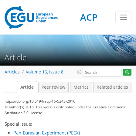
ACP
Article
Articles
Volume 16, issue 8
Article
Peer review
Metrics
Related articles
https://doi.org/10.5194/acp-16-5243-2016
© Author(s) 2016. This work is distributed under
the Creative Commons
Attribution 3.0 License.
Special issue:
Pan-Eurasian Experiment (PEEX)