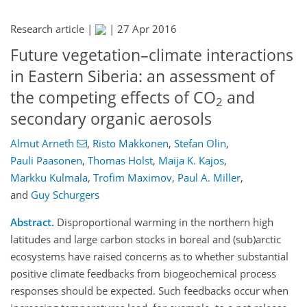
Research article |
|
27 Apr 2016
Future vegetation–climate interactions
in Eastern Siberia: an assessment of
the competing effects of CO
and
2
secondary organic aerosols
Almut Arneth
,
Risto Makkonen
,
Stefan Olin
,
Pauli Paasonen
,
Thomas Holst
,
Maija K. Kajos
,
Markku Kulmala
,
Trofim Maximov
,
Paul A. Miller
,
and
Guy Schurgers
Abstract.
Disproportional warming in the northern high
latitudes and large carbon stocks in boreal and (sub)arctic
ecosystems have raised concerns as to whether substantial
positive climate feedbacks from biogeochemical process
responses should be expected. Such feedbacks occur when