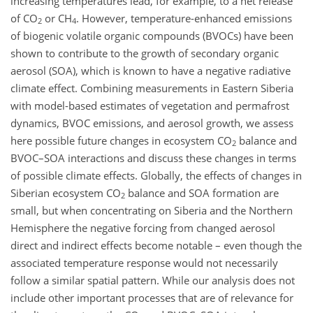
increasing temperatures lead, for example, to a net release
of CO
or CH
. However, temperature-enhanced emissions
2
4
of biogenic volatile organic compounds (BVOCs) have been
shown to contribute to the growth of secondary organic
aerosol (SOA), which is known to have a negative radiative
climate effect. Combining measurements in Eastern Siberia
with model-based estimates of vegetation and permafrost
dynamics, BVOC emissions, and aerosol growth, we assess
here possible future changes in ecosystem CO
balance and
2
BVOC–SOA interactions and discuss these changes in terms
of possible climate effects. Globally, the effects of changes in
Siberian ecosystem CO
balance and SOA formation are
2
small, but when concentrating on Siberia and the Northern
Hemisphere the negative forcing from changed aerosol
direct and indirect effects become notable – even though the
associated temperature response would not necessarily
follow a similar spatial pattern. While our analysis does not
include other important processes that are of relevance for