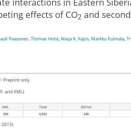
te interactions in Eastern Siberi
eting effects of CO
and second
2
auli Paasonen
,
Thomas Holst
,
Maija K. Kajos
,
Markku Kulmala
,
T
Preprint only
F, and XML)
XML
Total
BibTeX
250
4,932
240
t 2015)