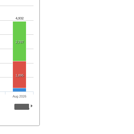
4,932
2,787
1,895
Aug 2026