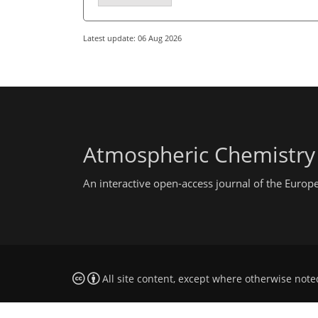
Latest update: 06 Aug 2026
Atmospheric Chemistry
An interactive open-access journal of the Euro
All site content, except where otherwise note