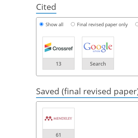
Cited
Show all
Final revised paper only
13
Search
Saved (final revised paper
61