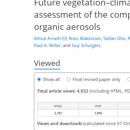
Future vegetation–clima
assessment of the comp
organic aerosols
Almut Arneth
,
Risto Makkonen
,
Stefan Olin
,
P
Paul A. Miller
,
and
Guy Schurgers
Viewed
Show all
Final revised paper only
Total article views: 4,932
(including HTML, PD
HTML
PDF
2,787
1,895
Views and downloads
(calculated since 07 Oc