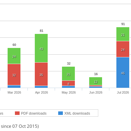
91
81
21
60
43
24
24
32
46
16
21
35
32
12
8
Mar 2026
Apr 2026
May 2026
Jun 2026
Jul 2026
ws
PDF downloads
XML downloads
 since 07 Oct 2015)