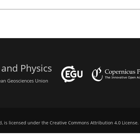
 and Physics
pean Geosciences Union
d, is licensed under the
Creative Commons Attribution 4.0 License
.