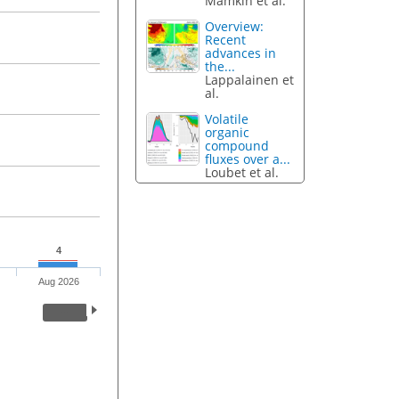
Mamkin et al.
Overview:
Recent
advances in
the...
Lappalainen et
al.
Volatile
organic
compound
fluxes over a...
Loubet et al.
4
Aug 2026