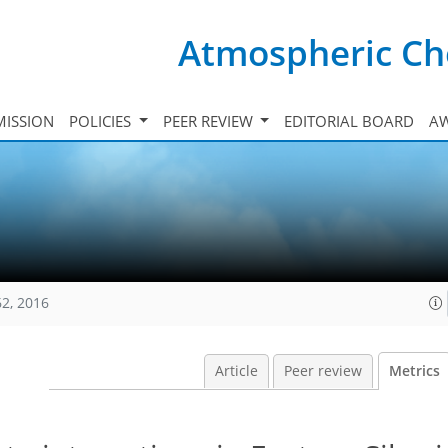
Atmospheric Ch
ISSION
POLICIES
PEER REVIEW
EDITORIAL BOARD
A
62, 2016
Article
Peer review
Metrics