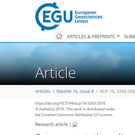
ARTICLES & PREPRINTS
SUBM
Article
Articles
Volume 16, issue 8
ACP, 16, 5243–52
https://doi.org/10.5194/acp-16-5243-2016
© Author(s) 2016. This work is distributed under
179
184
189
193
196
199
201
247
250
the Creative Commons Attribution 3.0 License.
Research article
|