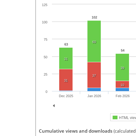
125
102
100
75
60
63
54
50
31
39
25
37
31
10
0
Dec 2025
Jan 2026
Feb 2026
HTML vie
Cumulative views and downloads
(calculated