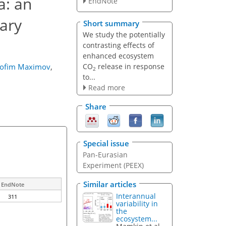
a: an
EndNote
ary
Short summary
We study the potentially
contrasting effects of
enhanced ecosystem
CO
release in response
rofim Maximov
,
2
to...
Read more
Share
Special issue
Pan-Eurasian
Experiment (PEEX)
Similar articles
EndNote
Interannual
311
variability in
the
ecosystem...