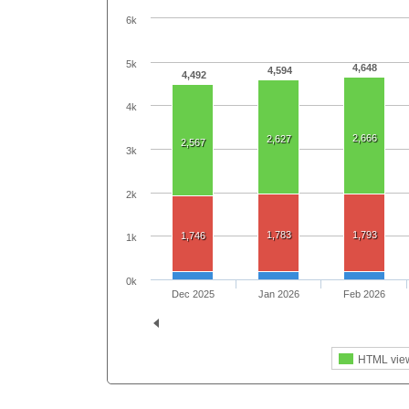
6k
5k
4,648
4,594
4,492
4k
2,666
2,627
2,567
3k
2k
1,783
1,793
1,746
1k
0k
Dec 2025
Jan 2026
Feb 2026
HTML vie