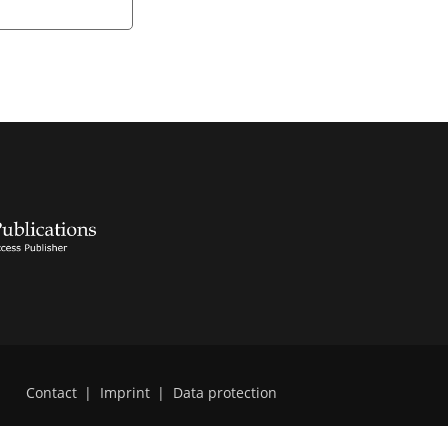
Contact
|
Imprint
|
Data protection