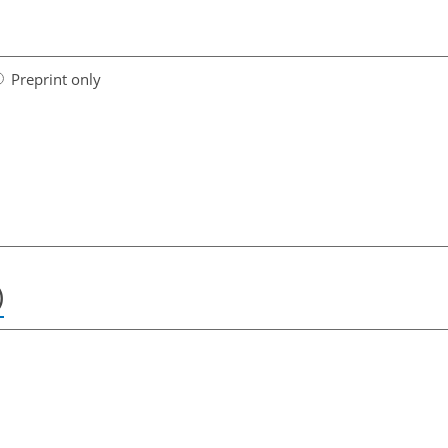
Preprint only
)