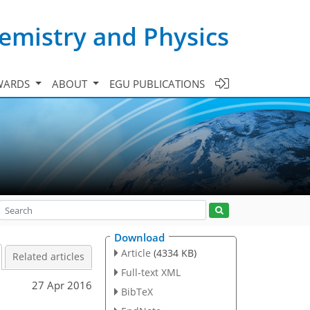
emistry and Physics
WARDS
ABOUT
EGU PUBLICATIONS
Download
Article
(4334 KB)
Related articles
Full-text XML
27 Apr 2016
BibTeX