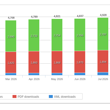
4,928
4,837
4,821
4,789
4,708
2,787
2,754
2,766
2,733
2,690
1,894
1,870
1,860
1,868
1,825
Mar 2026
Apr 2026
May 2026
Jun 2026
Jul 2026
ws
PDF downloads
XML downloads