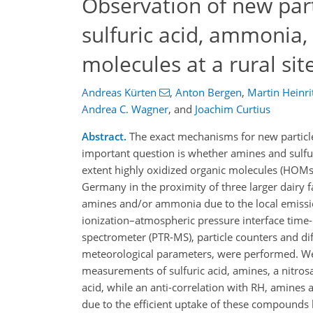
Observation of new par
sulfuric acid, ammonia,
molecules at a rural si
Andreas Kürten
,
Anton Bergen
,
Martin Heinri
Andrea C. Wagner
,
and
Joachim Curtius
Abstract.
The exact mechanisms for new particle
important question is whether amines and sulfuri
extent highly oxidized organic molecules (HOMs)
Germany in the proximity of three larger dairy 
amines and/or ammonia due to the local emissi
ionization–atmospheric pressure interface time-
spectrometer (PTR-MS), particle counters and di
meteorological parameters, were performed. We d
measurements of sulfuric acid, amines, a nitro
acid, while an anti-correlation with RH, amine
due to the efficient uptake of these compounds 