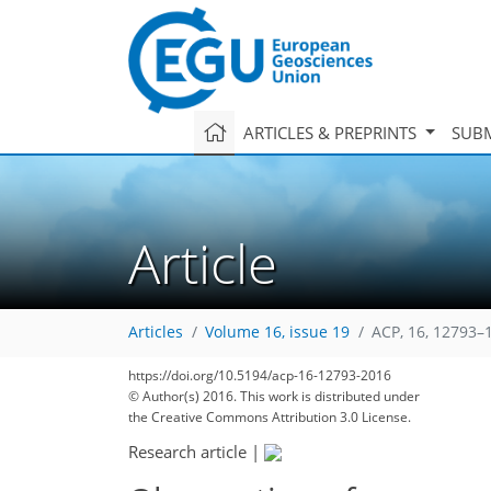
ARTICLES & PREPRINTS
SUBM
Article
Articles
Volume 16, issue 19
ACP, 16, 12793–
https://doi.org/10.5194/acp-16-12793-2016
© Author(s) 2016. This work is distributed under
the Creative Commons Attribution 3.0 License.
Research article
|