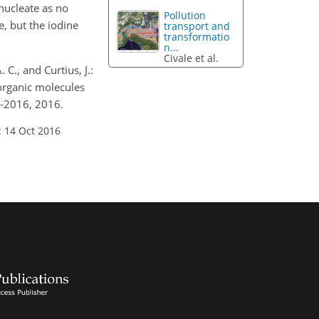
nucleate as no
Pollution
, but the iodine
transport and
transformatio
n...
Civale et al.
 C., and Curtius, J.:
organic molecules
3-2016, 2016.
: 14 Oct 2016