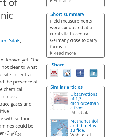
t of
EndNote
nic
Short summary
Field measurements
were conducted at a
rural site in central
Germany close to dairy
ert Sitals
,
farms to...
Read more
 not known yet. One
Share
 not clear to what
site in central
nd the presence of
Similar articles
e chemical
Observations
ion mass
of 1,2-
dichloroethan
trace gases and
e from...
itive
Pitt et al.
 with sulfuric
Methanethiol
 amines could be
and dimethyl
sulfide...
er (C
/C
Wohl et al.
19
20