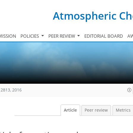
Atmospheric Ch
ISSION
POLICIES
PEER REVIEW
EDITORIAL BOARD
A
12813, 2016
Article
Peer review
Metrics