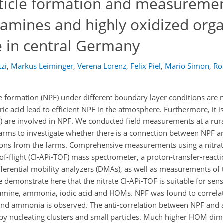
ticle formation and measuremen
 amines and highly oxidized orga
te in central Germany
tzi
,
Markus Leiminger
,
Verena Lorenz
,
Felix Piel
,
Mario Simon
,
Rob
 formation (NPF) under different boundary layer conditions are
c acid lead to efficient NPF in the atmosphere. Furthermore, it is
 are involved in NPF. We conducted field measurements at a rural 
farms to investigate whether there is a connection between NPF a
ons from the farms. Comprehensive measurements using a nitrat
of-flight (CI-APi-TOF) mass spectrometer, a proton-transfer-react
fferential mobility analyzers (DMAs), as well as measurements of 
emonstrate here that the nitrate CI-APi-TOF is suitable for sens
samine, ammonia, iodic acid and HOMs. NPF was found to correlate
s and ammonia is observed. The anti-correlation between NPF and
by nucleating clusters and small particles. Much higher HOM dim