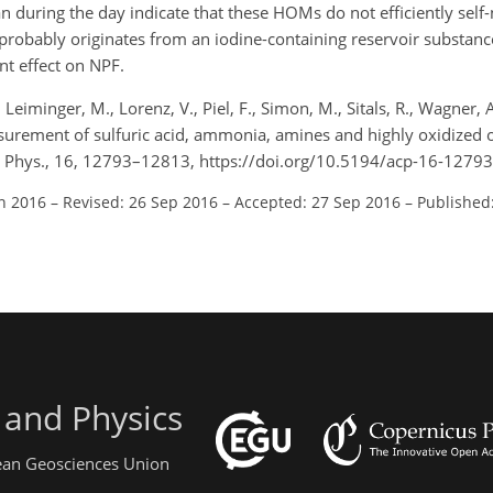
 during the day indicate that these HOMs do not efficiently self-
probably originates from an iodine-containing reservoir substance
ant effect on NPF.
 Leiminger, M., Lorenz, V., Piel, F., Simon, M., Sitals, R., Wagner, A.
urement of sulfuric acid, ammonia, amines and highly oxidized 
m. Phys., 16, 12793–12813, https://doi.org/10.5194/acp-16-1279
un 2016
–
Revised: 26 Sep 2016
–
Accepted: 27 Sep 2016
–
Published
 and Physics
pean Geosciences Union