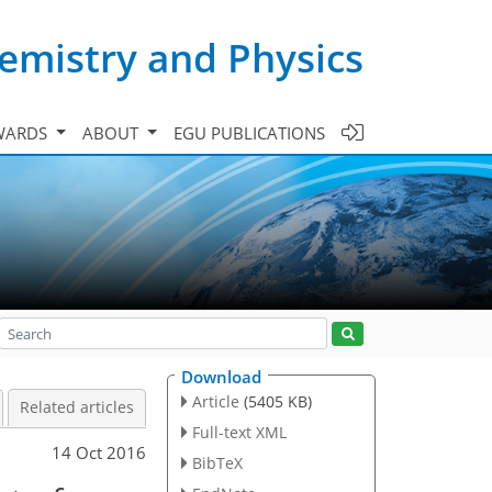
emistry and Physics
WARDS
ABOUT
EGU PUBLICATIONS
Download
Article
(5405 KB)
Related articles
Full-text XML
14 Oct 2016
BibTeX