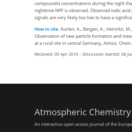
compounds) concentrations during the night than
nighttime NPF is observed. Observed iodic acid 
signals are very likely too low to have a signific
How to cite.
Kürten, A., Bergen, A., Heinritzi, M.,
Observation of new particle formation and meas
at a rural site in central Germany, Atmos. Che
Received: 05 Apr 2016
–
Discussion started: 06 J
Atmospheric Chemistry
An interactive open-access journal of the Euro