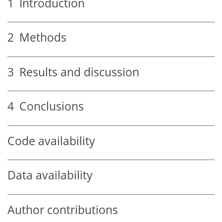
1
Introduction
2
Methods
3
Results and discussion
4
Conclusions
Code availability
Data availability
Author contributions