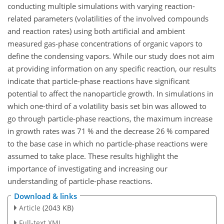
conducting multiple simulations with varying reaction-
related parameters (volatilities of the involved compounds
and reaction rates) using both artificial and ambient
measured gas-phase concentrations of organic vapors to
define the condensing vapors. While our study does not aim
at providing information on any specific reaction, our results
indicate that particle-phase reactions have significant
potential to affect the nanoparticle growth. In simulations in
which one-third of a volatility basis set bin was allowed to
go through particle-phase reactions, the maximum increase
in growth rates was 71 % and the decrease 26 % compared
to the base case in which no particle-phase reactions were
assumed to take place. These results highlight the
importance of investigating and increasing our
understanding of particle-phase reactions.
Download & links
Article
(2043 KB)
Full-text XML