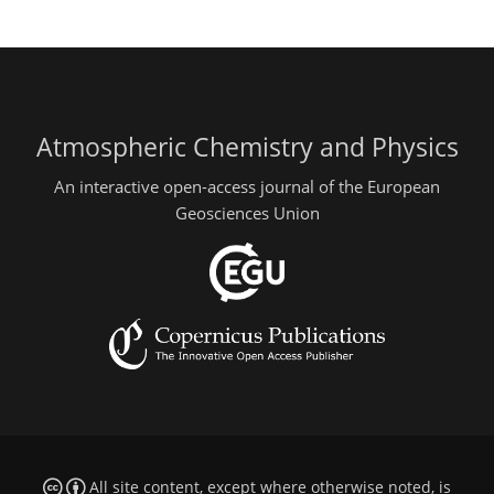
Atmospheric Chemistry and Physics
An interactive open-access journal of the European
Geosciences Union
All site content, except where otherwise noted, is