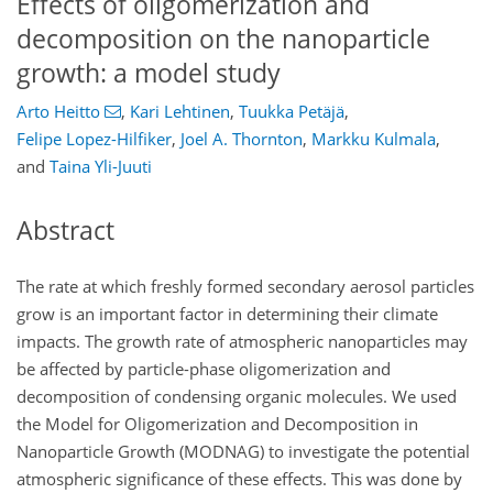
Effects of oligomerization and
decomposition on the nanoparticle
growth: a model study
Arto Heitto
,
Kari Lehtinen
,
Tuukka Petäjä
,
Felipe Lopez-Hilfiker
,
Joel A. Thornton
,
Markku Kulmala
,
and
Taina Yli-Juuti
Abstract
The rate at which freshly formed secondary aerosol particles
grow is an important factor in determining their climate
impacts. The growth rate of atmospheric nanoparticles may
be affected by particle-phase oligomerization and
decomposition of condensing organic molecules. We used
the Model for Oligomerization and Decomposition in
Nanoparticle Growth (MODNAG) to investigate the potential
atmospheric significance of these effects. This was done by