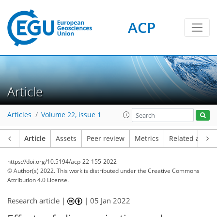
ACP
Article
Articles
Volume 22, issue 1
Article
Assets
Peer review
Metrics
Related article
https://doi.org/10.5194/acp-22-155-2022
© Author(s) 2022. This work is distributed under
the Creative Commons
Attribution 4.0 License.
Research article |
|
05 Jan 2022