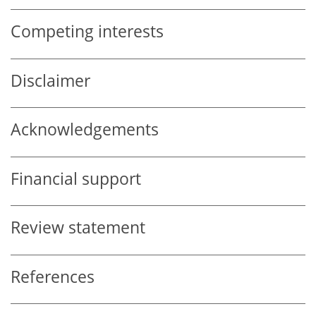
Competing interests
Disclaimer
Acknowledgements
Financial support
Review statement
References