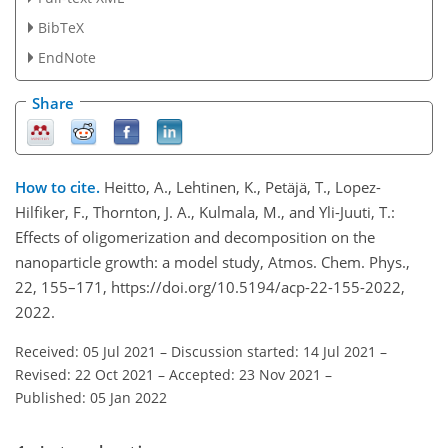
BibTeX
EndNote
Share
How to cite.
Heitto, A., Lehtinen, K., Petäjä, T., Lopez-
Hilfiker, F., Thornton, J. A., Kulmala, M., and Yli-Juuti, T.:
Effects of oligomerization and decomposition on the
nanoparticle growth: a model study, Atmos. Chem. Phys.,
22, 155–171, https://doi.org/10.5194/acp-22-155-2022,
2022.
Received: 05 Jul 2021
–
Discussion started: 14 Jul 2021
–
Revised: 22 Oct 2021
–
Accepted: 23 Nov 2021
–
Published: 05 Jan 2022