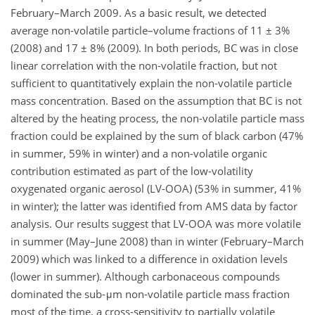
February–March 2009. As a basic result, we detected
average non-volatile particle–volume fractions of 11 ± 3%
(2008) and 17 ± 8% (2009). In both periods, BC was in close
linear correlation with the non-volatile fraction, but not
sufficient to quantitatively explain the non-volatile particle
mass concentration. Based on the assumption that BC is not
altered by the heating process, the non-volatile particle mass
fraction could be explained by the sum of black carbon (47%
in summer, 59% in winter) and a non-volatile organic
contribution estimated as part of the low-volatility
oxygenated organic aerosol (LV-OOA) (53% in summer, 41%
in winter); the latter was identified from AMS data by factor
analysis. Our results suggest that LV-OOA was more volatile
in summer (May–June 2008) than in winter (February–March
2009) which was linked to a difference in oxidation levels
(lower in summer). Although carbonaceous compounds
dominated the sub-μm non-volatile particle mass fraction
most of the time, a cross-sensitivity to partially volatile