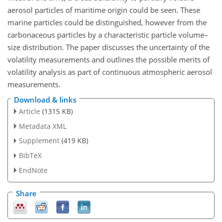
aerosol particles of maritime origin could be seen. These
marine particles could be distinguished, however from the
carbonaceous particles by a characteristic particle volume–
size distribution. The paper discusses the uncertainty of the
volatility measurements and outlines the possible merits of
volatility analysis as part of continuous atmospheric aerosol
measurements.
Download & links
Article
(1315 KB)
Metadata XML
Supplement
(419 KB)
BibTeX
EndNote
Share