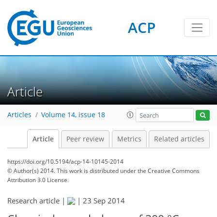
ACP
Article
Articles
Volume 14, issue 18
Article
Peer review
Metrics
Related articles
https://doi.org/10.5194/acp-14-10145-2014
© Author(s) 2014. This work is distributed under
the Creative Commons
Attribution 3.0 License.
Research article |
|
23 Sep 2014