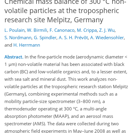
Chemical mass balance of 300 °C non-
volatile particles at the tropospheric
research site Melpitz, Germany
L. Poulain
,
W. Birmili
,
F. Canonaco
,
M. Crippa
,
Z. J. Wu
,
S. Nordmann
,
G. Spindler
,
A. S. H. Prévôt
,
A. Wiedensohler
,
and
H. Herrmann
Abstract.
In the fine-particle mode (aerodynamic diameter <
1 μm) non-volatile material has been associated with black
carbon (BC) and low-volatile organics and, to a lesser extent,
with sea salt and mineral dust. This work analyzes non-
volatile particles at the tropospheric research station Melpitz
(Germany), combining experimental methods such as a
mobility particle-size spectrometer (3–800 nm), a
thermodenuder operating at 300 °C, a multi-angle
absorption photometer (MAAP), and an aerosol mass
spectrometer (AMS). The data were collected during two
atmospheric field experiments in May–June 2008 as well as