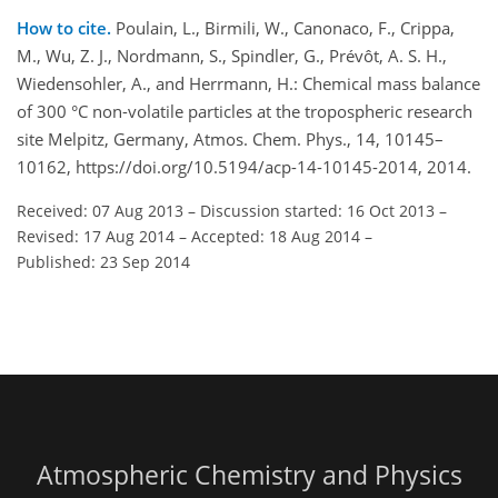
How to cite.
Poulain, L., Birmili, W., Canonaco, F., Crippa,
M., Wu, Z. J., Nordmann, S., Spindler, G., Prévôt, A. S. H.,
Wiedensohler, A., and Herrmann, H.: Chemical mass balance
of 300 °C non-volatile particles at the tropospheric research
site Melpitz, Germany, Atmos. Chem. Phys., 14, 10145–
10162, https://doi.org/10.5194/acp-14-10145-2014, 2014.
Received: 07 Aug 2013
–
Discussion started: 16 Oct 2013
–
Revised: 17 Aug 2014
–
Accepted: 18 Aug 2014
–
Published: 23 Sep 2014
Atmospheric Chemistry and Physics