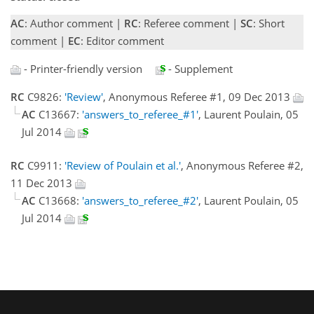
AC
: Author comment |
RC
: Referee comment |
SC
: Short
comment |
EC
: Editor comment
- Printer-friendly version
- Supplement
RC
C9826:
'Review'
, Anonymous Referee #1, 09 Dec 2013
AC
C13667:
'answers_to_referee_#1'
, Laurent Poulain, 05
Jul 2014
RC
C9911:
'Review of Poulain et al.'
, Anonymous Referee #2,
11 Dec 2013
AC
C13668:
'answers_to_referee_#2'
, Laurent Poulain, 05
Jul 2014