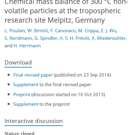
Chemical mass balance of 300 °C non-
volatile particles at the tropospheric
research site Melpitz, Germany
L. Poulain
,
W. Birmili
,
F. Canonaco
,
M. Crippa
,
Z. J. Wu
,
S. Nordmann
,
G. Spindler
,
A. S. H. Prévôt
,
A. Wiedensohler
,
and
H. Herrmann
Download
Final revised paper
(published on 23 Sep 2014)
Supplement
to the final revised paper
Preprint
(discussion started on 16 Oct 2013)
Supplement
to the preprint
Interactive discussion
Status: closed