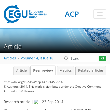
ACP
Article
Articles
Volume 14, issue 18
Article
Peer review
Metrics
Related articles
https://doi.org/10.5194/acp-14-10145-2014
© Author(s) 2014. This work is distributed under
the Creative Commons
Attribution 3.0 License.
Research article |
|
23 Sep 2014