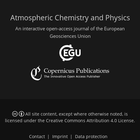
Atmospheric Chemistry and Physics
An interactive open-access journal of the European
Geosciences Union
All site content, except where otherwise noted, is
licensed under the
Creative Commons Attribution 4.0 License
.
Contact
|
Imprint
|
Data protection