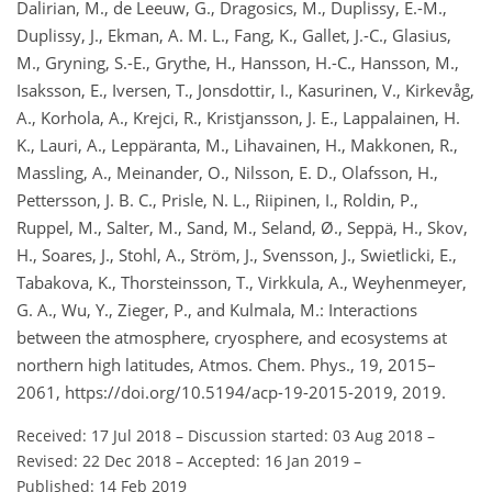
Dalirian, M., de Leeuw, G., Dragosics, M., Duplissy, E.-M.,
Duplissy, J., Ekman, A. M. L., Fang, K., Gallet, J.-C., Glasius,
M., Gryning, S.-E., Grythe, H., Hansson, H.-C., Hansson, M.,
Isaksson, E., Iversen, T., Jonsdottir, I., Kasurinen, V., Kirkevåg,
A., Korhola, A., Krejci, R., Kristjansson, J. E., Lappalainen, H.
K., Lauri, A., Leppäranta, M., Lihavainen, H., Makkonen, R.,
Massling, A., Meinander, O., Nilsson, E. D., Olafsson, H.,
Pettersson, J. B. C., Prisle, N. L., Riipinen, I., Roldin, P.,
Ruppel, M., Salter, M., Sand, M., Seland, Ø., Seppä, H., Skov,
H., Soares, J., Stohl, A., Ström, J., Svensson, J., Swietlicki, E.,
Tabakova, K., Thorsteinsson, T., Virkkula, A., Weyhenmeyer,
G. A., Wu, Y., Zieger, P., and Kulmala, M.: Interactions
between the atmosphere, cryosphere, and ecosystems at
northern high latitudes, Atmos. Chem. Phys., 19, 2015–
2061, https://doi.org/10.5194/acp-19-2015-2019, 2019.
Received: 17 Jul 2018
–
Discussion started: 03 Aug 2018
–
Revised: 22 Dec 2018
–
Accepted: 16 Jan 2019
–
Published: 14 Feb 2019