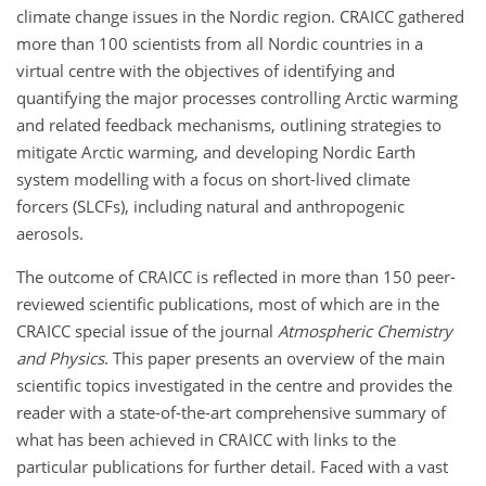
climate change issues in the Nordic region. CRAICC gathered
more than 100 scientists from all Nordic countries in a
virtual centre with the objectives of identifying and
quantifying the major processes controlling Arctic warming
and related feedback mechanisms, outlining strategies to
mitigate Arctic warming, and developing Nordic Earth
system modelling with a focus on short-lived climate
forcers (SLCFs), including natural and anthropogenic
aerosols.
The outcome of CRAICC is reflected in more than 150 peer-
reviewed scientific publications, most of which are in the
CRAICC special issue of the journal
Atmospheric Chemistry
and Physics
. This paper presents an overview of the main
scientific topics investigated in the centre and provides the
reader with a state-of-the-art comprehensive summary of
what has been achieved in CRAICC with links to the
particular publications for further detail. Faced with a vast