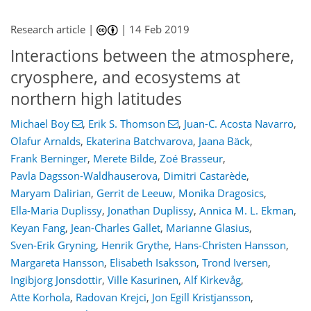
Research article |
|
14 Feb 2019
Interactions between the atmosphere,
cryosphere, and ecosystems at
northern high latitudes
Michael Boy
,
Erik S. Thomson
,
Juan-C. Acosta Navarro
,
Olafur Arnalds
,
Ekaterina Batchvarova
,
Jaana Bäck
,
Frank Berninger
,
Merete Bilde
,
Zoé Brasseur
,
Pavla Dagsson-Waldhauserova
,
Dimitri Castarède
,
Maryam Dalirian
,
Gerrit de Leeuw
,
Monika Dragosics
,
Ella-Maria Duplissy
,
Jonathan Duplissy
,
Annica M. L. Ekman
,
Keyan Fang
,
Jean-Charles Gallet
,
Marianne Glasius
,
Sven-Erik Gryning
,
Henrik Grythe
,
Hans-Christen Hansson
,
Margareta Hansson
,
Elisabeth Isaksson
,
Trond Iversen
,
Ingibjorg Jonsdottir
,
Ville Kasurinen
,
Alf Kirkevåg
,
Atte Korhola
,
Radovan Krejci
,
Jon Egill Kristjansson
,