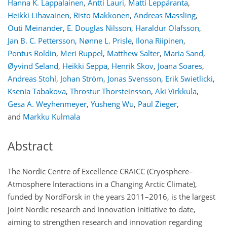
Hanna K. Lappalainen
,
Antti Lauri
,
Matti Leppäranta
,
Heikki Lihavainen
,
Risto Makkonen
,
Andreas Massling
,
Outi Meinander
,
E. Douglas Nilsson
,
Haraldur Olafsson
,
Jan B. C. Pettersson
,
Nønne L. Prisle
,
Ilona Riipinen
,
Pontus Roldin
,
Meri Ruppel
,
Matthew Salter
,
Maria Sand
,
Øyvind Seland
,
Heikki Seppä
,
Henrik Skov
,
Joana Soares
,
Andreas Stohl
,
Johan Ström
,
Jonas Svensson
,
Erik Swietlicki
,
Ksenia Tabakova
,
Throstur Thorsteinsson
,
Aki Virkkula
,
Gesa A. Weyhenmeyer
,
Yusheng Wu
,
Paul Zieger
,
and
Markku Kulmala
Abstract
The Nordic Centre of Excellence CRAICC (Cryosphere–
Atmosphere Interactions in a Changing Arctic Climate),
funded by NordForsk in the years 2011–2016, is the largest
joint Nordic research and innovation initiative to date,
aiming to strengthen research and innovation regarding