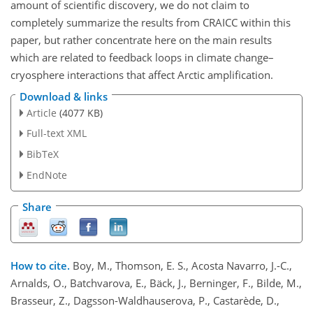
amount of scientific discovery, we do not claim to
completely summarize the results from CRAICC within this
paper, but rather concentrate here on the main results
which are related to feedback loops in climate change–
cryosphere interactions that affect Arctic amplification.
Download & links
Article
(4077 KB)
Full-text XML
BibTeX
EndNote
Share
How to cite.
Boy, M., Thomson, E. S., Acosta Navarro, J.-C.,
Arnalds, O., Batchvarova, E., Bäck, J., Berninger, F., Bilde, M.,
Brasseur, Z., Dagsson-Waldhauserova, P., Castarède, D.,