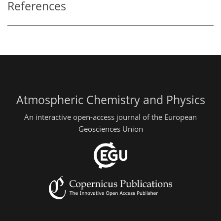
References
Atmospheric Chemistry and Physics
An interactive open-access journal of the European
Geosciences Union