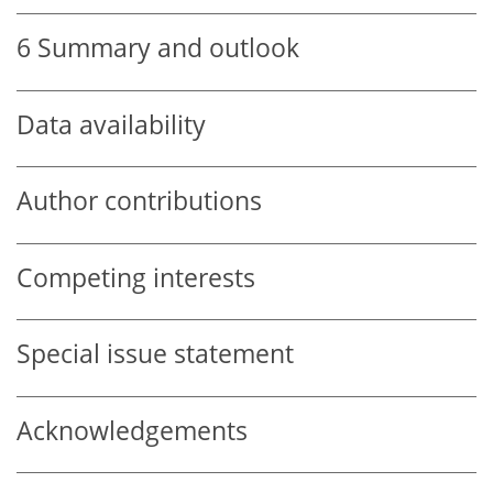
6
Summary and outlook
Data availability
Author contributions
Competing interests
Special issue statement
Acknowledgements