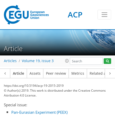
ACP
Article
Articles
Volume 19, issue 3
Article
Assets
Peer review
Metrics
Related article
https://doi.org/10.5194/acp-19-2015-2019
© Author(s) 2019. This work is distributed under
the Creative Commons
Attribution 4.0 License.
Special issue:
Pan-Eurasian Experiment (PEEX)