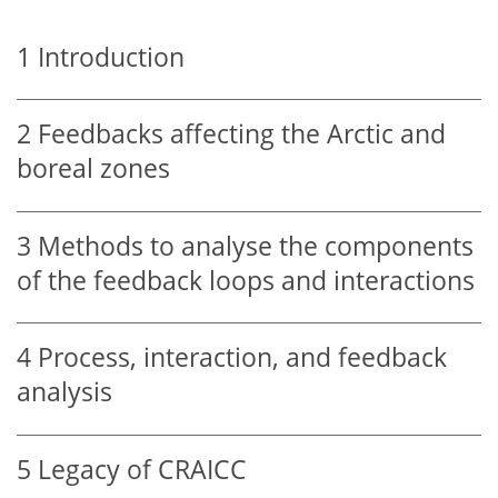
1
Introduction
2
Feedbacks affecting the Arctic and
boreal zones
3
Methods to analyse the components
of the feedback loops and interactions
4
Process, interaction, and feedback
analysis
5
Legacy of CRAICC