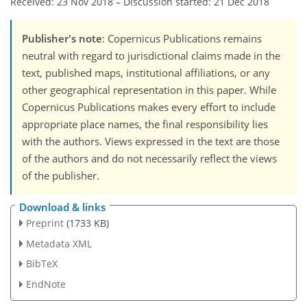
Received: 23 Nov 2018
–
Discussion started: 21 Dec 2018
Publisher's note
: Copernicus Publications remains
neutral with regard to jurisdictional claims made in the
text, published maps, institutional affiliations, or any
other geographical representation in this paper. While
Copernicus Publications makes every effort to include
appropriate place names, the final responsibility lies
with the authors. Views expressed in the text are those
of the authors and do not necessarily reflect the views
of the publisher.
Download & links
Preprint
(1733 KB)
Metadata XML
BibTeX
EndNote