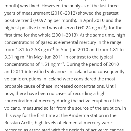
month) was fixed. However, the analysis of the last three
years of measurement (2010–2012) showed the greatest
positive trend (+0.97 ng per month). In April 2010 and the
−3
highest positive trend was observed (+0.24 ng m
), for the
first time for the whole (2001–2013). At the same time, high
concentrations of gaseous elemental mercury in the range
−3
from 1.81 to 2.58 ng m
in Apr–Jun 2010 and from 1.81 to
−3
3.31 ng m
in May–Jun 2011 in contrast to the typical
−3
concentrations of 1.51 ng m
. During the period of 2010
and 2011 intensified volcanoes in Iceland and consequently
volcanic eruptions in Iceland were considered the most
probable cause of these increased concentrations. Until
now, there have been no cases of recording a high
concentration of mercury during the active eruption of the
volcano, measured so far from the source of the eruption. In
this way for the first time at the Amderma station in the
Russian Arctic, high levels of elemental mercury were
recorded as associated with the periods of active volcanoes