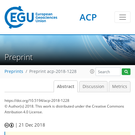
ACP
Preprint
Preprints
Preprint acp-2018-1228
Abstract
Discussion
Metrics
https://doi.org/10.5194/acp-2018-1228
© Author(s) 2018. This work is distributed under
the Creative Commons
Attribution 4.0 License.
|
21 Dec 2018