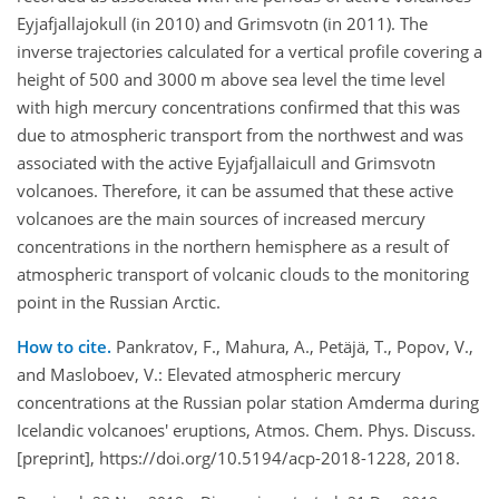
Eyjafjallajokull (in 2010) and Grimsvotn (in 2011). The
inverse trajectories calculated for a vertical profile covering a
height of 500 and 3000 m above sea level the time level
with high mercury concentrations confirmed that this was
due to atmospheric transport from the northwest and was
associated with the active Eyjafjallaicull and Grimsvotn
volcanoes. Therefore, it can be assumed that these active
volcanoes are the main sources of increased mercury
concentrations in the northern hemisphere as a result of
atmospheric transport of volcanic clouds to the monitoring
point in the Russian Arctic.
How to cite.
Pankratov, F., Mahura, A., Petäjä, T., Popov, V.,
and Masloboev, V.: Elevated atmospheric mercury
concentrations at the Russian polar station Amderma during
Icelandic volcanoes' eruptions, Atmos. Chem. Phys. Discuss.
[preprint], https://doi.org/10.5194/acp-2018-1228, 2018.