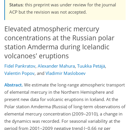
Status
: this preprint was under review for the journal
ACP but the revision was not accepted.
Elevated atmospheric mercury
concentrations at the Russian polar
station Amderma during Icelandic
volcanoes' eruptions
Fidel Pankratov
,
Alexander Mahura
,
Tuukka Petäjä
,
Valentin Popov
,
and
Vladimir Masloboev
Abstract.
We estimate the long-range atmospheric transport
of elemental mercury in the Northern Hemisphere and
present new data for volcanic eruptions in Iceland. At the
Polar station Amderma (Russia) of long-term observations of
elemental mercury concentration (2009–2010), a change in
the dynamics was recorded. For seasonal variability at the
period from 2001–2009 negative trend (−0.66 ng per