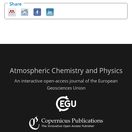
Share
Atmospheric Chemistry and Physics
An interactive open-access journal of the European
Geosciences Union