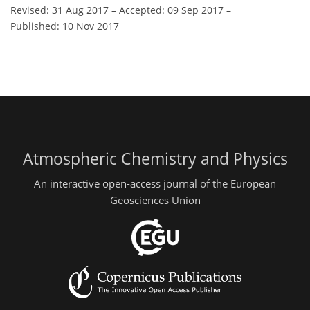
Revised: 31 Aug 2017
–
Accepted: 09 Sep 2017
–
Published: 10 Nov 2017
Atmospheric Chemistry and Physics
An interactive open-access journal of the European
Geosciences Union