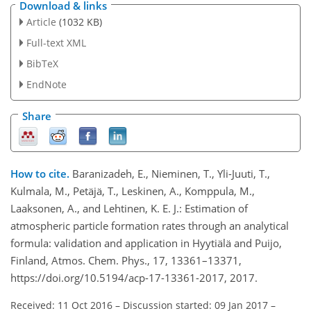
Download & links
Article
(1032 KB)
Full-text XML
BibTeX
EndNote
Share
How to cite.
Baranizadeh, E., Nieminen, T., Yli-Juuti, T.,
Kulmala, M., Petäjä, T., Leskinen, A., Komppula, M.,
Laaksonen, A., and Lehtinen, K. E. J.: Estimation of
atmospheric particle formation rates through an analytical
formula: validation and application in Hyytiälä and Puijo,
Finland, Atmos. Chem. Phys., 17, 13361–13371,
https://doi.org/10.5194/acp-17-13361-2017, 2017.
Received: 11 Oct 2016
–
Discussion started: 09 Jan 2017
–