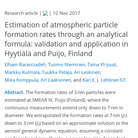
Research article |
|
10 Nov 2017
Estimation of atmospheric particle
formation rates through an analytical
formula: validation and application in
Hyytiälä and Puijo, Finland
Elham Baranizadeh
,
Tuomo Nieminen
,
Taina Yli-Juuti
,
Markku Kulmala
,
Tuukka Petäjä
,
Ari Leskinen
,
Mika Komppula
,
Ari Laaksonen
,
and
Kari E. J. Lehtinen
Abstract.
The formation rates of 3 nm particles were
estimated at SMEAR IV, Puijo (Finland), where the
continuous measurements extend only down to 7 nm in
diameter. We extrapolated the formation rates at 7 nm (
J
)
7
down to 3 nm (
J
) based on an approximate solution to the
3
aerosol general dynamic equation, assuming a constant