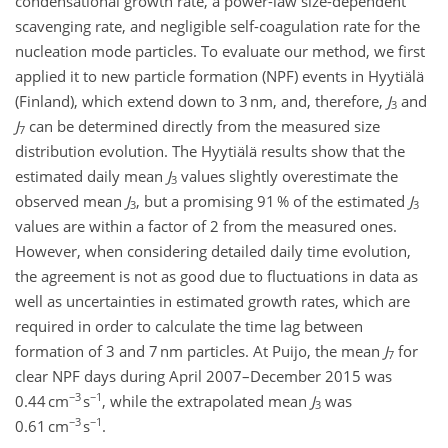
condensational growth rate, a power-law size-dependent
scavenging rate, and negligible self-coagulation rate for the
nucleation mode particles. To evaluate our method, we first
applied it to new particle formation (NPF) events in Hyytiälä
(Finland), which extend down to 3 nm, and, therefore,
J
and
3
J
can be determined directly from the measured size
7
distribution evolution. The Hyytiälä results show that the
estimated daily mean
J
values slightly overestimate the
3
observed mean
J
, but a promising 91 % of the estimated
J
3
3
values are within a factor of 2 from the measured ones.
However, when considering detailed daily time evolution,
the agreement is not as good due to fluctuations in data as
well as uncertainties in estimated growth rates, which are
required in order to calculate the time lag between
formation of 3 and 7 nm particles. At Puijo, the mean
J
for
7
clear NPF days during April 2007–December 2015 was
−3
−1
0.44 cm
s
, while the extrapolated mean
J
was
3
−3
−1
0.61 cm
s
.