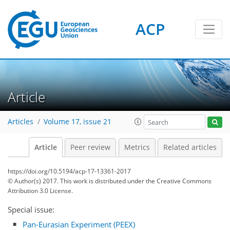
ACP
Article
Articles
Volume 17, issue 21
Article
Peer review
Metrics
Related articles
https://doi.org/10.5194/acp-17-13361-2017
© Author(s) 2017. This work is distributed under
the Creative Commons
Attribution 3.0 License.
Special issue:
Pan-Eurasian Experiment (PEEX)