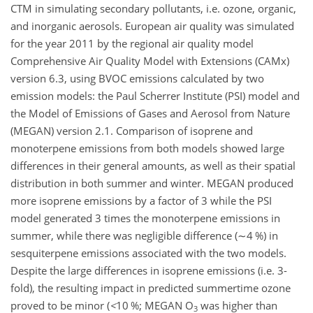
CTM in simulating secondary pollutants, i.e. ozone, organic,
and inorganic aerosols. European air quality was simulated
for the year 2011 by the regional air quality model
Comprehensive Air Quality Model with Extensions (CAMx)
version 6.3, using BVOC emissions calculated by two
emission models: the Paul Scherrer Institute (PSI) model and
the Model of Emissions of Gases and Aerosol from Nature
(MEGAN) version 2.1. Comparison of isoprene and
monoterpene emissions from both models showed large
differences in their general amounts, as well as their spatial
distribution in both summer and winter. MEGAN produced
more isoprene emissions by a factor of 3 while the PSI
model generated 3 times the monoterpene emissions in
summer, while there was negligible difference (
∼4
%) in
sesquiterpene emissions associated with the two models.
Despite the large differences in isoprene emissions (i.e. 3-
fold), the resulting impact in predicted summertime ozone
proved to be minor (
<
10
%; MEGAN
O
was higher than
3