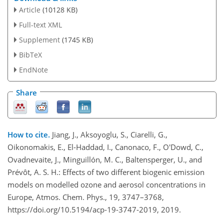
Article
(10128 KB)
Full-text XML
Supplement
(1745 KB)
BibTeX
EndNote
Share
How to cite.
Jiang, J., Aksoyoglu, S., Ciarelli, G.,
Oikonomakis, E., El-Haddad, I., Canonaco, F., O'Dowd, C.,
Ovadnevaite, J., Minguillón, M. C., Baltensperger, U., and
Prévôt, A. S. H.: Effects of two different biogenic emission
models on modelled ozone and aerosol concentrations in
Europe, Atmos. Chem. Phys., 19, 3747–3768,
https://doi.org/10.5194/acp-19-3747-2019, 2019.