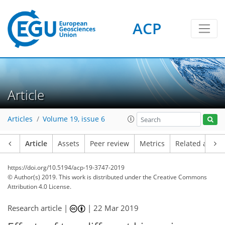
ACP
Article
Articles
Volume 19, issue 6
Article
Assets
Peer review
Metrics
Related article
https://doi.org/10.5194/acp-19-3747-2019
© Author(s) 2019. This work is distributed under
the Creative Commons
Attribution 4.0 License.
Research article |
|
22 Mar 2019