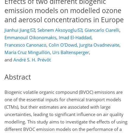
Effects of two different biogenic
emission models on modelled ozone
and aerosol concentrations in Europe
Jianhui Jiang
,
Sebnem Aksoyoglu
,
Giancarlo Ciarelli
,
Emmanouil Oikonomakis
,
Imad El-Haddad
,
Francesco Canonaco
,
Colin O'Dowd
,
Jurgita Ovadnevaite
,
María Cruz Minguillón
,
Urs Baltensperger
,
and
André S. H. Prévôt
Abstract
Biogenic volatile organic compound (BVOC) emissions are
one of the essential inputs for chemical transport models
(CTMs), but their estimates are associated with large
uncertainties, leading to significant influence on air quality
modelling. This study aims to investigate the effects of using
different BVOC emission models on the performance of a