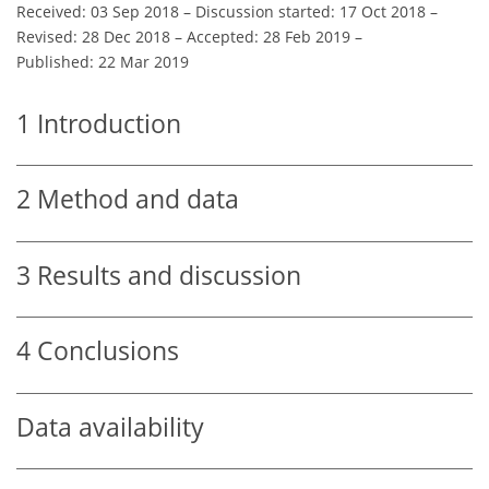
Received: 03 Sep 2018
–
Discussion started: 17 Oct 2018
–
Revised: 28 Dec 2018
–
Accepted: 28 Feb 2019
–
Published: 22 Mar 2019
1
Introduction
2
Method and data
3
Results and discussion
4
Conclusions
Data availability