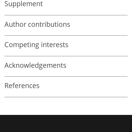
Supplement
Author contributions
Competing interests
Acknowledgements
References