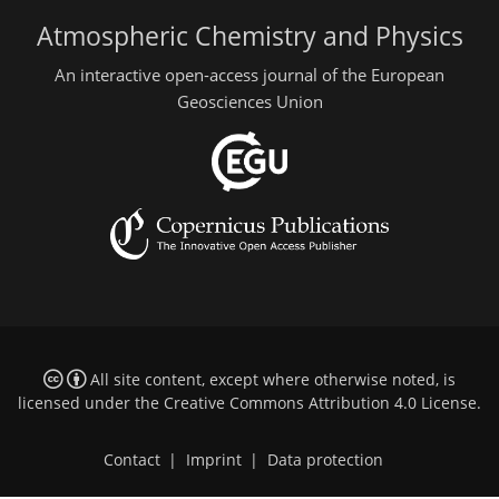
Atmospheric Chemistry and Physics
An interactive open-access journal of the European
Geosciences Union
All site content, except where otherwise noted, is
licensed under the
Creative Commons Attribution 4.0 License
.
Contact
|
Imprint
|
Data protection