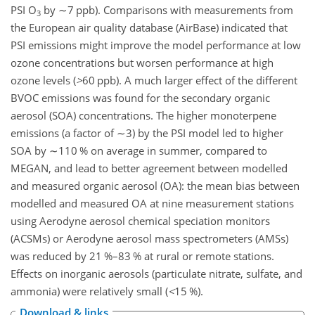
PSI
O
by
∼7
ppb). Comparisons with measurements from
3
the European air quality database (AirBase) indicated that
PSI emissions might improve the model performance at low
ozone concentrations but worsen performance at high
ozone levels (
>
60
ppb). A much larger effect of the different
BVOC emissions was found for the secondary organic
aerosol (SOA) concentrations. The higher monoterpene
emissions (a factor of
∼3
) by the PSI model led to higher
SOA by
∼110
% on average in summer, compared to
MEGAN, and lead to better agreement between modelled
and measured organic aerosol (OA): the mean bias between
modelled and measured OA at nine measurement stations
using Aerodyne aerosol chemical speciation monitors
(ACSMs) or Aerodyne aerosol mass spectrometers (AMSs)
was reduced by 21 %–83 % at rural or remote stations.
Effects on inorganic aerosols (particulate nitrate, sulfate, and
ammonia) were relatively small (
<
15
%).
Download & links