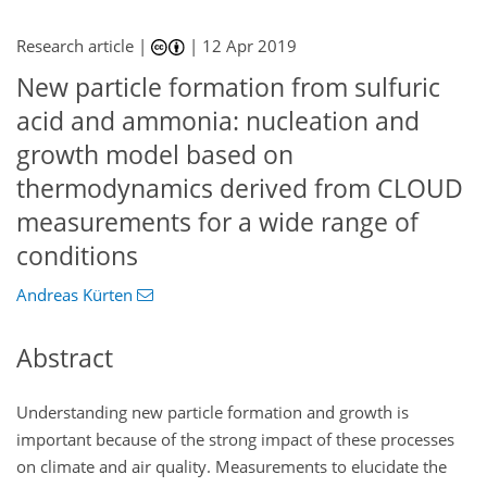
Research article |
|
12 Apr 2019
New particle formation from sulfuric
acid and ammonia: nucleation and
growth model based on
thermodynamics derived from CLOUD
measurements for a wide range of
conditions
Andreas Kürten
Abstract
Understanding new particle formation and growth is
important because of the strong impact of these processes
on climate and air quality. Measurements to elucidate the