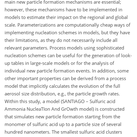
main new particle formation mechanisms are essential;
however, these mechanisms have to be implemented in
models to estimate their impact on the regional and global
scale. Parameterizations are computationally cheap ways of
implementing nucleation schemes in models, but they have
their limitations, as they do not necessarily include all
relevant parameters. Process models using sophisticated
nucleation schemes can be useful for the generation of look-
up tables in large-scale models or for the analysis of
individual new particle formation events. In addition, some
other important properties can be derived from a process
model that implicitly calculates the evolution of the full
aerosol size distribution, e.g., the particle growth rates.
Within this study, a model (SANTIAGO – Sulfuric acid
Ammonia NucleaTIon And GrOwth model) is constructed
that simulates new particle formation starting from the
monomer of sulfuric acid up to a particle size of several
hundred nanometers. The smallest sulfuric acid clusters