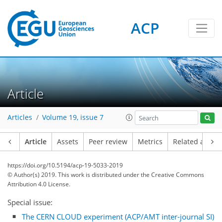
ACP
Article
Articles
Volume 19, issue 7
Article
Assets
Peer review
Metrics
Related article
https://doi.org/10.5194/acp-19-5033-2019
© Author(s) 2019. This work is distributed under
the Creative Commons
Attribution 4.0 License.
Special issue:
The CERN CLOUD experiment (ACP/AMT inter-journal SI)