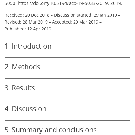
5050, https://doi.org/10.5194/acp-19-5033-2019, 2019.
Received: 20 Dec 2018
–
Discussion started: 29 Jan 2019
–
Revised: 28 Mar 2019
–
Accepted: 29 Mar 2019
–
Published: 12 Apr 2019
1
Introduction
2
Methods
3
Results
4
Discussion
5
Summary and conclusions