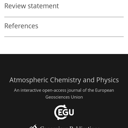
Review statement
References
Atmospheric Chemistry and Physics
An interactive open-access journal of the European
Geosciences Union