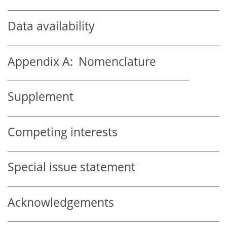
Data availability
Appendix A:
Nomenclature
Supplement
Competing interests
Special issue statement
Acknowledgements