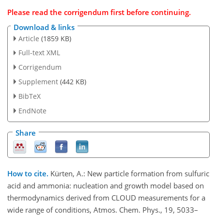
Please read the
corrigendum
first before continuing.
Download & links
Article
(1859 KB)
Full-text XML
Corrigendum
Supplement
(442 KB)
BibTeX
EndNote
Share
How to cite.
Kürten, A.: New particle formation from sulfuric
acid and ammonia: nucleation and growth model based on
thermodynamics derived from CLOUD measurements for a
wide range of conditions, Atmos. Chem. Phys., 19, 5033–