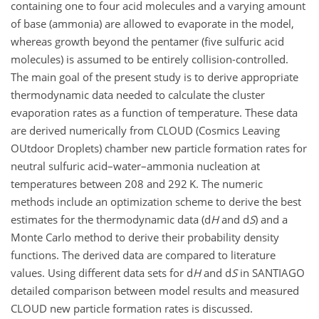
containing one to four acid molecules and a varying amount
of base (ammonia) are allowed to evaporate in the model,
whereas growth beyond the pentamer (five sulfuric acid
molecules) is assumed to be entirely collision-controlled.
The main goal of the present study is to derive appropriate
thermodynamic data needed to calculate the cluster
evaporation rates as a function of temperature. These data
are derived numerically from CLOUD (Cosmics Leaving
OUtdoor Droplets) chamber new particle formation rates for
neutral sulfuric acid–water–ammonia nucleation at
temperatures between 208 and 292 K. The numeric
methods include an optimization scheme to derive the best
estimates for the thermodynamic data (d
H
and d
S
) and a
Monte Carlo method to derive their probability density
functions. The derived data are compared to literature
values. Using different data sets for d
H
and d
S
in SANTIAGO
detailed comparison between model results and measured
CLOUD new particle formation rates is discussed.