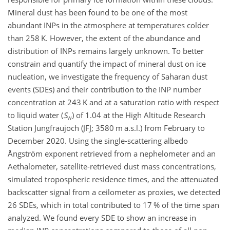
Mineral dust has been found to be one of the most
abundant INPs in the atmosphere at temperatures colder
than 258 K. However, the extent of the abundance and
distribution of INPs remains largely unknown. To better
constrain and quantify the impact of mineral dust on ice
nucleation, we investigate the frequency of Saharan dust
events (SDEs) and their contribution to the INP number
concentration at 243 K and at a saturation ratio with respect
to liquid water (
S
) of 1.04 at the High Altitude Research
w
Station Jungfraujoch (JFJ; 3580 m a.s.l.) from February to
December 2020. Using the single-scattering albedo
Ångström exponent retrieved from a nephelometer and an
Aethalometer, satellite-retrieved dust mass concentrations,
simulated tropospheric residence times, and the attenuated
backscatter signal from a ceilometer as proxies, we detected
26 SDEs, which in total contributed to 17 % of the time span
analyzed. We found every SDE to show an increase in