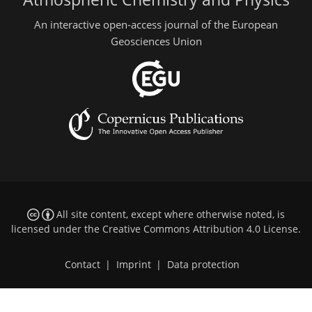
An interactive open-access journal of the European
Geosciences Union
All site content, except where otherwise noted, is
licensed under the
Creative Commons Attribution 4.0 License
.
Contact
|
Imprint
|
Data protection