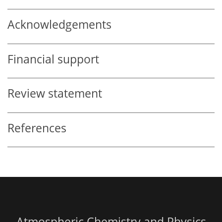
Acknowledgements
Financial support
Review statement
References
Atmospheric Chemistry and Physics