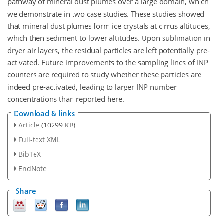
pathway of mineral dust plumes over a large domain, which
we demonstrate in two case studies. These studies showed
that mineral dust plumes form ice crystals at cirrus altitudes,
which then sediment to lower altitudes. Upon sublimation in
dryer air layers, the residual particles are left potentially pre-
activated. Future improvements to the sampling lines of INP
counters are required to study whether these particles are
indeed pre-activated, leading to larger INP number
concentrations than reported here.
Download & links
Article
(10299 KB)
Full-text XML
BibTeX
EndNote
Share