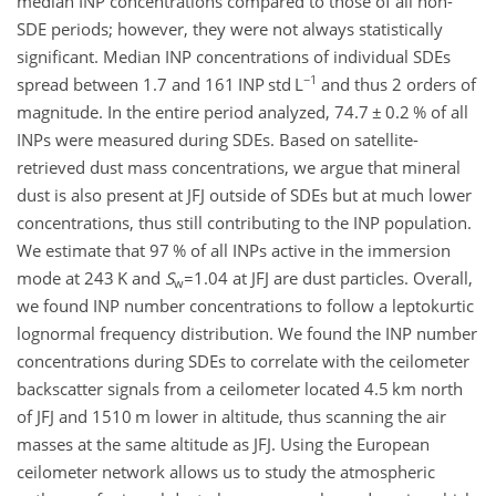
median INP concentrations compared to those of all non-
SDE periods; however, they were not always statistically
significant. Median INP concentrations of individual SDEs
−1
spread between 1.7 and 161 INP std L
and thus 2 orders of
magnitude. In the entire period analyzed, 74.7
±
0.2 % of all
INPs were measured during SDEs. Based on satellite-
retrieved dust mass concentrations, we argue that mineral
dust is also present at JFJ outside of SDEs but at much lower
concentrations, thus still contributing to the INP population.
We estimate that 97 % of all INPs active in the immersion
mode at 243 K and
S
=1.04
at JFJ are dust particles. Overall,
w
we found INP number concentrations to follow a leptokurtic
lognormal frequency distribution. We found the INP number
concentrations during SDEs to correlate with the ceilometer
backscatter signals from a ceilometer located 4.5 km north
of JFJ and 1510 m lower in altitude, thus scanning the air
masses at the same altitude as JFJ. Using the European
ceilometer network allows us to study the atmospheric