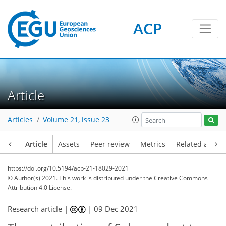
ACP
Article
Articles
Volume 21, issue 23
Article
Assets
Peer review
Metrics
Related article
https://doi.org/10.5194/acp-21-18029-2021
© Author(s) 2021. This work is distributed under
the Creative Commons
Attribution 4.0 License.
Research article |
|
09 Dec 2021