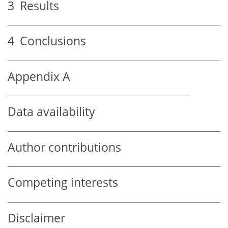
3
Results
4
Conclusions
Appendix A
Data availability
Author contributions
Competing interests
Disclaimer