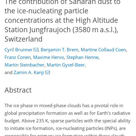
The contribution of Saharan dust to
the ice-nucleating particle
concentrations at the High Altitude
Station Jungfraujoch (3580 m a.s.l.),
Switzerland
Cyril Brunner
,
Benjamin T. Brem
,
Martine Collaud Coen
,
Franz Conen
,
Maxime Hervo
,
Stephan Henne
,
Martin Steinbacher
,
Martin Gysel-Beer
,
and
Zamin A. Kanji
Abstract
The ice phase in mixed-phase clouds has a pivotal role in
global precipitation formation as well as for Earth's radiative
budget. Above 235 K, sparse particles with the special ability
to initiate ice formation, ice-nucleating particles (INPs), are
responsible for primary ice formation within these clouds.