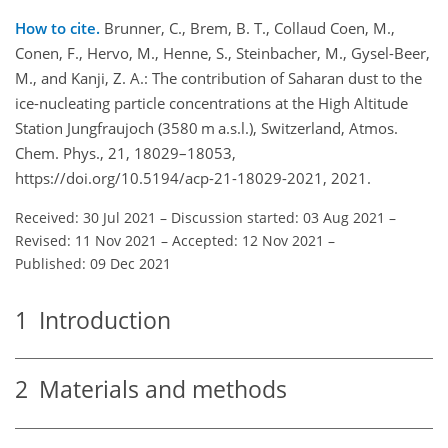
How to cite.
Brunner, C., Brem, B. T., Collaud Coen, M.,
Conen, F., Hervo, M., Henne, S., Steinbacher, M., Gysel-Beer,
M., and Kanji, Z. A.: The contribution of Saharan dust to the
ice-nucleating particle concentrations at the High Altitude
Station Jungfraujoch (3580 m a.s.l.), Switzerland, Atmos.
Chem. Phys., 21, 18029–18053,
https://doi.org/10.5194/acp-21-18029-2021, 2021.
Received: 30 Jul 2021
–
Discussion started: 03 Aug 2021
–
Revised: 11 Nov 2021
–
Accepted: 12 Nov 2021
–
Published: 09 Dec 2021
1
Introduction
2
Materials and methods