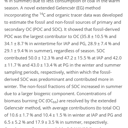
% in summer) due to less consumption of coal in the warm
season. A novel extended Gelencsér (EG) method
14
incorporating the
C
and organic tracer data was developed
to estimate the fossil and non-fossil sources of primary and
secondary OC (POC and SOC). It showed that fossil-derived
POC was the largest contributor to OC (35.8
±
10.5 % and
34.1
±
8.7 % in wintertime for IAP and PG, 28.9
±
7.4 % and
29.1
±
9.4 % in summer), regardless of season. SOC
contributed 50.0
±
12.3 % and 47.2
±
15.5 % at IAP and 42.0
±
11.7 % and 43.0
±
13.4 % at PG in the winter and summer
sampling periods, respectively, within which the fossil-
derived SOC was predominant and contributed more in
winter. The non-fossil fractions of SOC increased in summer
due to a larger biogenic component. Concentrations of
biomass burning OC (
OC
) are resolved by the extended
bb
Gelencsér method, with average contributions (to total OC)
of 10.6
±
1.7 % and 10.4
±
1.5 % in winter at IAP and PG and
6.5
±
5.2 % and 17.9
±
3.5 % in summer, respectively.