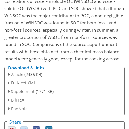
Correlations of water-insoluble OC (WINSOC) and water-
soluble OC (WSOC) with POC and SOC showed that although
WINSOC was the major contributor to POC, a non-negligible
fraction of WINSOC was found in SOC for both fossil and
non-fossil sources, especially during winter. In summer, a
greater proportion of WSOC from non-fossil sources was
found in SOC. Comparisons of the source apportionment
results with those obtained from a chemical mass balance
model were generally good, except for the cooking aerosol.
Download & links
Article
(2436 KB)
Full-text XML
Supplement
(1771 KB)
BibTeX
EndNote
Share