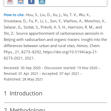
How to cite.
Hou, S., Liu, D., Xu, J., Vu, T. V., Wu, X.,
Srivastava, D., Fu, P., Li, L., Sun, Y., Vlachou, A., Moschos, V.,
Salazar, G., Szidat, S., Prévôt, A. S. H., Harrison, R. M., and
Shi, Z.: Source apportionment of carbonaceous aerosols in
Beijing with radiocarbon and organic tracers: insight into the
differences between urban and rural sites, Atmos. Chem.
Phys., 21, 8273–8292, https://doi.org/10.5194/acp-21-
8273-2021, 2021.
Received: 30 Sep 2020
–
Discussion started: 19 Nov 2020
–
Revised: 01 Apr 2021
–
Accepted: 07 Apr 2021
–
Published: 28 May 2021
1
Introduction
2
Methodology