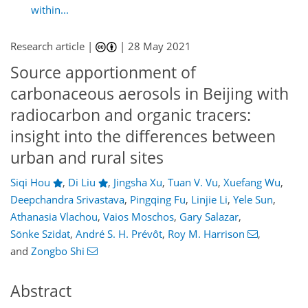
within...
Research article |
|
28 May 2021
Source apportionment of
carbonaceous aerosols in Beijing with
radiocarbon and organic tracers:
insight into the differences between
urban and rural sites
Siqi Hou
,
Di Liu
,
Jingsha Xu
,
Tuan V. Vu
,
Xuefang Wu
,
Deepchandra Srivastava
,
Pingqing Fu
,
Linjie Li
,
Yele Sun
,
Athanasia Vlachou
,
Vaios Moschos
,
Gary Salazar
,
Sönke Szidat
,
André S. H. Prévôt
,
Roy M. Harrison
,
and
Zongbo Shi
Abstract