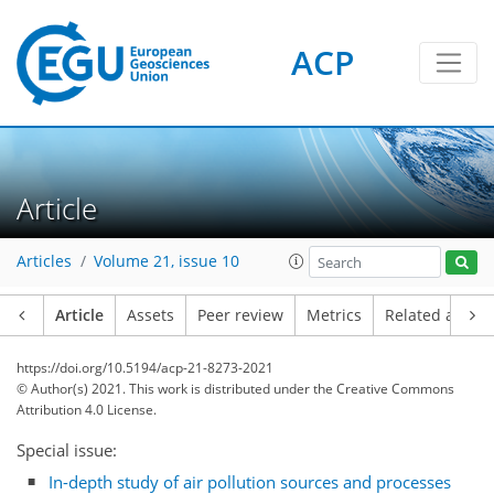
ACP
Article
Articles
Volume 21, issue 10
Article
Assets
Peer review
Metrics
Related article
https://doi.org/10.5194/acp-21-8273-2021
© Author(s) 2021. This work is distributed under
the Creative Commons
Attribution 4.0 License.
Special issue:
In-depth study of air pollution sources and processes