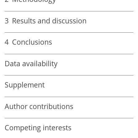
3
Results and discussion
4
Conclusions
Data availability
Supplement
Author contributions
Competing interests