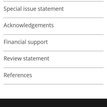
Special issue statement
Acknowledgements
Financial support
Review statement
References