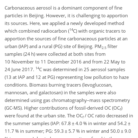
Carbonaceous aerosol is a dominant component of fine
particles in Beijing. However, it is challenging to apportion
its sources. Here, we applied a newly developed method
14
which combined radiocarbon (
C
) with organic tracers to
apportion the sources of fine carbonaceous particles at an
urban (IAP) and a rural (PG) site of Beijing.
PM
filter
2.5
samples (24
h
) were collected at both sites from
10 November to 11 December 2016 and from 22 May to
14
24 June 2017.
C
was determined in 25 aerosol samples
(13 at IAP and 12 at PG) representing low pollution to haze
conditions. Biomass burning tracers (levoglucosan,
mannosan, and galactosan) in the samples were also
determined using gas chromatography–mass spectrometry
(GC-MS). Higher contributions of fossil-derived OC (
OC
)
f
were found at the urban site. The
OC
/ OC ratio decreased in
f
the summer samples (IAP: 67.8
±
4.0 % in winter and 54.2
±
11.7 % in summer; PG: 59.3
±
5.7 % in winter and 50.0
±
9.0