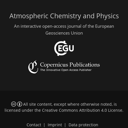
Atmospheric Chemistry and Physics
An interactive open-access journal of the European
Geosciences Union
All site content, except where otherwise noted, is
licensed under the
Creative Commons Attribution 4.0 License
.
Contact
|
Imprint
|
Data protection