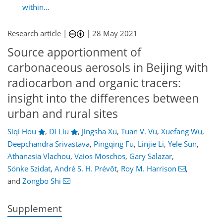
within...
Research article |
|
28 May 2021
Source apportionment of
carbonaceous aerosols in Beijing with
radiocarbon and organic tracers:
insight into the differences between
urban and rural sites
Siqi Hou
,
Di Liu
,
Jingsha Xu
,
Tuan V. Vu
,
Xuefang Wu
,
Deepchandra Srivastava
,
Pingqing Fu
,
Linjie Li
,
Yele Sun
,
Athanasia Vlachou
,
Vaios Moschos
,
Gary Salazar
,
Sönke Szidat
,
André S. H. Prévôt
,
Roy M. Harrison
,
and
Zongbo Shi
Supplement