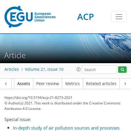
ACP
Article
Articles
Volume 21, issue 10
Article
Assets
Peer review
Metrics
Related articles
https://doi.org/10.5194/acp-21-8273-2021
© Author(s) 2021. This work is distributed under
the Creative Commons
Attribution 4.0 License.
Special issue:
In-depth study of air pollution sources and processes