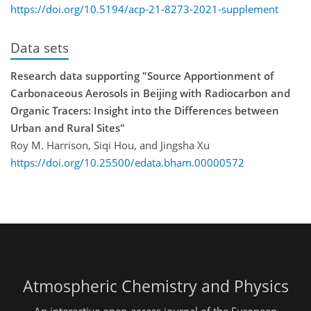
https://doi.org/10.5194/acp-21-8273-2021-supplement
Data sets
Research data supporting "Source Apportionment of
Carbonaceous Aerosols in Beijing with Radiocarbon and
Organic Tracers: Insight into the Differences between
Urban and Rural Sites"
Roy M. Harrison, Siqi Hou, and Jingsha Xu
https://doi.org/10.25500/edata.bham.00000572
Atmospheric Chemistry and Physics
An interactive open-access journal of the European