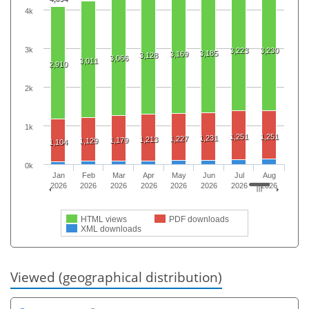
4k
3k
3,223
3,230
3,185
3,169
3,128
3,066
3,011
2,910
2k
1k
1,251
1,251
1,231
1,227
1,213
1,179
1,129
1,104
0k
Jan
Feb
Mar
Apr
May
Jun
Jul
Aug
2026
2026
2026
2026
2026
2026
2026
2026
HTML views
PDF downloads
XML downloads
Viewed (geographical distribution)