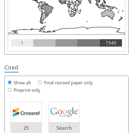
1
1545
Cited
Show all
Final revised paper only
Preprint only
25
Search