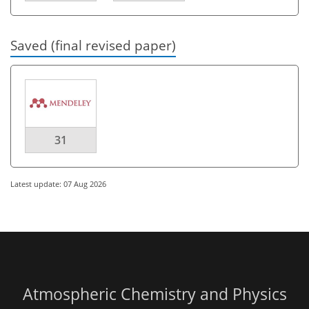
Saved (final revised paper)
31
Latest update: 07 Aug 2026
Atmospheric Chemistry and Physics