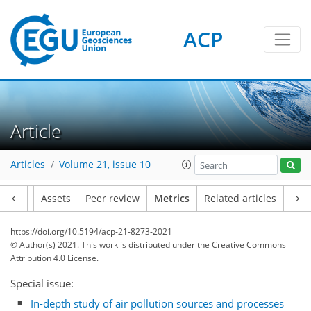
ACP
Article
Articles
Volume 21, issue 10
Article
Assets
Peer review
Metrics
Related articles
7
4
0
3
4
6
3
6
1
https://doi.org/10.5194/acp-21-8273-2021
© Author(s) 2021. This work is distributed under
the Creative Commons
Attribution 4.0 License.
Special issue:
In-depth study of air pollution sources and processes