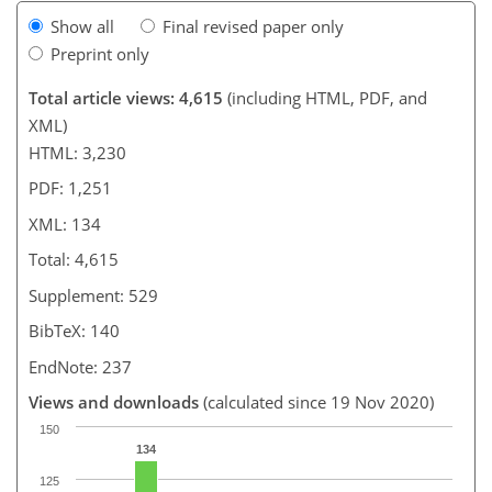
Show all
Final revised paper only
Preprint only
Total article views: 4,615
(including HTML, PDF, and
XML)
HTML: 3,230
PDF: 1,251
XML: 134
Total: 4,615
Supplement: 529
BibTeX: 140
EndNote: 237
Views and downloads
(calculated since 19 Nov 2020)
150
134
125