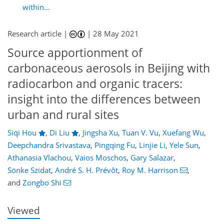
within...
Research article |
|
28 May 2021
Source apportionment of
carbonaceous aerosols in Beijing with
radiocarbon and organic tracers:
insight into the differences between
urban and rural sites
Siqi Hou
,
Di Liu
,
Jingsha Xu
,
Tuan V. Vu
,
Xuefang Wu
,
Deepchandra Srivastava
,
Pingqing Fu
,
Linjie Li
,
Yele Sun
,
Athanasia Vlachou
,
Vaios Moschos
,
Gary Salazar
,
80
88
92
98
101
107
133
134
Sönke Szidat
,
André S. H. Prévôt
,
Roy M. Harrison
,
and
Zongbo Shi
Viewed