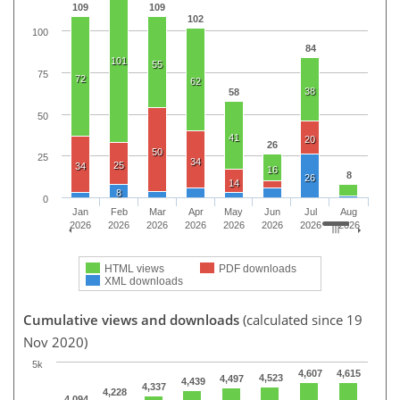
109
109
102
100
84
101
55
75
72
62
38
58
50
41
20
26
50
25
34
25
34
16
8
26
14
8
0
Jan
Feb
Mar
Apr
May
Jun
Jul
Aug
2026
2026
2026
2026
2026
2026
2026
2026
HTML views
PDF downloads
XML downloads
Cumulative views and downloads
(calculated since 19
Nov 2020)
5k
4,607
4,615
4,523
4,497
4,439
4,337
4,228
4,094