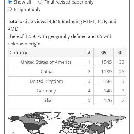
Show all
Final revised paper only
Preprint only
Total article views: 4,615
(including HTML, PDF, and
XML)
Thereof 4,550 with geography defined and 65 with
unknown origin.
Country
#
%
United States of America
1
1545
33
China
2
1189
25
United Kingdom
3
184
3
Germany
4
148
3
India
5
126
2