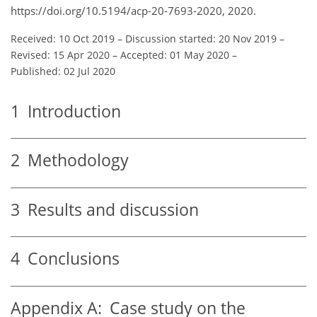
https://doi.org/10.5194/acp-20-7693-2020, 2020.
Received: 10 Oct 2019
–
Discussion started: 20 Nov 2019
–
Revised: 15 Apr 2020
–
Accepted: 01 May 2020
–
Published: 02 Jul 2020
1
Introduction
2
Methodology
3
Results and discussion
4
Conclusions
Appendix A:
Case study on the