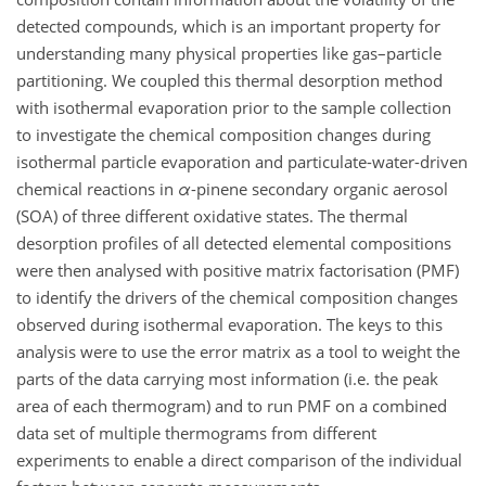
detected compounds, which is an important property for
understanding many physical properties like gas–particle
partitioning. We coupled this thermal desorption method
with isothermal evaporation prior to the sample collection
to investigate the chemical composition changes during
isothermal particle evaporation and particulate-water-driven
chemical reactions in
α
-pinene secondary organic aerosol
(SOA) of three different oxidative states. The thermal
desorption profiles of all detected elemental compositions
were then analysed with positive matrix factorisation (PMF)
to identify the drivers of the chemical composition changes
observed during isothermal evaporation. The keys to this
analysis were to use the error matrix as a tool to weight the
parts of the data carrying most information (i.e. the peak
area of each thermogram) and to run PMF on a combined
data set of multiple thermograms from different
experiments to enable a direct comparison of the individual