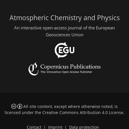
Atmospheric Chemistry and Physics
An interactive open-access journal of the European
Geosciences Union
All site content, except where otherwise noted, is
licensed under the
Creative Commons Attribution 4.0 License
.
Contact
|
Imprint
|
Data protection