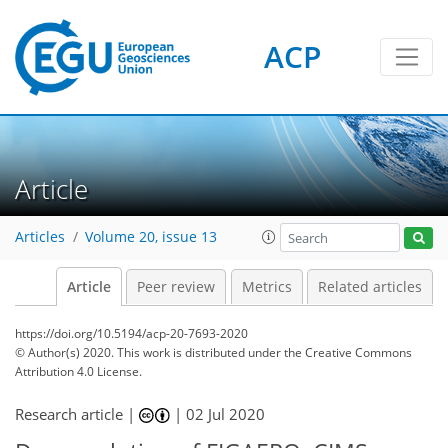
ACP
Article
Articles
Volume 20, issue 13
Article
Peer review
Metrics
Related articles
https://doi.org/10.5194/acp-20-7693-2020
© Author(s) 2020. This work is distributed under
the Creative Commons
Attribution 4.0 License.
Research article |
|
02 Jul 2020