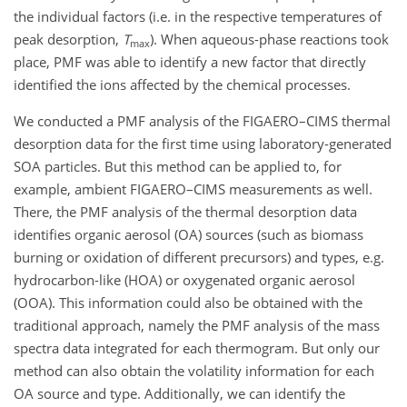
the individual factors (i.e. in the respective temperatures of
peak desorption,
T
). When aqueous-phase reactions took
max
place, PMF was able to identify a new factor that directly
identified the ions affected by the chemical processes.
We conducted a PMF analysis of the FIGAERO–CIMS thermal
desorption data for the first time using laboratory-generated
SOA particles. But this method can be applied to, for
example, ambient FIGAERO–CIMS measurements as well.
There, the PMF analysis of the thermal desorption data
identifies organic aerosol (OA) sources (such as biomass
burning or oxidation of different precursors) and types, e.g.
hydrocarbon-like (HOA) or oxygenated organic aerosol
(OOA). This information could also be obtained with
the
traditional approach, namely the PMF analysis of the mass
spectra data integrated for each thermogram. But only our
method can also obtain the volatility information for each
OA source and type. Additionally, we can identify the