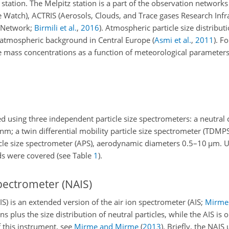
the station. The Melpitz station is a part of the observation net
Watch), ACTRIS (Aerosols, Clouds, and Trace gases Research Infr
l Network;
Birmili et al.
,
2016
)
. Atmospheric particle size distribut
l atmospheric background in Central Europe
(
Asmi et al.
,
2011
)
. Fo
cle mass concentrations as a function of meteorological parameter
 using three independent particle size spectrometers: a neutral c
nm
; a twin differential mobility particle size spectrometer (TDMPS
cle size spectrometer (APS), aerodynamic diameters 0.5–10
µm
. 
ds were covered (see Table
1
).
spectrometer (NAIS)
IS) is an extended version of the air ion spectrometer
(AIS;
Mirme 
 plus the size distribution of neutral particles, while the AIS is o
f this instrument, see
Mirme and Mirme
(
2013
)
. Briefly, the NAIS