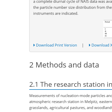
a complete diurnal cycle of NAIS data was avai
the particle number size distribution from t
instruments are indicated.
Download Print Version
|
Download 
2
Methods and data
2.1
The research station i
Measurements of nucleation-mode particles and
atmospheric research station in Melpitz, easte
grasslands, agricultural pastures, and woodlands