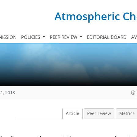
Atmospheric Ch
ISSION
POLICIES
PEER REVIEW
EDITORIAL BOARD
A
61, 2018
Article
Peer review
Metrics