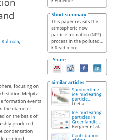
tion
EndNote
 and
Short summary
This paper revisits the
atmospheric new
particle formation (NPF)
process in the polluted...
 Kulmala
,
Read more
Share
Similar articles
phere, focusing on
Summertime
h station Melpitz
ice-nucleating
particle...
le formation events
Li et al.
in the diameter
Ice-nucleating
ed on the basis of
particles in
Greenlandic...
reshly produced
Bergner et al.
The condensation
Contribution
y determined