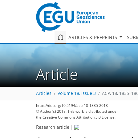
ARTICLES & PREPRINTS
SUBM
Article
Articles
Volume 18, issue 3
ACP, 18, 1835–18
https://doi.org/10.5194/acp-18-1835-2018
© Author(s) 2018. This work is distributed under
the Creative Commons Attribution 3.0 License.
Research article
|