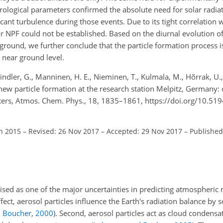
ological parameters confirmed the absolute need for solar radia
ant turbulence during those events. Due to its tight correlation w
r NPF could not be established. Based on the diurnal evolution of
ound, we further conclude that the particle formation process is l
 near ground level.
indler, G., Manninen, H. E., Nieminen, T., Kulmala, M., Hõrrak, U.
new particle formation at the research station Melpitz, Germany:
ers, Atmos. Chem. Phys., 18, 1835–1861, https://doi.org/10.51
an 2015
–
Revised: 26 Nov 2017
–
Accepted: 29 Nov 2017
–
Published
sed as one of the major uncertainties in predicting atmospheric r
effect, aerosol particles influence the Earth's radiation balance by 
 Boucher
,
2000
)
. Second, aerosol particles act as cloud condensa