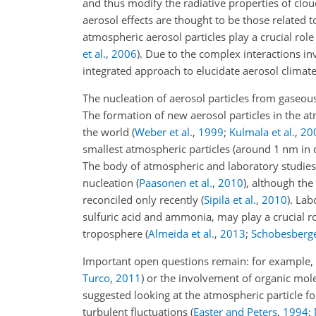
and thus modify the radiative properties of clo
aerosol effects are thought to be those related t
atmospheric aerosol particles play a crucial rol
et al.
,
2006
)
. Due to the complex interactions inv
integrated approach to elucidate aerosol climate
The nucleation of aerosol particles from gaseou
The formation of new aerosol particles in the
the world
(
Weber et al.
,
1999
;
Kulmala et al.
,
20
smallest atmospheric particles (around 1
nm
in 
The body of atmospheric and laboratory studies h
nucleation
(
Paasonen et al.
,
2010
)
, although the
reconciled only recently
(
Sipilä et al.
,
2010
)
. Lab
sulfuric acid and ammonia, may play a crucial rol
troposphere
(
Almeida et al.
,
2013
;
Schobesberger
Important open questions remain: for example,
Turco
,
2011
)
or the involvement of organic mole
suggested looking at the atmospheric particle f
turbulent fluctuations
(
Easter and Peters
,
1994
;