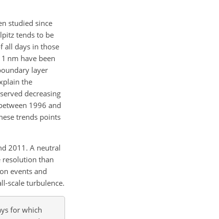
en studied since
lpitz tends to be
 all days in those
–11
nm
have been
 boundary layer
explain the
served decreasing
 between 1996 and
these trends points
nd 2011. A neutral
e resolution than
ion events and
ll-scale turbulence.
ays for which