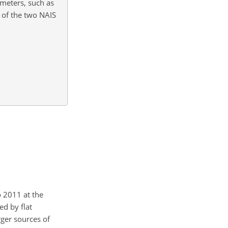
ameters, such as
s of the two NAIS
 2011 at the
ed by flat
rger sources of