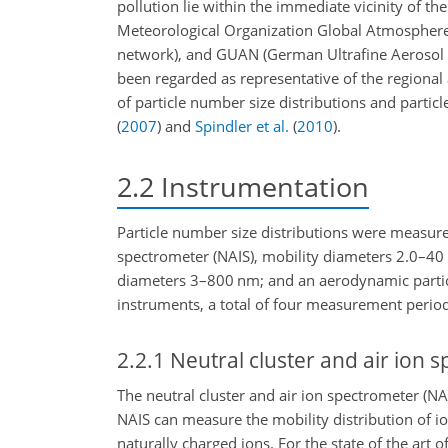
pollution lie within the immediate vicinity of 
Meteorological Organization Global Atmosphere 
network), and GUAN
(German Ultrafine Aeroso
been regarded as representative of the regiona
of particle number size distributions and parti
(
2007
)
and
Spindler et al.
(
2010
)
.
2.2
Instrumentation
Particle number size distributions were measured
spectrometer (NAIS), mobility diameters 2.0–40
diameters 3–800
nm
; and an aerodynamic parti
instruments, a total of four measurement perio
2.2.1
Neutral cluster and air ion 
The neutral cluster and air ion spectrometer (NA
NAIS can measure the mobility distribution of ions
naturally charged ions. For the state of the art o