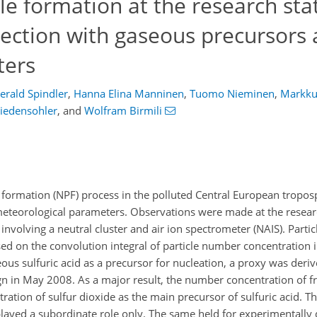
e formation at the research sta
ection with gaseous precursors
ters
erald Spindler
,
Hanna Elina Manninen
,
Tuomo Nieminen
,
Markku
iedensohler
,
and
Wolfram Birmili
e formation (NPF) process in the polluted Central European tropos
eteorological parameters. Observations were made at the researc
olving a neutral cluster and air ion spectrometer (NAIS). Partic
d on the convolution integral of particle number concentration 
eous sulfuric acid as a precursor for nucleation, a proxy was deriv
 in May 2008. As a major result, the number concentration of f
ntration of sulfur dioxide as the main precursor of sulfuric acid. 
, played a subordinate role only. The same held for experimentall