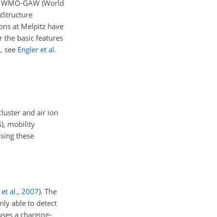
works WMO-GAW (World
aStructure
ions at Melpitz have
r the basic features
s, see
Engler et al.
luster and air ion
), mobility
Using these
et al.
,
2007
)
. The
nly able to detect
 uses a charging-