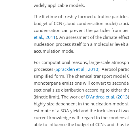
widely applicable models.
The lifetime of freshly formed ultrafine particl
budget of CCN (cloud condensation nuclei) crucia
condensation can prevent the particles from bein
et al.
,
2011
)
. An assessment of the climate effec
nucleation process itself (on a molecular level)
accumulation mode.
For computational reasons, large-scale atmosph
processes
(
Spracklen et al.
,
2010
)
. Aerosol parti
simplified form. The chemical transport mod
monoterpene emissions will convert to secondary
sectional size distribution according to either 
(kinetic limit). The work of
D'Andrea et al.
(
2013
)
highly size dependent in the nucleation-mode s
estimate of a SOA yield and the inclusion of tw
current knowledge with regard to the condensatio
able to influence the budget of CCNs and thus te