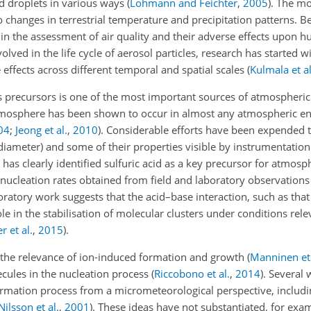
ud droplets in various ways
(
Lohmann and Feichter
,
2005
)
. The mo
o changes in
terrestrial temperature and precipitation patterns. Be
e in the assessment of air quality and their adverse effects upon
olved in the life cycle of aerosol particles, research has started w
 effects across different temporal and spatial scales
(
Kulmala et al
s precursors is one of the most important sources of atmospheric
 atmosphere has been shown to occur in almost any atmospheric 
04
;
Jeong et al.
,
2010
)
. Considerable efforts have been expended 
diameter) and some of their properties visible by instrumentatio
as clearly identified sulfuric acid as a key precursor for atmosph
 nucleation rates obtained from field and laboratory observation
oratory work suggests that the acid–base interaction, such as th
e in the stabilisation of molecular clusters under conditions rele
 et al.
,
2015
)
.
 the relevance of ion-induced formation and growth
(
Manninen et 
cules in the nucleation process
(
Riccobono et al.
,
2014
)
. Several 
ormation process from a micrometeorological perspective, includin
Nilsson et al.
,
2001
)
. These ideas have not substantiated, for exa