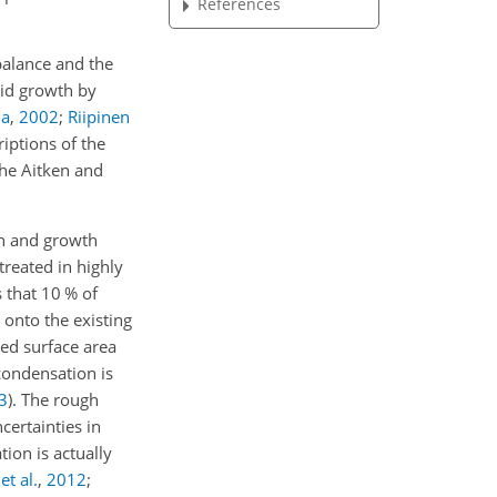
References
 balance and the
pid growth by
la
,
2002
;
Riipinen
iptions of the
the Aitken and
on and growth
treated in highly
 that 10 % of
 onto the existing
ted surface area
condensation is
3
)
. The rough
certainties in
ion is actually
t al.
,
2012
;