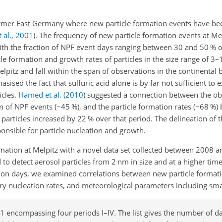
former East Germany where new particle formation events have be
 al.
,
2001
)
. The frequency of new particle formation events at Me
h the fraction of NPF event days ranging between 30 and 50 % of
cle formation and growth rates of particles in the size range of 3
lpitz and fall within the span of observations in the continental
sised the fact that sulfuric acid alone is by far not sufficient to 
icles.
Hamed et al.
(
2010
)
suggested a connection between the ob
on of NPF events (
−
45 %), and the particle formation rates (
−
68 %)
particles increased by 22 % over that period. The delineation of 
onsible for particle nucleation and growth.
rmation at Melpitz with a novel data set collected between 2008 a
 to detect aerosol particles from 2
nm
in size and at a higher tim
ation days, we examined correlations between new particle format
ary nucleation rates, and meteorological parameters including sma
encompassing four periods I–IV. The list gives the number of d