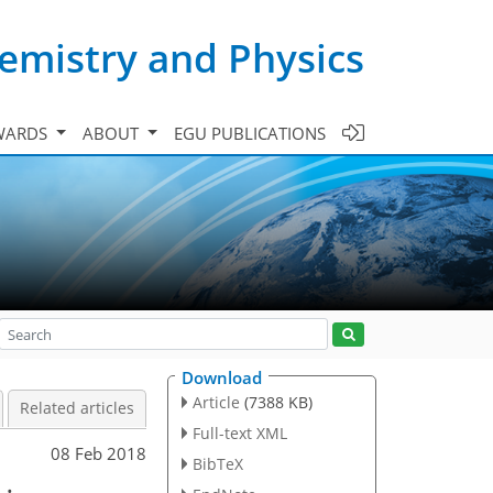
emistry and Physics
WARDS
ABOUT
EGU PUBLICATIONS
Download
Article
(7388 KB)
Related articles
Full-text XML
08 Feb 2018
BibTeX