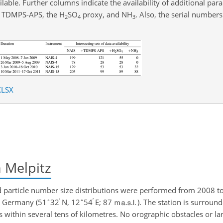
lable. Further columns indicate the availability of additional par
he TDMPS-APS, the
H
SO
proxy, and
NH
. Also, the serial number
2
4
3
XLSX
n Melpitz
 particle number size distributions were performed from 2008 to
∘
′
∘
′
rn Germany (51
32
N, 12
54
E; 87
). The station is surround
 within several tens of kilometres. No orographic obstacles or la