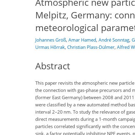
Atmospheric new particl
Melpitz, Germany: conn
meteorological parame
Johannes Größ
,
Amar Hamed
,
André Sonntag
,
G
Urmas Hõrrak
,
Christian Plass-Dülmer
,
Alfred W
Abstract
This paper revisits the atmospheric new particl
the connection with gas-phase precursors and m
(former East Germany) between 2008 and 2011 inv
were classified by a new automated method base
interval 2–20
nm
. To study the relevance of gas
direct measurements during a 1-month campaign
particles correlated significantly with the conce
sink, a factor potentially inhibiting NPF events