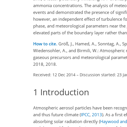
ammonia concentrations. The analysis of meteor
events and demonstrated the presence of signific
however, an independent effect of turbulence fo
phase, and meteorological parameters near the gr
elevated parts of the boundary layer rather than
How to cite.
Größ, J., Hamed, A., Sonntag, A., Sp
Wiedensohler, A., and Birmili, W.: Atmospheric 
gaseous precursors and meteorological paramet
2018, 2018.
Received: 12 Dec 2014
–
Discussion started: 23 J
1
Introduction
Atmospheric aerosol particles have been recogni
and thus future climate
(
IPCC
,
2013
)
. As a first 
absorbing solar radiation directly
(
Haywood and