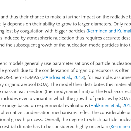
es and thus their chance to make a further impact on the radiative
lly depends on their ability to grow to larger diameters. Only ra
g lost by coagulation with bigger particles
(
Kerminen and Kulma
ts induced by atmospheric nucleation thus requires accurate descr
 and the subsequent growth of the nucleation-mode particles into 
eric models generally use parameterisations of particle nucleati
cle growth due to the condensation of organic precursors is often 
el GEOS-Chem-TOMAS
(
D'Andrea et al.
,
2013
)
, for example, assumes
 organic aerosol (SOA). The model then distributes this material
the mass in each section (thermodynamic limit) or the Fuchs-correc
includes even a variant in which the growth of particles by SOA 
ize range based on experimental evaluations
(
Häkkinen et al.
,
201
o alternative condensation mechanisms reflect the considerable un
nal growth process. Overall, the degree to which particle nucleat
rrestrial climate has to be considered highly uncertain
(
Kerminen e