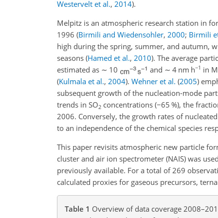
Westervelt et al.
,
2014
)
.
Melpitz is an atmospheric research station in 
1996
(
Birmili and Wiedensohler
,
2000
;
Birmili et
high during the spring, summer, and autumn, wit
seasons
(
Hamed et al.
,
2010
)
. The average parti
−1
estimated as
∼
10
and
∼
4
nm h
in Me
(
Kulmala et al.
,
2004
)
.
Wehner et al.
(
2005
)
empha
subsequent growth of the nucleation-mode part
trends in
SO
concentrations (
−
65 %), the fracti
2
2006. Conversely, the growth rates of nucleated 
to an independence of the chemical species resp
This paper revisits atmospheric new particle fo
cluster and air ion spectrometer (NAIS) was used
previously available. For a total of 269 observ
calculated proxies for gaseous precursors, tern
Table 1
Overview of data coverage 2008–2011 