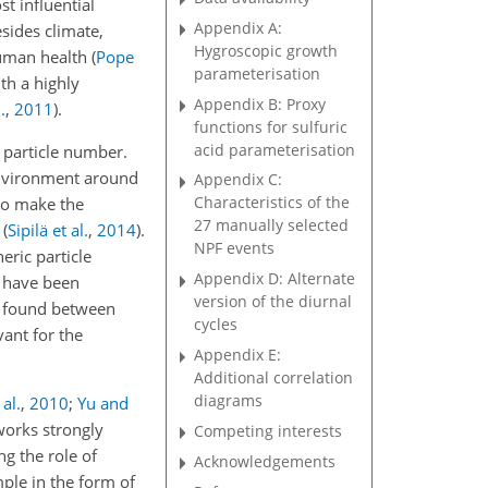
st influential
Appendix A:
sides climate,
Hygroscopic growth
 human health
(
Pope
parameterisation
ith a highly
Appendix B: Proxy
.
,
2011
)
.
functions for sulfuric
acid parameterisation
 particle number.
environment around
Appendix C:
Characteristics of the
to make the
27 manually selected
n
(
Sipilä et al.
,
2014
)
.
NPF events
eric particle
Appendix D: Alternate
s have been
version of the diurnal
at found between
cycles
vant for the
Appendix E:
Additional correlation
diagrams
al.
,
2010
;
Yu and
works strongly
Competing interests
g the role of
Acknowledgements
mple in the form of