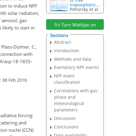
of free
tropospheric...
tion to induce NPF
Pohorsky et al.
ith solar radiation,
 aerosol, gas-
Turn MathJax on
ikely to start in
Sections
Abstract
, Plass-Dülmer, C.,
Introduction
 connection with
Methods and data
94/acp-18-1835-
Exemplary NPF events
NPF event
: 08 Feb 2018
classification
Correlations with gas-
phase and
meteorological
parameters
adiative forcing
Discussion
scattering and
Conclusions
tion nuclei (CCN)
Data availability