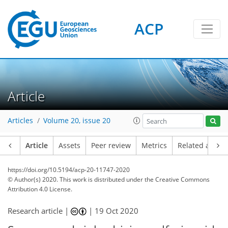
ACP
Article
Articles
Volume 20, issue 20
Article
Assets
Peer review
Metrics
Related article
https://doi.org/10.5194/acp-20-11747-2020
© Author(s) 2020. This work is distributed under
the Creative Commons
Attribution 4.0 License.
Research article |
|
19 Oct 2020