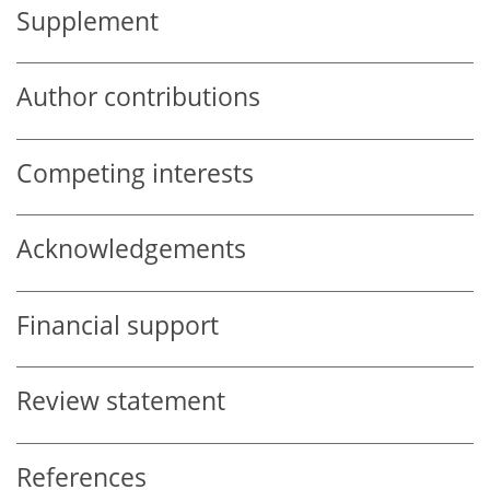
Supplement
Author contributions
Competing interests
Acknowledgements
Financial support
Review statement
References