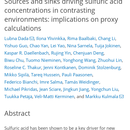
Sources and sinks driving sulfuric acid
concentrations in contrasting
environments: implications on proxy
calculations
Lubna Dada
,
Ilona Ylivinkka
,
Rima Baalbaki
,
Chang Li
,
Yishuo Guo
,
Chao Yan
,
Lei Yao
,
Nina Sarnela
,
Tuija Jokinen
,
Kaspar R. Daellenbach
,
Rujing Yin
,
Chenjuan Deng
,
Biwu Chu
,
Tuomo Nieminen
,
Yonghong Wang
,
Zhuohui Lin
,
Roseline C. Thakur
,
Jenni Kontkanen
,
Dominik Stolzenburg
,
Mikko Sipilä
,
Tareq Hussein
,
Pauli Paasonen
,
Federico Bianchi
,
Imre Salma
,
Tamás Weidinger
,
Michael Pikridas
,
Jean Sciare
,
Jingkun Jiang
,
Yongchun Liu
,
Tuukka Petäjä
,
Veli-Matti Kerminen
,
and
Markku Kulmala
Abstract
Sulfuric acid has been shown to be a key driver for new