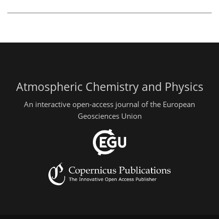
Atmospheric Chemistry and Physics
An interactive open-access journal of the European
Geosciences Union