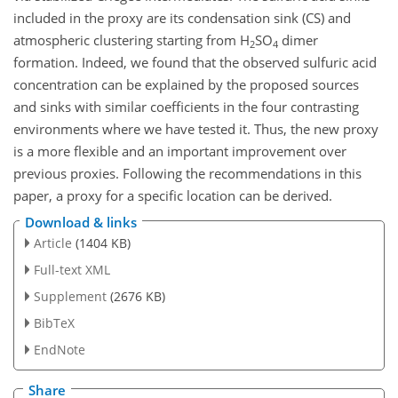
included in the proxy are its condensation sink (CS) and
atmospheric clustering starting from
H
SO
dimer
2
4
formation. Indeed, we found that the observed sulfuric acid
concentration can be explained by the proposed sources
and sinks with similar coefficients in the four contrasting
environments where we have tested it. Thus, the new proxy
is a more flexible and an important improvement over
previous proxies. Following the recommendations in this
paper, a proxy for a specific location can be derived.
Download & links
Article
(1404 KB)
Full-text XML
Supplement
(2676 KB)
BibTeX
EndNote
Share