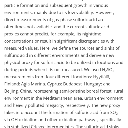
particle formation and subsequent growth in various
environments, mainly due to its low volatility. However,
direct measurements of gas-phase sulfuric acid are
oftentimes not available, and the current sulfuric acid
proxies cannot predict, for example, its nighttime
concentrations or result in significant discrepancies with
measured values. Here, we define the sources and sinks of
sulfuric acid in different environments and derive a new
physical proxy for sulfuric acid to be utilized in locations and
during periods when it is not measured. We used
H
SO
2
4
measurements from four different locations: Hyytiälä,
Finland; Agia Marina, Cyprus; Budapest, Hungary; and
Beijing, China, representing semi-pristine boreal forest, rural
environment in the Mediterranean area, urban environment
and heavily polluted megacity, respectively. The new proxy
takes into account the formation of sulfuric acid from
SO
2
via OH oxidation and other oxidation pathways, specifically
via stabilized Criegee intermediates. The sulfuric acid sinks