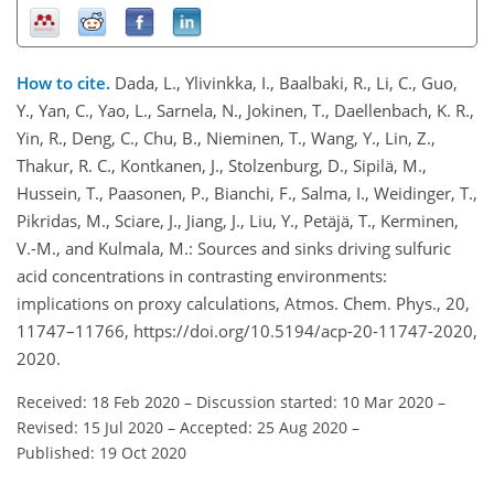
How to cite.
Dada, L., Ylivinkka, I., Baalbaki, R., Li, C., Guo,
Y., Yan, C., Yao, L., Sarnela, N., Jokinen, T., Daellenbach, K. R.,
Yin, R., Deng, C., Chu, B., Nieminen, T., Wang, Y., Lin, Z.,
Thakur, R. C., Kontkanen, J., Stolzenburg, D., Sipilä, M.,
Hussein, T., Paasonen, P., Bianchi, F., Salma, I., Weidinger, T.,
Pikridas, M., Sciare, J., Jiang, J., Liu, Y., Petäjä, T., Kerminen,
V.-M., and Kulmala, M.: Sources and sinks driving sulfuric
acid concentrations in contrasting environments:
implications on proxy calculations, Atmos. Chem. Phys., 20,
11747–11766, https://doi.org/10.5194/acp-20-11747-2020,
2020.
Received: 18 Feb 2020
–
Discussion started: 10 Mar 2020
–
Revised: 15 Jul 2020
–
Accepted: 25 Aug 2020
–
Published: 19 Oct 2020