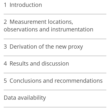
1
Introduction
2
Measurement locations,
observations and instrumentation
3
Derivation of the new proxy
4
Results and discussion
5
Conclusions and recommendations
Data availability