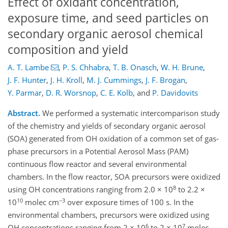
Effect of oxidant concentration,
exposure time, and seed particles on
secondary organic aerosol chemical
composition and yield
A. T. Lambe
,
P. S. Chhabra
,
T. B. Onasch
,
W. H. Brune
,
J. F. Hunter
,
J. H. Kroll
,
M. J. Cummings
,
J. F. Brogan
,
Y. Parmar
,
D. R. Worsnop
,
C. E. Kolb
,
and
P. Davidovits
Abstract.
We performed a systematic intercomparison study
of the chemistry and yields of secondary organic aerosol
(SOA) generated from OH oxidation of a common set of gas-
phase precursors in a Potential Aerosol Mass (PAM)
continuous flow reactor and several environmental
chambers. In the flow reactor, SOA precursors were oxidized
8
using OH concentrations ranging from 2.0 × 10
to 2.2 ×
10
−3
10
molec cm
over exposure times of 100 s. In the
environmental chambers, precursors were oxidized using
6
7
OH concentrations ranging from 2 × 10
to 2 × 10
molec