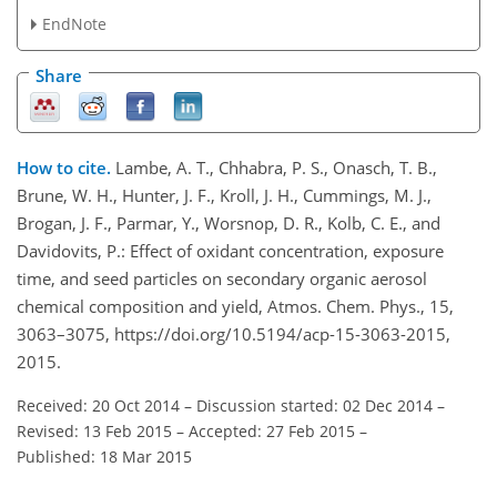
EndNote
Share
How to cite.
Lambe, A. T., Chhabra, P. S., Onasch, T. B.,
Brune, W. H., Hunter, J. F., Kroll, J. H., Cummings, M. J.,
Brogan, J. F., Parmar, Y., Worsnop, D. R., Kolb, C. E., and
Davidovits, P.: Effect of oxidant concentration, exposure
time, and seed particles on secondary organic aerosol
chemical composition and yield, Atmos. Chem. Phys., 15,
3063–3075, https://doi.org/10.5194/acp-15-3063-2015,
2015.
Received: 20 Oct 2014
–
Discussion started: 02 Dec 2014
–
Revised: 13 Feb 2015
–
Accepted: 27 Feb 2015
–
Published: 18 Mar 2015