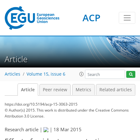
ACP
Article
Articles
Volume 15, issue 6
Article
Peer review
Metrics
Related articles
https://doi.org/10.5194/acp-15-3063-2015
© Author(s) 2015. This work is distributed under
the Creative Commons
Attribution 3.0 License.
Research article |
|
18 Mar 2015