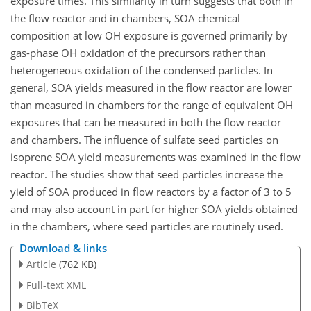
exposure times. This similarity in turn suggests that both in
the flow reactor and in chambers, SOA chemical
composition at low OH exposure is governed primarily by
gas-phase OH oxidation of the precursors rather than
heterogeneous oxidation of the condensed particles. In
general, SOA yields measured in the flow reactor are lower
than measured in chambers for the range of equivalent OH
exposures that can be measured in both the flow reactor
and chambers. The influence of sulfate seed particles on
isoprene SOA yield measurements was examined in the flow
reactor. The studies show that seed particles increase the
yield of SOA produced in flow reactors by a factor of 3 to 5
and may also account in part for higher SOA yields obtained
in the chambers, where seed particles are routinely used.
Download & links
Article
(762 KB)
Full-text XML
BibTeX