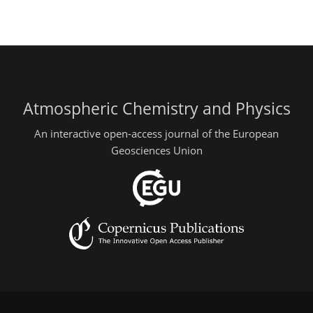
Atmospheric Chemistry and Physics
An interactive open-access journal of the European
Geosciences Union