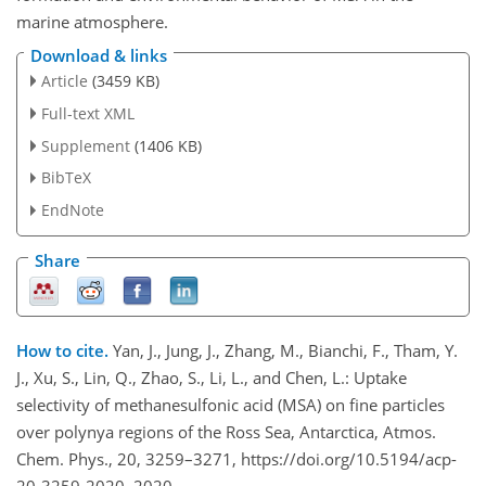
marine atmosphere.
Download & links
Article
(3459 KB)
Full-text XML
Supplement
(1406 KB)
BibTeX
EndNote
Share
How to cite.
Yan, J., Jung, J., Zhang, M., Bianchi, F., Tham, Y.
J., Xu, S., Lin, Q., Zhao, S., Li, L., and Chen, L.: Uptake
selectivity of methanesulfonic acid (MSA) on fine particles
over polynya regions of the Ross Sea, Antarctica, Atmos.
Chem. Phys., 20, 3259–3271, https://doi.org/10.5194/acp-