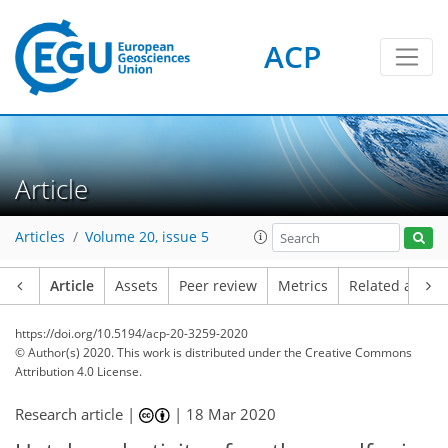
ACP
Article
Articles
Volume 20, issue 5
Article
Assets
Peer review
Metrics
Related article
https://doi.org/10.5194/acp-20-3259-2020
© Author(s) 2020. This work is distributed under
the Creative Commons
Attribution 4.0 License.
Research article |
|
18 Mar 2020