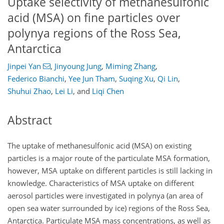
Uptake selectivity of methanesulfonic
acid (MSA) on fine particles over
polynya regions of the Ross Sea,
Antarctica
Jinpei Yan
,
Jinyoung Jung
,
Miming Zhang
,
Federico Bianchi
,
Yee Jun Tham
,
Suqing Xu
,
Qi Lin
,
Shuhui Zhao
,
Lei Li
,
and
Liqi Chen
Abstract
The uptake of methanesulfonic acid (MSA) on existing
particles is a major route of the particulate MSA formation,
however, MSA uptake on different particles is still lacking in
knowledge. Characteristics of MSA uptake on different
aerosol particles were investigated in polynya (an area of
open sea water surrounded by ice) regions of the Ross Sea,
Antarctica. Particulate MSA mass concentrations, as well as