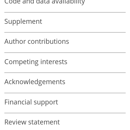
Code and data availability
Supplement
Author contributions
Competing interests
Acknowledgements
Financial support
Review statement