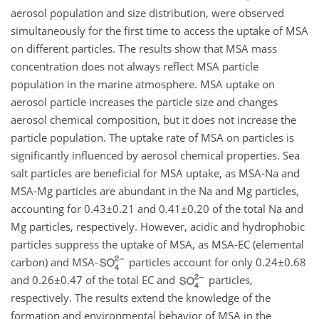
aerosol population and size distribution, were observed
simultaneously for the first time to access the uptake of MSA
on different particles. The results show that MSA mass
concentration does not always reflect MSA particle
population in the marine atmosphere. MSA uptake on
aerosol particle increases the particle size and changes
aerosol chemical composition, but it does not increase the
particle population. The uptake rate of MSA on particles is
significantly influenced by aerosol chemical properties. Sea
salt particles are beneficial for MSA uptake, as MSA-Na and
MSA-Mg particles are abundant in the Na and Mg particles,
accounting for
0.43±0.21
and
0.41±0.20
of the total Na and
Mg particles, respectively. However, acidic and hydrophobic
particles suppress the uptake of MSA, as MSA-EC (elemental
carbon) and MSA-
particles account for only
0.24±0.68
and
0.26±0.47
of the total EC and
particles,
respectively. The results extend the knowledge of the
formation and environmental behavior of MSA in the