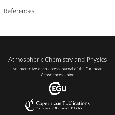
References
Atmospheric Chemistry and Physics
An interactive open-access journal of the European
Geosciences Union