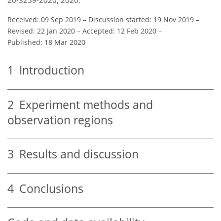
20-3259-2020, 2020.
Received: 09 Sep 2019
–
Discussion started: 19 Nov 2019
–
Revised: 22 Jan 2020
–
Accepted: 12 Feb 2020
–
Published: 18 Mar 2020
1
Introduction
2
Experiment methods and
observation regions
3
Results and discussion
4
Conclusions