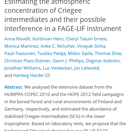
Estimating the atmospheric
concentration of Criegee
intermediates and their possible
interference in a FAGE-LIF instrument
Anna Novelli
,
Korbinian Hens
,
Cheryl Tatum Ernest
,
Monica Martinez
,
Anke C. Nölscher
,
Vinayak Sinha
,
Pauli Paasonen
,
Tuukka Petäjä
,
Mikko Sipilä
,
Thomas Elste
,
Christian Plass-Dülmer
,
Gavin J. Phillips
,
Dagmar Kubistin
,
Jonathan Williams
,
Luc Vereecken
,
Jos Lelieveld
,
and
Hartwig Harder
Abstract.
We analysed the extensive dataset from the
HUMPPA-COPEC 2010 and the HOPE 2012 field campaigns
in the boreal forest and rural environments of Finland and
Germany, respectively, and estimated the abundance of
stabilised Criegee intermediates (SCIs) in the lower
troposphere. Based on laboratory tests, we propose that the
background OH signal observed in our IPI-LIF-FAGE