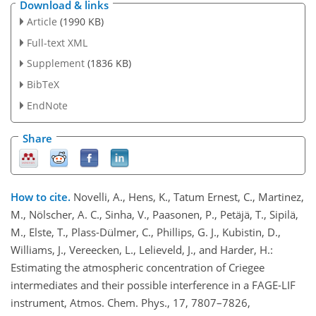
Download & links
Article
(1990 KB)
Full-text XML
Supplement
(1836 KB)
BibTeX
EndNote
Share
How to cite.
Novelli, A., Hens, K., Tatum Ernest, C., Martinez,
M., Nölscher, A. C., Sinha, V., Paasonen, P., Petäjä, T., Sipilä,
M., Elste, T., Plass-Dülmer, C., Phillips, G. J., Kubistin, D.,
Williams, J., Vereecken, L., Lelieveld, J., and Harder, H.:
Estimating the atmospheric concentration of Criegee
intermediates and their possible interference in a FAGE-LIF
instrument, Atmos. Chem. Phys., 17, 7807–7826,