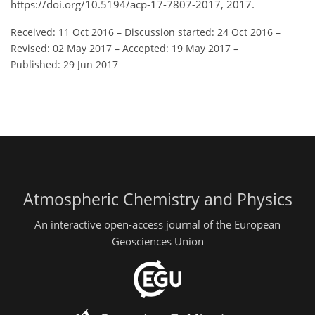
https://doi.org/10.5194/acp-17-7807-2017, 2017.
Received: 11 Oct 2016
–
Discussion started: 24 Oct 2016
–
Revised: 02 May 2017
–
Accepted: 19 May 2017
–
Published: 29 Jun 2017
Atmospheric Chemistry and Physics
An interactive open-access journal of the European
Geosciences Union