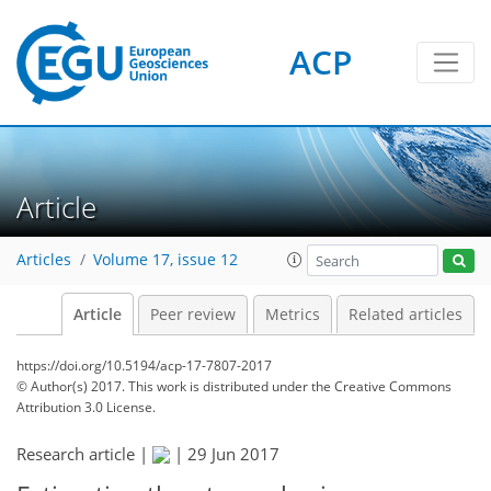
ACP
Article
Articles
Volume 17, issue 12
Article
Peer review
Metrics
Related articles
https://doi.org/10.5194/acp-17-7807-2017
© Author(s) 2017. This work is distributed under
the Creative Commons
Attribution 3.0 License.
Research article |
|
29 Jun 2017