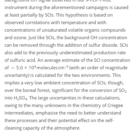
instrument during the aforementioned campaigns is caused
at least partially by SCIs. This hypothesis is based on
observed correlations with temperature and with
concentrations of unsaturated volatile organic compounds
and ozone. Just like SCIs, the background OH concentration
can be removed through the addition of sulfur dioxide. SCIs
also add to the previously underestimated production rate
of sulfuric acid. An average estimate of the SCI concentration
4
−3
of ∼ 5.0 × 10
molecules cm
(with an order of magnitude
uncertainty) is calculated for the two environments. This
implies a very low ambient concentration of SCIs, though,
over the boreal forest, significant for the conversion of SO
2
into H
SO
. The large uncertainties in these calculations,
2
4
owing to the many unknowns in the chemistry of Criegee
intermediates, emphasise the need to better understand
these processes and their potential effect on the self-
cleaning capacity of the atmosphere.