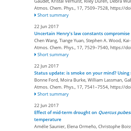
Gaudet, Kristal Verhulst, Riley Duren, Debra 
Atmos. Chem. Phys., 17, 7509–7528,
https://d
Short summary
22 Jun 2017
Uncertain Henry's law constants compromise e
Chen Wang, Tiange Yuan, Stephen A. Wood, Kai-U
Atmos. Chem. Phys., 17, 7529–7540,
https://d
Short summary
22 Jun 2017
Status update: is smoke on your mind? Using
Bonne Ford, Moira Burke, William Lassman, Gabri
Atmos. Chem. Phys., 17, 7541–7554,
https://d
Short summary
22 Jun 2017
Effect of mid-term drought on
Quercus pubes
temperature
Amélie Saunier, Elena Ormeño, Christophe Bois