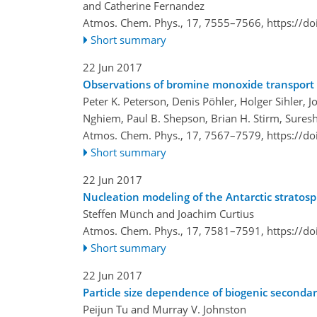
and Catherine Fernandez
Atmos. Chem. Phys., 17, 7555–7566,
https://d
Short summary
22 Jun 2017
Observations of bromine monoxide transport in
Peter K. Peterson, Denis Pöhler, Holger Sihler, 
Nghiem, Paul B. Shepson, Brian H. Stirm, Suresh
Atmos. Chem. Phys., 17, 7567–7579,
https://d
Short summary
22 Jun 2017
Nucleation modeling of the Antarctic stratosph
Steffen Münch and Joachim Curtius
Atmos. Chem. Phys., 17, 7581–7591,
https://d
Short summary
22 Jun 2017
Particle size dependence of biogenic seconda
Peijun Tu and Murray V. Johnston