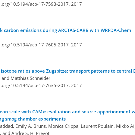
oi.org/10.5194/acp-17-7593-2017,
2017
black carbon emissions during ARCTAS-CARB with WRFDA-Chem
oi.org/10.5194/acp-17-7605-2017,
2017
 isotope ratios above Zugspitze: transport patterns to central
 and Matthias Schneider
oi.org/10.5194/acp-17-7635-2017,
2017
opean scale with CAMx: evaluation and source apportionment w
ing smog chamber experiments
Haddad, Emily A. Bruns, Monica Crippa, Laurent Poulain, Mikko Äi
, and André S. H. Prévôt