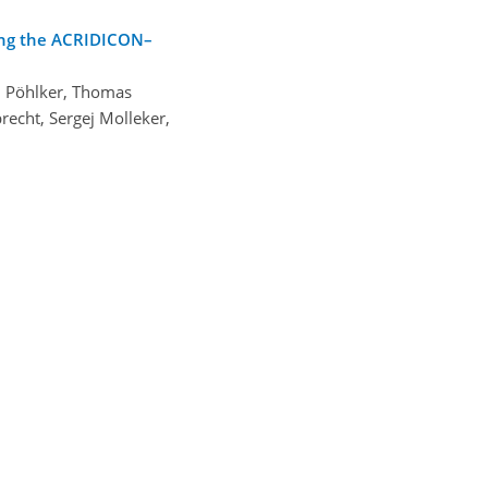
ring the ACRIDICON–
. Pöhlker, Thomas
recht, Sergej Molleker,