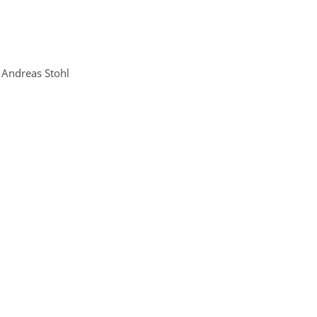
 Andreas Stohl