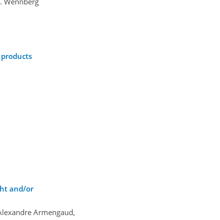
O. Wennberg
 products
ht and/or
 Alexandre Armengaud,