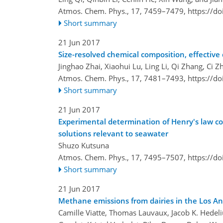
Atmos. Chem. Phys., 17, 7459–7479,
https://d
Short summary
21 Jun 2017
Size-resolved chemical composition, effective 
Jinghao Zhai, Xiaohui Lu, Ling Li, Qi Zhang, Ci
Atmos. Chem. Phys., 17, 7481–7493,
https://d
Short summary
21 Jun 2017
Experimental determination of Henry's law co
solutions relevant to seawater
Shuzo Kutsuna
Atmos. Chem. Phys., 17, 7495–7507,
https://d
Short summary
21 Jun 2017
Methane emissions from dairies in the Los An
Camille Viatte, Thomas Lauvaux, Jacob K. Hedelius