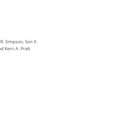
m R. Simpson, Son V.
 Kerri A. Pratt