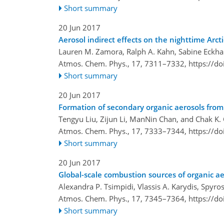
Short summary
20 Jun 2017
Aerosol indirect effects on the nighttime Arct
Lauren M. Zamora, Ralph A. Kahn, Sabine Eckha
Atmos. Chem. Phys., 17, 7311–7332,
https://d
Short summary
20 Jun 2017
Formation of secondary organic aerosols from
Tengyu Liu, Zijun Li, ManNin Chan, and Chak K.
Atmos. Chem. Phys., 17, 7333–7344,
https://d
Short summary
20 Jun 2017
Global-scale combustion sources of organic a
Alexandra P. Tsimpidi, Vlassis A. Karydis, Spyros
Atmos. Chem. Phys., 17, 7345–7364,
https://d
Short summary