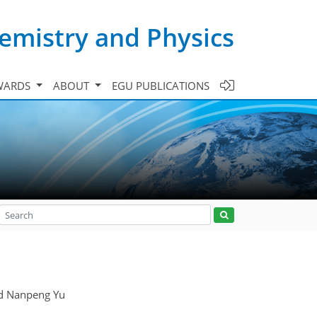
emistry and Physics
WARDS
ABOUT
EGU PUBLICATIONS
nd Nanpeng Yu