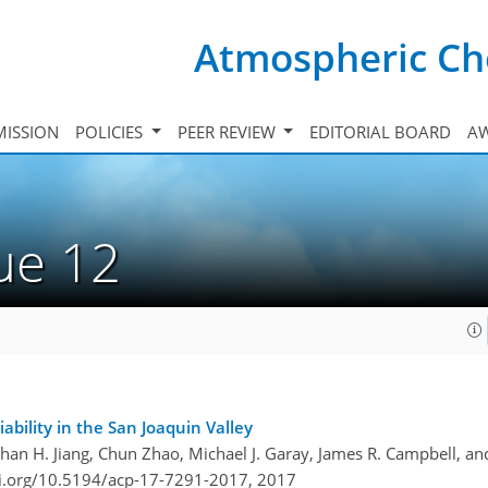
Atmospheric Ch
ISSION
POLICIES
PEER REVIEW
EDITORIAL BOARD
A
sue 12
bility in the San Joaquin Valley
than H. Jiang, Chun Zhao, Michael J. Garay, James R. Campbell, a
oi.org/10.5194/acp-17-7291-2017,
2017