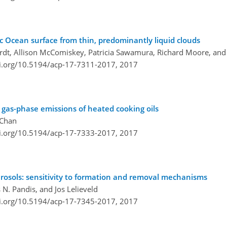
ic Ocean surface from thin, predominantly liquid clouds
rdt, Allison McComiskey, Patricia Sawamura, Richard Moore, and
oi.org/10.5194/acp-17-7311-2017,
2017
 gas-phase emissions of heated cooking oils
 Chan
oi.org/10.5194/acp-17-7333-2017,
2017
erosols: sensitivity to formation and removal mechanisms
 N. Pandis, and Jos Lelieveld
oi.org/10.5194/acp-17-7345-2017,
2017