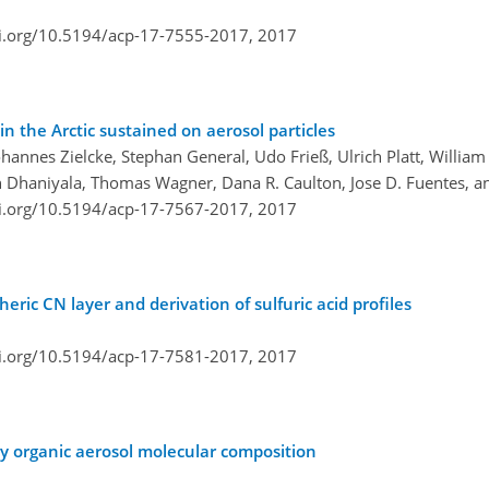
oi.org/10.5194/acp-17-7555-2017,
2017
 the Arctic sustained on aerosol particles
Johannes Zielcke, Stephan General, Udo Frieß, Ulrich Platt, Willia
 Dhaniyala, Thomas Wagner, Dana R. Caulton, Jose D. Fuentes, and
oi.org/10.5194/acp-17-7567-2017,
2017
eric CN layer and derivation of sulfuric acid profiles
oi.org/10.5194/acp-17-7581-2017,
2017
ry organic aerosol molecular composition