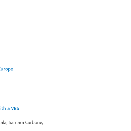
 Europe
ith a VBS
jälä, Samara Carbone,