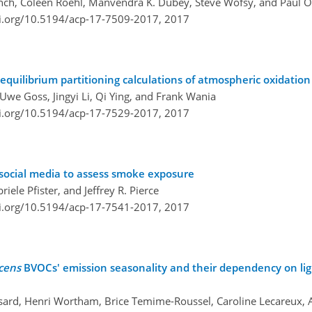
Wunch, Coleen Roehl, Manvendra K. Dubey, Steve Wofsy, and Paul 
oi.org/10.5194/acp-17-7509-2017,
2017
quilibrium partitioning calculations of atmospheric oxidation
we Goss, Jingyi Li, Qi Ying, and Frank Wania
oi.org/10.5194/acp-17-7529-2017,
2017
 social media to assess smoke exposure
ele Pfister, and Jeffrey R. Pierce
oi.org/10.5194/acp-17-7541-2017,
2017
cens
BVOCs' emission seasonality and their dependency on lig
sard, Henri Wortham, Brice Temime-Roussel, Caroline Lecareux,