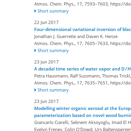
Atmos. Chem. Phys., 17, 7593–7603,
https://d
Short summary
22 Jun 2017
Four-dimensional variational inversion of 
Jonathan J. Guerrette and Daven K. Henze
Atmos. Chem. Phys., 17, 7605–7633,
https://d
Short summary
23 Jun 2017
A decadal time series of water vapor and D / H
Petra Hausmann, Ralf Sussmann, Thomas Trickl,
Atmos. Chem. Phys., 17, 7635–7651,
https://d
Short summary
23 Jun 2017
Modelling winter organic aerosol at the Eur
parameterization based on novel wood burn
Giancarlo Ciarelli, Sebnem Aksoyoglu, Imad El 
Evelyn Freney, Colin O'Dowd, Urs Baltensperger