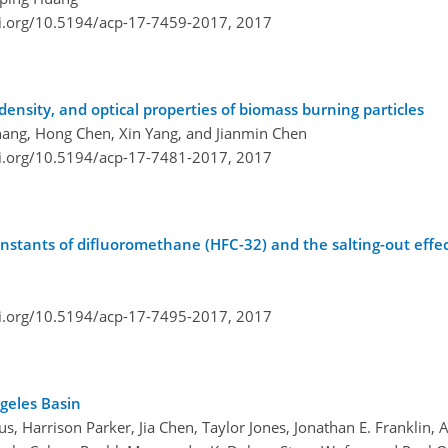
oi.org/10.5194/acp-17-7459-2017,
2017
density, and optical properties of biomass burning particles
 Zhang, Hong Chen, Xin Yang, and Jianmin Chen
oi.org/10.5194/acp-17-7481-2017,
2017
nstants of difluoromethane (HFC-32) and the salting-out effec
oi.org/10.5194/acp-17-7495-2017,
2017
geles Basin
, Harrison Parker, Jia Chen, Taylor Jones, Jonathan E. Franklin, A