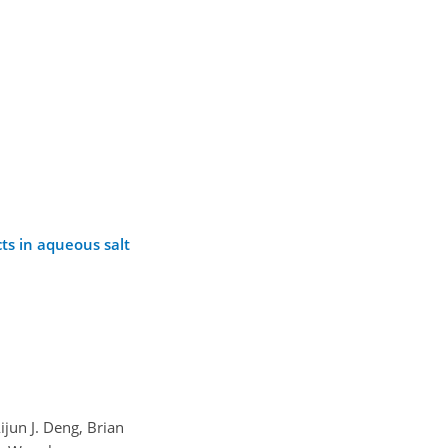
ts in aqueous salt
ijun J. Deng, Brian