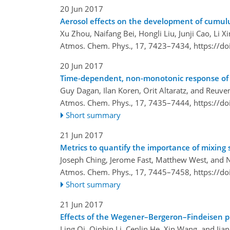
20 Jun 2017
Aerosol effects on the development of cumulu
Xu Zhou, Naifang Bei, Hongli Liu, Junji Cao, Li X
Atmos. Chem. Phys., 17, 7423–7434,
https://d
20 Jun 2017
Time-dependent, non-monotonic response of w
Guy Dagan, Ilan Koren, Orit Altaratz, and Reuv
Atmos. Chem. Phys., 17, 7435–7444,
https://d
Short summary
21 Jun 2017
Metrics to quantify the importance of mixing s
Joseph Ching, Jerome Fast, Matthew West, and 
Atmos. Chem. Phys., 17, 7445–7458,
https://d
Short summary
21 Jun 2017
Effects of the Wegener–Bergeron–Findeisen pr
Ling Qi, Qinbin Li, Cenlin He, Xin Wang, and Ji