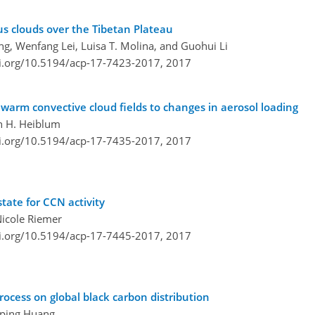
s clouds over the Tibetan Plateau
ing, Wenfang Lei, Luisa T. Molina, and Guohui Li
oi.org/10.5194/acp-17-7423-2017,
2017
arm convective cloud fields to changes in aerosol loading
en H. Heiblum
oi.org/10.5194/acp-17-7435-2017,
2017
tate for CCN activity
Nicole Riemer
oi.org/10.5194/acp-17-7445-2017,
2017
ocess on global black carbon distribution
anping Huang