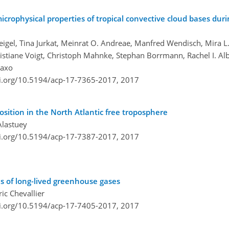
rophysical properties of tropical convective cloud bases du
igel, Tina Jurkat, Meinrat O. Andreae, Manfred Wendisch, Mira L
ristiane Voigt, Christoph Mahnke, Stephan Borrmann, Rachel I. Alb
taxo
oi.org/10.5194/acp-17-7365-2017,
2017
sition in the North Atlantic free troposphere
Alastuey
oi.org/10.5194/acp-17-7387-2017,
2017
s of long-lived greenhouse gases
ic Chevallier
oi.org/10.5194/acp-17-7405-2017,
2017