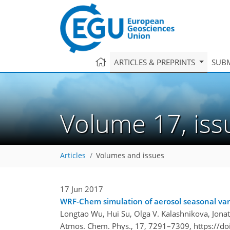
ARTICLES & PREPRINTS
SUBM
Volume 17, is
Articles
Volumes and issues
17 Jun 2017
WRF-Chem simulation of aerosol seasonal varia
Longtao Wu, Hui Su, Olga V. Kalashnikova, Jona
Atmos. Chem. Phys., 17, 7291–7309,
https://d