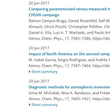
20 Jun 2017
Comparing parameterized versus measured mic
CHUVA campaign
Ramon Campos Braga, Daniel Rosenfeld, Ralf We
Klimach, Ulrich Pöschl, Christopher Pöhlker, Ch
Daniel A. Vila, Luiz A. T. Machado, and Paulo Ar
Atmos. Chem. Phys., 17, 7365–7386,
https://d
20 Jun 2017
Impact of North America on the aerosol compo
M. Isabel García, Sergio Rodríguez, and Andrés 
Atmos. Chem. Phys., 17, 7387–7404,
https://d
Short summary
20 Jun 2017
Diagnostic methods for atmospheric inversion
Anna M. Michalak, Nina A. Randazzo, and Frédér
Atmos. Chem. Phys., 17, 7405–7421,
https://d
Short summary