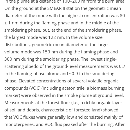
in the plume at a distance of 100–200 m from the burn area.
On the ground at the SMEAR II station the geometric mean
diameter of the mode with the highest concentration was 80
± 1 nm during the flaming phase and in the middle of the
smoldering phase, but, at the end of the smoldering phase,
the largest mode was 122 nm. In the volume size
distributions, geometric mean diameter of the largest
volume mode was 153 nm during the flaming phase and
300 nm during the smoldering phase. The lowest single-
scattering albedo of the ground-level measurements was 0.7
in the flaming-phase plume and ~0.9 in the smoldering
phase. Elevated concentrations of several volatile organic
compounds (VOC) (including acetonitrile, a biomass burning
marker) were observed in the smoke plume at ground level.
Measurements at the forest floor (i.e., a richly organic layer
of soil and debris, characteristic of forested land) showed
that VOC fluxes were generally low and consisted mainly of
monoterpenes, and VOC flux peaked after the burning. After