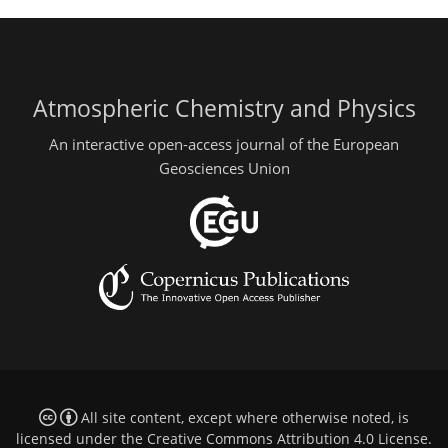
Atmospheric Chemistry and Physics
An interactive open-access journal of the European
Geosciences Union
All site content, except where otherwise noted, is
licensed under the
Creative Commons Attribution 4.0 License
.