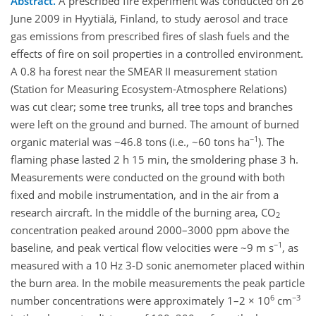
Abstract.
A prescribed fire experiment was conducted on 26
June 2009 in Hyytiälä, Finland, to study aerosol and trace
gas emissions from prescribed fires of slash fuels and the
effects of fire on soil properties in a controlled environment.
A 0.8 ha forest near the SMEAR II measurement station
(Station for Measuring Ecosystem-Atmosphere Relations)
was cut clear; some tree trunks, all tree tops and branches
were left on the ground and burned. The amount of burned
−1
organic material was ~46.8 tons (i.e., ~60 tons ha
). The
flaming phase lasted 2 h 15 min, the smoldering phase 3 h.
Measurements were conducted on the ground with both
fixed and mobile instrumentation, and in the air from a
research aircraft. In the middle of the burning area, CO
2
concentration peaked around 2000–3000 ppm above the
−1
baseline, and peak vertical flow velocities were ~9 m s
, as
measured with a 10 Hz 3-D sonic anemometer placed within
the burn area. In the mobile measurements the peak particle
6
−3
number concentrations were approximately 1–2 × 10
cm