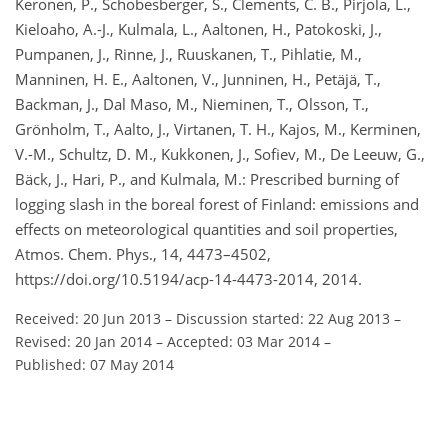
Keronen, P., Schobesberger, S., Clements, C. B., Pirjola, L.,
Kieloaho, A.-J., Kulmala, L., Aaltonen, H., Patokoski, J.,
Pumpanen, J., Rinne, J., Ruuskanen, T., Pihlatie, M.,
Manninen, H. E., Aaltonen, V., Junninen, H., Petäjä, T.,
Backman, J., Dal Maso, M., Nieminen, T., Olsson, T.,
Grönholm, T., Aalto, J., Virtanen, T. H., Kajos, M., Kerminen,
V.-M., Schultz, D. M., Kukkonen, J., Sofiev, M., De Leeuw, G.,
Bäck, J., Hari, P., and Kulmala, M.: Prescribed burning of
logging slash in the boreal forest of Finland: emissions and
effects on meteorological quantities and soil properties,
Atmos. Chem. Phys., 14, 4473–4502,
https://doi.org/10.5194/acp-14-4473-2014, 2014.
Received: 20 Jun 2013
–
Discussion started: 22 Aug 2013
–
Revised: 20 Jan 2014
–
Accepted: 03 Mar 2014
–
Published: 07 May 2014