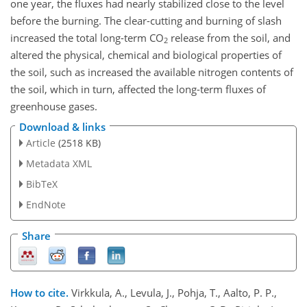
one year, the fluxes had nearly stabilized close to the level
before the burning. The clear-cutting and burning of slash
increased the total long-term CO
release from the soil, and
2
altered the physical, chemical and biological properties of
the soil, such as increased the available nitrogen contents of
the soil, which in turn, affected the long-term fluxes of
greenhouse gases.
Download & links
Article
(2518 KB)
Metadata XML
BibTeX
EndNote
Share
How to cite.
Virkkula, A., Levula, J., Pohja, T., Aalto, P. P.,