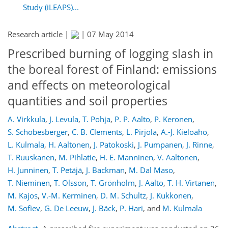
Study (iLEAPS)...
Research article |
|
07 May 2014
Prescribed burning of logging slash in
the boreal forest of Finland: emissions
and effects on meteorological
quantities and soil properties
A. Virkkula
,
J. Levula
,
T. Pohja
,
P. P. Aalto
,
P. Keronen
,
S. Schobesberger
,
C. B. Clements
,
L. Pirjola
,
A.-J. Kieloaho
,
L. Kulmala
,
H. Aaltonen
,
J. Patokoski
,
J. Pumpanen
,
J. Rinne
,
T. Ruuskanen
,
M. Pihlatie
,
H. E. Manninen
,
V. Aaltonen
,
H. Junninen
,
T. Petäjä
,
J. Backman
,
M. Dal Maso
,
T. Nieminen
,
T. Olsson
,
T. Grönholm
,
J. Aalto
,
T. H. Virtanen
,
M. Kajos
,
V.-M. Kerminen
,
D. M. Schultz
,
J. Kukkonen
,
M. Sofiev
,
G. De Leeuw
,
J. Bäck
,
P. Hari
,
and
M. Kulmala