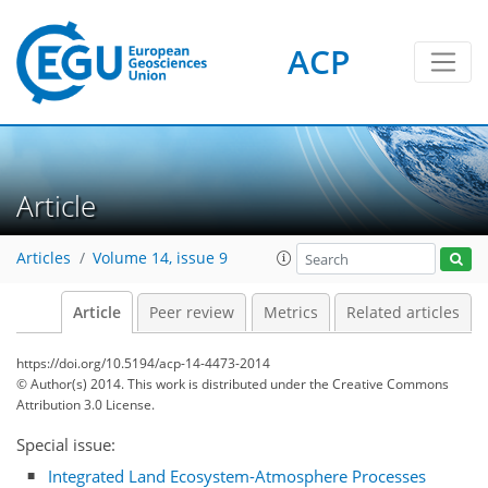
ACP
Article
Articles
Volume 14, issue 9
Article
Peer review
Metrics
Related articles
https://doi.org/10.5194/acp-14-4473-2014
© Author(s) 2014. This work is distributed under
the Creative Commons
Attribution 3.0 License.
Special issue:
Integrated Land Ecosystem-Atmosphere Processes