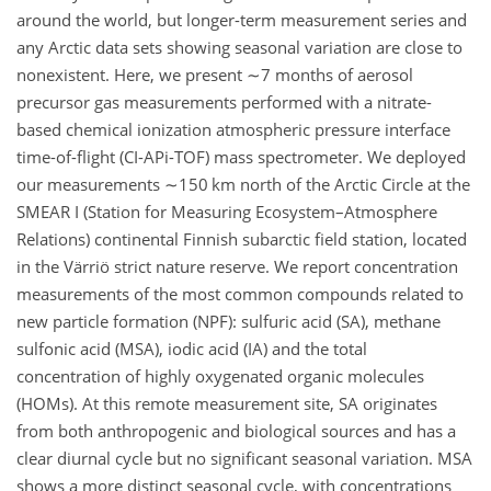
around the world, but longer-term measurement series and
any Arctic data sets showing seasonal variation are close to
nonexistent. Here, we present
∼7
months of aerosol
precursor gas measurements performed with a nitrate-
based chemical ionization atmospheric pressure interface
time-of-flight (CI-APi-TOF) mass spectrometer. We deployed
our measurements
∼150
km north of the Arctic Circle at the
SMEAR I (Station for Measuring Ecosystem–Atmosphere
Relations) continental Finnish subarctic field station, located
in the Värriö strict nature reserve. We report concentration
measurements of the most common compounds related to
new particle formation (NPF): sulfuric acid (SA), methane
sulfonic acid (MSA), iodic acid (IA) and the total
concentration of highly oxygenated organic molecules
(HOMs). At this remote measurement site, SA originates
from both anthropogenic and biological sources and has a
clear diurnal cycle but no significant seasonal variation. MSA
shows a more distinct seasonal cycle, with concentrations