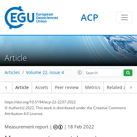
ACP
Article
Articles
Volume 22, issue 4
Article
Assets
Peer review
Metrics
Related article
https://doi.org/10.5194/acp-22-2237-2022
© Author(s) 2022. This work is distributed under
the Creative Commons
Attribution 4.0 License.
Measurement report |
|
18 Feb 2022