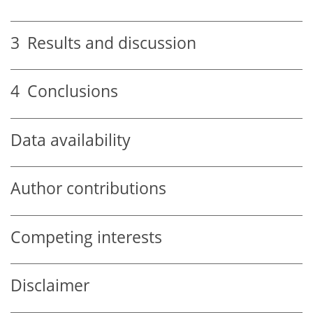
3
Results and discussion
4
Conclusions
Data availability
Author contributions
Competing interests
Disclaimer