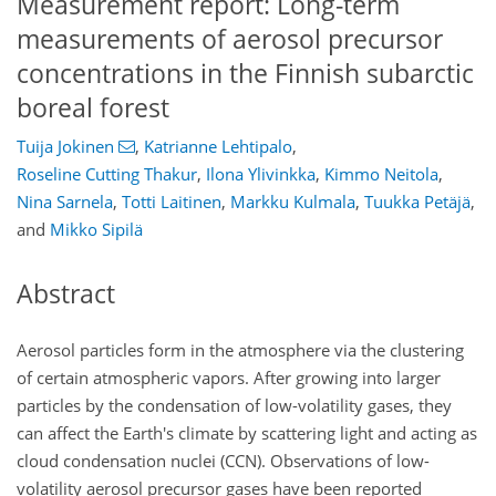
Measurement report: Long-term
measurements of aerosol precursor
concentrations in the Finnish subarctic
boreal forest
Tuija Jokinen
,
Katrianne Lehtipalo
,
Roseline Cutting Thakur
,
Ilona Ylivinkka
,
Kimmo Neitola
,
Nina Sarnela
,
Totti Laitinen
,
Markku Kulmala
,
Tuukka Petäjä
,
and
Mikko Sipilä
Abstract
Aerosol particles form in the atmosphere via the clustering
of certain atmospheric vapors. After growing into larger
particles by the condensation of low-volatility gases, they
can affect the Earth's climate by scattering light and acting as
cloud condensation nuclei (CCN). Observations of low-
volatility aerosol precursor gases have been reported