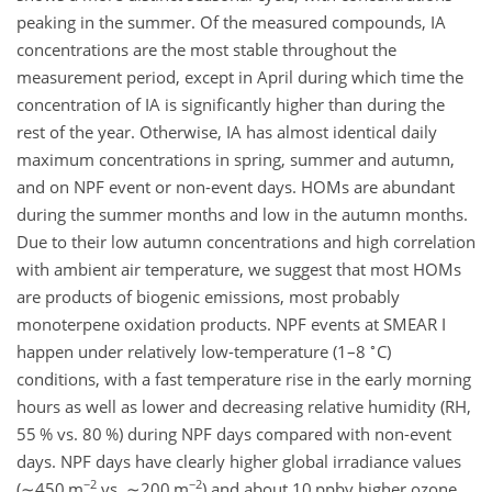
peaking in the summer. Of the measured compounds, IA
concentrations are the most stable throughout the
measurement period, except in April during which time the
concentration of IA is significantly higher than during the
rest of the year. Otherwise, IA has almost identical daily
maximum concentrations in spring, summer and autumn,
and on NPF event or non-event days. HOMs are abundant
during the summer months and low in the autumn months.
Due to their low autumn concentrations and high correlation
with ambient air temperature, we suggest that most HOMs
are products of biogenic emissions, most probably
monoterpene oxidation products. NPF events at SMEAR I
∘
happen under relatively low-temperature (1–8
C)
conditions, with a fast temperature rise in the early morning
hours as well as lower and decreasing relative humidity (RH,
55 % vs. 80 %) during NPF days compared with non-event
days. NPF days have clearly higher global irradiance values
−2
−2
(
∼450
m
vs.
∼200
m
) and about 10 ppbv higher ozone