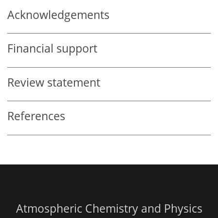
Acknowledgements
Financial support
Review statement
References
Atmospheric Chemistry and Physics