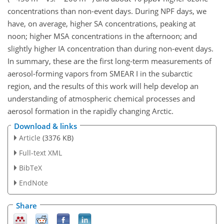
concentrations than non-event days. During NPF days, we
have, on average, higher SA concentrations, peaking at
noon; higher MSA concentrations in the afternoon; and
slightly higher IA concentration than during non-event days.
In summary, these are the first long-term measurements of
aerosol-forming vapors from SMEAR I in the subarctic
region, and the results of this work will help develop an
understanding of atmospheric chemical processes and
aerosol formation in the rapidly changing Arctic.
Download & links
Article
(3376 KB)
Full-text XML
BibTeX
EndNote
Share