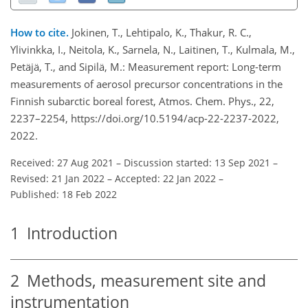
How to cite.
Jokinen, T., Lehtipalo, K., Thakur, R. C.,
Ylivinkka, I., Neitola, K., Sarnela, N., Laitinen, T., Kulmala, M.,
Petäjä, T., and Sipilä, M.: Measurement report: Long-term
measurements of aerosol precursor concentrations in the
Finnish subarctic boreal forest, Atmos. Chem. Phys., 22,
2237–2254, https://doi.org/10.5194/acp-22-2237-2022,
2022.
Received: 27 Aug 2021
–
Discussion started: 13 Sep 2021
–
Revised: 21 Jan 2022
–
Accepted: 22 Jan 2022
–
Published: 18 Feb 2022
1
Introduction
2
Methods, measurement site and
instrumentation