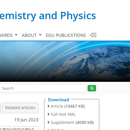
emistry and Physics
WARDS
ABOUT
EGU PUBLICATIONS
Download
Article
(10467 KB)
Related articles
Full-text XML
19 Jun 2023
Supplement
(4090 KB)