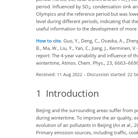
2.5
period. Influenced by SO
, condensation sink an
2
Olympics and the reference period but was low
level during different periods, indicating that t
useful information to the development of more t
How to cite.
Guo, Y., Deng, C., Ovaska, A., Zheng, F
B., Ma, W., Liu, Y., Yan, C., Jiang, J., Kerminen
report: The 4-year variability and influence of t
wintertime, Atmos. Chem. Phys., 23, 6663–6690
Received: 11 Aug 2022
–
Discussion started: 22 S
1
Introduction
Beijing and the surrounding areas suffer from po
during wintertime. To improve the air quality, 
evolution of air pollutants in Beijing (An et al., 
Primary emission sources, including traffic, co