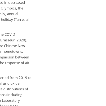
ted in decreased
r Olympics, the
ally, annual
oliday (Tan et al.,
 the COVID
 Brasseur, 2020).
 the Chinese New
heir hometowns.
comparison between
he response of air
 period from 2019 to
lfur dioxide,
e distributions of
ons (including
e Laboratory