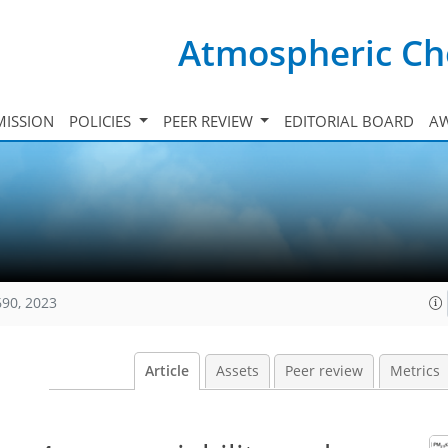
Atmospheric Ch
ISSION
POLICIES
PEER REVIEW
EDITORIAL BOARD
A
690, 2023
Article
Assets
Peer review
Metrics