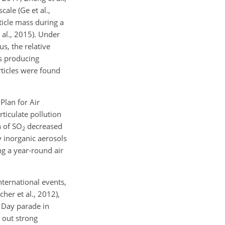
ale (Ge et al.,
ticle mass during a
 al., 2015). Under
s, the relative
ns producing
rticles were found
Plan for Air
rticulate pollution
n of SO
decreased
2
 inorganic aerosols
ng a year-round air
nternational events,
cher et al., 2012),
y Day parade in
 out strong