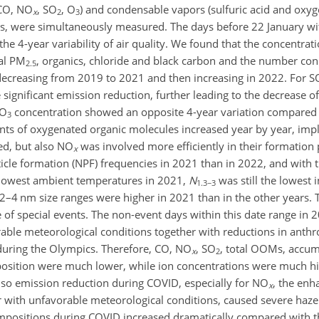
(CO, NO
, SO
, O
) and condensable vapors (sulfuric acid and oxy
x
2
3
rs, were simultaneously measured. The days before 22 January wi
the 4-year variability of air quality. We found that the concentra
tal PM
, organics, chloride and black carbon and the number con
2.5
 decreasing from 2019 to 2021 and then increasing in 2022. For S
significant emission reduction, further leading to the decrease of
 O
concentration showed an opposite 4-year variation compared
3
ts of oxygenated organic molecules increased year by year, impl
ed, but also NO
was involved more efficiently in their formation
x
ticle formation (NPF) frequencies in 2021 than in 2022, and with 
 lowest ambient temperatures in 2021,
N
was still the lowest 
1.3−3
 2–4 nm size ranges were higher in 2021 than in the other years. T
 of special events. The non-event days within this date
range in 
rable meteorological conditions together with reductions in anth
 during the Olympics. Therefore, CO, NO
, SO
, total OOMs, accu
x
2
osition were much lower, while ion concentrations were much 
lso emission reduction during COVID, especially for NO
, the en
x
 with unfavorable meteorological conditions, caused severe haze 
positions during COVID increased dramatically compared with t