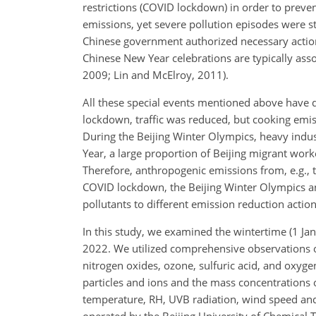
restrictions (COVID lockdown) in order to preven
emissions, yet severe pollution episodes were sti
Chinese government authorized necessary actions
Chinese New Year celebrations are typically asso
2009; Lin and McElroy, 2011).
All these special events mentioned above have d
lockdown, traffic was reduced, but cooking emissi
During the Beijing Winter Olympics, heavy indust
Year, a large proportion of Beijing migrant work
Therefore, anthropogenic emissions from, e.g., 
COVID lockdown, the Beijing Winter Olympics an
pollutants to different emission reduction action
In this study, we examined the wintertime (1 Jan
2022. We utilized comprehensive observations of
nitrogen oxides, ozone, sulfuric acid, and oxyge
particles and ions and the mass concentrations
temperature, RH, UVB radiation, wind speed and