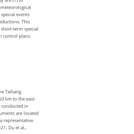
y are (1) to
d meteorological
 special events
eductions. This
 short-term special
 control plans.
The Taihang
50
km to the east.
e conducted in
ruments are located
a representative
21; Du et al.,