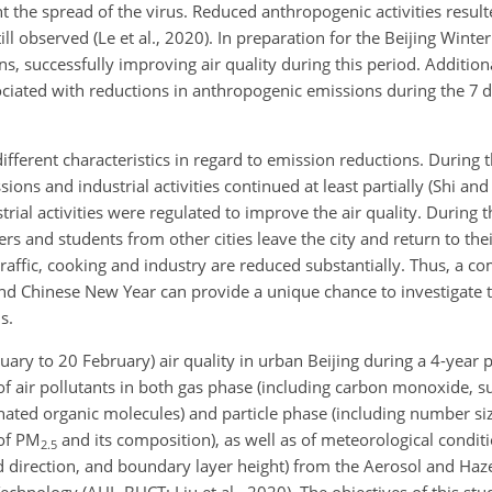
t the spread of the virus. Reduced anthropogenic activities resul
ll observed (Le et al., 2020). In preparation for the Beijing Winte
, successfully improving air quality during this period. Addition
ciated with reductions in anthropogenic emissions during the 7 d h
ifferent characteristics in regard to emission reductions. During
ons and industrial activities continued at least partially (Shi and
rial activities were regulated to improve the air quality. During
ers and students from other cities leave the city and return to t
traffic, cooking and industry are reduced substantially. Thus, a 
d Chinese New Year can provide a unique chance to investigate t
s.
uary to 20 February) air quality in urban Beijing during a 4-year
 air pollutants in both gas phase (including carbon monoxide, su
nated organic molecules) and particle phase (including number siz
 of PM
and its composition), as well as of meteorological conditi
2.5
 direction, and boundary layer height) from the Aerosol and Haz