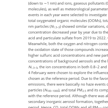
(down to
∼1
nm) and ions, gaseous pollutants 
molecules), as well as meteorological paramete
events in each year were selected to investigate 
total oxygenated organic molecules (OOMs), to
nm particles (
N
) showed similar variations,
1.3−3
concentration decreased year by year due to the 
acid and particulate sulfate from 2019 to 2022.
Meanwhile, both the oxygen and nitrogen conten
the oxidation state of those compounds increas
higher sulfuric acid concentrations and new par
concentrations of background aerosols and the
N
, the ion concentrations in both 0.8–2 and
1.3−3
4 February were chosen to explore the influence
chosen as the reference period. Due to the favo
emissions, there were basically no haze events
particles (
N
), and total PM
and its comp
100−1000
2.5
with the reference period. Although there was a
secondary inorganic aerosol formation, together
period. Hence, CO, total OOMs and all PM
com