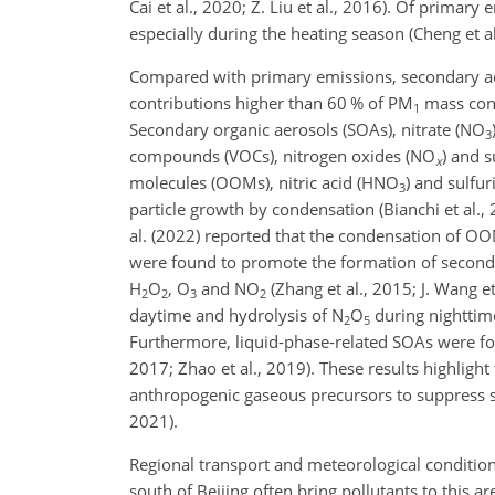
Cai et al., 2020; Z. Liu et al., 2016). Of prima
especially during the heating season (Cheng et al.
Compared with primary emissions, secondary ae
contributions higher than 60 % of PM
mass conce
1
Secondary organic aerosols (SOAs), nitrate (NO
3
compounds (VOCs), nitrogen oxides (NO
) and s
x
molecules (OOMs), nitric acid (HNO
) and sulfur
3
particle growth by condensation (Bianchi et al., 2
al. (2022) reported that the condensation of O
were found to promote the formation of second
H
O
, O
and NO
(Zhang et al., 2015; J. Wang 
2
2
3
2
daytime and hydrolysis of N
O
during nighttim
2
5
Furthermore, liquid-phase-related SOAs were fou
2017; Zhao et al., 2019). These results highligh
anthropogenic gaseous precursors to suppress se
2021).
Regional transport and meteorological condition
south of Beijing often bring pollutants to this a