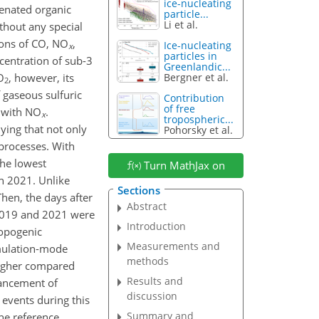
ice-nucleating
genated organic
particle...
Li et al.
thout any special
tions of CO, NO
,
Ice-nucleating
x
particles in
centration of sub-3
Greenlandic...
O
, however, its
Bergner et al.
2
 gaseous sulfuric
Contribution
of free
 with NO
.
x
tropospheric...
ying that not only
Pohorsky et al.
 processes. With
the lowest
Turn MathJax on
in 2021. Unlike
Sections
hen, the days after
Abstract
2019 and 2021 were
Introduction
ropogenic
Measurements and
mulation-mode
methods
higher compared
Results and
hancement of
discussion
events during this
Summary and
he reference