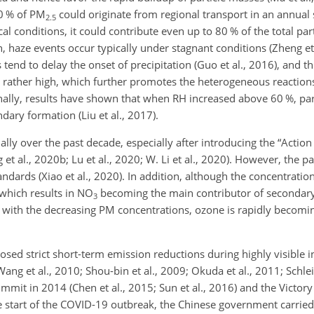
40 % of PM
could originate from regional transport in an annual sc
2.5
 conditions, it could contribute even up to 80 % of the total par
on, haze events occur typically under stagnant conditions (Zheng et
end to delay the onset of precipitation (Guo et al., 2016), and thu
n rather high, which further promotes the heterogeneous reactio
ionally, results have shown that when RH increased above 60 %, pa
ndary formation (Liu et al., 2017).
ally over the past decade, especially after introducing the “Action 
t al., 2020b; Lu et al., 2020; W. Li et al., 2020). However, the pa
standards (Xiao et al., 2020). In addition, although the concentratio
 which results in NO
becoming the main contributor of secondary
3
nt with the decreasing PM concentrations, ozone is rapidly becomi
osed strict short-term emission reductions during highly visible i
ang et al., 2010; Shou-bin et al., 2009; Okuda et al., 2011; Schlei
mmit in 2014 (Chen et al., 2015; Sun et al., 2016) and the Victor
he start of the COVID-19 outbreak, the Chinese government carried