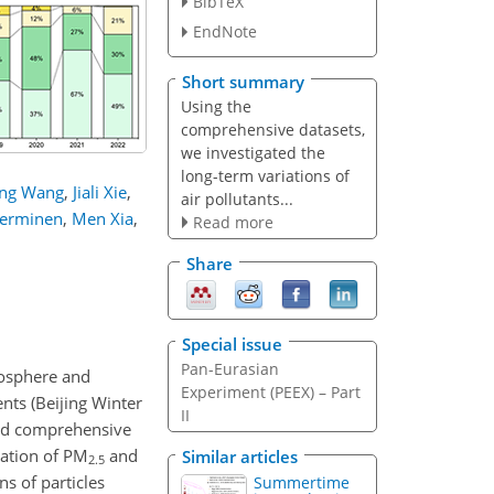
BibTeX
EndNote
Short summary
Using the
comprehensive datasets,
we investigated the
long-term variations of
ng Wang
,
Jiali Xie
,
air pollutants...
Kerminen
,
Men Xia
,
Read more
Share
Special issue
Pan-Eurasian
mosphere and
Experiment (PEEX) – Part
ents (Beijing Winter
II
ted comprehensive
ration of PM
and
Similar articles
2.5
s of particles
Summertime