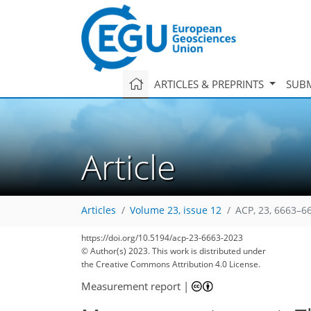
ARTICLES & PREPRINTS
SUBM
Article
Articles
Volume 23, issue 12
ACP, 23, 6663–6
https://doi.org/10.5194/acp-23-6663-2023
© Author(s) 2023. This work is distributed under
the Creative Commons Attribution 4.0 License.
Measurement report
|