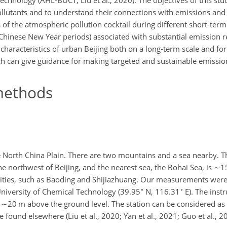
chnology (AHL-BUCT; Liu et al., 2020). The objectives of this stud
t pollutants and to understand their connections with emissions an
 of the atmospheric pollution cocktail during different short-term
hinese New Year periods) associated with substantial emission r
characteristics of urban Beijing both on a long-term scale and for
ch can give guidance for making targeted and sustainable emission
ethods
the North China Plain. There are two mountains and a sea nearby. 
he northwest of Beijing, and the nearest sea, the Bohai Sea, is
∼1
acities, such as Baoding and Shijiazhuang. Our measurements wer
∘
∘
niversity of Chemical Technology (39.95
N, 116.31
E). The inst
s
∼20
m above the ground level. The station can be considered as 
found elsewhere (Liu et al., 2020; Yan et al., 2021; Guo et al., 20