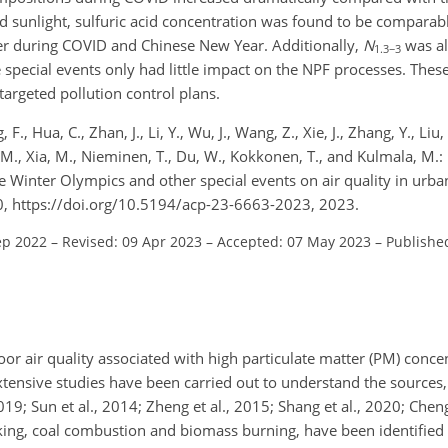
d sunlight, sulfuric acid concentration was found to be compara
er during COVID and Chinese New Year. Additionally,
N
was al
1.3−3
he special events only had little impact on the NPF processes. Thes
argeted pollution control plans.
., Hua, C., Zhan, J., Li, Y., Wu, J., Wang, Z., Xie, J., Zhang, Y., Liu,
, V.-M., Xia, M., Nieminen, T., Du, W., Kokkonen, T., and Kulmala, 
he Winter Olympics and other special events on air quality in urba
, https://doi.org/10.5194/acp-23-6663-2023, 2023.
ep 2022
–
Revised: 09 Apr 2023
–
Accepted: 07 May 2023
–
Publishe
or air quality associated with high particulate matter (PM) concen
extensive studies have been carried out to understand the sources
2019; Sun et al., 2014; Zheng et al., 2015; Shang et al., 2020; Cheng
oking, coal combustion and biomass burning, have been identified 