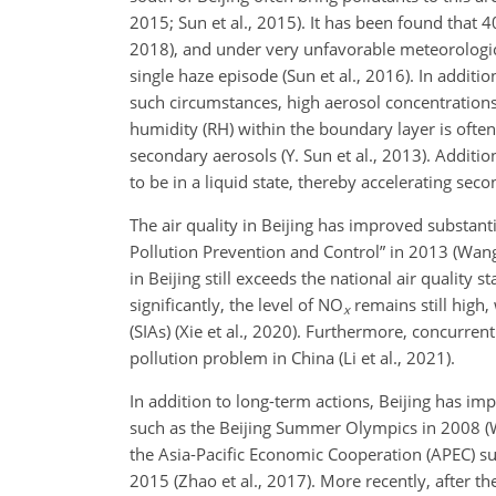
2015; Sun et al., 2015). It has been found that 
2018), and under very unfavorable meteorological
single haze episode (Sun et al., 2016). In additi
such circumstances, high aerosol concentrations t
humidity (RH) within the boundary layer is ofte
secondary aerosols (Y. Sun et al., 2013). Addit
to be in a liquid state, thereby accelerating seco
The air quality in Beijing has improved substanti
Pollution Prevention and Control” in 2013 (Wang e
in Beijing still exceeds the national air quality 
significantly, the level of NO
remains still high,
x
(SIAs) (Xie et al., 2020). Furthermore, concurre
pollution problem in China (Li et al., 2021).
In addition to long-term actions, Beijing has imp
such as the Beijing Summer Olympics in 2008
(W
the Asia-Pacific Economic Cooperation (APEC) su
2015 (Zhao et al., 2017). More recently, after t