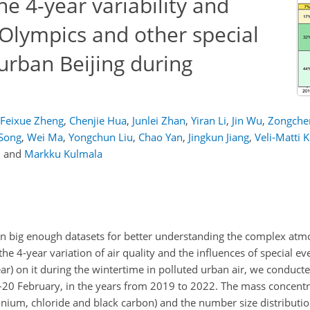
 4-year variability and
 Olympics and other special
 urban Beijing during
Feixue Zheng
,
Chenjie Hua
,
Junlei Zhan
,
Yiran Li
,
Jin Wu
,
Zongche
Song
,
Wei Ma
,
Yongchun Liu
,
Chao Yan
,
Jingkun Jiang
,
Veli-Matti 
,
and
Markku Kulmala
n big enough datasets for better understanding the complex at
the 4-year variation of air quality and the influences of special ev
) on it during the wintertime in polluted urban air, we conduc
y–20 February, in the years from 2019 to 2022. The mass concent
onium, chloride and black carbon) and the number size distribution