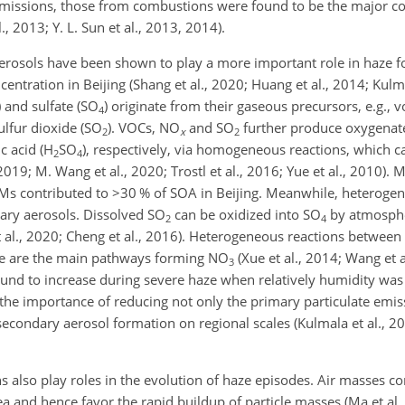
ry emissions, those from combustions were found to be the major co
, 2013; Y. L. Sun et al., 2013, 2014).
rosols have been shown to play a more important role in haze f
ntration in Beijing (Shang et al., 2020; Huang et al., 2014; Kulma
) and sulfate (SO
) originate from their gaseous precursors, e.g., v
4
ulfur dioxide (SO
). VOCs, NO
and SO
further produce oxygenat
2
x
2
ic acid (H
SO
), respectively, via homogeneous reactions, which c
2
4
019; M. Wang et al., 2020; Trostl et al., 2016; Yue et al., 2010). M
OMs contributed to
>30
% of SOA in Beijing. Meanwhile, heterogen
ary aerosols. Dissolved SO
can be oxidized into SO
by atmospher
2
4
et al., 2020; Cheng et al., 2016). Heterogeneous reactions betwee
e are the main pathways forming NO
(Xue et al., 2014; Wang et a
3
nd to increase during severe haze when relatively humidity was h
t the importance of reducing not only the primary particulate emis
condary aerosol formation on regional scales (Kulmala et al., 202
s also play roles in the evolution of haze episodes. Air masses c
rea and hence favor the rapid buildup of particle masses (Ma et al.,