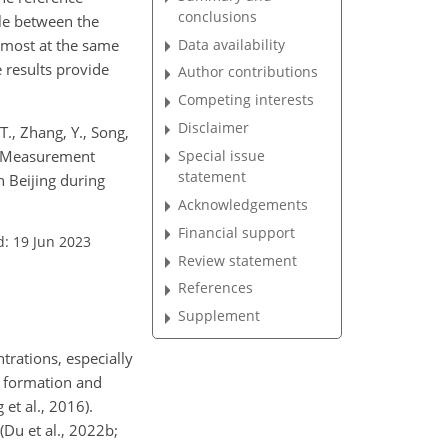
conclusions
ble between the
most at the same
Data availability
e results provide
Author contributions
Competing interests
Disclaimer
 T., Zhang, Y., Song,
M.: Measurement
Special issue
statement
n Beijing during
Acknowledgements
Financial support
d: 19 Jun 2023
Review statement
References
Supplement
trations, especially
, formation and
 et al., 2016).
(Du et al., 2022b;