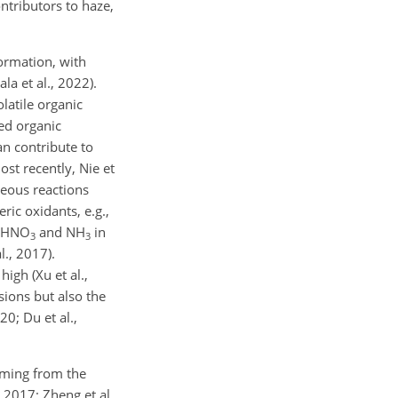
ntributors to haze,
ormation, with
la et al., 2022).
olatile organic
ed organic
an contribute to
ost recently, Nie et
eous reactions
ic oxidants, e.g.,
n HNO
and NH
in
3
3
l., 2017).
igh (Xu et al.,
sions but also the
0; Du et al.,
oming from the
 2017; Zheng et al.,