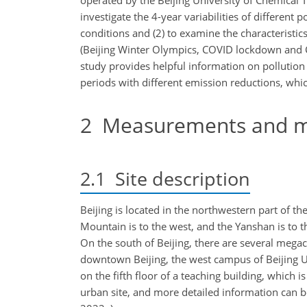
operated by the Beijing University of Chemical Te
investigate the 4-year variabilities of differen
conditions and (2) to examine the characteristics
(Beijing Winter Olympics, COVID lockdown and C
study provides helpful information on pollution 
periods with different emission reductions, whi
2
Measurements and m
2.1
Site description
Beijing is located in the northwestern part of 
Mountain is to the west, and the Yanshan is to t
On the south of Beijing, there are several meg
downtown Beijing, the west campus of Beijing U
on the fifth floor of a teaching building, which i
urban site, and more detailed information can be 