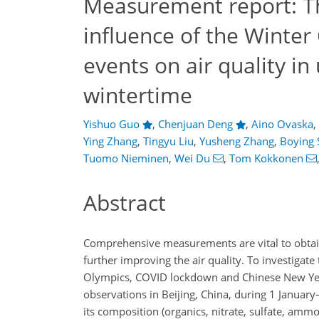
Measurement report: The
influence of the Winter
events on air quality in
wintertime
Yishuo Guo
,
Chenjuan Deng
,
Aino Ovaska
,
Ying Zhang
,
Tingyu Liu
,
Yusheng Zhang
,
Boying 
Tuomo Nieminen
,
Wei Du
,
Tom Kokkonen
Abstract
Comprehensive measurements are vital to obtai
further improving the air quality. To investigate 
Olympics, COVID lockdown and Chinese New Year
observations in Beijing, China, during 1 Januar
its composition (organics, nitrate, sulfate, amm