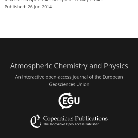
Published: 26 Jun 2014
Atmospheric Chemistry and Physics
An interactive open-access journal of the European
Geosciences Union