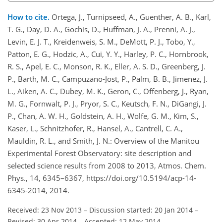
How to cite.
Ortega, J., Turnipseed, A., Guenther, A. B., Karl,
T. G., Day, D. A., Gochis, D., Huffman, J. A., Prenni, A. J.,
Levin, E. J. T., Kreidenweis, S. M., DeMott, P. J., Tobo, Y.,
Patton, E. G., Hodzic, A., Cui, Y. Y., Harley, P. C., Hornbrook,
R. S., Apel, E. C., Monson, R. K., Eller, A. S. D., Greenberg, J.
P., Barth, M. C., Campuzano-Jost, P., Palm, B. B., Jimenez, J.
L., Aiken, A. C., Dubey, M. K., Geron, C., Offenberg, J., Ryan,
M. G., Fornwalt, P. J., Pryor, S. C., Keutsch, F. N., DiGangi, J.
P., Chan, A. W. H., Goldstein, A. H., Wolfe, G. M., Kim, S.,
Kaser, L., Schnitzhofer, R., Hansel, A., Cantrell, C. A.,
Mauldin, R. L., and Smith, J. N.: Overview of the Manitou
Experimental Forest Observatory: site description and
selected science results from 2008 to 2013, Atmos. Chem.
Phys., 14, 6345–6367, https://doi.org/10.5194/acp-14-
6345-2014, 2014.
Received: 23 Nov 2013
–
Discussion started: 20 Jan 2014
–
Revised: 30 Apr 2014
–
Accepted: 12 May 2014
–