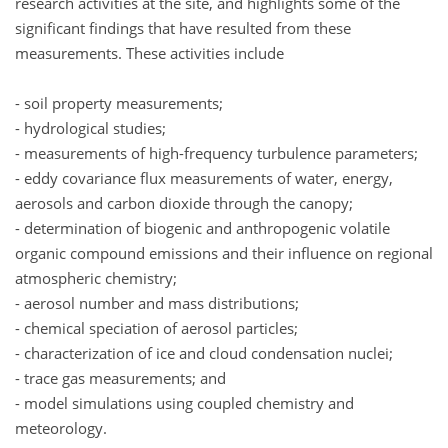
research activities at the site, and highlights some of the
significant findings that have resulted from these
measurements. These activities include
- soil property measurements;
- hydrological studies;
- measurements of high-frequency turbulence parameters;
- eddy covariance flux measurements of water, energy,
aerosols and carbon dioxide through the canopy;
- determination of biogenic and anthropogenic volatile
organic compound emissions and their influence on regional
atmospheric chemistry;
- aerosol number and mass distributions;
- chemical speciation of aerosol particles;
- characterization of ice and cloud condensation nuclei;
- trace gas measurements; and
- model simulations using coupled chemistry and
meteorology.