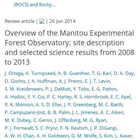
(ROCS) and Rocky...
Review article |
|
26 Jun 2014
Overview of the Manitou Experimental
Forest Observatory: site description
and selected science results from 2008
to 2013
J. Ortega
,
A. Turnipseed
,
A. B. Guenther
,
T. G. Karl
,
D. A. Day
,
D. Gochis
,
J. A. Huffman
,
A. J. Prenni
,
E. J. T. Levin
,
S. M. Kreidenweis
,
P. J. DeMott
,
Y. Tobo
,
E. G. Patton
,
A. Hodzic
,
Y. Y. Cui
,
P. C. Harley
,
R. S. Hornbrook
,
E. C. Apel
,
R. K. Monson
,
A. S. D. Eller
,
J. P. Greenberg
,
M. C. Barth
,
P. Campuzano-Jost
,
B. B. Palm
,
J. L. Jimenez
,
A. C. Aiken
,
M. K. Dubey
,
C. Geron
,
J. Offenberg
,
M. G. Ryan
,
P. J. Fornwalt
,
S. C. Pryor
,
F. N. Keutsch
,
J. P. DiGangi
,
A. W. H. Chan
,
A. H. Goldstein
,
G. M. Wolfe
,
S. Kim
,
L. Kaser
,