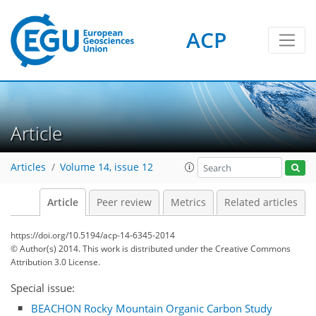
ACP
Article
Articles
Volume 14, issue 12
Article
Peer review
Metrics
Related articles
https://doi.org/10.5194/acp-14-6345-2014
© Author(s) 2014. This work is distributed under
the Creative Commons
Attribution 3.0 License.
Special issue:
BEACHON Rocky Mountain Organic Carbon Study