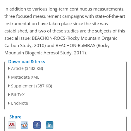
In addition to various long-term continuous measurements,
three focused measurement campaigns with state-of-the-art
instrumentation have taken place since the site was
established, and two of these studies are the subjects of this
special issue: BEACHON-ROCS (Rocky Mountain Organic
Carbon Study, 2010) and BEACHON-RoMBAS (Rocky
Mountain Biogenic Aerosol Study, 2011).
Download & links
Article
(3432 KB)
Metadata XML
Supplement
(587 KB)
BibTeX
EndNote
Share