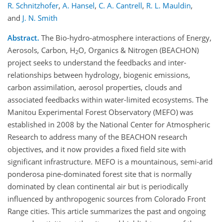
R. Schnitzhofer
,
A. Hansel
,
C. A. Cantrell
,
R. L. Mauldin
,
and
J. N. Smith
Abstract.
The Bio-hydro-atmosphere interactions of Energy,
Aerosols, Carbon, H
O, Organics & Nitrogen (BEACHON)
2
project seeks to understand the feedbacks and inter-
relationships between hydrology, biogenic emissions,
carbon assimilation, aerosol properties, clouds and
associated feedbacks within water-limited ecosystems. The
Manitou Experimental Forest Observatory (MEFO) was
established in 2008 by the National Center for Atmospheric
Research to address many of the BEACHON research
objectives, and it now provides a fixed field site with
significant infrastructure. MEFO is a mountainous, semi-arid
ponderosa pine-dominated forest site that is normally
dominated by clean continental air but is periodically
influenced by anthropogenic sources from Colorado Front
Range cities. This article summarizes the past and ongoing