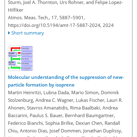
Sturm, Joel A. Thornton, Urs Rohner, and Felipe Lopez-
Hilfiker
Atmos. Meas. Tech., 17, 5887–5901,
https://doi.org/10.5194/amt-17-5887-2024,
2024
Short summary
Molecular understanding of the suppression of new-
particle formation by isoprene
Martin Heinritzi, Lubna Dada, Mario Simon, Dominik
Stolzenburg, Andrea C. Wagner, Lukas Fischer, Lauri R.
Ahonen, Stavros Amanatidis, Rima Baalbaki, Andrea
Baccarini, Paulus S. Bauer, Bernhard Baumgartner,
Federico Bianchi, Sophia Brilke, Dexian Chen, Randall
Chiu, Antonio Dias, Josef Dommen, Jonathan Duplissy,