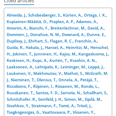
Cited articles
Almeida, J., Schobesberger, S., Kürten, A., Ortega, I. K.,
Kupiainen-Määttä, O., Praplan, A. P., Adamov, A.,
Amorim, A., Bianchi, F., Breitenlechner, M., David, A.,
Dommen, J., Donahue, N. M., Downard, A., Dunne, E.,
Duplissy, J., Ehrhart, S., Flagan, R. C., Franchin, A.,
Guida, R., Hakala, J., Hansel, A., Heinritzi, M., Henschel,
H., Jokinen, T., Junninen, H., Kajos, M., Kangasluoma, J.,
Keskinen, H., Kupc, A., Kurtén, T., Kvashin, A. N.,
Laaksonen, A., Lehtipalo, K., Leiminger, M., Leppä, J.,
Loukonen, V., Makhmutov, V., Mathot, S., McGrath, M.
J., Nieminen, T., Olenius, T., Onnela, A., Petäjä, T.,
Riccobono,
F., Riipinen, I., Rissanen, M., Rondo, L.,
Ruuskanen, T., Santos, F. D., Sarnela, N., Schallhart, S.,
Schnitzhofer, R., Seinfeld, J. H., Simon, M., Sipilä, M.,
Stozhkov, Y., Stratmann, F., Tomé, A., Tröstl, J.,
Tsagkogeorgas, G., Vaattovaara, P., Viisanen, Y.,