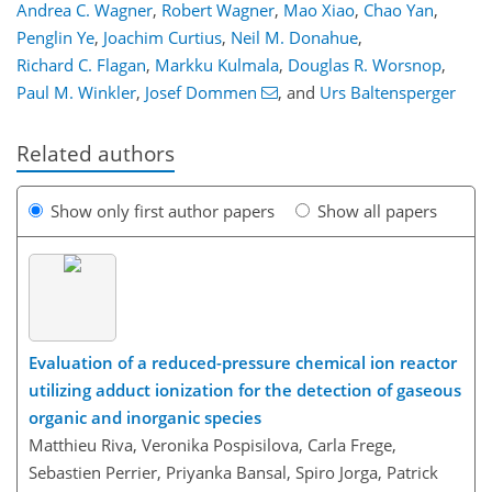
Andrea C. Wagner
,
Robert Wagner
,
Mao Xiao
,
Chao Yan
,
Penglin Ye
,
Joachim Curtius
,
Neil M. Donahue
,
Richard C. Flagan
,
Markku Kulmala
,
Douglas R. Worsnop
,
Paul M. Winkler
,
Josef Dommen
,
and
Urs Baltensperger
Related authors
Show only first author papers
Show all papers
Evaluation of a reduced-pressure chemical ion reactor
utilizing adduct ionization for the detection of gaseous
organic and inorganic species
Matthieu Riva, Veronika Pospisilova, Carla Frege,
Sebastien Perrier, Priyanka Bansal, Spiro Jorga, Patrick