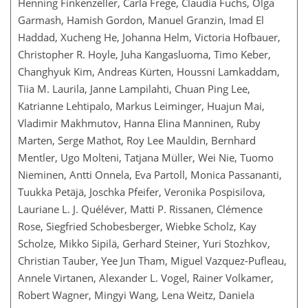
Henning Finkenzeller, Carla Frege, Claudia Fuchs, Olga
Garmash, Hamish Gordon, Manuel Granzin, Imad El
Haddad, Xucheng He, Johanna Helm, Victoria Hofbauer,
Christopher R. Hoyle, Juha Kangasluoma, Timo Keber,
Changhyuk Kim, Andreas Kürten, Houssni Lamkaddam,
Tiia M. Laurila, Janne Lampilahti, Chuan Ping Lee,
Katrianne Lehtipalo, Markus Leiminger, Huajun Mai,
Vladimir Makhmutov, Hanna Elina Manninen, Ruby
Marten, Serge Mathot, Roy Lee Mauldin, Bernhard
Mentler, Ugo Molteni, Tatjana Müller, Wei Nie, Tuomo
Nieminen, Antti Onnela, Eva Partoll, Monica Passananti,
Tuukka Petäjä, Joschka Pfeifer, Veronika Pospisilova,
Lauriane L. J. Quéléver, Matti P. Rissanen, Clémence
Rose, Siegfried Schobesberger, Wiebke Scholz, Kay
Scholze, Mikko Sipilä, Gerhard Steiner, Yuri Stozhkov,
Christian Tauber, Yee Jun Tham, Miguel Vazquez-Pufleau,
Annele Virtanen, Alexander L. Vogel, Rainer Volkamer,
Robert Wagner, Mingyi Wang, Lena Weitz, Daniela