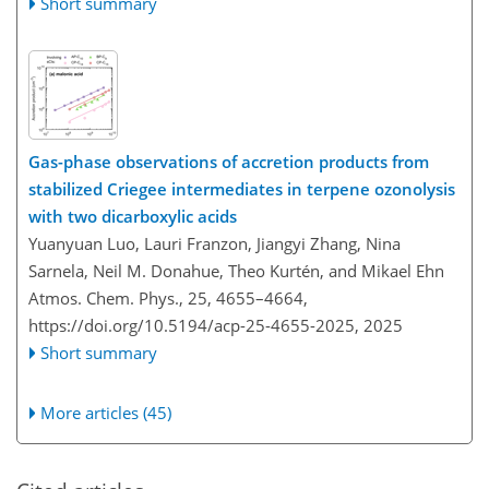
Short summary
Gas-phase observations of accretion products from
stabilized Criegee intermediates in terpene ozonolysis
with two dicarboxylic acids
Yuanyuan Luo, Lauri Franzon, Jiangyi Zhang, Nina
Sarnela, Neil M. Donahue, Theo Kurtén, and Mikael Ehn
Atmos. Chem. Phys., 25, 4655–4664,
https://doi.org/10.5194/acp-25-4655-2025,
2025
Short summary
More articles (45)