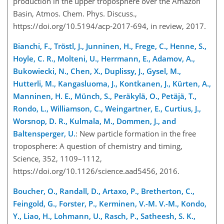
production in the upper troposphere over the Amazon
Basin, Atmos. Chem. Phys. Discuss.,
https://doi.org/10.5194/acp-2017-694, in review, 2017.
Bianchi, F., Tröstl, J., Junninen, H., Frege, C., Henne, S.,
Hoyle, C. R., Molteni, U., Herrmann, E., Adamov, A.,
Bukowiecki, N., Chen, X., Duplissy, J., Gysel, M.,
Hutterli, M., Kangasluoma, J., Kontkanen, J., Kürten, A.,
Manninen, H. E., Münch, S., Peräkylä, O., Petäjä, T.,
Rondo, L., Williamson, C., Weingartner, E., Curtius, J.,
Worsnop, D. R., Kulmala, M., Dommen, J., and
Baltensperger, U.
: New particle formation in the free
troposphere: A question of chemistry and timing,
Science, 352, 1109–1112,
https://doi.org/10.1126/science.aad5456, 2016.
Boucher, O., Randall, D., Artaxo, P., Bretherton, C.,
Feingold, G., Forster, P., Kerminen, V.-M. V.-M., Kondo,
Y., Liao, H., Lohmann, U., Rasch, P., Satheesh, S. K.,