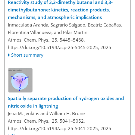
Reactivity study of 3,3-dimethylbutanal and 3,3-
dimethylbutanone: kinetics, reaction products,
mechanisms, and atmospheric implications
Inmaculada Aranda, Sagrario Salgado, Beatriz Cabañas,
Florentina Villanueva, and Pilar Martín
Atmos. Chem. Phys., 25, 5445–5468,
https://doi.org/10.5194/acp-25-5445-2025,
2025
Short summary
Spatially separate production of hydrogen oxides and
nitric oxide in lightning
Jena M. Jenkins and William H. Brune
Atmos. Chem. Phys., 25, 5041–5052,
https://doi.org/10.5194/acp-25-5041-2025,
2025