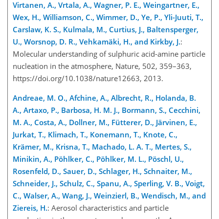
Virtanen, A., Vrtala, A., Wagner, P. E., Weingartner, E.,
Wex, H., Williamson, C., Wimmer, D., Ye, P., Yli-Juuti, T.,
Carslaw, K. S., Kulmala, M., Curtius, J., Baltensperger,
U., Worsnop, D. R., Vehkamäki, H., and Kirkby, J.
:
Molecular understanding of sulphuric acid-amine particle
nucleation in the atmosphere, Nature, 502, 359–363,
https://doi.org/10.1038/nature12663, 2013.
Andreae, M. O., Afchine, A., Albrecht, R., Holanda, B.
A., Artaxo, P., Barbosa, H. M. J., Bormann, S., Cecchini,
M. A., Costa, A., Dollner, M., Fütterer, D., Järvinen, E.,
Jurkat, T., Klimach, T., Konemann, T., Knote, C.,
Krämer, M., Krisna, T., Machado, L. A. T., Mertes, S.,
Minikin, A., Pöhlker, C., Pöhlker, M. L., Pöschl, U.,
Rosenfeld, D., Sauer, D., Schlager, H., Schnaiter, M.,
Schneider, J., Schulz, C., Spanu, A., Sperling, V. B., Voigt,
C., Walser, A., Wang, J., Weinzierl, B., Wendisch, M., and
Ziereis, H.
: Aerosol characteristics and particle