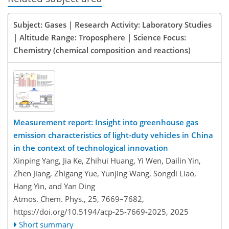
Subject: Gases | Research Activity: Laboratory Studies
| Altitude Range: Troposphere | Science Focus:
Chemistry (chemical composition and reactions)
Measurement report: Insight into greenhouse gas
emission characteristics of light-duty vehicles in China
in the context of technological innovation
Xinping Yang, Jia Ke, Zhihui Huang, Yi Wen, Dailin Yin,
Zhen Jiang, Zhigang Yue, Yunjing Wang, Songdi Liao,
Hang Yin, and Yan Ding
Atmos. Chem. Phys., 25, 7669–7682,
https://doi.org/10.5194/acp-25-7669-2025,
2025
Short summary