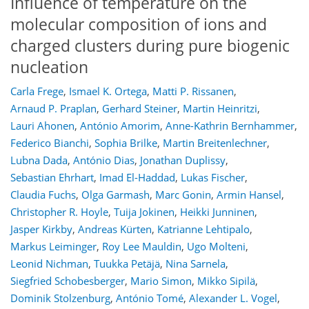
Influence of temperature on the
molecular composition of ions and
charged clusters during pure biogenic
nucleation
Carla Frege
,
Ismael K. Ortega
,
Matti P. Rissanen
,
Arnaud P. Praplan
,
Gerhard Steiner
,
Martin Heinritzi
,
Lauri Ahonen
,
António Amorim
,
Anne-Kathrin Bernhammer
,
Federico Bianchi
,
Sophia Brilke
,
Martin Breitenlechner
,
Lubna Dada
,
António Dias
,
Jonathan Duplissy
,
Sebastian Ehrhart
,
Imad El-Haddad
,
Lukas Fischer
,
Claudia Fuchs
,
Olga Garmash
,
Marc Gonin
,
Armin Hansel
,
Christopher R. Hoyle
,
Tuija Jokinen
,
Heikki Junninen
,
Jasper Kirkby
,
Andreas Kürten
,
Katrianne Lehtipalo
,
Markus Leiminger
,
Roy Lee Mauldin
,
Ugo Molteni
,
Leonid Nichman
,
Tuukka Petäjä
,
Nina Sarnela
,
Siegfried Schobesberger
,
Mario Simon
,
Mikko Sipilä
,
Dominik Stolzenburg
,
António Tomé
,
Alexander L. Vogel
,