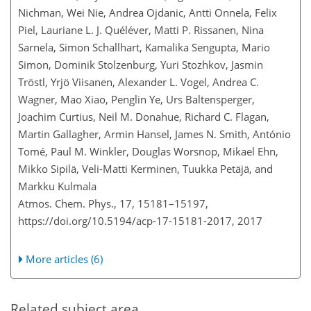
Nichman, Wei Nie, Andrea Ojdanic, Antti Onnela, Felix
Piel, Lauriane L. J. Quéléver, Matti P. Rissanen, Nina
Sarnela, Simon Schallhart, Kamalika Sengupta, Mario
Simon, Dominik Stolzenburg, Yuri Stozhkov, Jasmin
Tröstl, Yrjö Viisanen, Alexander L. Vogel, Andrea C.
Wagner, Mao Xiao, Penglin Ye, Urs Baltensperger,
Joachim Curtius, Neil M. Donahue, Richard C. Flagan,
Martin Gallagher, Armin Hansel, James N. Smith, António
Tomé, Paul M. Winkler, Douglas Worsnop, Mikael Ehn,
Mikko Sipilä, Veli-Matti Kerminen, Tuukka Petäjä, and
Markku Kulmala
Atmos. Chem. Phys., 17, 15181–15197,
https://doi.org/10.5194/acp-17-15181-2017,
2017
More articles (6)
Related subject area