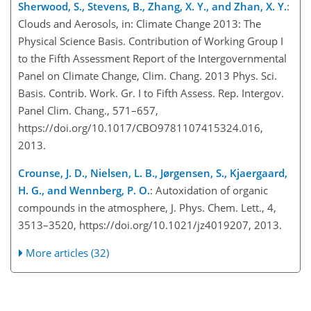
Sherwood, S., Stevens, B., Zhang, X. Y., and Zhan, X. Y.
:
Clouds and Aerosols, in: Climate Change 2013: The
Physical Science Basis. Contribution of Working Group I
to the Fifth Assessment Report of the Intergovernmental
Panel on Climate Change, Clim. Chang. 2013 Phys. Sci.
Basis. Contrib. Work. Gr. I to Fifth Assess. Rep. Intergov.
Panel Clim. Chang., 571–657,
https://doi.org/10.1017/CBO9781107415324.016,
2013.
Crounse, J. D., Nielsen, L. B., Jørgensen, S., Kjaergaard,
H. G., and Wennberg, P. O.
: Autoxidation of organic
compounds in the atmosphere, J. Phys. Chem. Lett., 4,
3513–3520, https://doi.org/10.1021/jz4019207, 2013.
More articles (32)