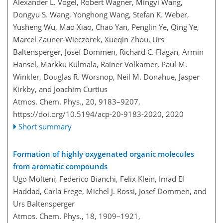
Alexander L. Vogel, Robert Wagner, Mingyi Wang,
Dongyu S. Wang, Yonghong Wang, Stefan K. Weber,
Yusheng Wu, Mao Xiao, Chao Yan, Penglin Ye, Qing Ye,
Marcel Zauner-Wieczorek, Xueqin Zhou, Urs
Baltensperger, Josef Dommen, Richard C. Flagan, Armin
Hansel, Markku Kulmala, Rainer Volkamer, Paul M.
Winkler, Douglas R. Worsnop, Neil M. Donahue, Jasper
Kirkby, and Joachim Curtius
Atmos. Chem. Phys., 20, 9183–9207,
https://doi.org/10.5194/acp-20-9183-2020,
2020
Short summary
Formation of highly oxygenated organic molecules
from aromatic compounds
Ugo Molteni, Federico Bianchi, Felix Klein, Imad El
Haddad, Carla Frege, Michel J. Rossi, Josef Dommen, and
Urs Baltensperger
Atmos. Chem. Phys., 18, 1909–1921,