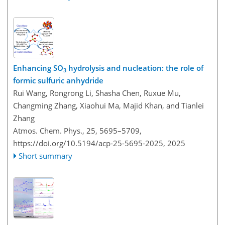
Enhancing SO
hydrolysis and nucleation: the role of
3
formic sulfuric anhydride
Rui Wang, Rongrong Li, Shasha Chen, Ruxue Mu,
Changming Zhang, Xiaohui Ma, Majid Khan, and Tianlei
Zhang
Atmos. Chem. Phys., 25, 5695–5709,
https://doi.org/10.5194/acp-25-5695-2025,
2025
Short summary