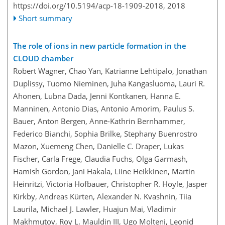
https://doi.org/10.5194/acp-18-1909-2018,
2018
Short summary
The role of ions in new particle formation in the
CLOUD chamber
Robert Wagner, Chao Yan, Katrianne Lehtipalo, Jonathan
Duplissy, Tuomo Nieminen, Juha Kangasluoma, Lauri R.
Ahonen, Lubna Dada, Jenni Kontkanen, Hanna E.
Manninen, Antonio Dias, Antonio Amorim, Paulus S.
Bauer, Anton Bergen, Anne-Kathrin Bernhammer,
Federico Bianchi, Sophia Brilke, Stephany Buenrostro
Mazon, Xuemeng Chen, Danielle C. Draper, Lukas
Fischer, Carla Frege, Claudia Fuchs, Olga Garmash,
Hamish Gordon, Jani Hakala, Liine Heikkinen, Martin
Heinritzi, Victoria Hofbauer, Christopher R. Hoyle, Jasper
Kirkby, Andreas Kürten, Alexander N. Kvashnin, Tiia
Laurila, Michael J. Lawler, Huajun Mai, Vladimir
Makhmutov, Roy L. Mauldin III, Ugo Molteni, Leonid