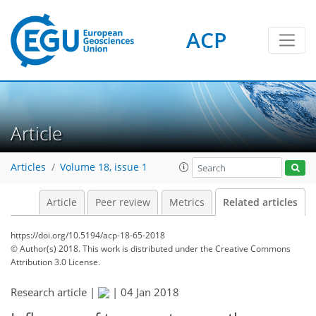
ACP
Article
Articles
Volume 18, issue 1
Article
Peer review
Metrics
Related articles
https://doi.org/10.5194/acp-18-65-2018
© Author(s) 2018. This work is distributed under
the Creative Commons
Attribution 3.0 License.
Research article |
|
04 Jan 2018