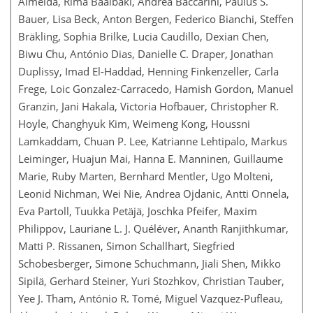
Almeida, Rima Baalbaki, Andrea Baccarini, Paulus S.
Bauer, Lisa Beck, Anton Bergen, Federico Bianchi, Steffen
Bräkling, Sophia Brilke, Lucia Caudillo, Dexian Chen,
Biwu Chu, António Dias, Danielle C. Draper, Jonathan
Duplissy, Imad El-Haddad, Henning Finkenzeller, Carla
Frege, Loic Gonzalez-Carracedo, Hamish Gordon, Manuel
Granzin, Jani Hakala, Victoria Hofbauer, Christopher R.
Hoyle, Changhyuk Kim, Weimeng Kong, Houssni
Lamkaddam, Chuan P. Lee, Katrianne Lehtipalo, Markus
Leiminger, Huajun Mai, Hanna E. Manninen, Guillaume
Marie, Ruby Marten, Bernhard Mentler, Ugo Molteni,
Leonid Nichman, Wei Nie, Andrea Ojdanic, Antti Onnela,
Eva Partoll, Tuukka Petäjä, Joschka Pfeifer, Maxim
Philippov, Lauriane L. J. Quéléver, Ananth Ranjithkumar,
Matti P. Rissanen, Simon Schallhart, Siegfried
Schobesberger, Simone Schuchmann, Jiali Shen, Mikko
Sipilä, Gerhard Steiner, Yuri Stozhkov, Christian Tauber,
Yee J. Tham, António R. Tomé, Miguel Vazquez-Pufleau,