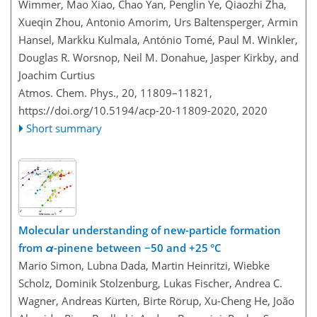
Wimmer, Mao Xiao, Chao Yan, Penglin Ye, Qiaozhi Zha,
Xueqin Zhou, Antonio Amorim, Urs Baltensperger, Armin
Hansel, Markku Kulmala, António Tomé, Paul M. Winkler,
Douglas R. Worsnop, Neil M. Donahue, Jasper Kirkby, and
Joachim Curtius
Atmos. Chem. Phys., 20, 11809–11821,
https://doi.org/10.5194/acp-20-11809-2020,
2020
Short summary
Molecular understanding of new-particle formation
from
α
-pinene between −50 and +25 °C
Mario Simon, Lubna Dada, Martin Heinritzi, Wiebke
Scholz, Dominik Stolzenburg, Lukas Fischer, Andrea C.
Wagner, Andreas Kürten, Birte Rörup, Xu-Cheng He, João