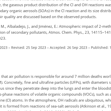
ly, the gaseous product distribution of the Cl and OH reactions w
ry organic aerosols (SOAs) in the Cl reaction and its size distri
ir quality are discussed based on the observed products.
, M., Albaladejo, J., and Jiménez, E.: Atmospheric impact of 2-met
tion of secondary pollutants, Atmos. Chem. Phys., 23, 14115–14
023.
 2023
–
Revised: 25 Sep 2023
–
Accepted: 26 Sep 2023
–
Published: 
hat air pollution is responsible for around 7 million deaths wor
). Concretely, fine and ultrafine particles (UFPs), with diameters 
ous since they penetrate deep into the lungs and enter the blood
s-phase reactions of volatile organic compounds (VOCs), such as 
ine (Cl) atoms. In the atmosphere, OH radicals are ubiquitous, whi
t is formed from reactions of sea-salt aerosols (Atkinson et al.,