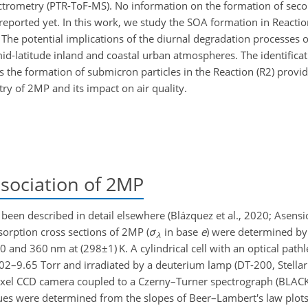
ectrometry (PTR-ToF-MS). No information on the formation of sec
reported yet. In this work, we study the SOA formation in Reactio
. The potential implications of the diurnal degradation processes 
mid-latitude inland and coastal urban atmospheres. The identifica
s the formation of submicron particles in the Reaction (R2) provid
y of 2MP and its impact on air quality.
ociation of 2MP
en described in detail elsewhere (Blázquez et al., 2020; Asensio 
bsorption cross sections of 2MP (
σ
in base
e
) were determined by
λ
20 and 360 nm at (
298±1
) K. A cylindrical cell with an optical pat
.02–9.65 Torr and irradiated by a deuterium lamp (DT-200, Stellar
pixel CCD camera coupled to a Czerny–Turner spectrograph (BLA
es were determined from the slopes of Beer–Lambert's law plots