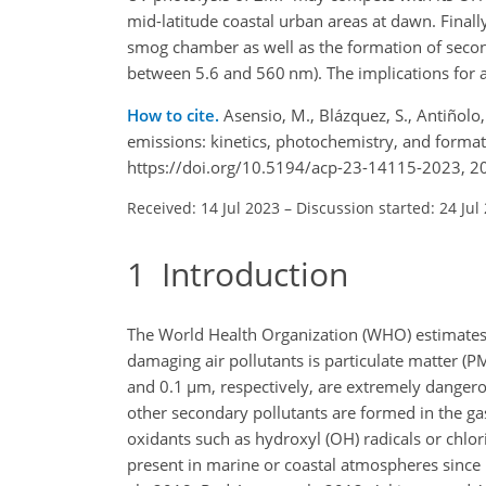
mid-latitude coastal urban areas at dawn. Final
smog chamber as well as the formation of seconda
between 5.6 and 560 nm). The implications for a
How to cite.
Asensio, M., Blázquez, S., Antiñolo
emissions: kinetics, photochemistry, and forma
https://doi.org/10.5194/acp-23-14115-2023, 2
Received: 14 Jul 2023
–
Discussion started: 24 Jul
1
Introduction
The World Health Organization (WHO) estimates t
damaging air pollutants is particulate matter (PM
and 0.1
µ
m, respectively, are extremely danger
other secondary pollutants are formed in the ga
oxidants such as hydroxyl (OH) radicals or chlor
present in marine or coastal atmospheres since i