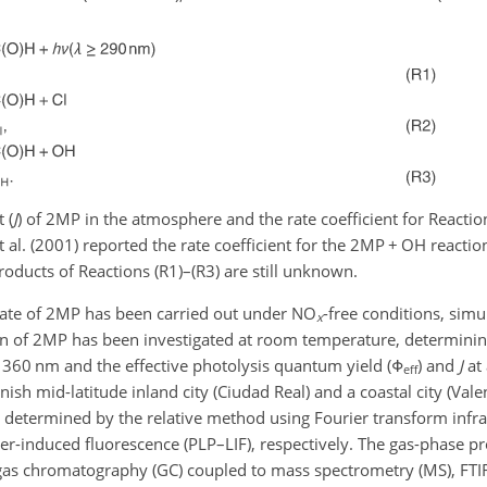
 (
J
) of 2MP in the atmosphere and the rate coefficient for Reactio
t al. (2001) reported the rate coefficient for the 2MP
+
OH reaction
products of Reactions (R1)–(R3) are still unknown.
 fate of 2MP has been carried out under NO
-free conditions, simu
x
on of 2MP has been investigated at room temperature, determini
360 nm and the effective photolysis quantum yield (
Φ
) and
J
at 
eff
nish mid-latitude inland city (Ciudad Real) and a coastal city (Vale
n determined by the relative method using Fourier transform infra
er-induced fluorescence (PLP–LIF), respectively. The gas-phase pr
 gas chromatography (GC) coupled to mass spectrometry (MS), FTI