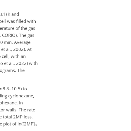
8±1
) K and
ell was filled with
erature of the gas
, CORIO). The gas
50 min. Average
t al., 2002). At
cell, with an
 et al., 2022) with
rograms. The
= 8.8
–10.5) to
ding cyclohexane,
lohexane. In
or walls. The rate
e total 2MP loss.
e plot of ln([2MP]
0