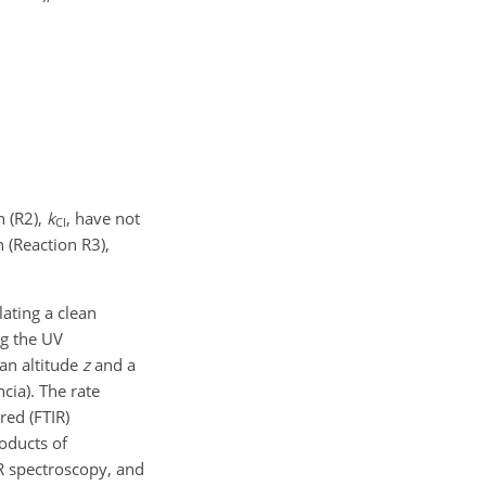
n (R2),
k
, have not
Cl
 (Reaction R3),
lating a clean
ng the UV
an altitude
z
and a
ncia). The rate
red (FTIR)
oducts of
R spectroscopy, and