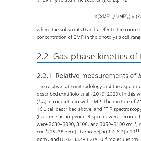
t
where the subscripts 0 and
t
refer to the concen
concentration of 2MP in the photolysis cell ra
2.2
Gas-phase kinetics of 
2.2.1
Relative measurements of
The relative rate methodology and the experim
described (Antiñolo et al., 2019, 2020). In thi
(
k
) in competition with 2MP. The mixture of 2
ref
16 L cell described above, and FTIR spectrosco
(isoprene or propene). IR spectra were recorded
−1
were 2630–3000, 3100, and 3050–3100 cm
, 
−3
14
cm
(15–38 ppm), [isoprene]
=
(3.7–6.2)
×
10
0
14
−
ppm), and [Cl
]
=
(3.4–4.2)
×10
molecules cm
2
0