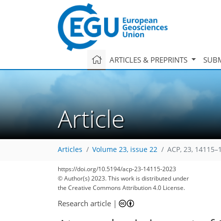
ARTICLES & PREPRINTS
SUBM
Article
Articles
Volume 23, issue 22
ACP, 23, 14115–
https://doi.org/10.5194/acp-23-14115-2023
© Author(s) 2023. This work is distributed under
the Creative Commons Attribution 4.0 License.
Research article
|