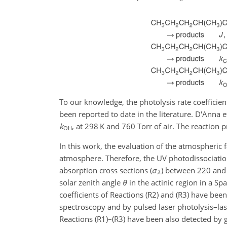
To our knowledge, the photolysis rate coefficient
been reported to date in the literature. D'Anna e
k
, at 298 K and 760 Torr of air. The reaction 
OH
In this work, the evaluation of the atmospheric
atmosphere. Therefore, the UV photodissociati
absorption cross sections (
σ
) between 220 and 
λ
solar zenith angle
θ
in the actinic region in a Spa
coefficients of Reactions (R2) and (R3) have bee
spectroscopy and by pulsed laser photolysis–las
Reactions (R1)–(R3) have been also detected by