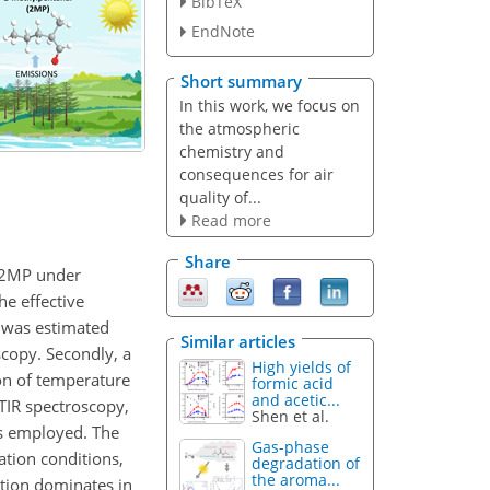
BibTeX
EndNote
Short summary
In this work, we focus on
the atmospheric
chemistry and
consequences for air
quality of...
Read more
Share
f 2MP under
e effective
n was estimated
Similar articles
scopy. Secondly, a
High yields of
ion of temperature
formic acid
and acetic...
FTIR spectroscopy,
Shen et al.
as employed. The
Gas-phase
ation conditions,
degradation of
the aroma...
ction dominates in