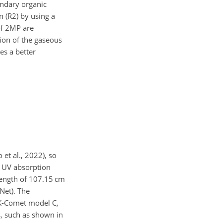
ondary organic
n (R2) by using a
of 2MP are
tion of the gaseous
es a better
et al., 2022), so
 UV absorption
hlength of 107.15 cm
Net). The
CK-Comet model C,
, such as shown in