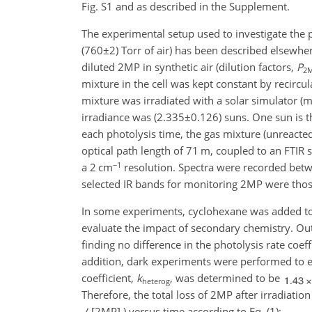
Fig. S1 and as described in the Supplement.
The experimental setup used to investigate the 
(
760±2
) Torr of air) has been described elsewhere
diluted 2MP in synthetic air (dilution factors,
P
2
mixture in the cell was kept constant by recircu
mixture was irradiated with a solar simulator 
irradiance was (
2.335±0.126
) suns. One sun is 
each photolysis time, the gas mixture (unreacted
optical path length of 71 m,
coupled to an FTIR s
−1
a 2 cm
resolution. Spectra were recorded be
selected IR bands for monitoring 2MP were tho
In some experiments, cyclohexane was added to 
evaluate the impact of secondary chemistry. Ou
finding no difference in the photolysis rate coeff
addition, dark experiments were performed to ev
coefficient,
k
, was determined to be
heterog
Therefore, the total loss of 2MP after irradiati
[2MP]
) versus time according to Eq. (1):