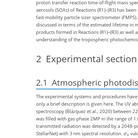
proton transfer reaction time-of-flight mass sp
aerosols (SOAs) of Reactions (R1)–(R3) has been 
fast-mobility particle sizer spectrometer (FMPS)
discussed in terms of the estimated lifetime in 
products formed in Reactions (R1)–(R3) as well a
understanding of the tropospheric photochemistr
2
Experimental section
2.1
Atmospheric photodiss
The experimental systems and procedures have be
only a brief description is given here. The UV a
spectroscopy (Blázquez et al., 2020) between 2
was filled with gas-phase 2MP in the range of 1
transmitted radiation was detected by a 2048-
StellarNet) with 3 nm spectral resolution.
σ
valu
λ