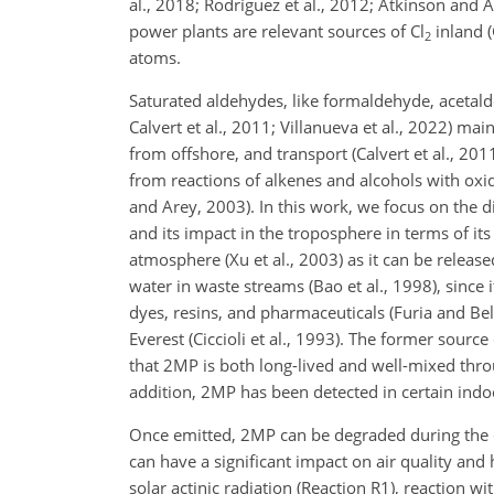
al., 2018; Rodríguez et al., 2012; Atkinson and A
power plants are relevant sources of Cl
inland (
2
atoms.
Saturated aldehydes, like formaldehyde, acetalde
Calvert et al., 2011; Villanueva et al., 2022) ma
from offshore, and transport (Calvert et al., 20
from reactions of alkenes and alcohols with oxid
and Arey, 2003). In this work, we focus on the
and its impact in the troposphere in terms of it
atmosphere (Xu et al., 2003) as it can be relea
water in waste streams (Bao et al., 1998), since 
dyes, resins, and pharmaceuticals (Furia and Be
Everest (Ciccioli et al., 1993). The former sourc
that 2MP is both long-lived and well-mixed throu
addition, 2MP has been detected in certain ind
Once emitted, 2MP can be degraded during the d
can have a significant impact on air quality and 
solar actinic radiation (Reaction R1), reaction w