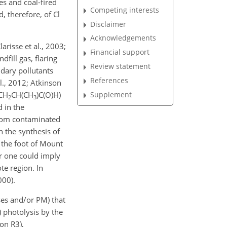
es and coal-fired
Competing interests
, therefore, of Cl
Disclaimer
Acknowledgements
risse et al., 2003;
Financial support
dfill gas, flaring
Review statement
ndary pollutants
References
l., 2012; Atkinson
Supplement
CH
CH(CH
)C(O)H)
2
3
d in the
 from contaminated
n the synthesis of
 the foot of Mount
er one could imply
te region. In
000).
ses and/or PM) that
) photolysis by the
ion R3),