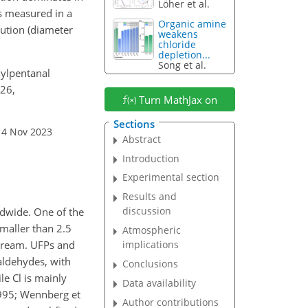
Löher et al.
as measured in a
Organic amine
bution (diameter
weakens
chloride
depletion...
Song et al.
hylpentanal
126,
Turn MathJax on
Sections
14 Nov 2023
Abstract
Introduction
Experimental section
Results and
discussion
ldwide. One of the
smaller than 2.5
Atmospheric
stream. UFPs and
implications
aldehydes, with
Conclusions
le Cl is mainly
Data availability
 1995; Wennberg et
Author contributions