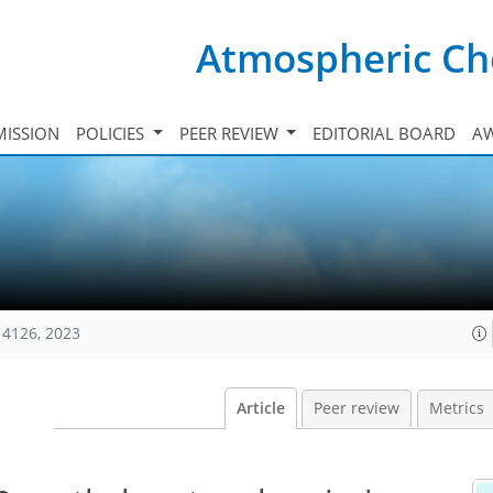
Atmospheric Ch
ISSION
POLICIES
PEER REVIEW
EDITORIAL BOARD
A
14126, 2023
Article
Peer review
Metrics