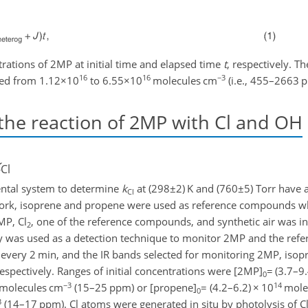
trations of 2MP at initial time and elapsed time
t
, respectively. The
16
16
−3
nged from
1.12×10
to
6.55×10
molecules cm
(i.e., 455–2663 
the reaction of 2MP with Cl and OH
k
Cl
ental system to determine
k
at (
298±2
) K and (
760±5
) Torr have 
Cl
s work, isoprene and propene were used as reference compounds wh
MP, Cl
, one of the reference compounds, and synthetic air was i
2
py was used as a detection technique to monitor 2MP and the re
 every 2 min, and the IR bands selected for monitoring 2MP, iso
respectively. Ranges of initial concentrations were [2MP]
=
(3.7–9
0
−3
14
molecules cm
(15–25 ppm) or [propene]
=
(4.2–6.2)
×
10
mole
0
3
(14–17 ppm). Cl atoms were generated in situ by photolysis of C