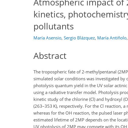
Atmospheric impact of 
kinetics, photochemistr
pollutants
María Asensio
,
Sergio Blázquez
,
María Antiñolo
,
Abstract
The tropospheric fate of 2-methylpentanal (2MP)
simulated solar conditions was investigated by 
photolysis quantum yield in the UV solar actinic 
using a radiative transfer model. Photolysis pro
kinetic study of the chlorine (Cl) and hydroxyl
(263–353 K), respectively. For the Cl reaction,
whereas for the OH reaction, the pulsed laser p
estimated lifetime of 2MP depends on the locati
UV photolysis of 2MP may compete with its OH r