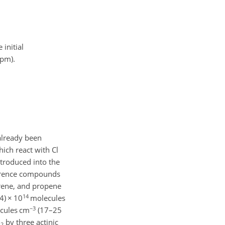
 initial
ppm).
already been
ich react with Cl
ntroduced into the
ference compounds
prene, and propene
14
.4)
×
10
molecules
−3
cules cm
(17–25
l
by three actinic
2