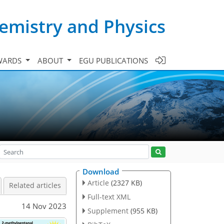
emistry and Physics
WARDS
ABOUT
EGU PUBLICATIONS
Download
Article
(2327 KB)
Related articles
Full-text XML
14 Nov 2023
Supplement
(955 KB)