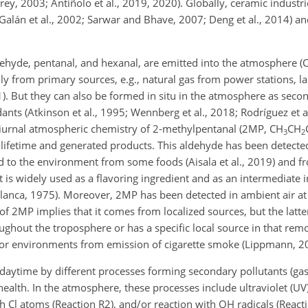
rey, 2003; Antiñolo et al., 2019, 2020). Globally, ceramic industri
Galán et al., 2002; Sarwar and Bhave, 2007; Deng et al., 2014) and
hyde, pentanal, and hexanal, are emitted into the atmosphere (Cla
inly from primary sources, e.g., natural gas from
power stations, lan
11). But they can also be formed in situ in the atmosphere as seco
ants (Atkinson et al., 1995; Wennberg et al., 2018; Rodríguez et a
 diurnal atmospheric chemistry of 2-methylpentanal (2MP, CH
CH
3
2
s lifetime and generated products. This aldehyde has been detecte
sed to the environment from some foods (Aisala et al., 2019) and
it is widely used as a flavoring ingredient and as an intermediate i
llanca, 1975). Moreover, 2MP has been detected in ambient air at
e of 2MP implies that it comes from localized sources, but the latt
ghout the troposphere or has a specific local source in that remo
oor environments from emission of cigarette smoke (Lippmann, 2
aytime by different processes forming secondary pollutants (ga
health. In the atmosphere, these processes include ultraviolet (UV
ith Cl atoms (Reaction R2), and/or reaction with OH radicals (React