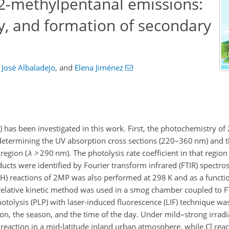
2-methylpentanal emissions:
y, and formation of secondary
José Albaladejo
,
and
Elena Jiménez
 has been investigated in this work. First, the photochemistry o
determining the UV absorption cross sections (220–360 nm) and th
region (
λ
>
290 nm). The photolysis rate coefficient in that regio
ducts were identified by Fourier transform infrared (FTIR) spectro
 (OH) reactions of 2MP was also performed at 298 K and as a funct
 a relative kinetic method was used in a smog chamber coupled to 
hotolysis (PLP) with laser-induced fluorescence (LIF) technique w
on, the season, and the time of the day. Under mild–strong irradi
eaction in a mid-latitude inland urban atmosphere, while Cl rea