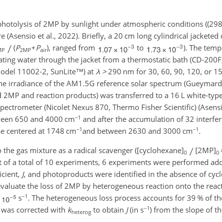
photolysis of 2MP by sunlight under atmospheric conditions ((
29
 (Asensio et al., 2022). Briefly, a 20 cm long cylindrical jacketed c
(
P
+
P
), ranged from
to
). The temp
MP
2MP
air
lating water through the jacket from a thermostatic bath (CD-200F
(model 11002-2, SunLite™) at
λ
>
290
nm for 30, 60, 90, 120, or 1
the irradiance of the AM1.5G reference solar spectrum (Gueymard e
 2MP and reaction products) was transferred to a 16 L white-type 
pectrometer (Nicolet Nexus 870, Thermo Fisher Scientific) (Asensio
−1
tween 650 and 4000 cm
and after the accumulation of 32 interfe
−1
−1
se centered at 1748 cm
and between 2630 and 3000 cm
.
the gas mixture as a radical scavenger ([cyclohexane]
[2MP]
0
0
t of a total of 10 experiments, 6 experiments were performed ad
icient,
J
, and photoproducts were identified in the absence of cyc
aluate the loss of 2MP by heterogeneous reaction onto the react
−1
s
. The heterogeneous loss process accounts for 39 % of th
−1
on was corrected with
k
to obtain
J
(in s
) from the slope of th
heterog