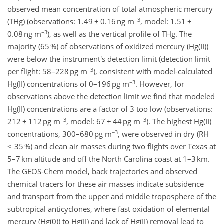
observed mean concentration of total atmospheric mercury
−3
(THg) (observations: 1.49 ± 0.16 ng m
, model: 1.51 ±
−3
0.08 ng m
), as well as the vertical profile of THg. The
majority (65 %) of observations of oxidized mercury (Hg(II))
were below the instrument's detection limit (detection limit
−3
per flight: 58–228 pg m
), consistent with model-calculated
−3
Hg(II) concentrations of 0–196 pg m
. However, for
observations above the detection limit we find that modeled
Hg(II) concentrations are a factor of 3 too low (observations:
−3
−3
212 ± 112 pg m
, model: 67 ± 44 pg m
). The highest Hg(II)
−3
concentrations, 300–680 pg m
, were observed in dry (RH
< 35 %) and clean air masses during two flights over Texas at
5–7 km altitude and off the North Carolina coast at 1–3 km.
The GEOS-Chem model, back trajectories and observed
chemical tracers for these air masses indicate subsidence
and transport from the upper and middle troposphere of the
subtropical anticyclones, where fast oxidation of elemental
mercury (Hg(0)) to Hg(II) and lack of Hg(II) removal lead to