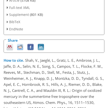
Article
(5708 KB)
Full-text XML
Supplement
(801 KB)
BibTeX
EndNote
Share
How to cite.
Shah, V., Jaeglé, L., Gratz, L. E., Ambrose, J. L.,
Jaffe, D. A., Selin, N. E., Song, S., Campos, T. L., Flocke, F. M.,
Reeves, M., Stechman, D., Stell, M., Festa, J., Stutz, J.,
Weinheimer, A. J., Knapp, D. J., Montzka, D. D., Tyndall, G. S.,
Apel, E. C., Hornbrook, R. S., Hills, A. J., Riemer, D. D., Blake,
N. J., Cantrell, C. A., and Mauldin III, R. L.: Origin of oxidized
mercury in the summertime free troposphere over the
southeastern US, Atmos. Chem. Phys., 16, 1511–1530,