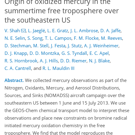
Origin of oxidized mercury in the
summertime free troposphere over
the southeastern US
V. Shah
,
L. Jaeglé
,
L. E. Gratz
,
J. L. Ambrose
,
D. A. Jaffe
,
N. E. Selin
,
S. Song
,
T. L. Campos
,
F. M. Flocke
,
M. Reeves
,
D. Stechman
,
M. Stell
,
J. Festa
,
J. Stutz
,
A. J. Weinheimer
,
D. J. Knapp
,
D. D. Montzka
,
G. S. Tyndall
,
E. C. Apel
,
R. S. Hornbrook
,
A. J. Hills
,
D. D. Riemer
,
N. J. Blake
,
C. A. Cantrell
,
and
R. L. Mauldin III
Abstract.
We collected mercury observations as part of the
Nitrogen, Oxidants, Mercury, and Aerosol Distributions,
Sources, and Sinks (NOMADSS) aircraft campaign over the
southeastern US between 1 June and 15 July 2013. We use
the GEOS-Chem chemical transport model to interpret these
observations and place new constraints on bromine radical
initiated mercury oxidation chemistry in the free
troposphere. We find that the model reproduces the