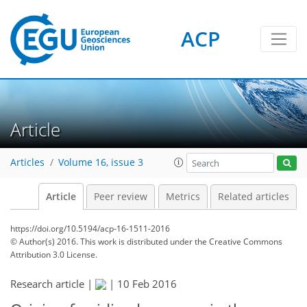
ACP
Article
Articles
Volume 16, issue 3
Article
Peer review
Metrics
Related articles
https://doi.org/10.5194/acp-16-1511-2016
© Author(s) 2016. This work is distributed under
the Creative Commons
Attribution 3.0 License.
Research article |
|
10 Feb 2016