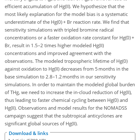
efficient accumulation of Hg(II). We hypothesize that the
most likely explanation for the model bias is a systematic
underestimate of the Hg(0) + Br reaction rate. We find that
sensitivity simulations with tripled bromine radical
concentrations or a faster oxidation rate constant for Hg(0) +
Br, result in 1.5–2 times higher modeled Hg(II)
concentrations and improved agreement with the
observations. The modeled tropospheric lifetime of Hg(0)
against oxidation to Hg(II) decreases from 5 months in the
base simulation to 2.8–1.2 months in our sensitivity
simulations. In order to maintain the modeled global burden
of THg, we need to increase the in-cloud reduction of Hg(II),
thus leading to faster chemical cycling between Hg(0) and
Hg(II). Observations and model results for the NOMADSS
campaign suggest that the subtropical anticyclones are
significant global sources of Hg(II).
Download & links