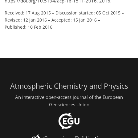
https://doi.org/10.5194/acp-16-1511-2016, 2016.
Received: 17 Aug 2015
–
Discussion started: 05 Oct 2015
–
Revised: 12 Jan 2016
–
Accepted: 15 Jan 2016
–
Published: 10 Feb 2016
Atmospheric Chemistry and Physics
An interactive open-access journal of the European
Geosciences Union