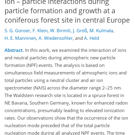
Ion – particle interactions during
particle formation and growth at a
coniferous forest site in central Europe
S. G. Gonser
,
F. Klein
,
W. Birmili
,
J. Größ
,
M. Kulmala
,
H. E. Manninen
,
A. Wiedensohler
,
and
A. Held
Abstract.
In this work, we examined the interaction of ions
and neutral particles during atmospheric new particle
formation (NPF) events. The analysis is based on
simultaneous field measurements of atmospheric ions and
total particles using a neutral cluster and air ion
spectrometer (NAIS) across the diameter range 2–25 nm.
The Waldstein research site is located in a spruce forest in
NE Bavaria, Southern Germany, known for enhanced radon
concentrations, presumably leading to elevated ionization
rates. Our observations show that the occurrence of the ion
nucleation mode preceded that of the total particle
nucleation mode during all analyzed NPF events. The time