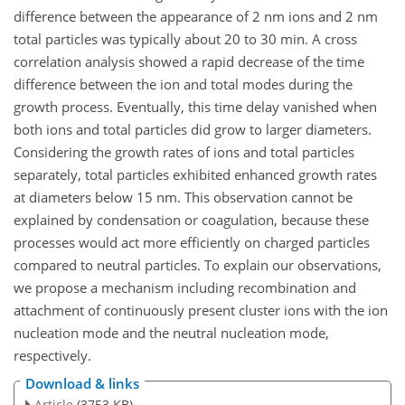
difference between the appearance of 2 nm ions and 2 nm
total particles was typically about 20 to 30 min. A cross
correlation analysis showed a rapid decrease of the time
difference between the ion and total modes during the
growth process. Eventually, this time delay vanished when
both ions and total particles did grow to larger diameters.
Considering the growth rates of ions and total particles
separately, total particles exhibited enhanced growth rates
at diameters below 15 nm. This observation cannot be
explained by condensation or coagulation, because these
processes would act more efficiently on charged particles
compared to neutral particles. To explain our observations,
we propose a mechanism including recombination and
attachment of continuously present cluster ions with the ion
nucleation mode and the neutral nucleation mode,
respectively.
Download & links
Article
(3753 KB)