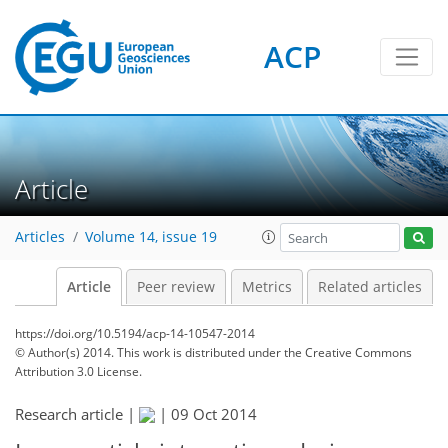
ACP
Article
Articles
Volume 14, issue 19
Article
Peer review
Metrics
Related articles
https://doi.org/10.5194/acp-14-10547-2014
© Author(s) 2014. This work is distributed under
the Creative Commons
Attribution 3.0 License.
Research article |
|
09 Oct 2014