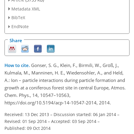
Metadata XML
BibTeX
EndNote
Share
How to cite.
Gonser, S. G., Klein, F., Birmili, W., Größ, J.,
Kulmala, M., Manninen, H. E., Wiedensohler, A., and Held,
A.: Ion – particle interactions during particle formation and
growth at a coniferous forest site in central Europe, Atmos.
Chem. Phys., 14, 10547–10563,
https://doi.org/10.5194/acp-14-10547-2014, 2014.
Received: 13 Dec 2013
–
Discussion started: 06 Jan 2014
–
Revised: 01 Sep 2014
–
Accepted: 03 Sep 2014
–
Published: 09 Oct 2014