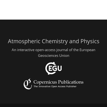
Atmospheric Chemistry and Physics
An interactive open-access journal of the European
Geosciences Union