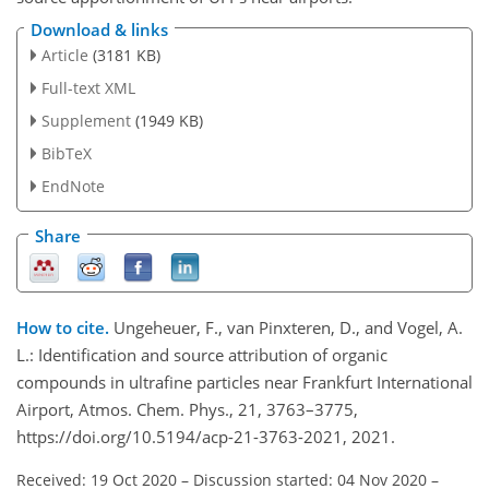
Download & links
Article
(3181 KB)
Full-text XML
Supplement
(1949 KB)
BibTeX
EndNote
Share
How to cite.
Ungeheuer, F., van Pinxteren, D., and Vogel, A.
L.: Identification and source attribution of organic
compounds in ultrafine particles near Frankfurt International
Airport, Atmos. Chem. Phys., 21, 3763–3775,
https://doi.org/10.5194/acp-21-3763-2021, 2021.
Received: 19 Oct 2020
–
Discussion started: 04 Nov 2020
–