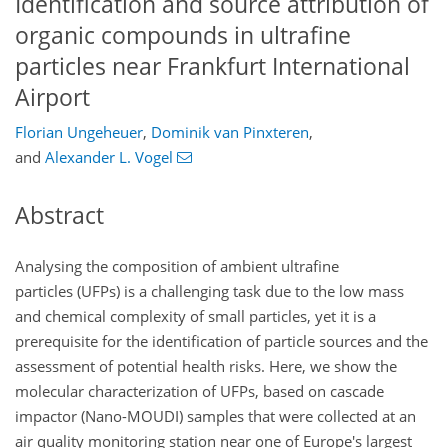
Identification and source attribution of
organic compounds in ultrafine
particles near Frankfurt International
Airport
Florian Ungeheuer
,
Dominik van Pinxteren
,
and
Alexander L. Vogel
Abstract
Analysing the composition of ambient ultrafine
particles (UFPs) is a challenging task due to the low mass
and chemical complexity of small particles, yet it is a
prerequisite for the identification of particle sources and the
assessment of potential health risks. Here, we show the
molecular characterization of UFPs, based on cascade
impactor (Nano-MOUDI) samples that were collected at an
air quality monitoring station near one of Europe's largest