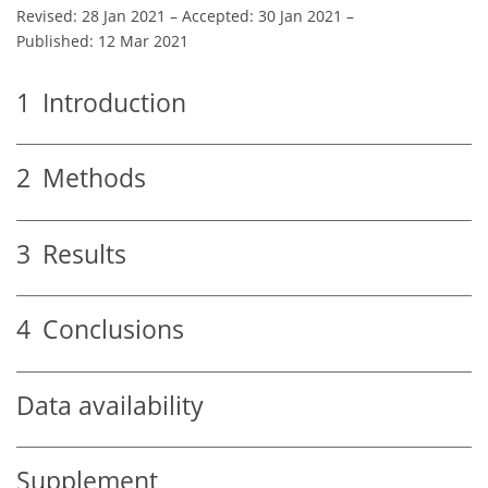
Revised: 28 Jan 2021
–
Accepted: 30 Jan 2021
–
Published: 12 Mar 2021
1
Introduction
2
Methods
3
Results
4
Conclusions
Data availability
Supplement