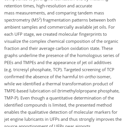
retention times, high-resolution and accurate
mass measurements, and comparing tandem mass
2
spectrometry (MS
) fragmentation patterns between both
ambient samples and commercially available jet oils. For
each UFP stage, we created molecular fingerprints to
visualize the complex chemical composition of the organic
fraction and their average carbon oxidation state. These
graphs underline the presence of the homologous series of
PEEs and TMPEs and the appearance of jet oil additives
(e.g. tricresyl phosphate, TCP). Targeted screening of TCP
confirmed the absence of the harmful tri-
ortho
isomer,
while we identified a thermal transformation product of
TMPE-based lubrication oil (trimethylolpropane phosphate,
TMP-P). Even though a quantitative determination of the
identified compounds is limited, the presented method
enables the qualitative detection of molecular markers for
jet engine lubricants in UFPs and thus strongly improves the
source apportionment of UFPs near airports.