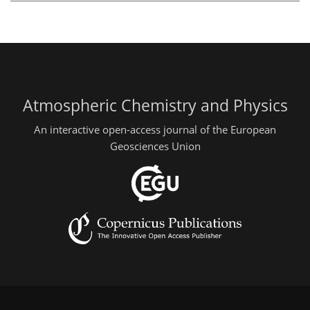
Atmospheric Chemistry and Physics
An interactive open-access journal of the European
Geosciences Union