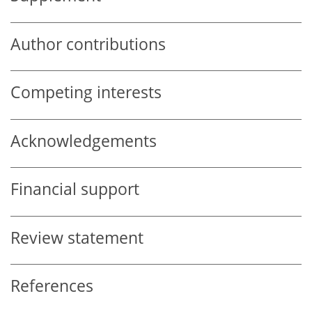
Author contributions
Competing interests
Acknowledgements
Financial support
Review statement
References