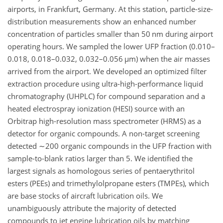
airports, in Frankfurt, Germany. At this station, particle-size-
distribution measurements show an enhanced number
concentration of particles smaller than 50 nm during airport
operating hours. We sampled the lower UFP fraction (0.010–
0.018, 0.018–0.032, 0.032–0.056
µ
m) when the air masses
arrived from the airport. We developed an optimized filter
extraction procedure using ultra-high-performance liquid
chromatography (UHPLC) for compound separation and a
heated electrospray ionization (HESI) source with an
Orbitrap high-resolution mass spectrometer (HRMS) as a
detector for organic compounds. A non-target screening
detected
∼200
organic compounds in the UFP fraction with
sample-to-blank ratios larger than 5. We identified the
largest signals as homologous series of pentaerythritol
esters (PEEs) and trimethylolpropane esters (TMPEs), which
are base stocks of aircraft lubrication oils. We
unambiguously attribute the majority of detected
compounds to jet engine lubrication oils by matching