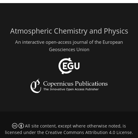
Atmospheric Chemistry and Physics
An interactive open-access journal of the European
Geosciences Union
All site content, except where otherwise noted, is
licensed under the
Creative Commons Attribution 4.0 License
.