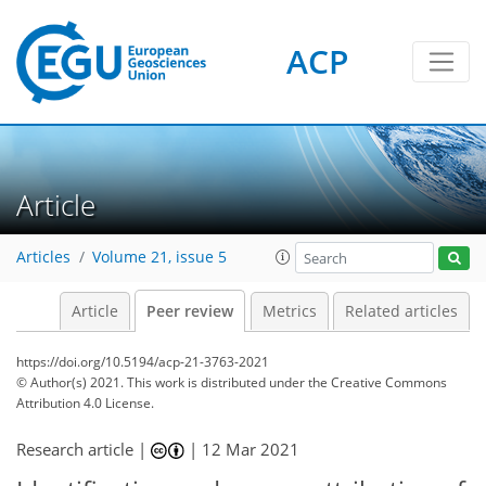
ACP
Article
Articles
Volume 21, issue 5
Article
Peer review
Metrics
Related articles
https://doi.org/10.5194/acp-21-3763-2021
© Author(s) 2021. This work is distributed under
the Creative Commons
Attribution 4.0 License.
Research article |
|
12 Mar 2021