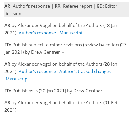
AR
: Author's response |
RR
: Referee report |
ED
: Editor
decision
AR
by Alexander Vogel on behalf of the Authors (18 Jan
2021)
Author's response
Manuscript
ED:
Publish subject to minor revisions (review by editor) (27
Jan 2021) by Drew Gentner
AR
by Alexander Vogel on behalf of the Authors (28 Jan
2021)
Author's response
Author's tracked changes
Manuscript
ED:
Publish as is (30 Jan 2021) by Drew Gentner
AR
by Alexander Vogel on behalf of the Authors (01 Feb
2021)