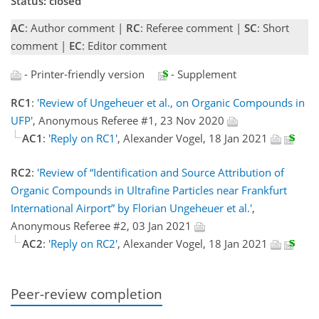
Status: closed
AC
: Author comment |
RC
: Referee comment |
SC
: Short
comment |
EC
: Editor comment
- Printer-friendly version
- Supplement
RC1
:
'Review of Ungeheuer et al., on Organic Compounds in
UFP'
, Anonymous Referee #1, 23 Nov 2020
AC1
:
'Reply on RC1'
, Alexander Vogel, 18 Jan 2021
RC2
:
'Review of “Identification and Source Attribution of
Organic Compounds in Ultrafine Particles near Frankfurt
International Airport” by Florian Ungeheuer et al.'
,
Anonymous Referee #2, 03 Jan 2021
AC2
:
'Reply on RC2'
, Alexander Vogel, 18 Jan 2021
Peer-review completion