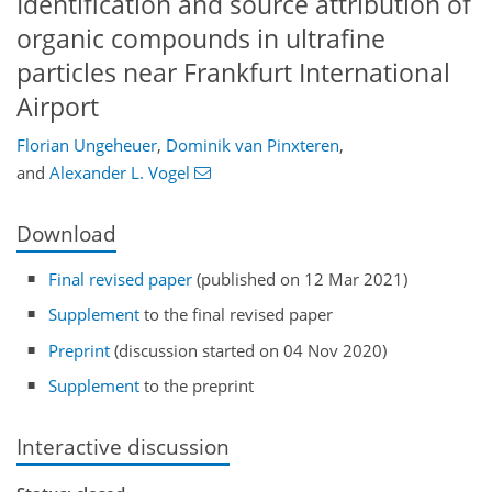
Identification and source attribution of
organic compounds in ultrafine
particles near Frankfurt International
Airport
Florian Ungeheuer
,
Dominik van Pinxteren
,
and
Alexander L. Vogel
Download
Final revised paper
(published on 12 Mar 2021)
Supplement
to the final revised paper
Preprint
(discussion started on 04 Nov 2020)
Supplement
to the preprint
Interactive discussion