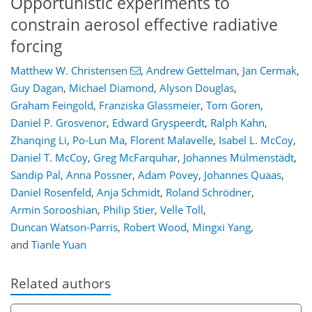
Opportunistic experiments to
constrain aerosol effective radiative
forcing
Matthew W. Christensen
,
Andrew Gettelman
,
Jan Cermak
,
Guy Dagan
,
Michael Diamond
,
Alyson Douglas
,
Graham Feingold
,
Franziska Glassmeier
,
Tom Goren
,
Daniel P. Grosvenor
,
Edward Gryspeerdt
,
Ralph Kahn
,
Zhanqing Li
,
Po-Lun Ma
,
Florent Malavelle
,
Isabel L. McCoy
,
Daniel T. McCoy
,
Greg McFarquhar
,
Johannes Mülmenstädt
,
Sandip Pal
,
Anna Possner
,
Adam Povey
,
Johannes Quaas
,
Daniel Rosenfeld
,
Anja Schmidt
,
Roland Schrödner
,
Armin Sorooshian
,
Philip Stier
,
Velle Toll
,
Duncan Watson-Parris
,
Robert Wood
,
Mingxi Yang
,
and
Tianle Yuan
Related authors