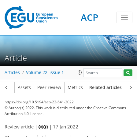
ACP
Article
Articles
Volume 22, issue 1
Article
Assets
Peer review
Metrics
Related articles
https://doi.org/10.5194/acp-22-641-2022
© Author(s) 2022. This work is distributed under
the Creative Commons
Attribution 4.0 License.
Review article |
|
17 Jan 2022