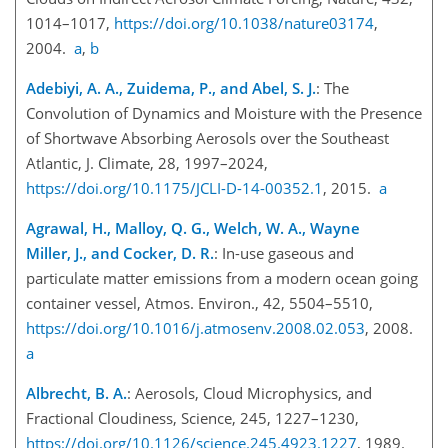
1014–1017,
https://doi.org/10.1038/nature03174
,
2004.
a
,
b
Adebiyi, A. A., Zuidema, P., and Abel, S. J.
: The
Convolution of Dynam
ics and Moisture with the Presence
of Shortwave Absorbing Aerosols over the Southeast
Atlantic, J. Climate, 28, 1997–2024,
https://doi.org/10.1175/JCLI-D-14-00352.1
, 2015.
a
Agrawal, H., Malloy, Q. G., Welch, W. A., Wayne
Miller, J., and Cocker, D. R.
: In-use gaseous and
particulate matter emissions from a modern ocean going
container vessel, Atmos. Environ., 42, 5504–5510,
https://doi.org/10.1016/j.atmosenv.2008.02.053
, 2008.
a
Albrecht, B. A.
: Aerosols, Cloud Microphysics, and
Fractional Cloudiness, Science, 245, 1227–1230,
https://doi.org/10.1126/science.245.4923.1227
, 1989.