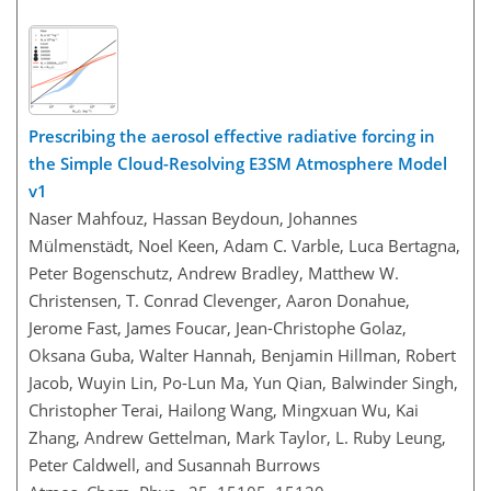
Prescribing the aerosol effective radiative forcing in
the Simple Cloud-Resolving E3SM Atmosphere Model
v1
Naser Mahfouz, Hassan Beydoun, Johannes
Mülmenstädt, Noel Keen, Adam C. Varble, Luca Bertagna,
Peter Bogenschutz, Andrew Bradley, Matthew W.
Christensen, T. Conrad Clevenger, Aaron Donahue,
Jerome Fast, James Foucar, Jean-Christophe Golaz,
Oksana Guba, Walter Hannah, Benjamin Hillman, Robert
Jacob, Wuyin Lin, Po-Lun Ma, Yun Qian, Balwinder Singh,
Christopher Terai, Hailong Wang, Mingxuan Wu, Kai
Zhang, Andrew Gettelman, Mark Taylor, L. Ruby Leung,
Peter Caldwell, and Susannah Burrows