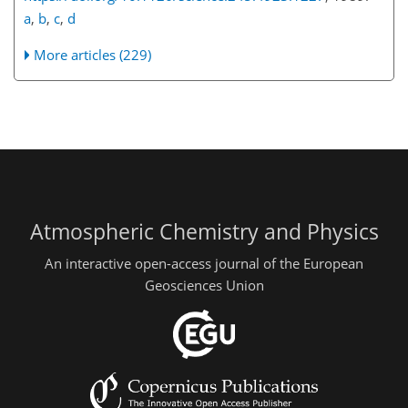
a
,
b
,
c
,
d
More articles (229)
Atmospheric Chemistry and Physics
An interactive open-access journal of the European
Geosciences Union