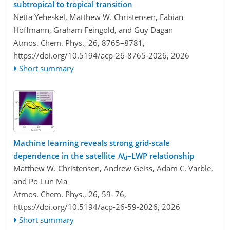
subtropical to tropical transition
Netta Yeheskel, Matthew W. Christensen, Fabian
Hoffmann, Graham Feingold, and Guy Dagan
Atmos. Chem. Phys., 26, 8765–8781,
https://doi.org/10.5194/acp-26-8765-2026,
2026
Short summary
Machine learning reveals strong grid-scale
dependence in the satellite
N
–LWP relationship
d
Matthew W. Christensen, Andrew Geiss, Adam C. Varble,
and Po-Lun Ma
Atmos. Chem. Phys., 26, 59–76,
https://doi.org/10.5194/acp-26-59-2026,
2026
Short summary