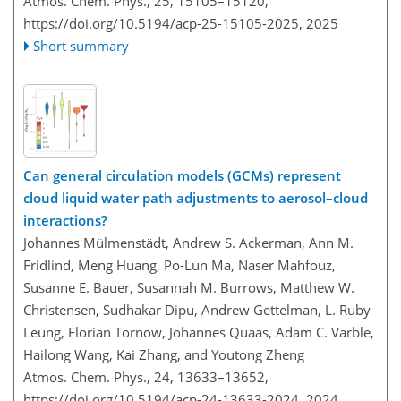
Atmos. Chem. Phys., 25, 15105–15120,
https://doi.org/10.5194/acp-25-15105-2025,
2025
Short summary
Can general circulation models (GCMs) represent
cloud liquid water path adjustments to aerosol–cloud
interactions?
Johannes Mülmenstädt, Andrew S. Ackerman, Ann M.
Fridlind, Meng Huang, Po-Lun Ma, Naser Mahfouz,
Susanne E. Bauer, Susannah M. Burrows, Matthew W.
Christensen, Sudhakar Dipu, Andrew Gettelman, L. Ruby
Leung, Florian Tornow, Johannes Quaas, Adam C. Varble,
Hailong Wang, Kai Zhang, and Youtong Zheng
Atmos. Chem. Phys., 24, 13633–13652,
https://doi.org/10.5194/acp-24-13633-2024,
2024