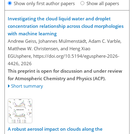
Show only first author papers
Show all papers
Investigating the cloud liquid water and droplet
concentration relationship across cloud morphologies
with machine learning
Andrew Geiss, Johannes Mülmenstädt, Adam C. Varble,
Matthew W. Christensen, and Heng Xiao
EGUsphere,
https://doi.org/10.5194/egusphere-2026-
4426,
2026
This preprint is open for discussion and under review
for Atmospheric Chemistry and Physics (ACP).
Short summary
A robust aerosol impact on clouds along the