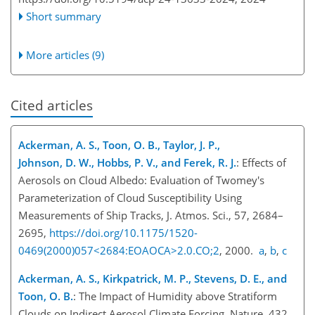
Short summary
More articles (9)
Cited articles
Ackerman, A. S., Toon, O. B., Taylor, J. P.,
Johnson, D. W., Hobbs, P. V., and Ferek, R. J.
: Effects of
Aerosols on Cloud Albedo: Evaluation of Twomey's
Parameterization of Cloud Susceptibility Using
Measurements of Ship Tracks, J. Atmos. Sci., 57, 2684–
2695,
https://doi.org/10.1175/1520-
0469(2000)057<2684:EOAOCA>2.0.CO;2
, 2000.
a
,
b
,
c
Ackerman, A. S., Kirkpatrick, M. P., Stevens, D. E., and
Toon, O. B.
: The Impact of Humidity above Stratiform
Clouds on Indirect Aerosol Climate Forcing, Nature, 432,