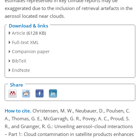
estimates represented in key climate reports may be
exaggerated due to the inclusion of retrieval artefacts in the
aerosol located near clouds.
Download & links
Article
(6128 KB)
Full-text XML
Companion paper
BibTeX
EndNote
Share
How to cite.
Christensen, M. W., Neubauer, D., Poulsen, C.
A., Thomas, G. E., McGarragh, G. R., Povey, A. C., Proud, S.
R., and Grainger, R. G.: Unveiling aerosol–cloud interactions
– Part 1: Cloud contamination in satellite products enhances