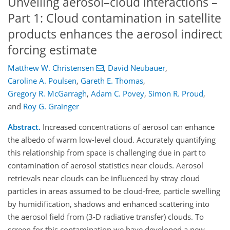
Unveiling aerosol–cloud interactions –
Part 1: Cloud contamination in satellite
products enhances the aerosol indirect
forcing estimate
Matthew W. Christensen
,
David Neubauer
,
Caroline A. Poulsen
,
Gareth E. Thomas
,
Gregory R. McGarragh
,
Adam C. Povey
,
Simon R. Proud
,
and
Roy G. Grainger
Abstract.
Increased concentrations of aerosol can enhance
the albedo of warm low-level cloud. Accurately quantifying
this relationship from space is challenging due in part to
contamination of aerosol statistics near clouds. Aerosol
retrievals near clouds can be influenced by stray cloud
particles in areas assumed to be cloud-free, particle swelling
by humidification, shadows and enhanced scattering into
the aerosol field from (3-D radiative transfer) clouds. To
screen for this contamination we have developed a new