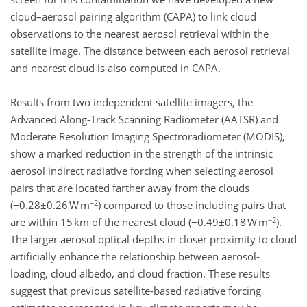
cloud–aerosol pairing algorithm (CAPA) to link cloud
observations to the nearest aerosol retrieval within the
satellite image. The distance between each aerosol retrieval
and nearest cloud is also computed in CAPA.
Results from two independent satellite imagers, the
Advanced Along-Track Scanning Radiometer (AATSR) and
Moderate Resolution Imaging Spectroradiometer (MODIS),
show a marked reduction in the strength of the intrinsic
aerosol indirect radiative forcing when selecting aerosol
pairs that are located farther away from the clouds
−2
(−0.28±0.26 W m
) compared to those including pairs that
−2
are within 15 km of the nearest cloud (−0.49±0.18 W m
).
The larger aerosol optical depths in closer proximity to cloud
artificially enhance the relationship between aerosol-
loading, cloud albedo, and cloud fraction. These results
suggest that previous satellite-based radiative forcing