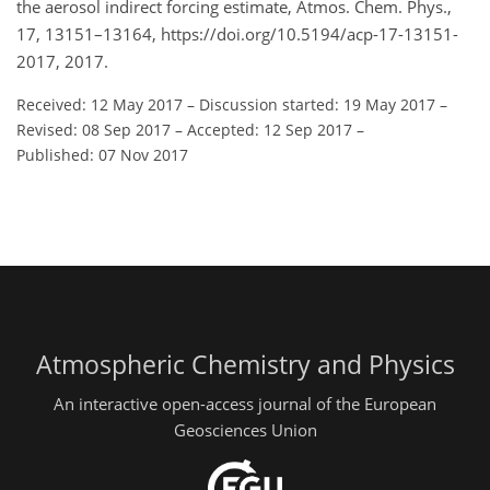
the aerosol indirect forcing estimate, Atmos. Chem. Phys.,
17, 13151–13164, https://doi.org/10.5194/acp-17-13151-
2017, 2017.
Received: 12 May 2017
–
Discussion started: 19 May 2017
–
Revised: 08 Sep 2017
–
Accepted: 12 Sep 2017
–
Published: 07 Nov 2017
Atmospheric Chemistry and Physics
An interactive open-access journal of the European
Geosciences Union