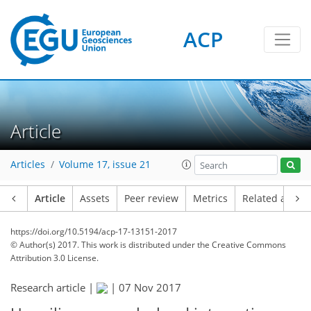
ACP
Article
Articles
Volume 17, issue 21
Article
Assets
Peer review
Metrics
Related article
https://doi.org/10.5194/acp-17-13151-2017
© Author(s) 2017. This work is distributed under
the Creative Commons
Attribution 3.0 License.
Research article |
|
07 Nov 2017