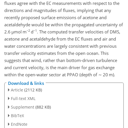
fluxes agree with the EC measurements with respect to the
directions and magnitudes of fluxes, implying that any
recently proposed surface emissions of acetone and
acetaldehyde would be within the propagated uncertainty of
−2
−1
2.6
µ
mol m
d
. The computed transfer velocities of DMS,
acetone and acetaldehyde from the EC fluxes and air and
water concentrations are largely consistent with previous
transfer velocity estimates from the open ocean. This
suggests that wind, rather than bottom-driven turbulence
and current velocity, is the main driver for gas exchange
within the open-water sector at PPAO (depth of
∼
20 m).
Download & links
Article
(2112 KB)
Full-text XML
Supplement
(882 KB)
BibTeX
EndNote