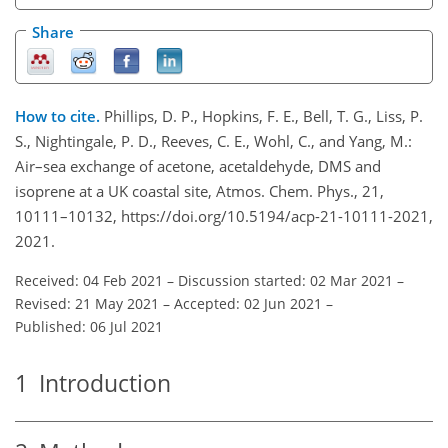
Share
How to cite.
Phillips, D. P., Hopkins, F. E., Bell, T. G., Liss, P.
S., Nightingale, P. D., Reeves, C. E., Wohl, C., and Yang, M.:
Air–sea exchange of acetone, acetaldehyde, DMS and
isoprene at a UK coastal site, Atmos. Chem. Phys., 21,
10111–10132, https://doi.org/10.5194/acp-21-10111-2021,
2021.
Received: 04 Feb 2021
–
Discussion started: 02 Mar 2021
–
Revised: 21 May 2021
–
Accepted: 02 Jun 2021
–
Published: 06 Jul 2021
1
Introduction