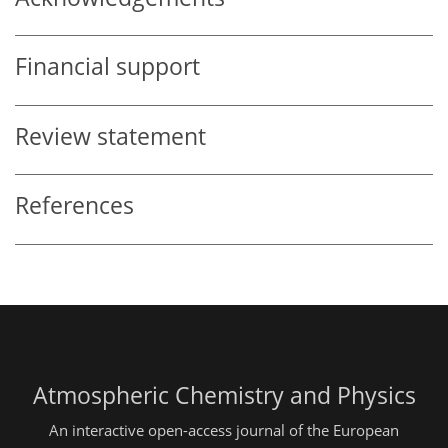
Financial support
Review statement
References
Atmospheric Chemistry and Physics
An interactive open-access journal of the European