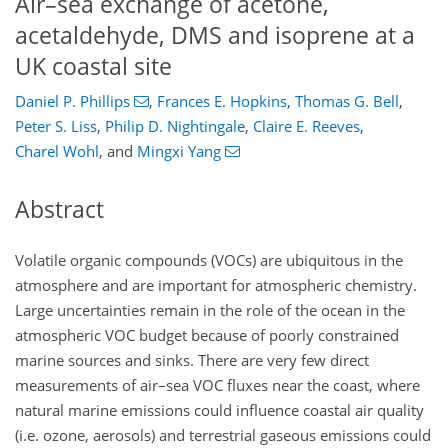
Air–sea exchange of acetone,
acetaldehyde, DMS and isoprene at a
UK coastal site
Daniel P. Phillips
,
Frances E. Hopkins
,
Thomas G. Bell
,
Peter S. Liss
,
Philip D. Nightingale
,
Claire E. Reeves
,
Charel Wohl
,
and
Mingxi Yang
Abstract
Volatile organic compounds (VOCs) are ubiquitous in the
atmosphere and are important for atmospheric chemistry.
Large uncertainties remain in the role of the ocean in the
atmospheric VOC budget because of poorly constrained
marine sources and sinks. There are very few direct
measurements of air–sea VOC fluxes near the coast, where
natural marine emissions could influence coastal air quality
(i.e. ozone, aerosols) and terrestrial gaseous emissions could