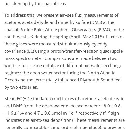
be taken up by the coastal seas.
To address this, we present air–sea flux measurements of
acetone, acetaldehyde and dimethylsulfide (DMS) at the
coastal Penlee Point Atmospheric Observatory (PPAO) in the
south-west UK during the spring (April–May 2018). Fluxes of
these gases were measured simultaneously by eddy
covariance (EC) using a proton-transfer-reaction quadrupole
mass spectrometer. Comparisons are made between two
wind sectors representative of different air–water exchange
regimes: the open-water sector facing the North Atlantic
Ocean and the terrestrially influenced Plymouth Sound fed
by two estuaries.
Mean EC (
±
1 standard error) fluxes of acetone, acetaldehyde
and DMS from the open-water wind sector were
−
8.0
±
0.8,
−2
−1
−
1.6
±
1.4 and 4.7
±
0.6
µ
mol m
d
respectively (“
−
” sign
indicates net air-to-sea deposition). These measurements are
generally comparable (same order of magnitude) to previous