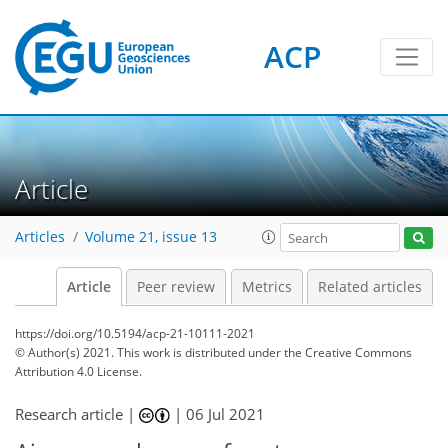
ACP
Article
Articles
Volume 21, issue 13
Article
Peer review
Metrics
Related articles
https://doi.org/10.5194/acp-21-10111-2021
© Author(s) 2021. This work is distributed under
the Creative Commons
Attribution 4.0 License.
Research article |
|
06 Jul 2021