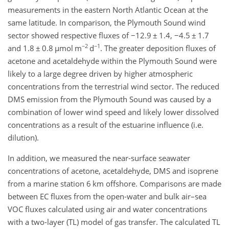
measurements in the eastern North Atlantic Ocean at the
same latitude. In comparison, the Plymouth Sound wind
sector showed respective fluxes of
−
12.9
±
1.4,
−
4.5
±
1.7
−2
−1
and 1.8
±
0.8
µ
mol m
d
. The greater deposition fluxes of
acetone and acetaldehyde within the Plymouth Sound were
likely to a large degree driven by higher atmospheric
concentrations from the terrestrial wind sector. The reduced
DMS emission from the Plymouth Sound was caused by a
combination of lower wind speed and likely lower dissolved
concentrations as a result of the estuarine influence (i.e.
dilution).
In addition, we measured the near-surface seawater
concentrations of acetone, acetaldehyde, DMS and isoprene
from a marine station 6 km offshore. Comparisons are made
between EC fluxes from the open-water and bulk air–sea
VOC fluxes calculated using air and water concentrations
with a two-layer (TL) model of gas transfer. The calculated TL