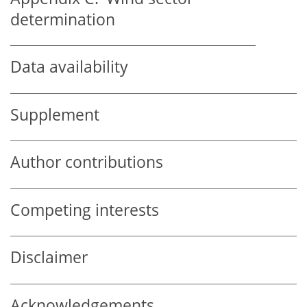
determination
Data availability
Supplement
Author contributions
Competing interests
Disclaimer
Acknowledgements