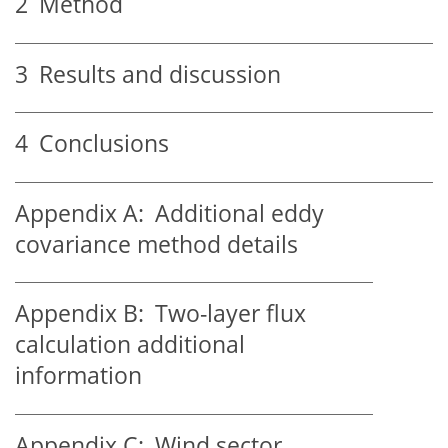
2
Method
3
Results and discussion
4
Conclusions
Appendix A:
Additional eddy
covariance method details
Appendix B:
Two-layer flux
calculation additional
information
Appendix C:
Wind sector