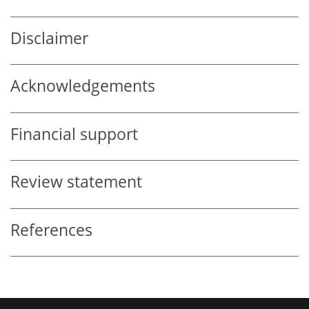
Disclaimer
Acknowledgements
Financial support
Review statement
References