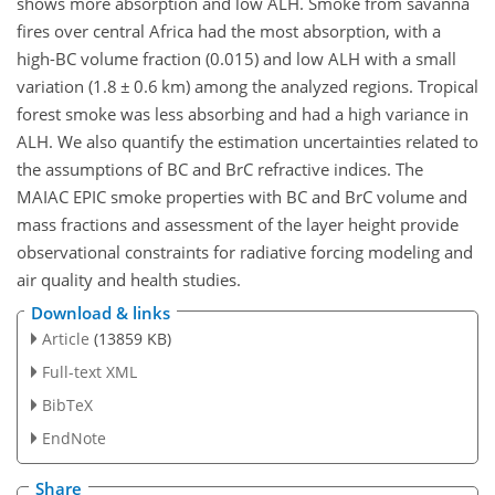
shows more absorption and low ALH. Smoke from savanna
fires over central Africa had the most absorption, with a
high-BC volume fraction (0.015) and low ALH with a small
variation (1.8
±
0.6 km) among the analyzed regions. Tropical
forest smoke was less absorbing and had a high variance in
ALH. We also quantify the estimation uncertainties related to
the assumptions of BC and BrC refractive indices. The
MAIAC EPIC smoke properties with BC and BrC volume and
mass fractions and assessment of the layer height provide
observational constraints for radiative forcing modeling and
air quality and health studies.
Download & links
Article
(13859 KB)
Full-text XML
BibTeX
EndNote
Share