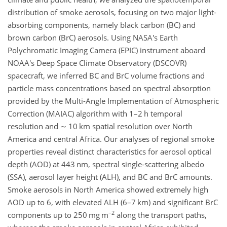
distribution of smoke aerosols, focusing on two major light-
absorbing components, namely black carbon (BC) and
brown carbon (BrC) aerosols. Using NASA's Earth
Polychromatic Imaging Camera (EPIC) instrument aboard
NOAA's Deep Space Climate Observatory (DSCOVR)
spacecraft, we inferred BC and BrC volume fractions and
particle mass concentrations based on spectral absorption
provided by the Multi-Angle Implementation of Atmospheric
Correction (MAIAC) algorithm with 1–2 h temporal
resolution and
∼
10 km spatial resolution over North
America and central Africa. Our analyses of regional smoke
properties reveal distinct characteristics for aerosol optical
depth (AOD) at 443 nm, spectral single-scattering albedo
(SSA), aerosol layer height (ALH), and BC and BrC amounts.
Smoke aerosols in North America showed extremely high
AOD up to 6, with elevated ALH (6–7 km) and significant BrC
−2
components up to 250 mg m
along the transport paths,