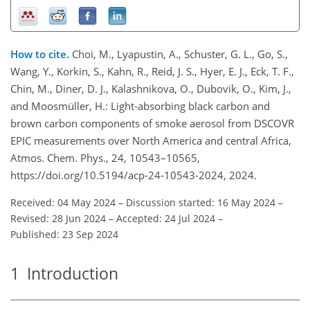
How to cite.
Choi, M., Lyapustin, A., Schuster, G. L., Go, S.,
Wang, Y., Korkin, S., Kahn, R., Reid, J. S., Hyer, E. J., Eck, T. F.,
Chin, M., Diner, D. J., Kalashnikova, O., Dubovik, O., Kim, J.,
and Moosmüller, H.: Light-absorbing black carbon and
brown carbon components of smoke aerosol from DSCOVR
EPIC measurements over North America and central Africa,
Atmos. Chem. Phys., 24, 10543–10565,
https://doi.org/10.5194/acp-24-10543-2024, 2024.
Received: 04 May 2024
–
Discussion started: 16 May 2024
–
Revised: 28 Jun 2024
–
Accepted: 24 Jul 2024
–
Published: 23 Sep 2024
1
Introduction