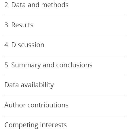
2
Data and methods
3
Results
4
Discussion
5
Summary and conclusions
Data availability
Author contributions
Competing interests