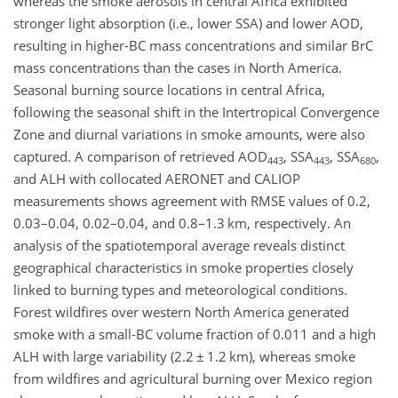
whereas the smoke aerosols in central Africa exhibited
stronger light absorption (i.e., lower SSA) and lower AOD,
resulting in higher-BC mass concentrations and similar BrC
mass concentrations than the cases in North America.
Seasonal burning source locations in central Africa,
following the seasonal shift in the Intertropical Convergence
Zone and diurnal variations in smoke amounts, were also
captured. A comparison of retrieved AOD
, SSA
, SSA
,
443
443
680
and ALH with collocated AERONET and CALIOP
measurements shows agreement with RMSE values of 0.2,
0.03–0.04, 0.02–0.04, and 0.8–1.3 km, respectively. An
analysis of the spatiotemporal average reveals distinct
geographical characteristics in smoke properties closely
linked to burning types and meteorological conditions.
Forest wildfires over western North America generated
smoke with a small-BC volume fraction of 0.011 and a high
ALH with large variability (2.2
±
1.2 km), whereas smoke
from wildfires and agricultural burning over Mexico region