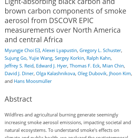
Light-absorbing black carbon and
brown carbon components of smoke
aerosol from DSCOVR EPIC
measurements over North America
and central Africa
Myungje Choi
,
Alexei Lyapustin
,
Gregory L. Schuster
,
Sujung Go
,
Yujie Wang
,
Sergey Korkin
,
Ralph Kahn
,
Jeffrey S. Reid
,
Edward J. Hyer
,
Thomas F. Eck
,
Mian Chin
,
David J. Diner
,
Olga Kalashnikova
,
Oleg Dubovik
,
Jhoon Kim
,
and
Hans Moosmüller
Abstract
Wildfires and agricultural burning generate seemingly
increasing smoke aerosol emissions, impacting societal and
natural ecosystems. To understand smoke's effects on
climate and public health, we analyzed the spatiotemporal