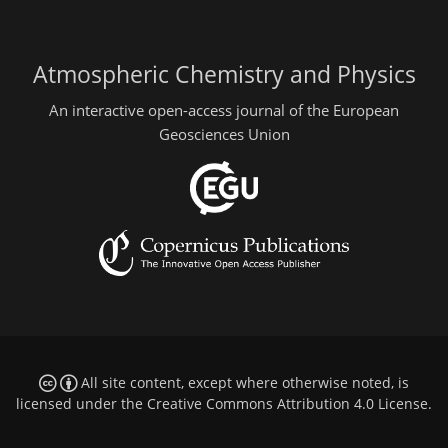
Atmospheric Chemistry and Physics
An interactive open-access journal of the European
Geosciences Union
All site content, except where otherwise noted, is
licensed under the
Creative Commons Attribution 4.0 License
.