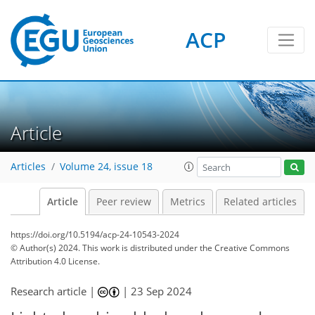
ACP
Article
Articles
Volume 24, issue 18
Article
Peer review
Metrics
Related articles
https://doi.org/10.5194/acp-24-10543-2024
© Author(s) 2024. This work is distributed under
the Creative Commons
Attribution 4.0 License.
Research article |
|
23 Sep 2024