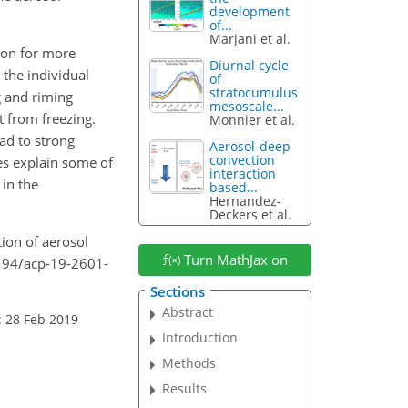
development
of...
Marjani et al.
ion for more
Diurnal cycle
 the individual
of
stratocumulus
g and riming
mesoscale...
at from freezing.
Monnier et al.
ad to strong
Aerosol-deep
convection
es explain some of
interaction
 in the
based...
Hernandez-
Deckers et al.
tion of aerosol
Turn MathJax on
5194/acp-19-2601-
Sections
Abstract
: 28 Feb 2019
Introduction
Methods
Results