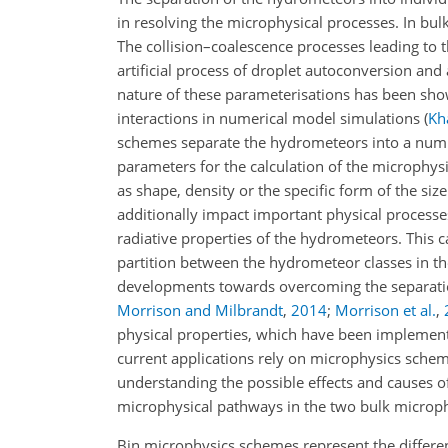
in resolving the microphysical processes. In bul
The collision–coalescence processes leading to 
artificial process of droplet autoconversion and
nature of these parameterisations has been sho
interactions in numerical model simulations
(
Kha
schemes separate the hydrometeors into a number
parameters for the calculation of the microphysi
as shape, density or the specific form of the siz
additionally
impact important physical processes
radiative properties of the hydrometeors. This c
partition between the hydrometeor classes in th
developments towards overcoming the separation
Morrison and Milbrandt
,
2014
;
Morrison et al.
,
physical properties, which have been implement
current applications rely on microphysics schem
understanding the possible effects and causes o
microphysical pathways in the two bulk microphy
Bin microphysics schemes represent the differen