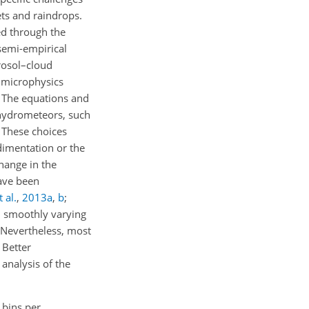
ets and raindrops.
ed through the
 semi-empirical
rosol–cloud
t microphysics
. The equations and
e hydrometeors, such
. These choices
dimentation or the
hange in the
ave been
 al.
,
2013
a
,
b
;
h smoothly varying
 Nevertheless, most
 Better
analysis of the
 bins per