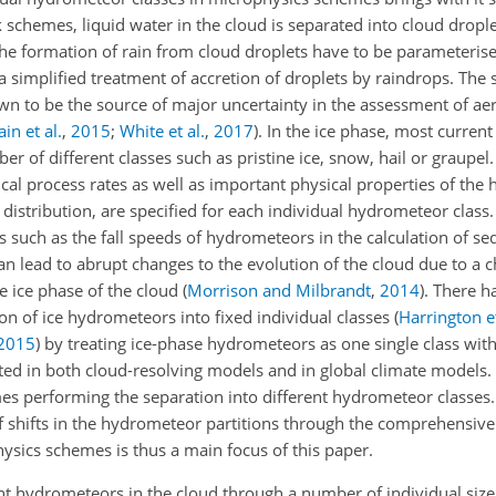
k schemes, liquid water in the cloud is separated into cloud dropl
the formation of rain from cloud droplets have to be parameteris
 a simplified treatment of accretion of droplets by raindrops. The
wn to be the source of major uncertainty in the assessment of ae
in et al.
,
2015
;
White et al.
,
2017
)
. In the ice phase, most curren
 of different classes such as pristine ice, snow, hail or graupel
cal process rates as well as important physical properties of th
e distribution, are specified for each individual hydrometeor class
 such as the fall speeds of hydrometeors in the calculation of se
an lead to abrupt changes to the evolution of the cloud due to a c
e ice phase of the cloud
(
Morrison and Milbrandt
,
2014
)
. There h
 of ice hydrometeors into fixed individual classes
(
Harrington et
2015
)
by treating ice-phase hydrometeors as one single class wit
ed in both cloud-resolving models and in global climate models.
es performing the separation into different hydrometeor classes.
f shifts in the hydrometeor partitions through the comprehensive 
sics schemes is thus a main focus of this paper.
t hydrometeors in the cloud through a number of individual size