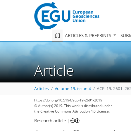
ARTICLES & PREPRINTS
SUBM
Article
Articles
Volume 19, issue 4
ACP, 19, 2601–26
https://doi.org/10.5194/acp-19-2601-2019
© Author(s) 2019. This work is distributed under
the Creative Commons Attribution 4.0 License.
Research article
|