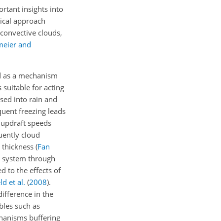
rtant insights into
tical approach
 convective clouds,
meier and
 as a mechanism
suitable for acting
sed into rain and
quent freezing leads
r updraft speeds
uently cloud
d thickness
(
Fan
te system through
d to the effects of
d et al.
(
2008
)
.
ifference in the
bles such as
chanisms buffering