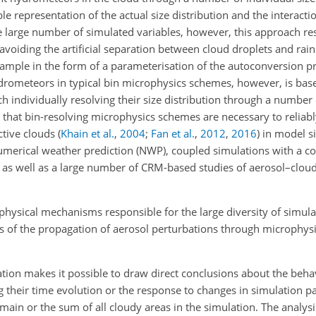
le representation of the actual size distribution and the interact
e large number of simulated variables, however, this approach res
avoiding the artificial separation between cloud droplets and rai
xample in the form of a parameterisation of the autoconversion 
ydrometeors in typical bin microphysics schemes, however, is bas
h individually resolving their size distribution through a number
that bin-resolving microphysics schemes are necessary to reliabl
ctive clouds
(
Khain et al.
,
2004
;
Fan et al.
,
2012
,
2016
)
in model si
 numerical weather prediction (NWP), coupled simulations with a 
as well as a large number of CRM-based studies of aerosol–cloud
physical mechanisms responsible for the large diversity of simula
 of the propagation of aerosol perturbations through microphysi
lation makes it possible to draw direct conclusions about the beha
ing their time evolution or the response to changes in simulation 
ain or the sum of all cloudy areas in the simulation. The analysi