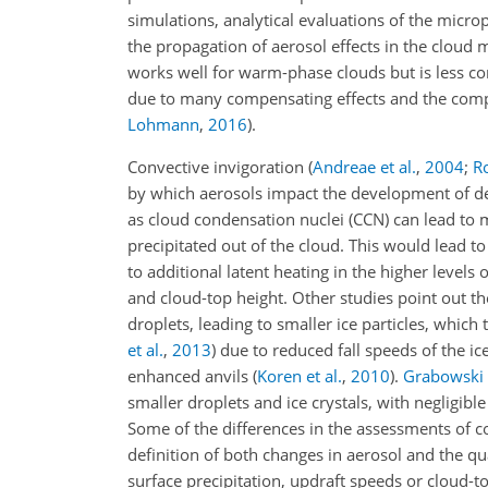
simulations, analytical evaluations of the micro
the propagation of aerosol effects in the cloud
works well for warm-phase clouds but is less co
due to many compensating effects and the comp
Lohmann
,
2016
)
.
Convective invigoration
(
Andreae et al.
,
2004
;
Ro
by which aerosols impact the development of de
as cloud condensation nuclei (CCN) can lead to m
precipitated out of the cloud. This would lead t
to additional latent heating in the higher levels
and cloud-top height. Other studies point out t
droplets, leading to smaller ice particles, which
et al.
,
2013
)
due to reduced fall speeds of the ice
enhanced anvils
(
Koren et al.
,
2010
)
.
Grabowski
smaller droplets and ice crystals, with negligi
Some of the differences in the assessments of co
definition of both changes in aerosol and the qu
surface precipitation, updraft speeds or cloud-t