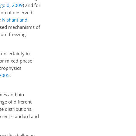
ngold
,
2009
)
and for
tion of observed
;
Nishant and
oposed mechanisms of
rom freezing,
uncertainty in
 for mixed-phase
icrophysics
2005
;
mes and bin
nge of different
e distributions.
rrent standard and
pecific challenges