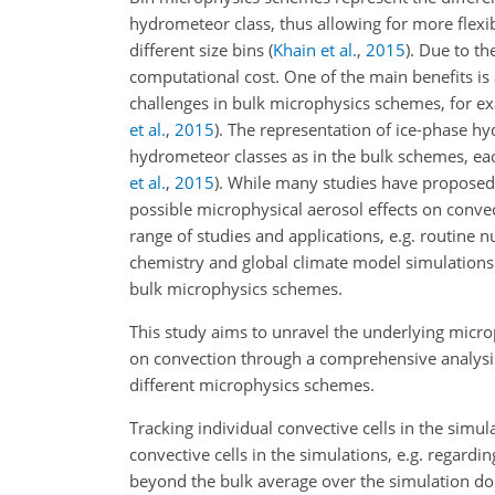
hydrometeor class, thus allowing for more flexib
different size bins
(
Khain et al.
,
2015
)
. Due to th
computational cost. One of the main benefits is 
challenges in bulk microphysics schemes, for e
et al.
,
2015
)
. The representation of ice-phase h
hydrometeor classes as in the bulk schemes, eac
et al.
,
2015
)
. While many studies have proposed 
possible microphysical aerosol effects on conve
range of studies and applications, e.g. routine
chemistry and global climate model simulations 
bulk microphysics schemes.
This study aims to unravel the underlying micro
on convection through a comprehensive analysis
different microphysics schemes.
Tracking individual convective cells in the simu
convective cells in the simulations, e.g. regard
beyond the bulk average over the simulation dom