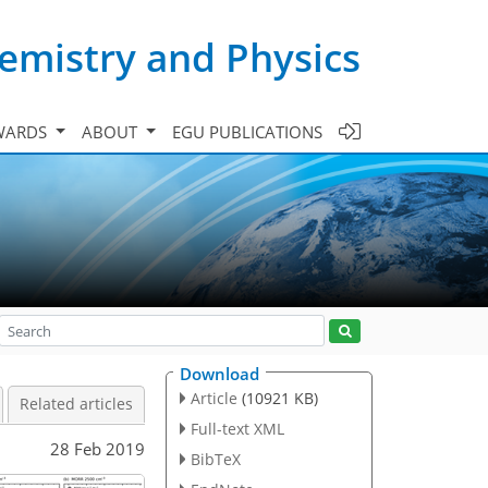
emistry and Physics
WARDS
ABOUT
EGU PUBLICATIONS
Download
Article
(10921 KB)
Related articles
Full-text XML
28 Feb 2019
BibTeX