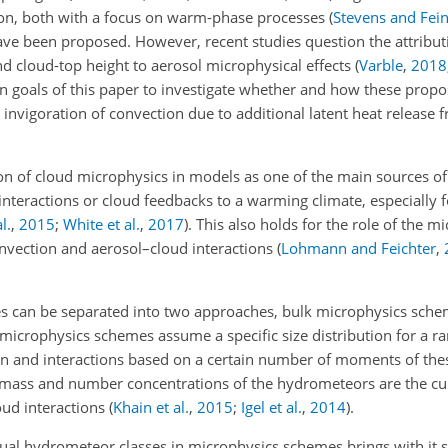
tion, both with a focus on warm-phase processes
(
Stevens and Fei
ave been proposed. However, recent studies question the attribu
d cloud-top height to aerosol microphysical effects
(
Varble
,
2018
 main goals of this paper to investigate whether and how these pr
 invigoration of convection due to additional latent heat release f
n of cloud microphysics in models as one of the main sources of 
interactions or cloud feedbacks to a warming climate, especially
l.
,
2015
;
White et al.
,
2017
)
. This also holds for the role of the m
nvection and aerosol–cloud interactions
(
Lohmann and Feichter
,
s can be separated into two approaches, bulk microphysics sche
 microphysics schemes assume a specific size distribution for a ra
n and interactions based on a certain number of moments of thes
ass and number concentrations of the hydrometeors are the cu
oud interactions
(
Khain et al.
,
2015
;
Igel et al.
,
2014
)
.
ual hydrometeor classes in microphysics schemes brings with it s