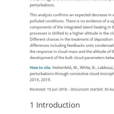
perturbations.
This analysis confirms an expected decrease in
polluted conditions. There is no evidence of a si
components of the integrated latent heating in 
processes is shifted to a higher altitude in the c
Different choices in the treatment of depositi
differences including feedbacks onto condensat
the response in cloud mass and the altitude of 
development of the bulk cloud parameters betw
How to cite.
Heikenfeld, M., White, B., Labbouz,
perturbations through convective cloud microp
2019, 2019.
Received: 19 Jun 2018
–
Discussion started: 30 A
1
Introduction