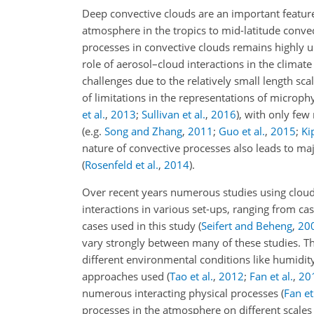
Deep convective clouds are an important featur
atmosphere in the tropics to mid-latitude conv
processes in convective clouds remains highly 
role of aerosol–cloud interactions in the climat
challenges due to the relatively small length sc
of limitations in the representations of microph
et al.
,
2013
;
Sullivan et al.
,
2016
)
, with only few
(e.g.
Song and Zhang
,
2011
;
Guo et al.
,
2015
;
Kip
nature of convective processes also leads to
majo
(
Rosenfeld et al.
,
2014
)
.
Over recent years numerous studies using cloud
interactions in various set-ups, ranging from cas
cases used in this study
(
Seifert and Beheng
,
20
vary strongly between many of these studies. The
different environmental conditions like humidit
approaches used
(
Tao et al.
,
2012
;
Fan et al.
,
20
numerous interacting physical processes
(
Fan et
processes in the atmosphere on different scale