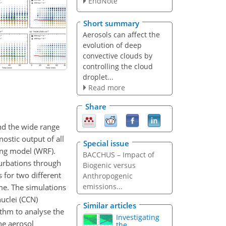
EndNote
Short summary
Aerosols can affect the
evolution of deep
convective clouds by
controlling the cloud
droplet...
Read more
Share
nd the wide range
ostic output of all
Special issue
ing model (WRF).
BACCHUS – Impact of
turbations through
Biogenic versus
 for two different
Anthropogenic
emissions...
me. The simulations
uclei (CCN)
Similar articles
ithm to analyse the
Investigating
he aerosol
the