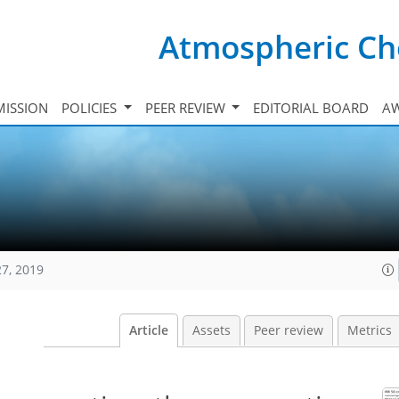
Atmospheric Ch
ISSION
POLICIES
PEER REVIEW
EDITORIAL BOARD
A
27, 2019
Article
Assets
Peer review
Metrics