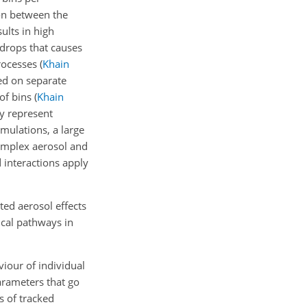
ion between the
ults in high
ndrops that causes
processes
(
Khain
ed on separate
 of bins
(
Khain
y represent
mulations, a large
complex aerosol and
 interactions apply
ted aerosol effects
cal pathways in
viour of individual
parameters that go
s of tracked