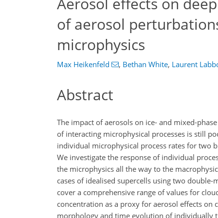
Aerosol effects on deep
of aerosol perturbation
microphysics
Max Heikenfeld
,
Bethan White
,
Laurent Labb
Abstract
The impact of aerosols on ice- and mixed-phase
of interacting microphysical processes is still 
individual microphysical process rates for two
We investigate the response of individual proce
the microphysics all the way to the macrophysic
cases of idealised supercells using two doubl
cover a comprehensive range of values for clou
concentration as a proxy for aerosol effects on
morphology and time evolution of individually tr