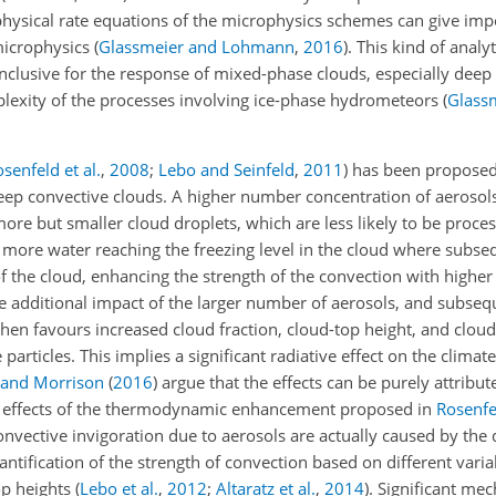
physical rate equations of the microphysics schemes can give impo
 microphysics
(
Glassmeier and Lohmann
,
2016
)
. This kind of analy
nclusive for the response of mixed-phase clouds, especially deep
lexity of the processes involving ice-phase hydrometeors
(
Glass
senfeld et al.
,
2008
;
Lebo and Seinfeld
,
2011
)
has been proposed
ep convective clouds. A higher number concentration of aerosols 
ore but smaller cloud droplets, which are less likely to be proces
o more water reaching the freezing level in the cloud where subse
 of the cloud, enhancing the strength of the convection with highe
he additional impact of the larger number of aerosols, and subseq
 then favours increased cloud fraction, cloud-top height, and clou
 particles. This implies a significant radiative effect on the clima
 and Morrison
(
2016
)
argue that the effects can be purely attribute
ble effects of the thermodynamic enhancement proposed in
Rosenfel
nvective invigoration due to aerosols are actually caused by the d
antification of the strength of convection based on different varia
op heights
(
Lebo et al.
,
2012
;
Altaratz et al.
,
2014
)
. Significant me