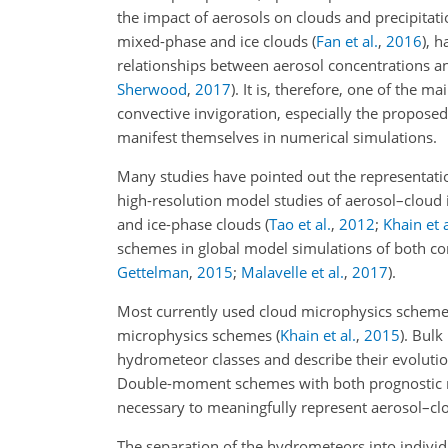
the impact of aerosols on clouds and precipita
mixed-phase and ice clouds
(
Fan et al.
,
2016
)
, h
relationships between aerosol concentrations an
Sherwood
,
2017
)
. It is, therefore, one of the
convective invigoration, especially the proposed
manifest themselves in numerical simulations.
Many studies have pointed out the representatio
high-resolution model studies of aerosol–cloud 
and ice-phase clouds
(
Tao et al.
,
2012
;
Khain et a
schemes in global model simulations of both co
Gettelman
,
2015
;
Malavelle et al.
,
2017
)
.
Most currently used cloud microphysics scheme
microphysics schemes
(
Khain et al.
,
2015
)
. Bulk
hydrometeor classes and describe their evolutio
Double-moment schemes with both prognostic m
necessary to meaningfully represent aerosol–cl
The separation of the hydrometeors into individ