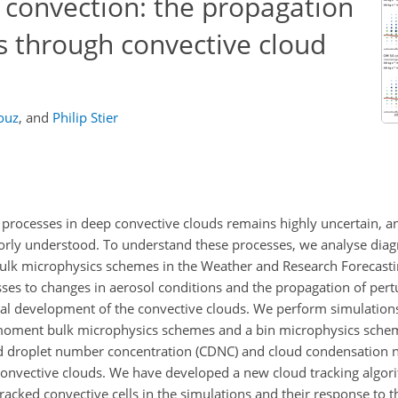
 convection: the propagation
s through convective cloud
ouz
,
and
Philip Stier
 processes in deep convective clouds remains highly uncertain, a
poorly understood. To understand these processes, we analyse diagn
 bulk microphysics schemes in the Weather and Research Forecast
sses to changes in aerosol conditions and the propagation of per
al development of the convective clouds. We perform simulations
e-moment bulk microphysics schemes and a bin microphysics sche
d droplet number concentration (CDNC) and cloud condensation n
 convective clouds. We have developed a new cloud tracking algor
acked convective cells in the simulations and their response to t