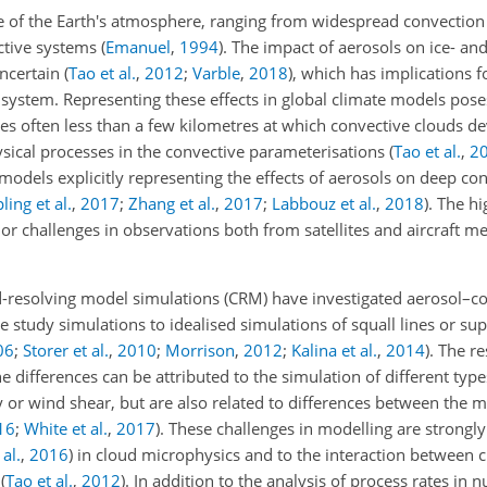
e of the Earth's atmosphere, ranging from widespread convection
ective systems
(
Emanuel
,
1994
)
. The impact of aerosols on ice- a
uncertain
(
Tao et al.
,
2012
;
Varble
,
2018
)
, which has implications 
e system. Representing these effects in global climate models pose
ales often less than a few kilometres at which convective clouds 
ysical processes in the convective parameterisations
(
Tao et al.
,
2
 models explicitly representing the effects of aerosols on deep co
ling et al.
,
2017
;
Zhang et al.
,
2017
;
Labbouz et al.
,
2018
)
. The hi
r challenges in observations both from satellites and aircraft 
-resolving model simulations (CRM) have investigated aerosol–c
e study simulations to idealised simulations of squall lines or supe
06
;
Storer et al.
,
2010
;
Morrison
,
2012
;
Kalina et al.
,
2014
)
. The r
 differences can be attributed to the simulation of different type
y or wind shear, but are also related to differences between the 
16
;
White et al.
,
2017
)
. These challenges in modelling are strongly
 al.
,
2016
)
in cloud microphysics and to the interaction between 
s
(
Tao et al.
,
2012
)
. In addition to the analysis of process rates in 