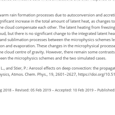
 warm rain formation processes due to autoconversion and accret
gnificant increase in the total amount of latent heat, as changes to
the cloud compensate each other. The latent heating from freezin
loud, but there is no significant change to the integrated latent he
on and sublimation processes between the microphysics schemes le
ion and evaporation. These changes in the microphysical process
the cloud centre of gravity. However, there remain some contrasts
een the microphysics schemes and the two simulated cases.
 L., and Stier, P.: Aerosol effects on deep convection: the propaga
hysics, Atmos. Chem. Phys., 19, 2601–2627, https://doi.org/10.
ug 2018
–
Revised: 05 Feb 2019
–
Accepted: 10 Feb 2019
–
Published