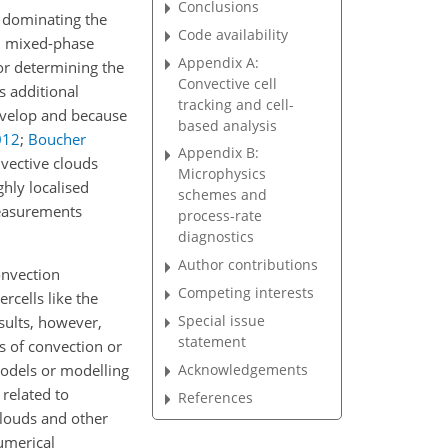
Conclusions
 dominating the
Code availability
nd mixed-phase
Appendix A:
for determining the
Convective cell
s additional
tracking and cell-
develop and because
based analysis
012
;
Boucher
Appendix B:
nvective clouds
Microphysics
ghly localised
schemes and
measurements
process-rate
diagnostics
Author contributions
onvection
Competing interests
rcells like the
Special issue
esults, however,
statement
s of convection or
Acknowledgements
models or modelling
 related to
References
clouds and other
numerical