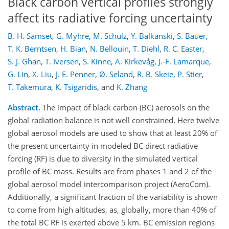
Black carbon vertical profiles strongly
affect its radiative forcing uncertainty
B. H. Samset
,
G. Myhre
,
M. Schulz
,
Y. Balkanski
,
S. Bauer
,
T. K. Berntsen
,
H. Bian
,
N. Bellouin
,
T. Diehl
,
R. C. Easter
,
S. J. Ghan
,
T. Iversen
,
S. Kinne
,
A. Kirkevåg
,
J.-F. Lamarque
,
G. Lin
,
X. Liu
,
J. E. Penner
,
Ø. Seland
,
R. B. Skeie
,
P. Stier
,
T. Takemura
,
K. Tsigaridis
,
and
K. Zhang
Abstract.
The impact of black carbon (BC) aerosols on the
global radiation balance is not well constrained. Here twelve
global aerosol models are used to show that at least 20% of
the present uncertainty in modeled BC direct radiative
forcing (RF) is due to diversity in the simulated vertical
profile of BC mass. Results are from phases 1 and 2 of the
global aerosol model intercomparison project (AeroCom).
Additionally, a significant fraction of the variability is shown
to come from high altitudes, as, globally, more than 40% of
the total BC RF is exerted above 5 km. BC emission regions