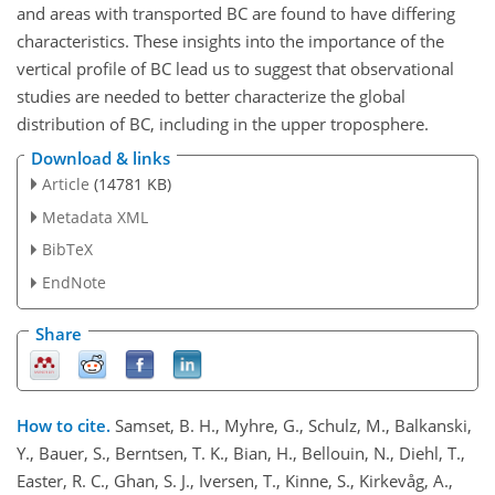
and areas with transported BC are found to have differing
characteristics. These insights into the importance of the
vertical profile of BC lead us to suggest that observational
studies are needed to better characterize the global
distribution of BC, including in the upper troposphere.
Download & links
Article
(14781 KB)
Metadata XML
BibTeX
EndNote
Share
How to cite.
Samset, B. H., Myhre, G., Schulz, M., Balkanski,
Y., Bauer, S., Berntsen, T. K., Bian, H., Bellouin, N., Diehl, T.,
Easter, R. C., Ghan, S. J., Iversen, T., Kinne, S., Kirkevåg, A.,