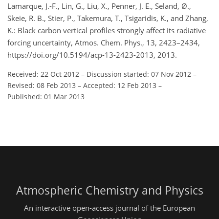
Lamarque, J.-F., Lin, G., Liu, X., Penner, J. E., Seland, Ø.,
Skeie, R. B., Stier, P., Takemura, T., Tsigaridis, K., and Zhang,
K.: Black carbon vertical profiles strongly affect its radiative
forcing uncertainty, Atmos. Chem. Phys., 13, 2423–2434,
https://doi.org/10.5194/acp-13-2423-2013, 2013.
Received: 22 Oct 2012
–
Discussion started: 07 Nov 2012
–
Revised: 08 Feb 2013
–
Accepted: 12 Feb 2013
–
Published: 01 Mar 2013
Atmospheric Chemistry and Physics
An interactive open-access journal of the European