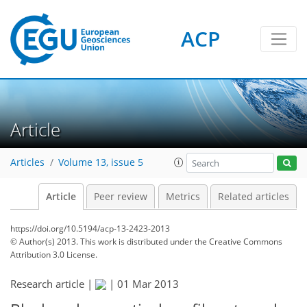
ACP
Article
Articles
Volume 13, issue 5
Article
Peer review
Metrics
Related articles
https://doi.org/10.5194/acp-13-2423-2013
© Author(s) 2013. This work is distributed under
the Creative Commons
Attribution 3.0 License.
Research article |
|
01 Mar 2013