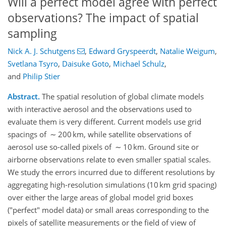
Will a perfect model agree with perfect
observations? The impact of spatial
sampling
Nick A. J. Schutgens
,
Edward Gryspeerdt
,
Natalie Weigum
,
Svetlana Tsyro
,
Daisuke Goto
,
Michael Schulz
,
and
Philip Stier
Abstract.
The spatial resolution of global climate models
with interactive aerosol and the observations used to
evaluate them is very different. Current models use grid
spacings of ∼ 200 km, while satellite observations of
aerosol use so-called pixels of ∼ 10 km. Ground site or
airborne observations relate to even smaller spatial scales.
We study the errors incurred due to different resolutions by
aggregating high-resolution simulations (10 km grid spacing)
over either the large areas of global model grid boxes
("perfect" model data) or small areas corresponding to the
pixels of satellite measurements or the field of view of