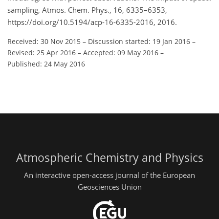
sampling, Atmos. Chem. Phys., 16, 6335–6353,
https://doi.org/10.5194/acp-16-6335-2016, 2016.
Received: 30 Nov 2015
–
Discussion started: 19 Jan 2016
–
Revised: 25 Apr 2016
–
Accepted: 09 May 2016
–
Published: 24 May 2016
Atmospheric Chemistry and Physics
An interactive open-access journal of the European
Geosciences Union