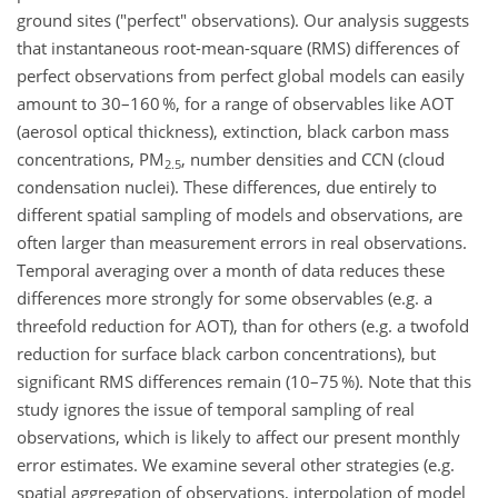
ground sites ("perfect" observations). Our analysis suggests
that instantaneous root-mean-square (RMS) differences of
perfect observations from perfect global models can easily
amount to 30–160 %, for a range of observables like AOT
(aerosol optical thickness), extinction, black carbon mass
concentrations, PM
, number densities and CCN (cloud
2.5
condensation nuclei). These differences, due entirely to
different spatial sampling of models and observations, are
often larger than measurement errors in real observations.
Temporal averaging over a month of data reduces these
differences more strongly for some observables (e.g. a
threefold reduction for AOT), than for others (e.g. a twofold
reduction for surface black carbon concentrations), but
significant RMS differences remain (10–75 %). Note that this
study ignores the issue of temporal sampling of real
observations, which is likely to affect our present monthly
error estimates. We examine several other strategies (e.g.
spatial aggregation of observations, interpolation of model