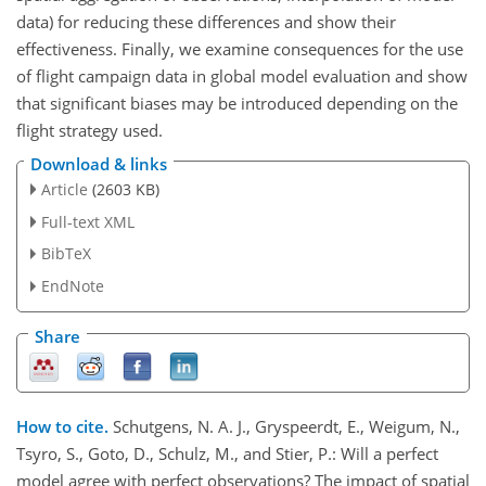
data) for reducing these differences and show their
effectiveness. Finally, we examine consequences for the use
of flight campaign data in global model evaluation and show
that significant biases may be introduced depending on the
flight strategy used.
Download & links
Article
(2603 KB)
Full-text XML
BibTeX
EndNote
Share
How to cite.
Schutgens, N. A. J., Gryspeerdt, E., Weigum, N.,
Tsyro, S., Goto, D., Schulz, M., and Stier, P.: Will a perfect
model agree with perfect observations? The impact of spatial