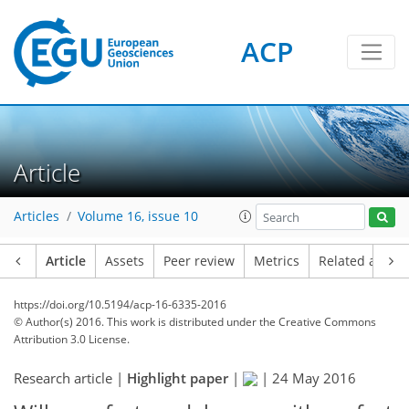
ACP
Article
Articles
Volume 16, issue 10
Article
Assets
Peer review
Metrics
Related article
https://doi.org/10.5194/acp-16-6335-2016
© Author(s) 2016. This work is distributed under
the Creative Commons
Attribution 3.0 License.
Research article |
Highlight paper
|
|
24 May 2016