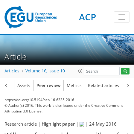
ACP
Article
Articles
Volume 16, issue 10
Article
Assets
Peer review
Metrics
Related articles
https://doi.org/10.5194/acp-16-6335-2016
© Author(s) 2016. This work is distributed under
the Creative Commons
Attribution 3.0 License.
Research article |
Highlight paper
|
|
24 May 2016