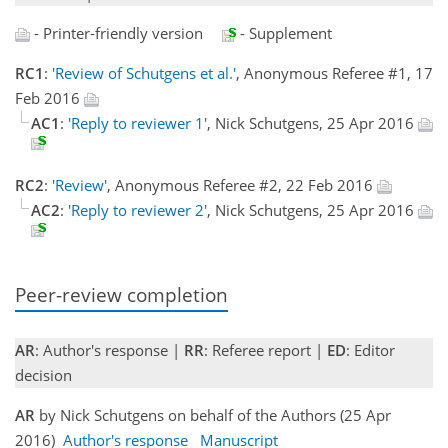
- Printer-friendly version
- Supplement
RC1
:
'Review of Schutgens et al.'
, Anonymous Referee #1, 17
Feb 2016
AC1
:
'Reply to reviewer 1'
, Nick Schutgens, 25 Apr 2016
RC2
:
'Review'
, Anonymous Referee #2, 22 Feb 2016
AC2
:
'Reply to reviewer 2'
, Nick Schutgens, 25 Apr 2016
Peer-review completion
AR
: Author's response |
RR
: Referee report |
ED
: Editor
decision
AR
by Nick Schutgens on behalf of the Authors (25 Apr
2016)
Author's response
Manuscript