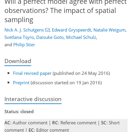
Will a perfect model agree with perfect
observations? The impact of spatial
sampling
Nick A. J. Schutgens
,
Edward Gryspeerdt
,
Natalie Weigum
,
Svetlana Tsyro
,
Daisuke Goto
,
Michael Schulz
,
and
Philip Stier
Download
Final revised paper
(published on 24 May 2016)
Preprint
(discussion started on 19 Jan 2016)
Interactive discussion
Status: closed
AC
: Author comment |
RC
: Referee comment |
SC
: Short
comment |
EC
: Editor comment