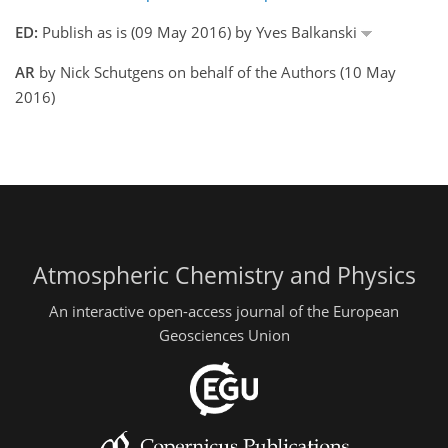
ED:
Publish as is (09 May 2016) by Yves Balkanski
AR
by Nick Schutgens on behalf of the Authors (10 May
2016)
Atmospheric Chemistry and Physics
An interactive open-access journal of the European
Geosciences Union